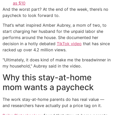
as $10
And the worst part? At the end of the week, there’s no
paycheck to look forward to.
That’s what inspired Amber Aubrey, a mom of two, to
start charging her husband for the unpaid labor she
performs around the house. She documented her
decision in a hotly debated
TikTok video
that has since
racked up over 4.2 million views.
"Ultimately, it does kind of make me the breadwinner in
my household," Aubrey said in the video.
Why this stay-at-home
mom wants a paycheck
The work stay-at-home parents do has real value —
and researchers have actually put a price tag on it.