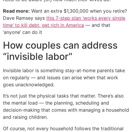
Read more:
Want an extra $1,300,000 when you retire?
Dave Ramsey says
this 7-step plan ‘works every single
time’ to kill debt, get rich in America
— and that
‘anyone’ can do it
How couples can address
“invisible labor”
Invisible labor is something stay-at-home parents take
on regularly — and issues can arise when that work
goes unacknowledged.
It’s not just the physical tasks that matter. There’s also
the mental load — the planning, scheduling and
decision-making that comes with managing a household
and raising children.
Of course, not every household follows the traditional