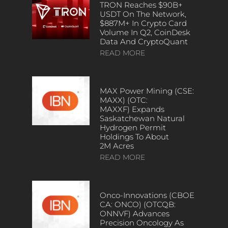
TRON Reaches $90B+
USDT On The Network,
$887M+ In Crypto Card
Volume In Q2, CoinDesk
Data And CryptoQuant
READ MORE
MAX Power Mining (CSE:
MAXX) (OTC:
MAXXF) Expands
Saskatchewan Natural
Hydrogen Permit
Holdings To About
2M Acres
READ MORE
Onco-Innovations (CBOE
CA: ONCO) (OTCQB:
ONNVF) Advances
Precision Oncology As