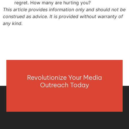
regret. How many are hurting you?
This article provides information only and should not be
construed as advice. It is provided without warranty of
any kind.
Revolutionize Your Media
Outreach Today