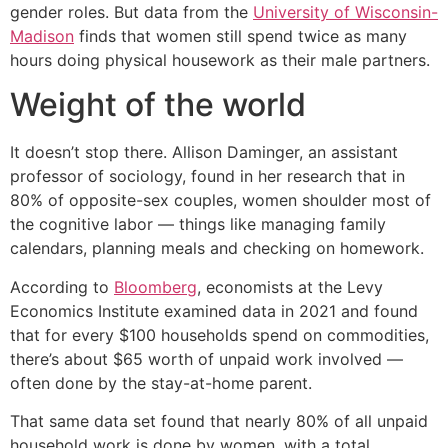
gender roles. But data from the
University of Wisconsin-
Madison
finds that women still spend twice as many
hours doing physical housework as their male partners.
Weight of the world
It doesn’t stop there. Allison Daminger, an assistant
professor of sociology, found in her research that in
80% of opposite-sex couples, women shoulder most of
the cognitive labor — things like managing family
calendars, planning meals and checking on homework.
According to
Bloomberg
, economists at the Levy
Economics Institute examined data in 2021 and found
that for every $100 households spend on commodities,
there’s about $65 worth of unpaid work involved —
often done by the stay-at-home parent.
That same data set found that nearly 80% of all unpaid
household work is done by women, with a total