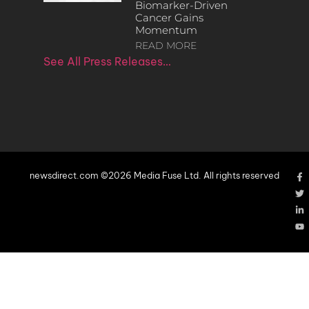
Biomarker-Driven
Cancer Gains
Momentum
READ MORE
See All Press Releases…
newsdirect.com ©2026 Media Fuse Ltd. All rights reserved