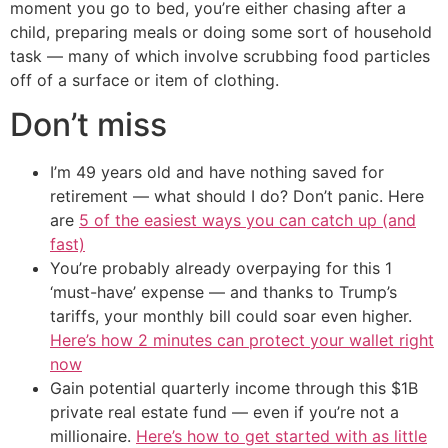
moment you go to bed, you’re either chasing after a
child, preparing meals or doing some sort of household
task — many of which involve scrubbing food particles
off of a surface or item of clothing.
Don’t miss
I’m 49 years old and have nothing saved for
retirement — what should I do? Don’t panic. Here
are
5 of the easiest ways you can catch up (and
fast)
You’re probably already overpaying for this 1
‘must-have’ expense — and thanks to Trump’s
tariffs, your monthly bill could soar even higher.
Here’s how 2 minutes can protect your wallet right
now
Gain potential quarterly income through this $1B
private real estate fund — even if you’re not a
millionaire.
Here’s how to get started with as little