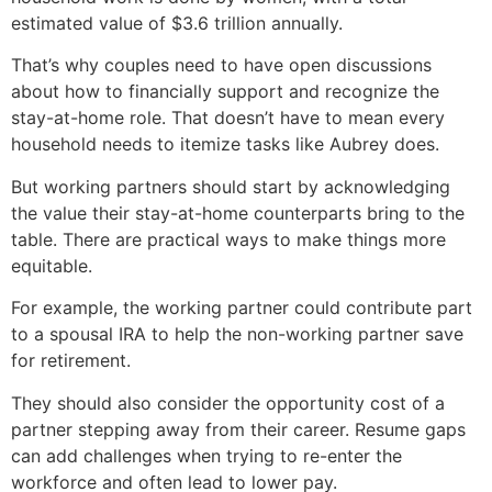
estimated value of $3.6 trillion annually.
That’s why couples need to have open discussions
about how to financially support and recognize the
stay-at-home role. That doesn’t have to mean every
household needs to itemize tasks like Aubrey does.
But working partners should start by acknowledging
the value their stay-at-home counterparts bring to the
table. There are practical ways to make things more
equitable.
For example, the working partner could contribute part
to a spousal IRA to help the non-working partner save
for retirement.
They should also consider the opportunity cost of a
partner stepping away from their career. Resume gaps
can add challenges when trying to re-enter the
workforce and often lead to lower pay.