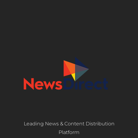
Leading News & Content Distribution
Platform