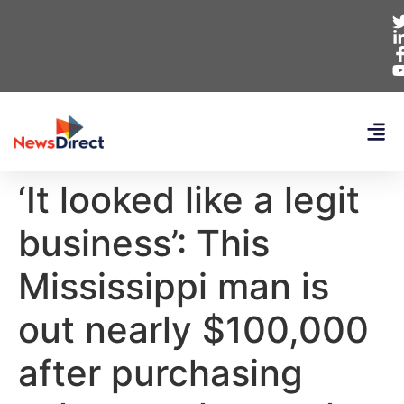
‘It looked like a legit
business’: This
Mississippi man is
out nearly $100,000
after purchasing