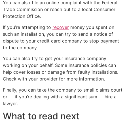
You can also file an online complaint with the Federal
Trade Commission or reach out to a local Consumer
Protection Office.
If you’re attempting to
recover
money you spent on
such an installation, you can try to send a notice of
dispute to your credit card company to stop payment
to the company.
You can also try to get your insurance company
working on your behalf. Some insurance policies can
help cover losses or damage from faulty installations.
Check with your provider for more information.
Finally, you can take the company to small claims court
or — if you’re dealing with a significant sum — hire a
lawyer.
What to read next