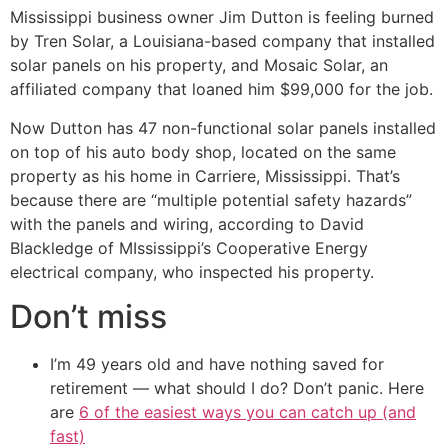
Mississippi business owner Jim Dutton is feeling burned
by Tren Solar, a Louisiana-based company that installed
solar panels on his property, and Mosaic Solar, an
affiliated company that loaned him $99,000 for the job.
Now Dutton has 47 non-functional solar panels installed
on top of his auto body shop, located on the same
property as his home in Carriere, Mississippi. That’s
because there are “multiple potential safety hazards”
with the panels and wiring, according to David
Blackledge of MIssissippi’s Cooperative Energy
electrical company, who inspected his property.
Don’t miss
I’m 49 years old and have nothing saved for
retirement — what should I do? Don’t panic. Here
are
6 of the easiest ways you can catch up (and
fast)