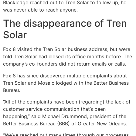
Blackledge reached out to Tren Solar to follow up, he
was never able to reach anyone.
The disappearance of Tren
Solar
Fox 8 visited the Tren Solar business address, but were
told Tren Solar had closed its office months before. The
company’s co-founders did not return emails or calls.
Fox 8 has since discovered multiple complaints about
Tren Solar and Mosaic lodged with the Better Business
Bureau.
“All of the complaints have been (regarding) the lack of
customer service communication that’s been
happening,” said Michael Drummond, president of the
Better Business Bureau (BBB) of Greater New Orleans.
“We’ve reached out many times through our processes.