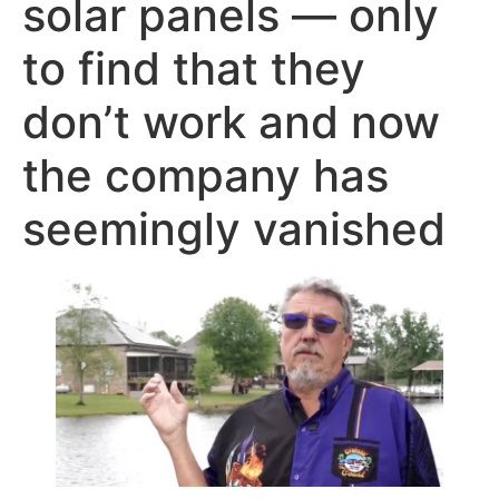
solar panels — only
to find that they
don’t work and now
the company has
seemingly vanished