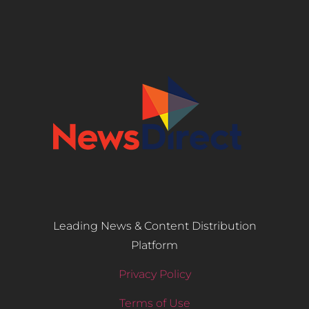
Leading News & Content Distribution
Platform
Privacy Policy
Terms of Use