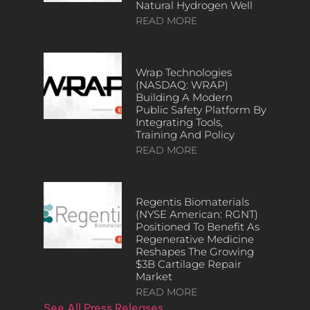
Natural Hydrogen Well
READ MORE
Wrap Technologies
(NASDAQ: WRAP)
Building A Modern
Public Safety Platform By
Integrating Tools,
Training And Policy
READ MORE
Regentis Biomaterials
(NYSE American: RGNT)
Positioned To Benefit As
Regenerative Medicine
Reshapes The Growing
$3B Cartilage Repair
Market
READ MORE
See All Press Releases…