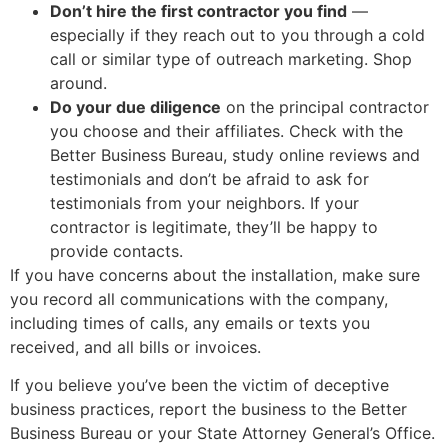
Don’t hire the first contractor you find
—
especially if they reach out to you through a cold
call or similar type of outreach marketing. Shop
around.
Do your due diligence
on the principal contractor
you choose and their affiliates. Check with the
Better Business Bureau, study online reviews and
testimonials and don’t be afraid to ask for
testimonials from your neighbors. If your
contractor is legitimate, they’ll be happy to
provide contacts.
If you have concerns about the installation, make sure
you record all communications with the company,
including times of calls, any emails or texts you
received, and all bills or invoices.
If you believe you’ve been the victim of deceptive
business practices, report the business to the Better
Business Bureau or your State Attorney General’s Office.