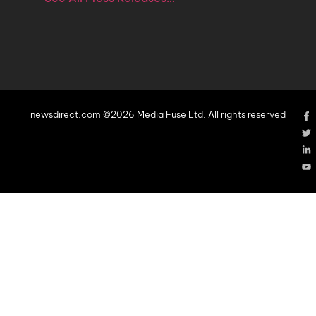
newsdirect.com ©2026 Media Fuse Ltd. All rights reserved