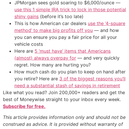
JPMorgan sees gold soaring to $6,000/ounce —
use this 1 simple IRA trick to lock in those potential
shiny gains
(before it’s too late)
This is how American car dealers
use the ‘4-square
method’ to make big profits off you
— and how
you can ensure you pay a fair price for all your
vehicle costs
Here are
5 ‘must have’ items that Americans
(almost) always overpay for
— and very quickly
regret. How many are hurting you?
How much cash do you plan to keep on hand after
you retire? Here are
3 of the biggest reasons you’ll
need a substantial stash of savings in retirement
Like what you read? Join 200,000+ readers and get the
best of Moneywise straight to your inbox every week.
Subscribe for free.
This article provides information only and should not be
construed as advice. It is provided without warranty of