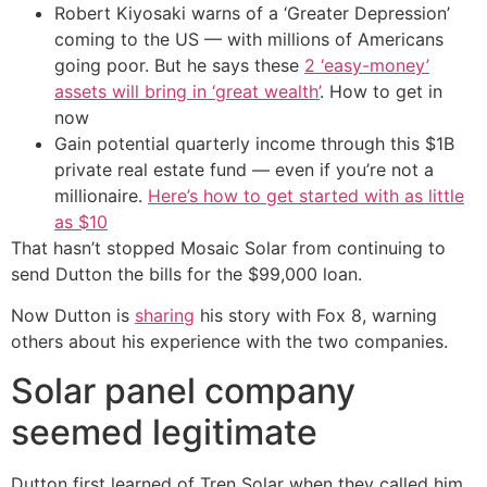
Robert Kiyosaki warns of a ‘Greater Depression’
coming to the US — with millions of Americans
going poor. But he says these
2 ‘easy-money’
assets will bring in ‘great wealth’
. How to get in
now
Gain potential quarterly income through this $1B
private real estate fund — even if you’re not a
millionaire.
Here’s how to get started with as little
as $10
That hasn’t stopped Mosaic Solar from continuing to
send Dutton the bills for the $99,000 loan.
Now Dutton is
sharing
his story with Fox 8, warning
others about his experience with the two companies.
Solar panel company
seemed legitimate
Dutton first learned of Tren Solar when they called him