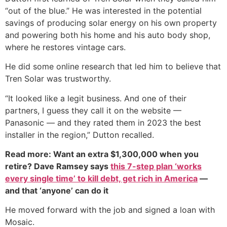
“out of the blue.” He was interested in the potential
savings of producing solar energy on his own property
and powering both his home and his auto body shop,
where he restores vintage cars.
He did some online research that led him to believe that
Tren Solar was trustworthy.
“It looked like a legit business. And one of their
partners, I guess they call it on the website —
Panasonic — and they rated them in 2023 the best
installer in the region,” Dutton recalled.
Read more: Want an extra $1,300,000 when you
retire? Dave Ramsey says
this 7-step plan ‘works
every single time’ to kill debt, get rich in America
—
and that ‘anyone’ can do it
He moved forward with the job and signed a loan with
Mosaic.