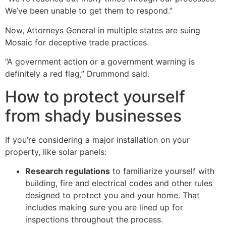
We’ve been unable to get them to respond.”
Now, Attorneys General in multiple states are suing
Mosaic for deceptive trade practices.
“A government action or a government warning is
definitely a red flag,” Drummond said.
How to protect yourself
from shady businesses
If you’re considering a major installation on your
property, like solar panels:
Research regulations
to familiarize yourself with
building, fire and electrical codes and other rules
designed to protect you and your home. That
includes making sure you are lined up for
inspections throughout the process.