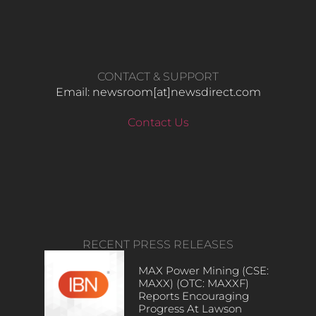
CONTACT & SUPPORT
Email: newsroom[at]newsdirect.com
Contact Us
RECENT PRESS RELEASES
MAX Power Mining (CSE:
MAXX) (OTC: MAXXF)
Reports Encouraging
Progress At Lawson