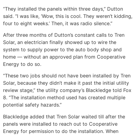
“They installed the panels within three days,” Dutton
said. “I was like, ‘Wow, this is cool. They weren’t kidding,
four to eight weeks.’ Then, it was radio silence.”
After three months of Dutton’s constant calls to Tren
Solar, an electrician finally showed up to wire the
system to supply power to the auto body shop and
home — without an approved plan from Cooperative
Energy to do so.
“These two jobs should not have been installed by Tren
Solar, because they didn’t make it past the initial utility
review stage,” the utility company’s Blackledge told Fox
8. “The installation method used has created multiple
potential safety hazards.”
Blackledge added that Tren Solar waited till after the
panels were installed to reach out to Cooperative
Energy for permission to do the installation. When