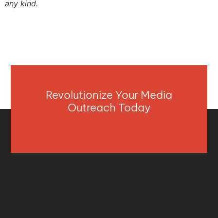
any kind.
Revolutionize Your Media
Outreach Today