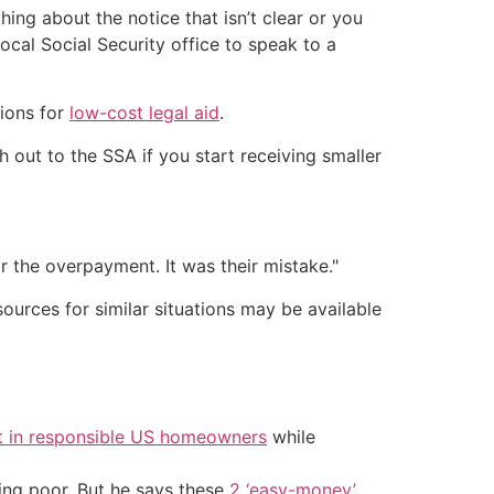
ing about the notice that isn’t clear or you
cal Social Security office to speak to a
tions for
low-cost legal aid
.
h out to the SSA if you start receiving smaller
or the overpayment. It was their mistake."
ources for similar situations may be available
t in responsible US homeowners
while
ing poor. But he says these
2 ‘easy-money’