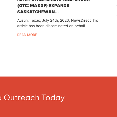
(OTC: MAXXF) EXPANDS
SASKATCHEWAN...
Austin, Texas, July 24th, 2026, NewsDirectThis
article has been disseminated on behalf...
READ MORE
ia Outreach Today