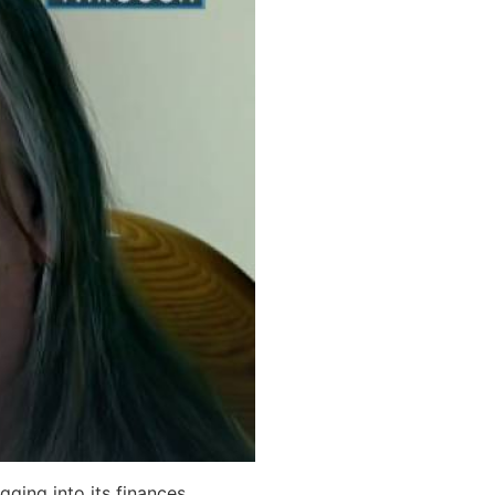
ging into its finances.