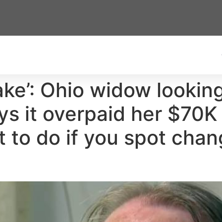
ake’: Ohio widow lookin
ays it overpaid her $70
 to do if you spot chan