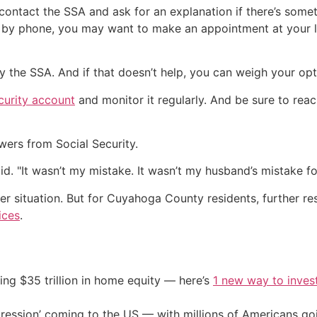
contact the SSA and ask for an explanation if there’s someth
er by phone, you may want to make an appointment at your lo
the SSA. And if that doesn’t help, you can weigh your op
curity account
and monitor it regularly. And be sure to reac
wers from Social Security.
said. "It wasn’t my mistake. It wasn’t my husband’s mistake f
r situation. But for Cuyahoga County residents, further res
ices
.
ing $35 trillion in home equity — here’s
1 new way to inves
ression’ coming to the US — with millions of Americans go