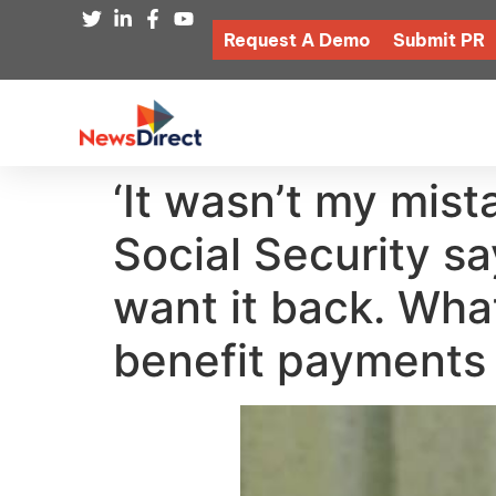
Request A Demo
Submit PR
‘It wasn’t my mist
Social Security s
want it back. What
benefit payments