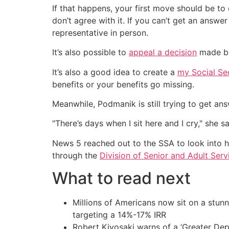
If that happens, your first move should be to 
don’t agree with it. If you can’t get an answ
representative in person.
It’s also possible to
appeal a decision
made by 
It’s also a good idea to create a
my Social Se
benefits or your benefits go missing.
Meanwhile, Podmanik is still trying to get ans
"There’s days when I sit here and I cry," she 
News 5 reached out to the SSA to look into he
through the
Division of Senior and Adult Serv
What to read next
Millions of Americans now sit on a stunn
targeting a 14%-17% IRR
Robert Kiyosaki warns of a ‘Greater Dep