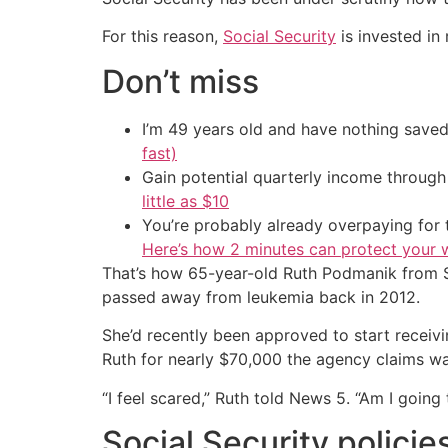
For this reason,
Social Security
is invested in
Don’t miss
I’m 49 years old and have nothing saved
fast)
Gain potential quarterly income through t
little as $10
You’re probably already overpaying for t
Here’s how 2 minutes can protect your w
That’s how 65-year-old Ruth Podmanik from She
passed away from leukemia back in 2012.
She’d recently been approved to start receivi
Ruth for nearly $70,000 the agency claims wa
“I feel scared,” Ruth told News 5. “Am I going
Social Security policie