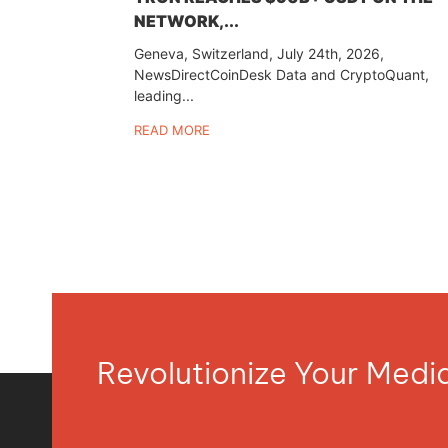
NETWORK,...
Geneva, Switzerland, July 24th, 2026,
NewsDirectCoinDesk Data and CryptoQuant,
leading...
READ MORE
Revolutionize Your Med