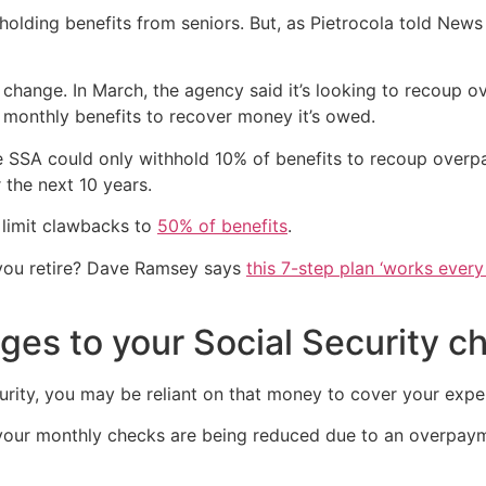
holding benefits from seniors. But, as Pietrocola told News 
change. In March, the agency said it’s looking to recoup 
 monthly benefits to recover money it’s owed.
 SSA could only withhold 10% of benefits to recoup overpa
 the next 10 years.
 limit clawbacks to
50% of benefits
.
you retire? Dave Ramsey says
this 7-step plan ‘works every 
ges to your Social Security c
curity, you may be reliant on that money to cover your expe
t your monthly checks are being reduced due to an overpay