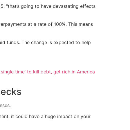
5, "that’s going to have devastating effects
overpayments at a rate of 100%. This means
id funds. The change is expected to help
single time’ to kill debt, get rich in America
hecks
nses.
ment, it could have a huge impact on your