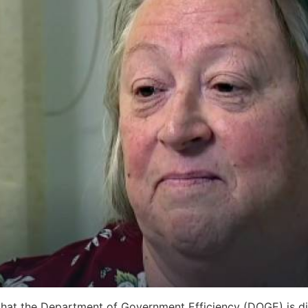
that the Department of Government Efficiency (DOGE) is dig