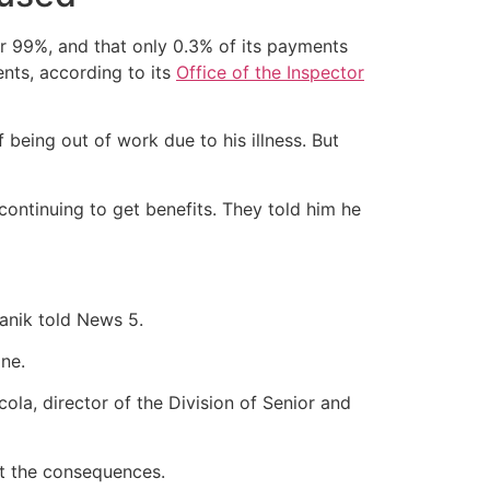
r 99%, and that only 0.3% of its payments
nts, according to its
Office of the Inspector
eing out of work due to his illness. But
continuing to get benefits. They told him he
anik told News 5.
one.
ola, director of the Division of Senior and
t the consequences.