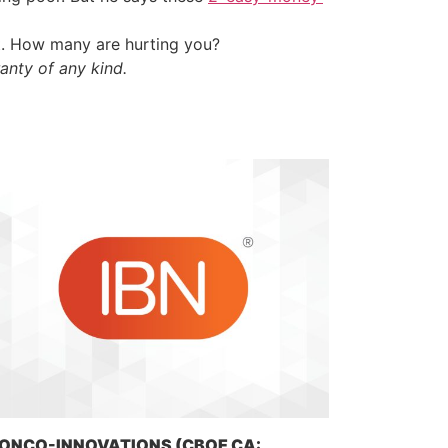
t. How many are hurting you?
anty of any kind.
ONCO-INNOVATIONS (CBOE CA: