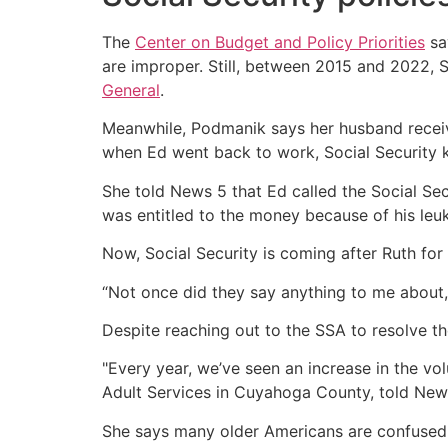
The
Center on Budget and Policy Priorities
sa
are improper. Still, between 2015 and 2022, 
General
.
Meanwhile, Podmanik says her husband receive
when Ed went back to work, Social Security 
She told News 5 that Ed called the Social Sec
was entitled to the money because of his leu
Now, Social Security is coming after Ruth fo
“Not once did they say anything to me about,
Despite reaching out to the SSA to resolve the
"Every year, we’ve seen an increase in the vol
Adult Services in Cuyahoga County, told New
She says many older Americans are confused