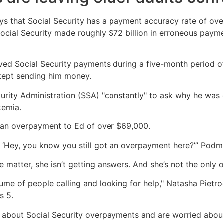
ys that Social Security has a payment accuracy rate of ove
Social Security made roughly $72 billion in erroneous payme
d Social Security payments during a five-month period of b
kept sending him money.
urity Administration (SSA) "constantly" to ask why he was 
kemia.
r an overpayment to Ed of over $69,000.
 ‘Hey, you know you still got an overpayment here?’” Podm
 matter, she isn’t getting answers. And she’s not the only 
ume of people calling and looking for help," Natasha Pietroc
s 5.
 about Social Security overpayments and are worried abou