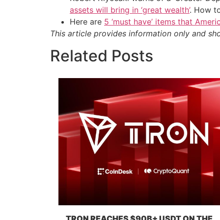
assets will bring in ‘great wealth’
. How t
Here are
5 ‘must have’ items that Ameri
This article provides information only and sh
Related Posts
TRON REACHES $90B+ USDT ON THE