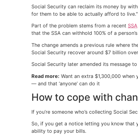
Social Security can reclaim its money by with
for them to be able to actually afford to live."
Part of the problem stems from a recent
SSA
that the SSA can withhold 100% of a person’s
The change amends a previous rule where the
Social Security recover around $7 billion over
Social Security later amended its message to
Read more:
Want an extra $1,300,000 when 
— and that ‘anyone’ can do it
How to cope with chan
If you’re someone who’s collecting Social Se
So, if you get a notice letting you know tha
ability to pay your bills.