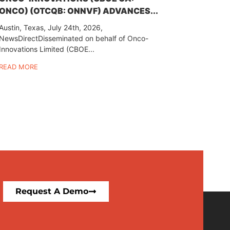
ONCO) (OTCQB: ONNVF) ADVANCES...
Austin, Texas, July 24th, 2026,
NewsDirectDisseminated on behalf of Onco-
Innovations Limited (CBOE...
READ MORE
Request A Demo