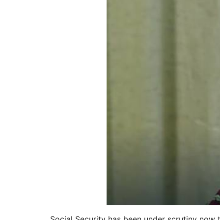
Social Security has been under scrutiny now 