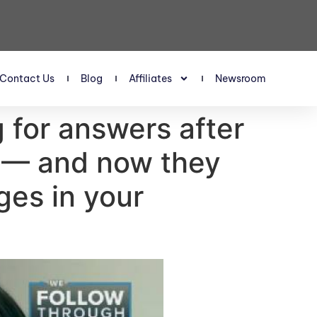
Contact Us
Blog
Affiliates
Newsroom
g for answers after
K — and now they
ges in your