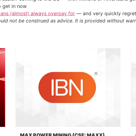
o get in now
cans (almost) always overpay for
— and very quickly regre
ould not be construed as advice. It is provided without warr
MAX POWER MINING (CSE: MAXX)