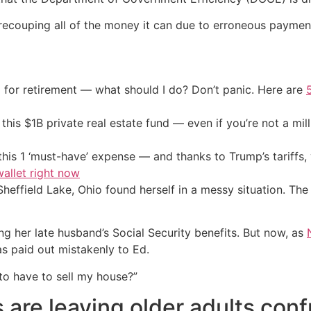
 recouping all of the money it can due to erroneous paymen
 for retirement — what should I do? Don’t panic. Here are
his $1B private real estate fund — even if you’re not a mill
his 1 ‘must-have’ expense — and thanks to Trump’s tariffs, 
allet right now
ffield Lake, Ohio found herself in a messy situation. The 
ng her late husband’s Social Security benefits. But now, as
s paid out mistakenly to Ed.
 to have to sell my house?”
s are leaving older adults con