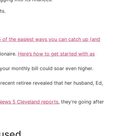
ts.
5 of the easiest ways you can catch up (and
ionaire.
Here’s how to get started with as
your monthly bill could soar even higher.
recent retiree revealed that her husband, Ed,
News 5 Cleveland reports
, they’re going after
fused