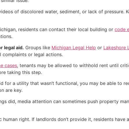
similar issue:
deos of discolored water, sediment, or lack of pressure. Ke
ichigan, residents can contact their local building or
code e
tions.
r legal aid.
Groups like
Michigan Legal Help
or
Lakeshore 
l complaints or legal actions.
e cases
, tenants may be allowed to withhold rent until crit
re taking this step.
id for a utility that wasn’t functional, you may be able to 
n are key.
gs did, media attention can sometimes push property manage
ic human right. If landlords don’t provide it, residents have