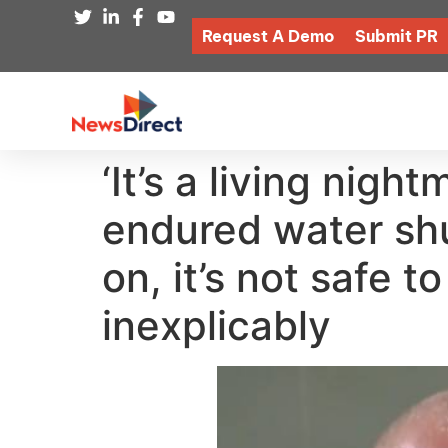
Request A Demo
Submit PR
‘It’s a living nigh
endured water shu
on, it’s not safe t
inexplicably