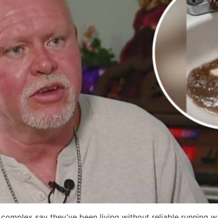
complex say they’ve been living without reliable running w