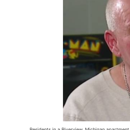
Residents in a Riverview, Michigan apartment 