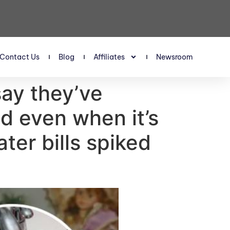
Contact Us
Blog
Affiliates
Newsroom
 say they’ve
d even when it’s
ater bills spiked