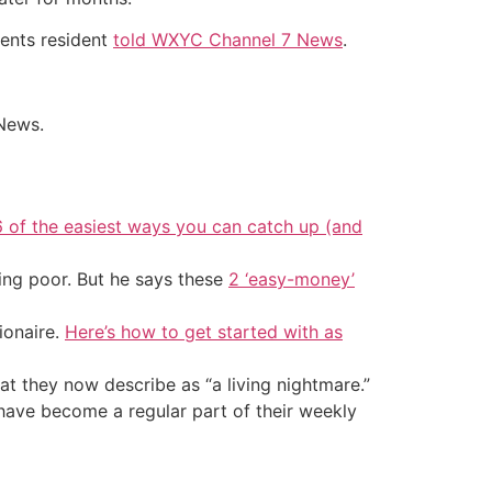
ments resident
told WXYC Channel 7 News
.
 News.
6 of the easiest ways you can catch up (and
ing poor. But he says these
2 ‘easy-money’
ionaire.
Here’s how to get started with as
at they now describe as “a living nightmare.”
 have become a regular part of their weekly