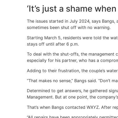
‘It’s just a shame when 
The issues started in July 2024, says Bangs,
sometimes been shut off with no warning.
Starting March 5, residents were told the wa
stays off until after 6 p.m.
To deal with the shut-offs, the management co
especially for his partner, who has a compro
Adding to their frustration, the couple’s wat
“That makes no sense,” Bangs said. “Don’t ma
Determined to get answers, he gathered signat
Management. But at one point, the company’
That’s when Bangs contacted WXYZ. After rep
“All repairs have been appropriately permitt