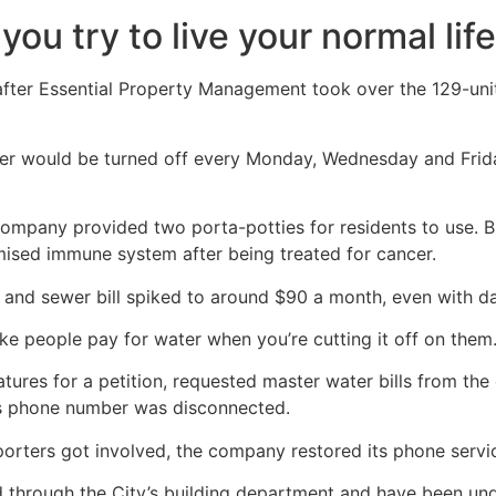
you try to live your normal lif
 after Essential Property Management took over the 129-uni
ter would be turned off every Monday, Wednesday and Frida
mpany provided two porta-potties for residents to use. But
mised immune system after being treated for cancer.
er and sewer bill spiked to around $90 a month, even with d
ke people pay for water when you’re cutting it off on them.
ures for a petition, requested master water bills from the 
s phone number was disconnected.
orters got involved, the company restored its phone servi
ed through the City’s building department and have been un