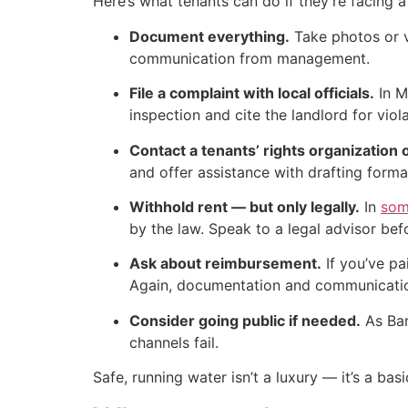
Here’s what tenants can do if they’re facing a 
Document everything.
Take photos or vi
communication from management.
File a complaint with local officials.
In M
inspection and cite the landlord for viola
Contact a tenants’ rights organization o
and offer assistance with drafting forma
Withhold rent — but only legally.
In
som
by the law. Speak to a legal advisor befo
Ask about reimbursement.
If you’ve pa
Again, documentation and communicatio
Consider going public if needed.
As Ban
channels fail.
Safe, running water isn’t a luxury — it’s a bas