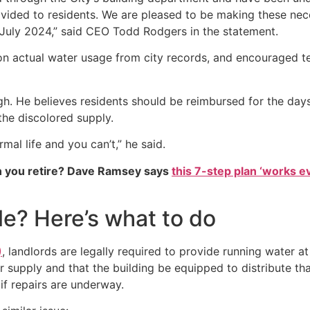
ovided to residents. We are pleased to be making these ne
 July 2024,” said CEO Todd Rodgers in the statement.
d on actual water usage from city records, and encouraged
. He believes residents should be reimbursed for the days t
the discolored supply.
rmal life and you can’t,” he said.
 you retire? Dave Ramsey says
this 7-step plan ‘works eve
le? Here’s what to do
)
, landlords are legally required to provide running water a
r supply and that the building be equipped to distribute t
if repairs are underway.