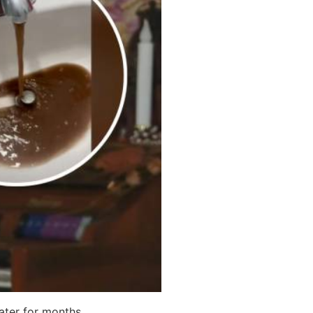
ater for months.