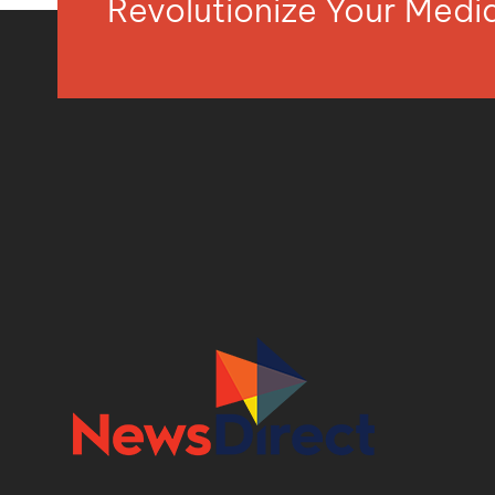
Revolutionize Your Med