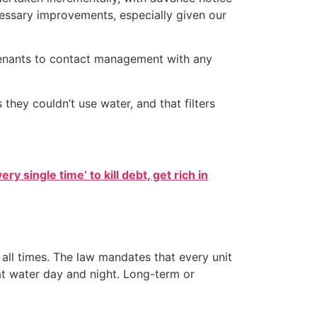
cessary improvements, especially given our
 tenants to contact management with any
hey couldn’t use water, and that filters
ry single time’ to kill debt, get rich in
t all times. The law mandates that every unit
hat water day and night. Long-term or