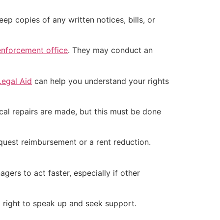
ep copies of any written notices, bills, or
nforcement office
. They may conduct an
Legal Aid
can help you understand your rights
ical repairs are made, but this must be done
request reimbursement or a rent reduction.
rs to act faster, especially if other
 a right to speak up and seek support.