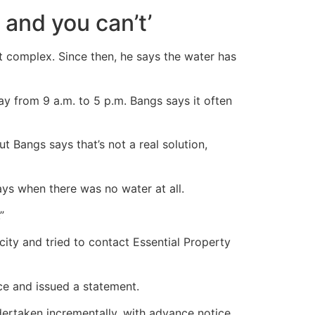
e and you can’t’
t complex. Since then, he says the water has
y from 9 a.m. to 5 p.m. Bangs says it often
 Bangs says that’s not a real solution,
ays when there was no water at all.
”
city and tried to contact Essential Property
ce and issued a statement.
dertaken incrementally, with advance notice