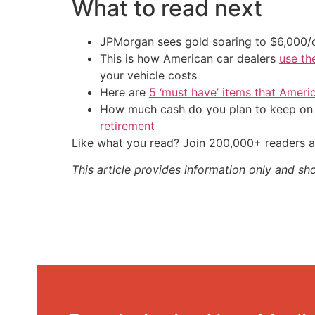
What to read next
JPMorgan sees gold soaring to $6,000
This is how American car dealers
use th
your vehicle costs
Here are
5 ‘must have’ items that Ameri
How much cash do you plan to keep on h
retirement
Like what you read? Join 200,000+ readers a
This article provides information only and sh