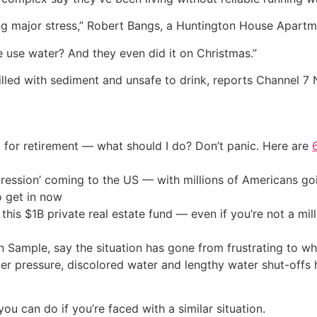
sing major stress,” Robert Bangs, a Huntington House Apart
use water? And they even did it on Christmas.”
filled with sediment and unsafe to drink, reports Channel 7
 for retirement — what should I do? Don’t panic. Here are
ression’ coming to the US — with millions of Americans go
o get in now
his $1B private real estate fund — even if you’re not a mill
n Sample, say the situation has gone from frustrating to wh
ter pressure, discolored water and lengthy water shut-offs
u can do if you’re faced with a similar situation.