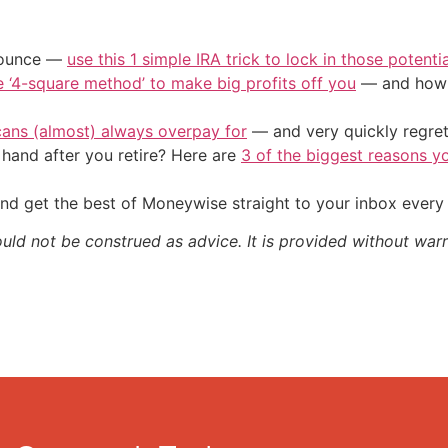
/ounce —
use this 1 simple IRA trick to lock in those potenti
e ‘4-square method’ to make big profits off you
— and how y
cans (almost) always overpay for
— and very quickly regre
and after you retire? Here are
3 of the biggest reasons yo
nd get the best of Moneywise straight to your inbox ever
ould not be construed as advice. It is provided without warr