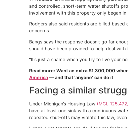
and controlled, short-term water shutoffs pr
involvement with this property only began in
Rodgers also said residents are billed base
concerns.
Bangs says the response doesn’t go far enough
should have been provided to help deal with 
“It’s just a shame when you try to live your no
Read more: Want an extra $1,300,000 when
America
— and that ‘anyone’ can do it
Facing a similar strugg
Under Michigan’s Housing Law
(MCL 125.472
have at least one sink with a continuous wate
repeated shut-offs may violate this law, even 