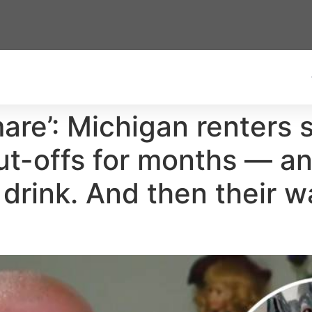
tmare’: Michigan renters
t-offs for months — an
o drink. And then their w