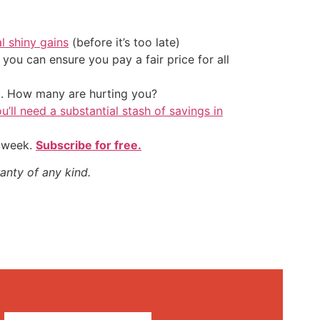
al shiny gains
(before it’s too late)
ou can ensure you pay a fair price for all
t. How many are hurting you?
u’ll need a substantial stash of savings in
y week.
Subscribe for free.
anty of any kind.