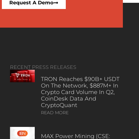
Request A Demo
RECENT PRESS RELEASES
TRON Reaches $90B+ USDT
On The Network, $887M+ In
Crypto Card Volume In Q2,
CoinDesk Data And
CryptoQuant
READ MORE
MAX Power Mining (CSE: