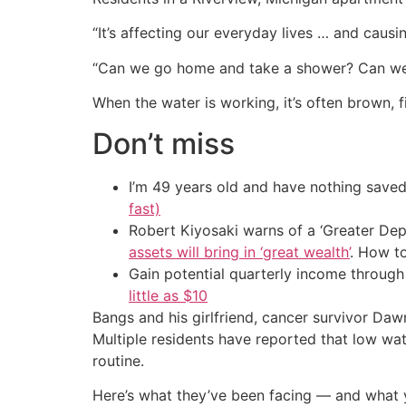
“It’s affecting our everyday lives … and cau
“Can we go home and take a shower? Can we 
When the water is working, it’s often brown, 
Don’t miss
I’m 49 years old and have nothing saved
fast)
Robert Kiyosaki warns of a ‘Greater Dep
assets will bring in ‘great wealth’
. How t
Gain potential quarterly income through t
little as $10
Bangs and his girlfriend, cancer survivor Daw
Multiple residents have reported that low wa
routine.
Here’s what they’ve been facing — and what yo