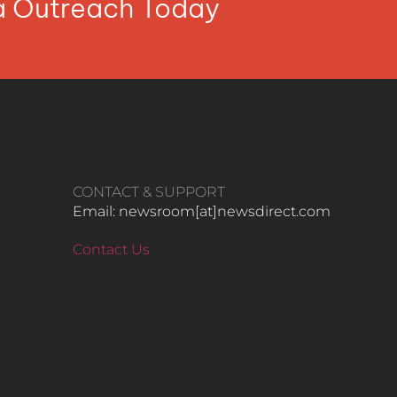
ia Outreach Today
CONTACT & SUPPORT
Email: newsroom[at]newsdirect.com
Contact Us