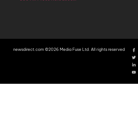
newsdirect.com ©2026 Media Fuse Ltd. All rights reserved