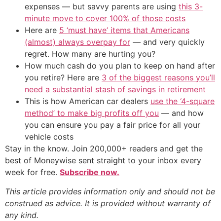
expenses — but savvy parents are using
this 3-
minute move to cover 100% of those costs
Here are
5 ‘must have’ items that Americans
(almost) always overpay for
— and very quickly
regret. How many are hurting you?
How much cash do you plan to keep on hand after
you retire? Here are
3 of the biggest reasons you’ll
need a substantial stash of savings in retirement
This is how American car dealers
use the ‘4-square
method’ to make big profits off you
— and how
you can ensure you pay a fair price for all your
vehicle costs
Stay in the know. Join 200,000+ readers and get the
best of Moneywise sent straight to your inbox every
week for free.
Subscribe now.
This article provides information only and should not be
construed as advice. It is provided without warranty of
any kind.