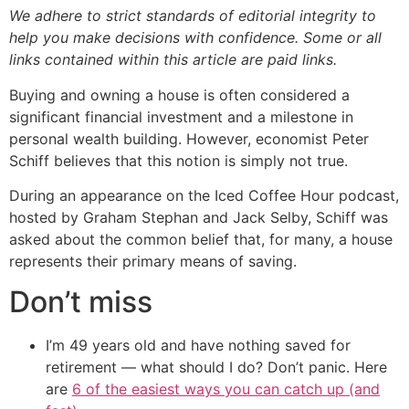
We adhere to strict standards of editorial integrity to
help you make decisions with confidence. Some or all
links contained within this article are paid links.
Buying and owning a house is often considered a
significant financial investment and a milestone in
personal wealth building. However, economist Peter
Schiff believes that this notion is simply not true.
During an appearance on the Iced Coffee Hour podcast,
hosted by Graham Stephan and Jack Selby, Schiff was
asked about the common belief that, for many, a house
represents their primary means of saving.
Don’t miss
I’m 49 years old and have nothing saved for
retirement — what should I do? Don’t panic. Here
are
6 of the easiest ways you can catch up (and