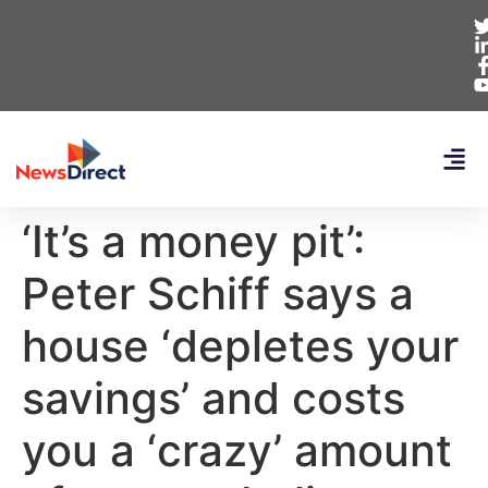
‘It’s a money pit’:
Peter Schiff says a
house ‘depletes your
savings’ and costs
you a ‘crazy’ amount