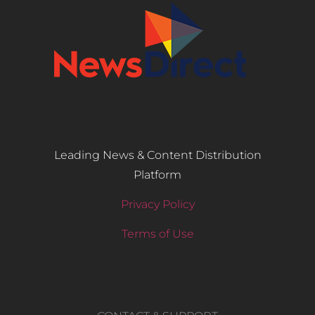
Leading News & Content Distribution
Platform
Privacy Policy
Terms of Use