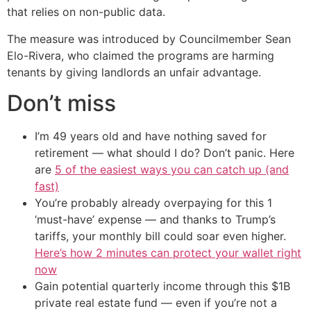
that relies on non-public data.
The measure was introduced by Councilmember Sean
Elo-Rivera, who claimed the programs are harming
tenants by giving landlords an unfair advantage.
Don’t miss
I’m 49 years old and have nothing saved for
retirement — what should I do? Don’t panic. Here
are
5 of the easiest ways you can catch up (and
fast)
You’re probably already overpaying for this 1
‘must-have’ expense — and thanks to Trump’s
tariffs, your monthly bill could soar even higher.
Here’s how 2 minutes can protect your wallet right
now
Gain potential quarterly income through this $1B
private real estate fund — even if you’re not a