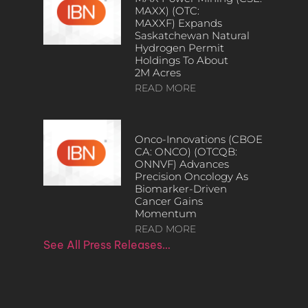
MAXX) (OTC:
MAXXF) Expands
Saskatchewan Natural
Hydrogen Permit
Holdings To About
2M Acres
READ MORE
Onco-Innovations (CBOE
CA: ONCO) (OTCQB:
ONNVF) Advances
Precision Oncology As
Biomarker-Driven
Cancer Gains
Momentum
READ MORE
See All Press Releases…