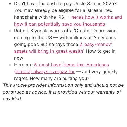
Don’t have the cash to pay Uncle Sam in 2025?
You may already be eligible for a ‘streamlined’
handshake with the IRS —
here’s how it works and
how it can potentially save you thousands
Robert Kiyosaki warns of a ‘Greater Depression’
coming to the US — with millions of Americans
going poor. But he says these
2 ‘easy-money’
assets will bring in ‘great wealth’
. How to get in
now
Here are
5 ‘must have’ items that Americans
(almost) always overpay for
— and very quickly
regret. How many are hurting you?
This article provides information only and should not be
construed as advice. It is provided without warranty of
any kind.