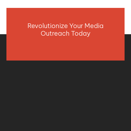
Revolutionize Your Media
Outreach Today