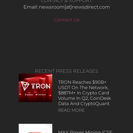
CONTACT & SUPPORT
Email: newsroom[at]newsdirect.com
Contact Us
RECENT PRESS RELEASES
TRON Reaches $90B+
USDT On The Network,
$887M+ In Crypto Card
Volume In Q2, CoinDesk
Data And CryptoQuant
READ MORE
MAX Power Mining (CSE: