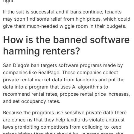
fight.
If the suit is successful and if bans continue, tenants
may soon find some relief from high prices, which could
give them much-needed wiggle room in their budgets.
How is the banned software
harming renters?
San Diego’s ban targets software programs made by
companies like RealPage. These companies collect
private rental market data from landlords and put the
data into a program that uses AI algorithms to
recommend rental rates, propose rental price increases,
and set occupancy rates.
Because the programs use sensitive private data there
are concerns that they help landlords violate antitrust
laws prohibiting competitors from colluding to keep
prices higher than they should be. In some cases, the