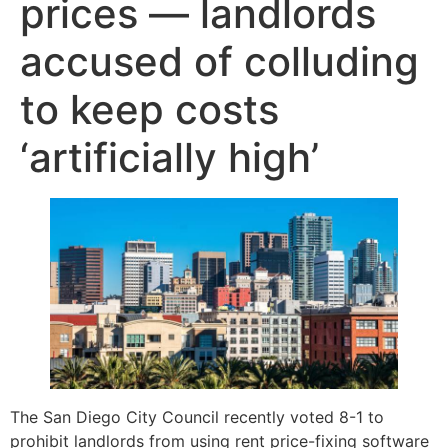
prices — landlords
accused of colluding
to keep costs
‘artificially high’
The San Diego City Council recently voted 8-1 to
prohibit landlords from using rent price-fixing software