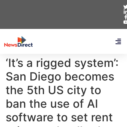
‘It’s a rigged system’:
San Diego becomes
the 5th US city to
ban the use of AI
software to set rent