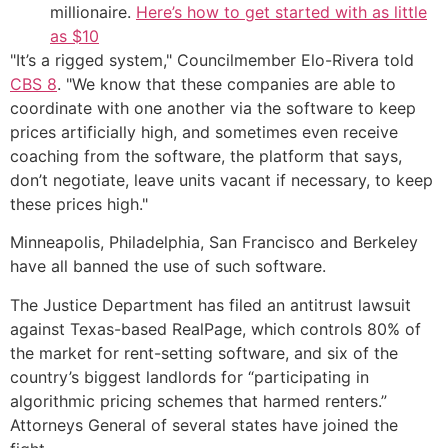
millionaire.
Here’s how to get started with as little
as $10
"It’s a rigged system," Councilmember Elo-Rivera told
CBS 8
. "We know that these companies are able to
coordinate with one another via the software to keep
prices artificially high, and sometimes even receive
coaching from the software, the platform that says,
don’t negotiate, leave units vacant if necessary, to keep
these prices high."
Minneapolis, Philadelphia, San Francisco and Berkeley
have all banned the use of such software.
The Justice Department has filed an antitrust lawsuit
against Texas-based RealPage, which controls 80% of
the market for rent-setting software, and six of the
country’s biggest landlords for “participating in
algorithmic pricing schemes that harmed renters.”
Attorneys General of several states have joined the