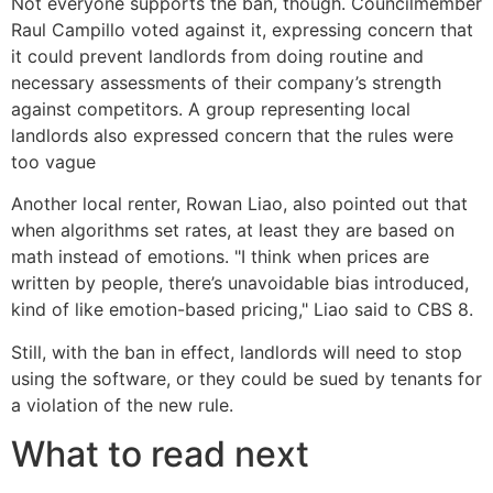
Not everyone supports the ban, though. Councilmember
Raul Campillo voted against it, expressing concern that
it could prevent landlords from doing routine and
necessary assessments of their company’s strength
against competitors. A group representing local
landlords also expressed concern that the rules were
too vague
Another local renter, Rowan Liao, also pointed out that
when algorithms set rates, at least they are based on
math instead of emotions. "I think when prices are
written by people, there’s unavoidable bias introduced,
kind of like emotion-based pricing," Liao said to CBS 8.
Still, with the ban in effect, landlords will need to stop
using the software, or they could be sued by tenants for
a violation of the new rule.
What to read next