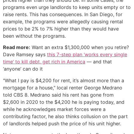
programs even urge landlords to keep units empty or to
raise rents. This has consequences. In San Diego, for
example, the programs were allegedly causing rental
prices to be 2% to 7% higher than they would have
been without the programs.
Read more:
Want an extra $1,300,000 when you retire?
Dave Ramsey says
this 7-step plan ‘works every single
time’ to kill debt, get rich in America
— and that
‘anyone’ can do it
"What I pay is $4,200 for rent, it’s almost more than a
mortgage for a house," local renter George Medrano
told CBS 8. Medrano said his rent has gone from
$2,600 in 2020 to the $4,200 he is paying today, and
while he acknowledges market forces were a
contributing factor, he also thinks collusion on the part
of landlords helped push the price of his unit higher.