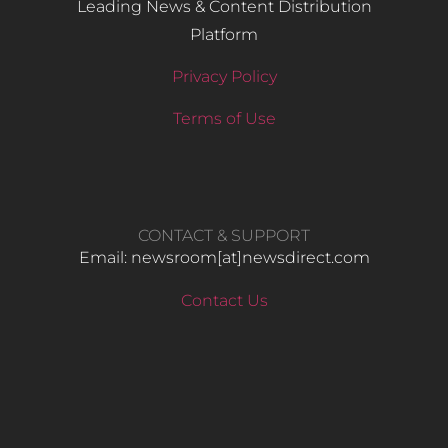
Leading News & Content Distribution
Platform
Privacy Policy
Terms of Use
CONTACT & SUPPORT
Email: newsroom[at]newsdirect.com
Contact Us