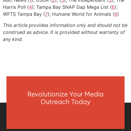
Harris Poll (
4
); Tampa Bay SNAP Gap Mega List (
6
);
WFTS Tampa Bay (
7
); Humane World for Animals (
8
)
This article provides information only and should not be
construed as advice. It is provided without warranty of
any kind.
Revolutionize Your Media
Outreach Today