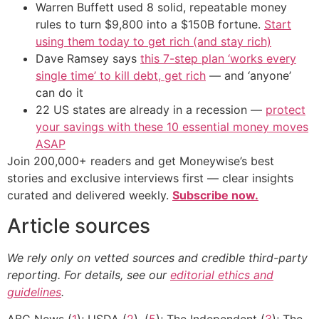
Warren Buffett used 8 solid, repeatable money
rules to turn $9,800 into a $150B fortune.
Start
using them today to get rich (and stay rich)
Dave Ramsey says
this 7-step plan ‘works every
single time’ to kill debt, get rich
— and ‘anyone’
can do it
22 US states are already in a recession —
protect
your savings with these 10 essential money moves
ASAP
Join 200,000+ readers and get Moneywise’s best
stories and exclusive interviews first — clear insights
curated and delivered weekly.
Subscribe now.
Article sources
We rely only on vetted sources and credible third-party
reporting. For details, see our
editorial ethics and
guidelines
.
ABC News (
1
); USDA (
2
), (
5
); The Independent (
3
); The