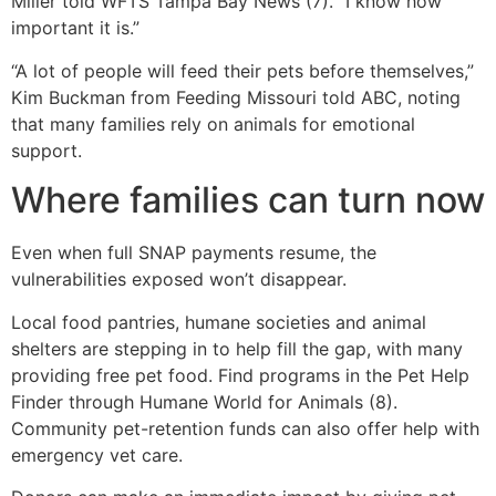
Miller told WFTS Tampa Bay News (7). “I know how
important it is.”
“A lot of people will feed their pets before themselves,”
Kim Buckman from Feeding Missouri told ABC, noting
that many families rely on animals for emotional
support.
Where families can turn now
Even when full SNAP payments resume, the
vulnerabilities exposed won’t disappear.
Local food pantries, humane societies and animal
shelters are stepping in to help fill the gap, with many
providing free pet food. Find programs in the Pet Help
Finder through Humane World for Animals (8).
Community pet-retention funds can also offer help with
emergency vet care.