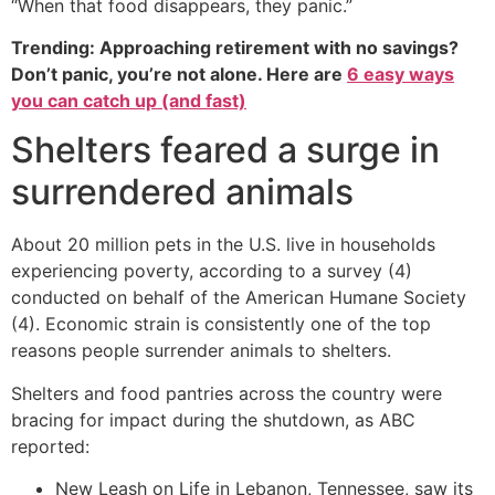
“When that food disappears, they panic.”
Trending: Approaching retirement with no savings?
Don’t panic, you’re not alone. Here are
6 easy ways
you can catch up (and fast)
Shelters feared a surge in
surrendered animals
About 20 million pets in the U.S. live in households
experiencing poverty, according to a survey (4)
conducted on behalf of the American Humane Society
(4). Economic strain is consistently one of the top
reasons people surrender animals to shelters.
Shelters and food pantries across the country were
bracing for impact during the shutdown, as ABC
reported:
New Leash on Life in Lebanon, Tennessee, saw its