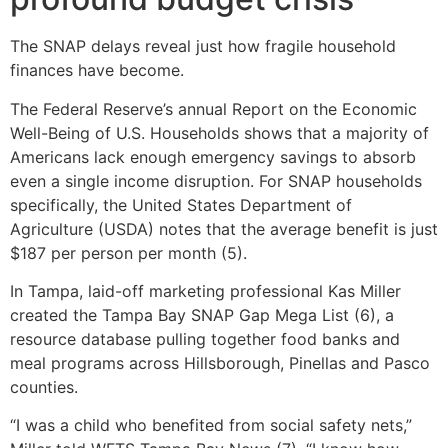
The SNAP delays reveal just how fragile household
finances have become.
The Federal Reserve’s annual Report on the Economic
Well-Being of U.S. Households shows that a majority of
Americans lack enough emergency savings to absorb
even a single income disruption. For SNAP households
specifically, the United States Department of
Agriculture (USDA) notes that the average benefit is just
$187 per person per month (5).
In Tampa, laid-off marketing professional Kas Miller
created the Tampa Bay SNAP Gap Mega List (6), a
resource database pulling together food banks and
meal programs across Hillsborough, Pinellas and Pasco
counties.
“I was a child who benefited from social safety nets,”