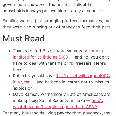
government shutdown, the financial fallout hit
households in ways policymakers rarely account for.
Families weren’t just struggling to feed themselves, but
they were also running out of money to feed their pets.
Must Read
Thanks to Jeff Bezos, you can now
become a
landlord for as little as $100
— and no, you don’t
have to deal with tenants or fix freezers. Here’s
how
Robert Kiyosaki says
this 1 asset will surge 400%
in a year
— and he begs investors not to miss its
‘explosion’
Dave Ramsey warns nearly 50% of Americans are
making 1 big Social Security mistake —
here’s
what it is and 3 simple steps to fix it ASAP
For many households living paycheck to paycheck, the