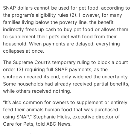
SNAP dollars cannot be used for pet food, according to
the program’s eligibility rules (2). However, for many
families living below the poverty line, the benefit
indirectly frees up cash to buy pet food or allows them
to supplement their pet’s diet with food from their
household. When payments are delayed, everything
collapses at once.
The Supreme Court’s temporary ruling to block a court
order (3) requiring full SNAP payments, as the
shutdown neared its end, only widened the uncertainty.
Some households had already received partial benefits,
while others received nothing.
“It’s also common for owners to supplement or entirely
feed their animals human food that was purchased
using SNAP,” Stephanie Hicks, executive director of
Care for Pets, told ABC News.