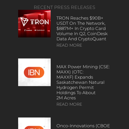
RECENT PRESS RELEASES
TRON Reaches $90B+
USDT On The Network,
$887M+ In Crypto Card
Volume In Q2, CoinDesk
Data And CryptoQuant
READ MORE
MAX Power Mining (CSE:
MAXX) (OTC:
MAXXF) Expands
Saskatchewan Natural
Hydrogen Permit
Holdings To About
2M Acres
READ MORE
Onco-Innovations (CBOE