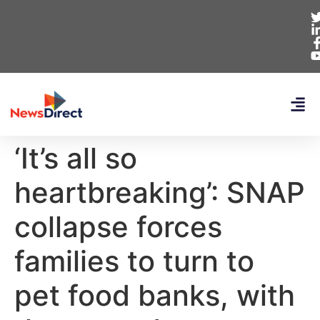
‘It’s all so
heartbreaking’: SNAP
collapse forces
families to turn to
pet food banks, with