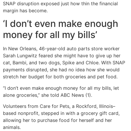
SNAP disruption exposed just how thin the financial
margin has become.
‘I don’t even make enough
money for all my bills’
In New Orleans, 46-year-old auto parts store worker
Sarah Lungwitz feared she might have to give up her
cat, Bambi, and two dogs, Spike and Chloe. With SNAP
payments disrupted, she had no idea how she would
stretch her budget for both groceries and pet food.
“I don’t even make enough money for all my bills, let
alone groceries,” she told ABC News (1).
Volunteers from Care for Pets, a Rockford, Illinois–
based nonprofit, stepped in with a grocery gift card,
allowing her to purchase food for herself and her
animals.