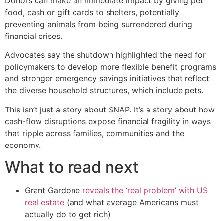
Donors can make an immediate impact by giving pet
food, cash or gift cards to shelters, potentially
preventing animals from being surrendered during
financial crises.
Advocates say the shutdown highlighted the need for
policymakers to develop more flexible benefit programs
and stronger emergency savings initiatives that reflect
the diverse household structures, which include pets.
This isn’t just a story about SNAP. It’s a story about how
cash-flow disruptions expose financial fragility in ways
that ripple across families, communities and the
economy.
What to read next
Grant Gardone
reveals the ‘real problem’ with US
real estate
(and what average Americans must
actually do to get rich)