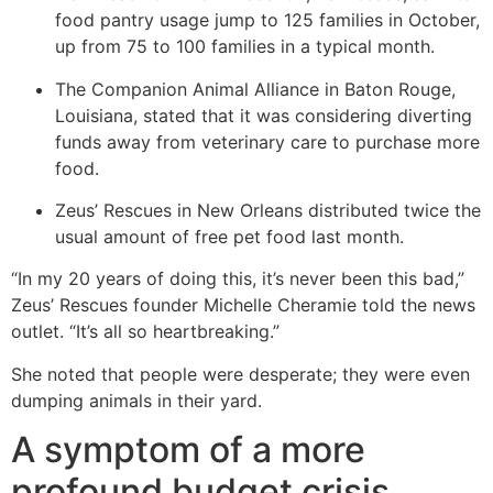
food pantry usage jump to 125 families in October,
up from 75 to 100 families in a typical month.
The Companion Animal Alliance in Baton Rouge,
Louisiana, stated that it was considering diverting
funds away from veterinary care to purchase more
food.
Zeus’ Rescues in New Orleans distributed twice the
usual amount of free pet food last month.
“In my 20 years of doing this, it’s never been this bad,”
Zeus’ Rescues founder Michelle Cheramie told the news
outlet. “It’s all so heartbreaking.”
She noted that people were desperate; they were even
dumping animals in their yard.
A symptom of a more
profound budget crisis