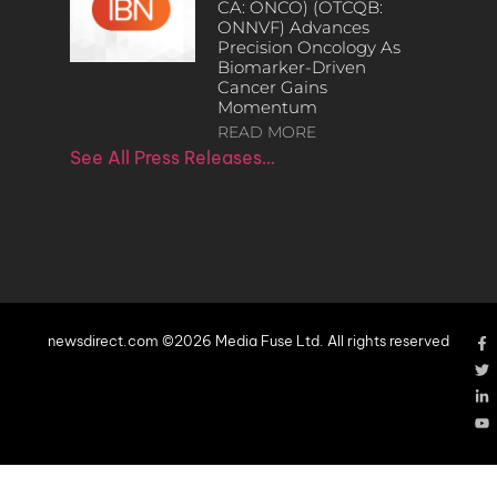
CA: ONCO) (OTCQB:
ONNVF) Advances
Precision Oncology As
Biomarker-Driven
Cancer Gains
Momentum
READ MORE
See All Press Releases…
newsdirect.com ©2026 Media Fuse Ltd. All rights reserved