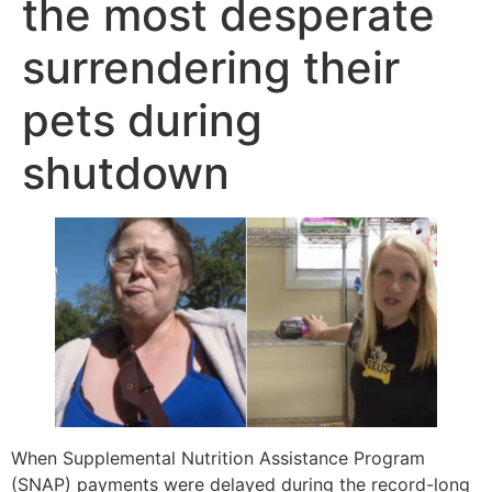
the most desperate
surrendering their
pets during
shutdown
When Supplemental Nutrition Assistance Program
(SNAP) payments were delayed during the record-long