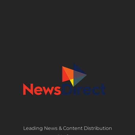
Leading News & Content Distribution