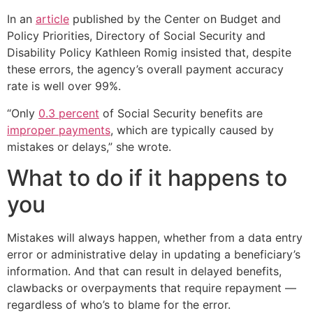
In an
article
published by the Center on Budget and
Policy Priorities, Directory of Social Security and
Disability Policy Kathleen Romig insisted that, despite
these errors, the agency’s overall payment accuracy
rate is well over 99%.
“Only
0.3 percent
of Social Security benefits are
improper payments
, which are typically caused by
mistakes or delays,” she wrote.
What to do if it happens to
you
Mistakes will always happen, whether from a data entry
error or administrative delay in updating a beneficiary’s
information. And that can result in delayed benefits,
clawbacks or overpayments that require repayment —
regardless of who’s to blame for the error.