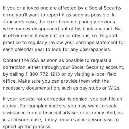
If you or a loved one are affected by a Social Security
error, you’ll want to report it as soon as possible. In
Johnson’s case, the error became glaringly obvious
when money disappeared out of his bank account. But
in other cases it may not be so obvious, so it’s good
practice to regularly review your earnings statement for
each calendar year to look for any discrepancies.
Contact the SSA as soon as possible to request a
correction, either through your Social Security account,
by calling 1-800-772-1213 or by visiting a local field
office. Make sure you can provide them with the
necessary documentation, such as pay stubs or W-2s.
If your request for correction is denied, you can file an
appeal. For complex matters, you may want to seek
assistance from a financial adviser or attorney. And, as
in Johnson’s case, it may require an in-person visit to
speed up the process.