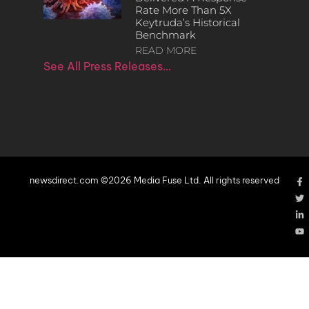
Rate More Than 5X
Keytruda’s Historical
Benchmark
READ MORE
See All Press Releases…
newsdirect.com ©2026 Media Fuse Ltd. All rights reserved