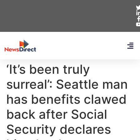
‘It’s been truly
surreal’: Seattle man
has benefits clawed
back after Social
Security declares