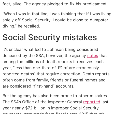
fact, alive. The agency pledged to fix his predicament.
“When I was in that line, I was thinking that if I was living
solely off Social Security, I could be close to dumpster
diving,” he recalled.
Social Security mistakes
It’s unclear what led to Johnson being considered
deceased by the SSA, however, the agency
notes
that
among the millions of death reports it receives each
year, “less than one-third of 1% of are erroneously
reported deaths” that require correction. Death reports
often come from family, friends or funeral homes and
are considered “first-hand” accounts.
But the agency has also been prone to other mistakes.
The SSA’s Office of the Inspector General
reported
last
year nearly $72 billion in improper Social Security