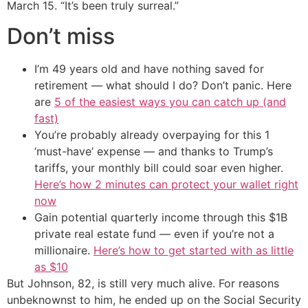
March 15. “It’s been truly surreal.”
Don’t miss
I’m 49 years old and have nothing saved for
retirement — what should I do? Don’t panic. Here
are
5 of the easiest ways you can catch up (and
fast)
You’re probably already overpaying for this 1
‘must-have’ expense — and thanks to Trump’s
tariffs, your monthly bill could soar even higher.
Here’s how 2 minutes can protect your wallet right
now
Gain potential quarterly income through this $1B
private real estate fund — even if you’re not a
millionaire.
Here’s how to get started with as little
as $10
But Johnson, 82, is still very much alive. For reasons
unbeknownst to him, he ended up on the Social Security