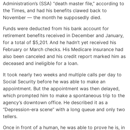
Administration’s (SSA) “death master file,” according to
the Times, and had his benefits clawed back to
November — the month he supposedly died.
Funds were deducted from his bank account for
retirement benefits received in December and January,
for a total of $5,201. And he hadn’t yet received his
February or March checks. His Medicare insurance had
also been canceled and his credit report marked him as
deceased and ineligible for a loan.
It took nearly two weeks and multiple calls per day to
Social Security before he was able to make an
appointment. But the appointment was then delayed,
which prompted him to make a spontaneous trip to the
agency’s downtown office. He described it as a
“Depression-era scene” with a long queue and only two
tellers.
Once in front of a human, he was able to prove he is, in