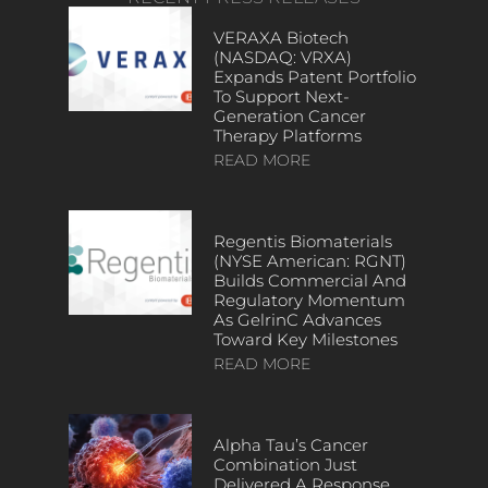
VERAXA Biotech
(NASDAQ: VRXA)
Expands Patent Portfolio
To Support Next-
Generation Cancer
Therapy Platforms
READ MORE
Regentis Biomaterials
(NYSE American: RGNT)
Builds Commercial And
Regulatory Momentum
As GelrinC Advances
Toward Key Milestones
READ MORE
Alpha Tau’s Cancer
Combination Just
Delivered A Response