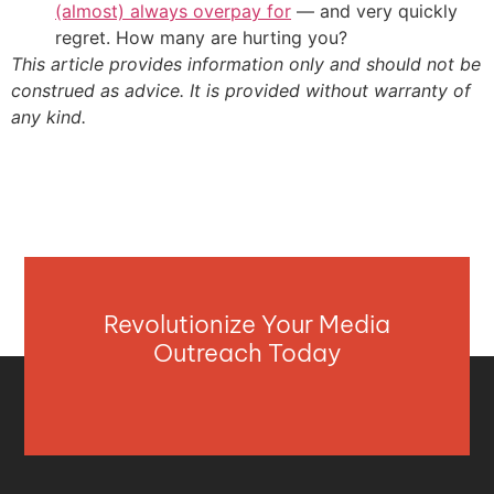
(almost) always overpay for
— and very quickly
regret. How many are hurting you?
This article provides information only and should not be
construed as advice. It is provided without warranty of
any kind.
Revolutionize Your Media
Outreach Today