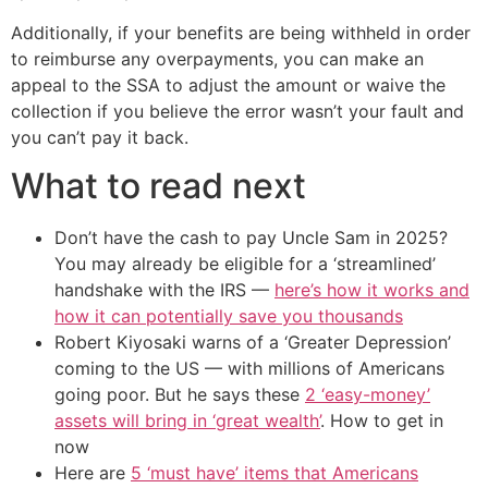
Additionally, if your benefits are being withheld in order
to reimburse any overpayments, you can make an
appeal to the SSA to adjust the amount or waive the
collection if you believe the error wasn’t your fault and
you can’t pay it back.
What to read next
Don’t have the cash to pay Uncle Sam in 2025?
You may already be eligible for a ‘streamlined’
handshake with the IRS —
here’s how it works and
how it can potentially save you thousands
Robert Kiyosaki warns of a ‘Greater Depression’
coming to the US — with millions of Americans
going poor. But he says these
2 ‘easy-money’
assets will bring in ‘great wealth’
. How to get in
now
Here are
5 ‘must have’ items that Americans