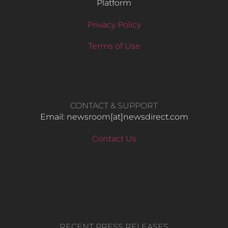
Platform
Privacy Policy
Terms of Use
CONTACT & SUPPORT
Email: newsroom[at]newsdirect.com
Contact Us
RECENT PRESS RELEASES