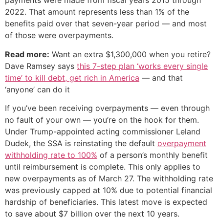
payments were made from fiscal years 2015 through
2022. That amount represents less than 1% of the
benefits paid over that seven-year period — and most
of those were overpayments.
Read more:
Want an extra $1,300,000 when you retire?
Dave Ramsey says
this 7-step plan ‘works every single
time’ to kill debt, get rich in America
— and that
‘anyone’ can do it
If you’ve been receiving overpayments — even through
no fault of your own — you’re on the hook for them.
Under Trump-appointed acting commissioner Leland
Dudek, the SSA is reinstating the default
overpayment
withholding rate to 100%
of a person’s monthly benefit
until reimbursement is complete. This only applies to
new overpayments as of March 27. The withholding rate
was previously capped at 10% due to potential financial
hardship of beneficiaries. This latest move is expected
to save about $7 billion over the next 10 years.