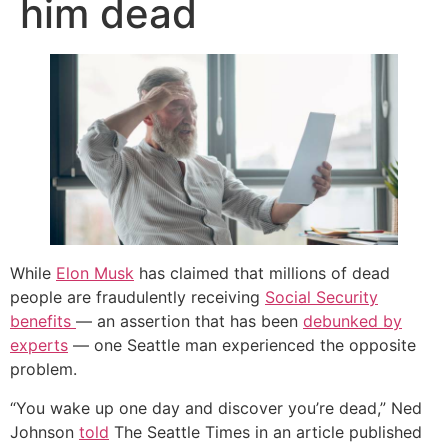
him dead
While
Elon Musk
has claimed that millions of dead
people are fraudulently receiving
Social Security
benefits
— an assertion that has been
debunked by
experts
— one Seattle man experienced the opposite
problem.
“You wake up one day and discover you’re dead,” Ned
Johnson
told
The Seattle Times in an article published