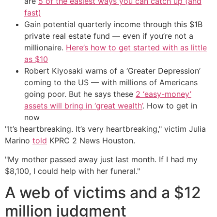
are
5 of the easiest ways you can catch up (and
fast)
Gain potential quarterly income through this $1B
private real estate fund — even if you’re not a
millionaire.
Here’s how to get started with as little
as $10
Robert Kiyosaki warns of a ‘Greater Depression’
coming to the US — with millions of Americans
going poor. But he says these
2 ‘easy-money’
assets will bring in ‘great wealth’
. How to get in
now
"It’s heartbreaking. It’s very heartbreaking," victim Julia
Marino
told
KPRC 2 News Houston.
"My mother passed away just last month. If I had my
$8,100, I could help with her funeral."
A web of victims and a $12
million judgment