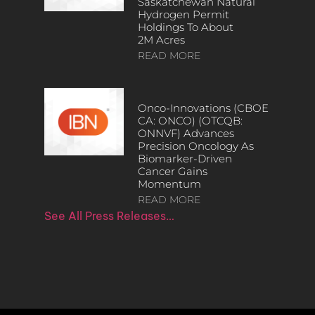
Saskatchewan Natural
Hydrogen Permit
Holdings To About
2M Acres
READ MORE
Onco-Innovations (CBOE
CA: ONCO) (OTCQB:
ONNVF) Advances
Precision Oncology As
Biomarker-Driven
Cancer Gains
Momentum
READ MORE
See All Press Releases…