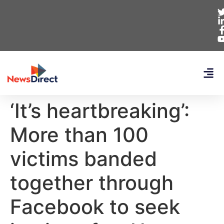
‘It’s heartbreaking’:
More than 100
victims banded
together through
Facebook to seek