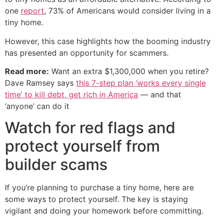
one
report
, 73% of Americans would consider living in a
tiny home.
However, this case highlights how the booming industry
has presented an opportunity for scammers.
Read more:
Want an extra $1,300,000 when you retire?
Dave Ramsey says
this 7-step plan ‘works every single
time’ to kill debt, get rich in America
— and that
‘anyone’ can do it
Watch for red flags and
protect yourself from
builder scams
If you’re planning to purchase a tiny home, here are
some ways to protect yourself. The key is staying
vigilant and doing your homework before committing.