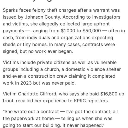
Sparks faces felony theft charges after a warrant was
issued by Johnson County. According to investigators
and victims, she allegedly collected large upfront
payments — ranging from $1,000 to $50,000 — often in
cash, from individuals and organizations expecting
sheds or tiny homes. In many cases, contracts were
signed, but no work ever began.
Victims include private citizens as well as vulnerable
groups including a church, a domestic violence shelter
and even a construction crew claiming it completed
work in 2023 but was never paid.
Victim Charlotte Clifford, who says she paid $16,800 up
front, recalled her experience to KPRC reporters
"She wrote out a contract — I’ve got the contract, all
the paperwork at home — telling us when she was
going to start our building. It never happened.”