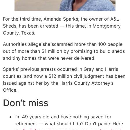
For the third time, Amanda Sparks, the owner of A&L
Sheds, has been arrested — this time, in Montgomery
County, Texas.
Authorities allege she scammed more than 100 people
out of more than $1 million by promising to build sheds
and tiny homes that were never delivered.
Sparks’ previous arrests occurred in Gray and Harris
counties, and now a $12 million civil judgment has been
issued against her by the Harris County Attorney’s
Office.
Don’t miss
I’m 49 years old and have nothing saved for
retirement — what should I do? Don’t panic. Here