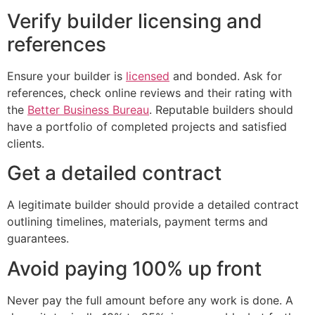
Verify builder licensing and
references
Ensure your builder is
licensed
and bonded. Ask for
references, check online reviews and their rating with
the
Better Business Bureau
. Reputable builders should
have a portfolio of completed projects and satisfied
clients.
Get a detailed contract
A legitimate builder should provide a detailed contract
outlining timelines, materials, payment terms and
guarantees.
Avoid paying 100% up front
Never pay the full amount before any work is done. A