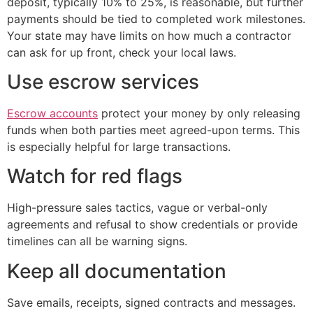
deposit, typically 10% to 25%, is reasonable, but further
payments should be tied to completed work milestones.
Your state may have limits on how much a contractor
can ask for up front, check your local laws.
Use escrow services
Escrow accounts
protect your money by only releasing
funds when both parties meet agreed-upon terms. This
is especially helpful for large transactions.
Watch for red flags
High-pressure sales tactics, vague or verbal-only
agreements and refusal to show credentials or provide
timelines can all be warning signs.
Keep all documentation
Save emails, receipts, signed contracts and messages.