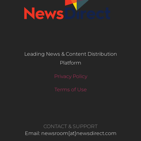
Leading News & Content Distribution
Platform
Privacy Policy
Terms of Use
CONTACT & SUPPORT
Email: newsroom[at]newsdirect.com