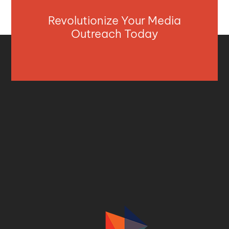
Revolutionize Your Media
Outreach Today