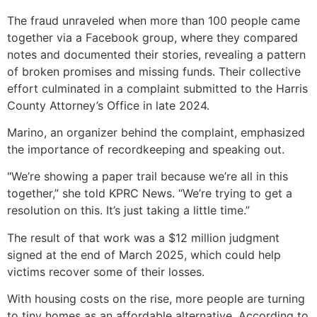
The fraud unraveled when more than 100 people came
together via a Facebook group, where they compared
notes and documented their stories, revealing a pattern
of broken promises and missing funds. Their collective
effort culminated in a complaint submitted to the Harris
County Attorney’s Office in late 2024.
Marino, an organizer behind the complaint, emphasized
the importance of recordkeeping and speaking out.
"We’re showing a paper trail because we’re all in this
together,” she told KPRC News. “We’re trying to get a
resolution on this. It’s just taking a little time.”
The result of that work was a $12 million judgment
signed at the end of March 2025, which could help
victims recover some of their losses.
With housing costs on the rise, more people are turning
to tiny homes as an affordable alternative. According to