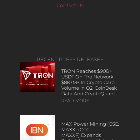
Contact Us
RECENT PRESS RELEASES
TRON Reaches $90B+
USDT On The Network,
$887M+ In Crypto Card
Volume In Q2, CoinDesk
Data And CryptoQuant
READ MORE
MAX Power Mining (CSE:
MAXX) (OTC:
MAXXF) Expands