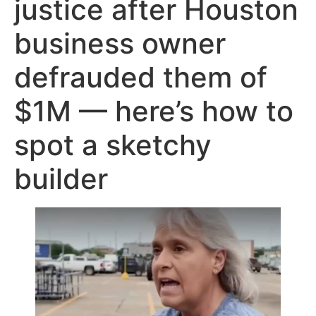
justice after Houston
business owner
defrauded them of
$1M — here’s how to
spot a sketchy
builder