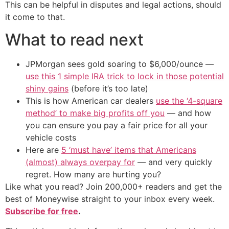
This can be helpful in disputes and legal actions, should
it come to that.
What to read next
JPMorgan sees gold soaring to $6,000/ounce —
use this 1 simple IRA trick to lock in those potential
shiny gains
(before it’s too late)
This is how American car dealers
use the ‘4-square
method’ to make big profits off you
— and how
you can ensure you pay a fair price for all your
vehicle costs
Here are
5 ‘must have’ items that Americans
(almost) always overpay for
— and very quickly
regret. How many are hurting you?
Like what you read? Join 200,000+ readers and get the
best of Moneywise straight to your inbox every week.
Subscribe for free
.