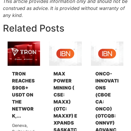
This article provides information only and should not be
construed as advice. It is provided without warranty of
any kind.
Related Posts
TRON
MAX
ONCO-
REACHES
POWER
INNOVATI
$90B+
MINING (
ONS
USDT ON
CSE:
(CBOE
THE
MAXX)
CA:
NETWOR
(OTC:
ONCO)
K,...
MAXXF) E
(OTCQB:
XPANDS
ONNVF)
Geneva,
SASKATC
ADVANC