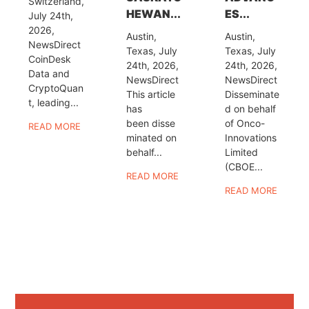
Switzerland,
HEWAN...
ES...
July 24th,
2026,
Austin,
Austin,
NewsDirect
Texas, July
Texas, July
CoinDesk
24th, 2026,
24th, 2026,
Data and
NewsDirect
NewsDirect
CryptoQuan
This article
Disseminate
t, leading...
has
d on behalf
been disse
of Onco-
READ MORE
minated on
Innovations
behalf...
Limited
(CBOE...
READ MORE
READ MORE