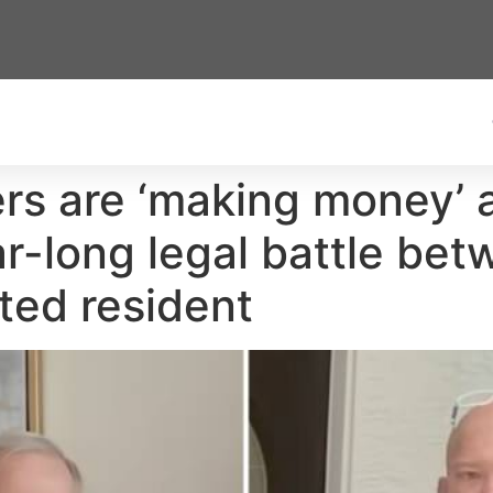
yers are ‘making money’
ear-long legal battle be
ted resident