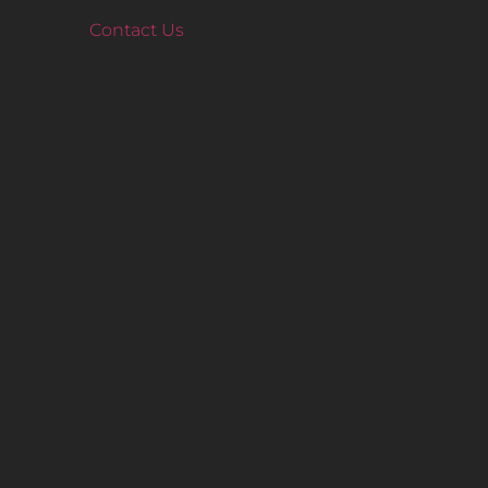
Contact Us