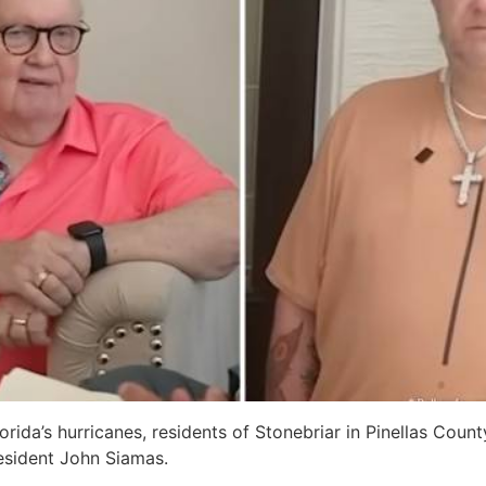
lorida’s hurricanes, residents of Stonebriar in Pinellas Coun
esident John Siamas.