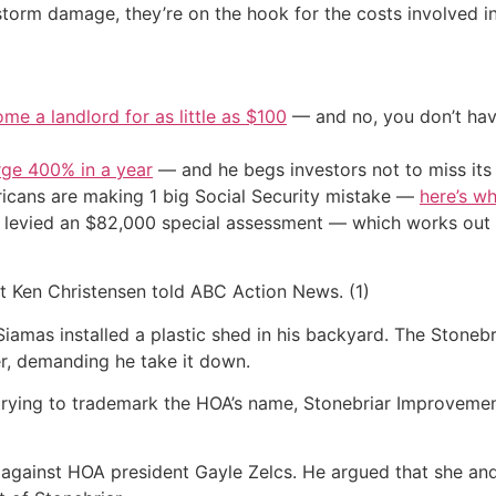
torm damage, they’re on the hook for the costs involved in
me a landlord for as little as $100
— and no, you don’t have
urge 400% in a year
— and he begs investors not to miss its 
cans are making 1 big Social Security mistake —
here’s wh
 levied an $82,000 special assessment — which works out 
ent Ken Christensen told ABC Action News. (1)
iamas installed a plastic shed in his backyard. The Stonebri
r, demanding he take it down.
trying to trademark the HOA’s name, Stonebriar Improveme
s against HOA president Gayle Zelcs. He argued that she and 