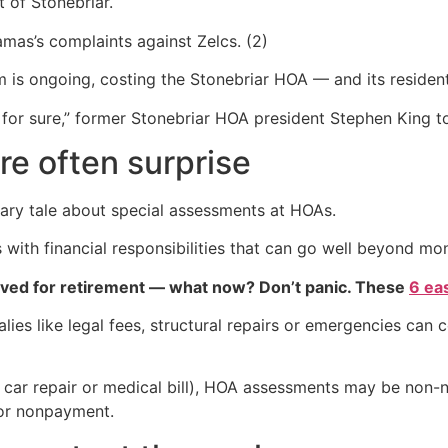
 of Stonebriar.
mas’s complaints against Zelcs. (2)
m is ongoing, costing the Stonebriar HOA — and its reside
 for sure,” former Stonebriar HOA president Stephen King 
e often surprise
onary tale about special assessments at HOAs.
th financial responsibilities that can go well beyond mon
aved for retirement — what now? Don’t panic. These
6 ea
ies like legal fees, structural repairs or emergencies can
 car repair or medical bill), HOA assessments may be non-ne
or nonpayment.