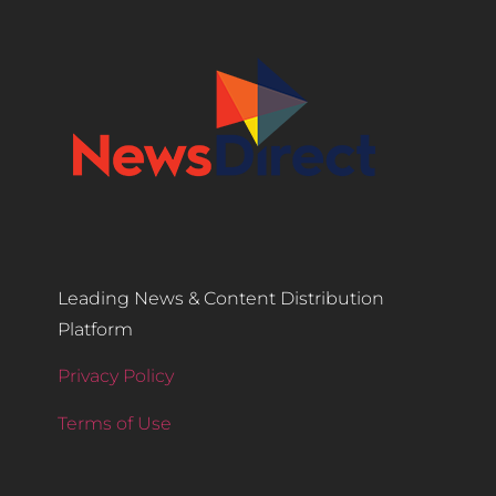
Leading News & Content Distribution
Platform
Privacy Policy
Terms of Use