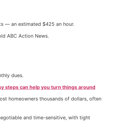
nts — an estimated $425 an hour.
told ABC Action News.
thly dues.
sy steps can help you turn things around
 cost homeowners thousands of dollars, often
gotiable and time-sensitive, with tight