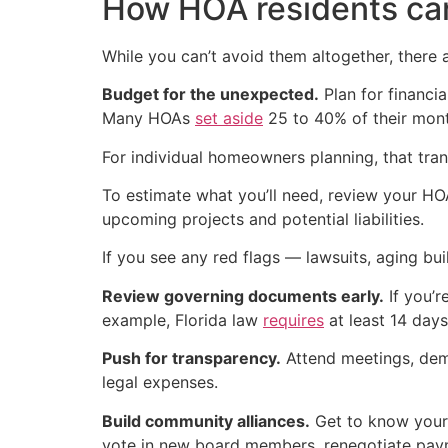
How HOA residents ca
While you can’t avoid them altogether, there 
Budget for the unexpected.
Plan for financi
Many HOAs
set aside
25 to 40% of their mont
For individual homeowners planning, that tran
To estimate what you’ll need, review your HO
upcoming projects and potential liabilities.
If you see any red flags — lawsuits, aging bu
Review governing documents early.
If you’r
example, Florida law
requires
at least 14 days
Push for transparency.
Attend meetings, dem
legal expenses.
Build community alliances.
Get to know your n
vote in new board members, renegotiate paym