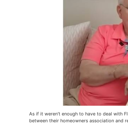
As if it weren’t enough to have to deal with F
between their homeowners association and r