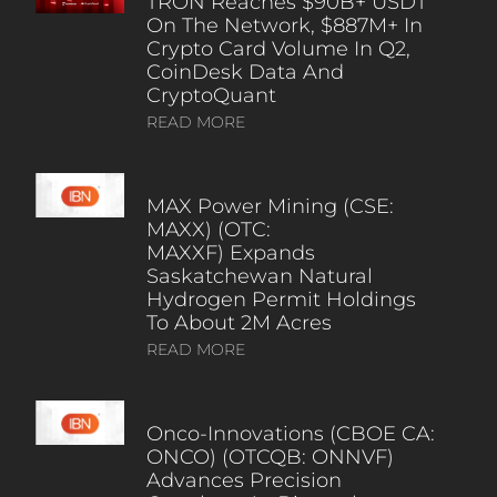
TRON Reaches $90B+ USDT
On The Network, $887M+ In
Crypto Card Volume In Q2,
CoinDesk Data And
CryptoQuant
READ MORE
MAX Power Mining (CSE:
MAXX) (OTC:
MAXXF) Expands
Saskatchewan Natural
Hydrogen Permit Holdings
To About 2M Acres
READ MORE
Onco-Innovations (CBOE CA:
ONCO) (OTCQB: ONNVF)
Advances Precision