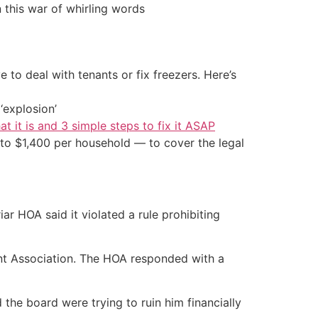
 this war of whirling words
 to deal with tenants or fix freezers. Here’s
‘explosion’
at it is and 3 simple steps to fix it ASAP
to $1,400 per household — to cover the legal
ar HOA said it violated a rule prohibiting
nt Association. The HOA responded with a
the board were trying to ruin him financially