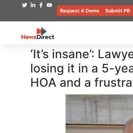
Request A Demo
Submit PR
‘It’s insane’: Law
losing it in a 5-y
HOA and a frustra