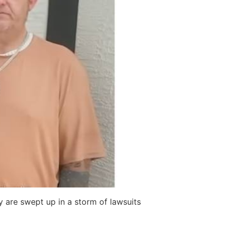
ty are swept up in a storm of lawsuits