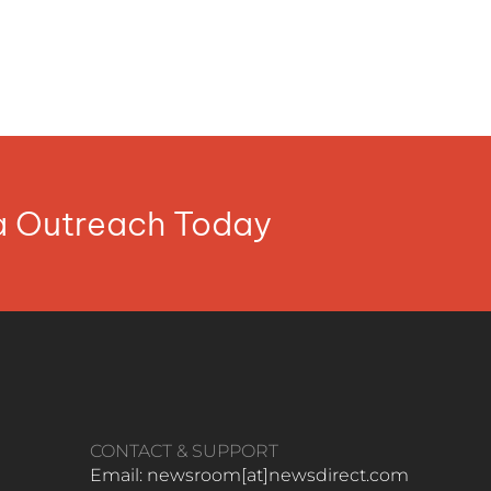
ia Outreach Today
CONTACT & SUPPORT
Email: newsroom[at]newsdirect.com