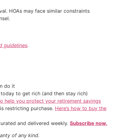
l. HOAs may face similar constraints
nsel.
nd guidelines
.
 do it
oday to get rich (and then stay rich)
o help you protect your retirement savings
is restricting purchase.
Here’s how to buy the
 curated and delivered weekly.
Subscribe now.
anty of any kind.