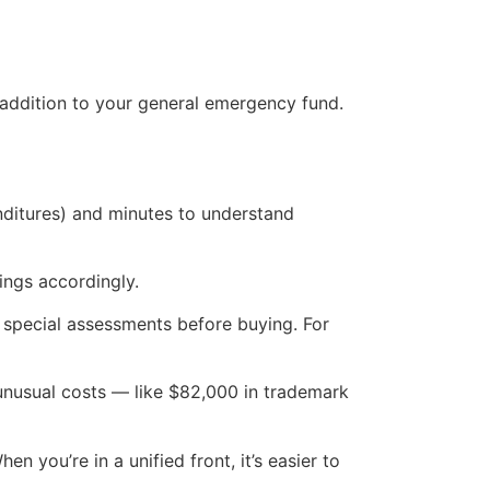
 addition to your general emergency fund.
nditures) and minutes to understand
ings accordingly.
r special assessments before buying. For
nusual costs — like $82,000 in trademark
you’re in a unified front, it’s easier to