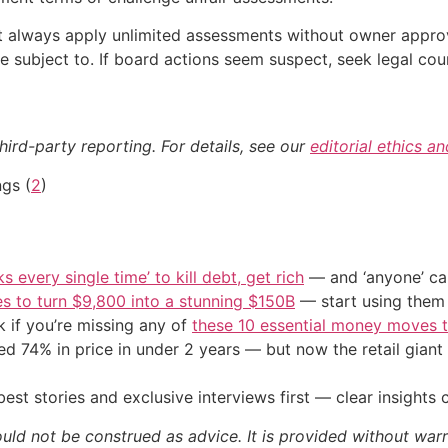
always apply unlimited assessments without owner approva
 subject to. If board actions seem suspect, seek legal cou
hird-party reporting. For details, see our
editorial ethics a
ngs (
2
)
s every single time’ to kill debt, get rich
— and ‘anyone’ can
s to turn $9,800 into a stunning $150B
— start using them t
 if you’re missing any of
these 10 essential money moves t
d 74% in price in under 2 years — but now the retail giant 
st stories and exclusive interviews first — clear insights
ould not be construed as advice. It is provided without warr