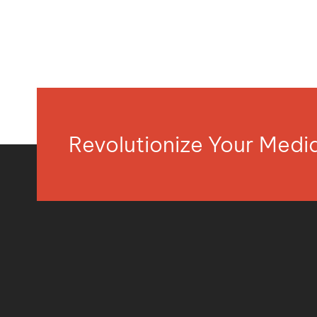
Revolutionize Your Med