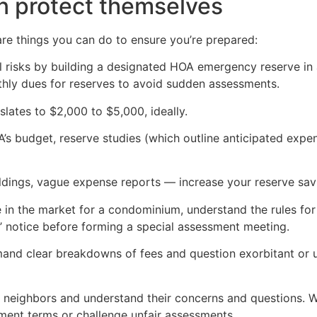
n protect themselves
are things you can do to ensure you’re prepared:
al risks by building a designated HOA emergency reserve in
hly dues for reserves to avoid sudden assessments.
slates to $2,000 to $5,000, ideally.
A’s budget, reserve studies (which outline anticipated expe
ildings, vague expense reports — increase your reserve sav
e in the market for a condominium, understand the rules fo
’ notice before forming a special assessment meeting.
and clear breakdowns of fees and question exorbitant or u
eighbors and understand their concerns and questions. When 
ent terms or challenge unfair assessments.