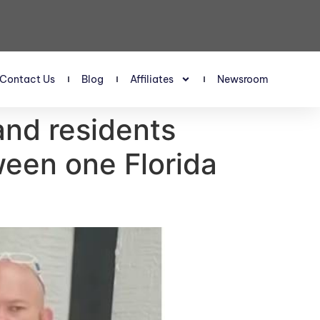
Contact Us
Blog
Affiliates
Newsroom
 and residents
tween one Florida