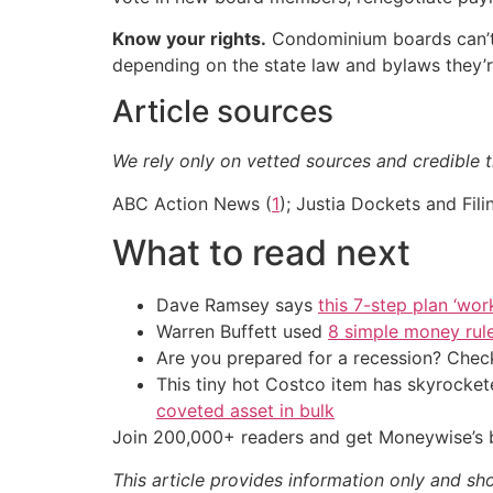
Know your rights.
Condominium boards can’t 
depending on the state law and bylaws they’re
Article sources
We rely only on vetted sources and credible t
ABC Action News (
1
); Justia Dockets and Fili
What to read next
Dave Ramsey says
this 7-step plan ‘work
Warren Buffett used
8 simple money rule
Are you prepared for a recession? Check
This tiny hot Costco item has skyrockete
coveted asset in bulk
Join 200,000+ readers and get Moneywise’s be
This article provides information only and sh