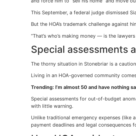
and force him to “sell his home” and move out
This September, a federal judge dismissed Sia
But the HOA’s trademark challenge against hi
“That’s who’s making money — is the lawyers
Special assessments ar
The thorny situation in Stonebriar is a cauti
Living in an HOA-governed community comes wi
Trending: I’m almost 50 and have nothing s
Special assessments for out-of-budget anomal
with little warning.
Unlike traditional emergency expenses (like a
payment deadlines and legal consequences f