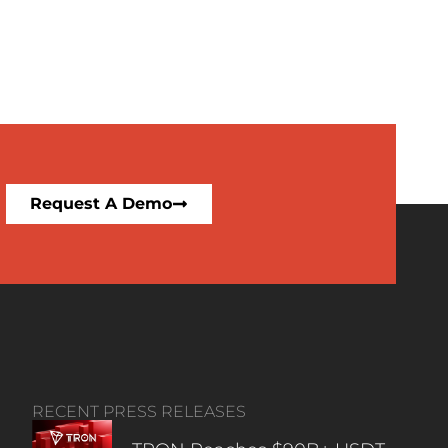
Request A Demo
RECENT PRESS RELEASES