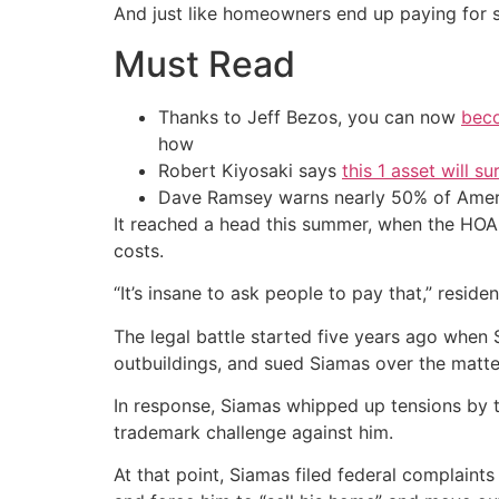
And just like homeowners end up paying for s
Must Read
Thanks to Jeff Bezos, you can now
beco
how
Robert Kiyosaki says
this 1 asset will s
Dave Ramsey warns nearly 50% of Ameri
It reached a head this summer, when the HOA
costs.
“It’s insane to ask people to pay that,” resid
The legal battle started five years ago when S
outbuildings, and sued Siamas over the matte
In response, Siamas whipped up tensions by 
trademark challenge against him.
At that point, Siamas filed federal complaint