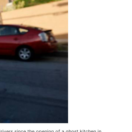
rivers since the opening of a ghost kitchen in