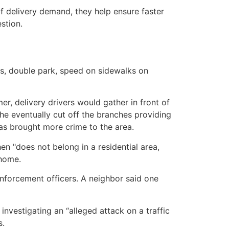
of delivery demand, they help ensure faster
stion.
es, double park, speed on sidewalks on
er, delivery drivers would gather in front of
 he eventually cut off the branches providing
as brought more crime to the area.
en "does not belong in a residential area,
 home.
enforcement officers. A neighbor said one
vestigating an “alleged attack on a traffic
s.