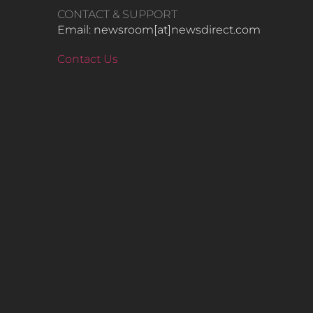
CONTACT & SUPPORT
Email: newsroom[at]newsdirect.com
Contact Us