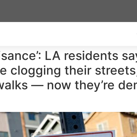
nuisance’: LA residents s
e clogging their streets
walks — now they’re de