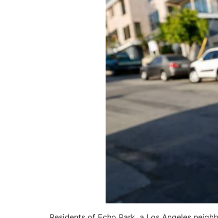
Residents of Echo Park, a Los Angeles neighbo