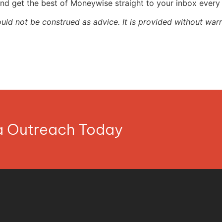
nd get the best of Moneywise straight to your inbox ever
ould not be construed as advice. It is provided without warr
ia Outreach Today