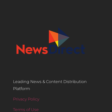
Leading News & Content Distribution
Platform
Privacy Policy
Terms of Use