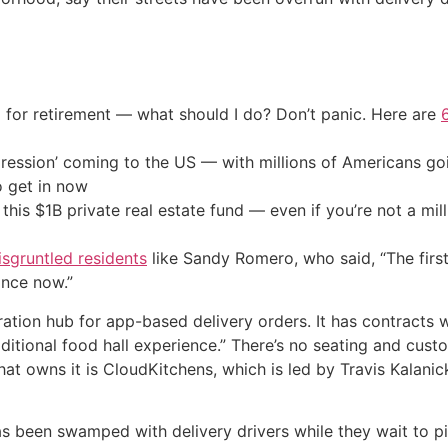
 for retirement — what should I do? Don’t panic. Here are
ression’ coming to the US — with millions of Americans go
o get in now
his $1B private real estate fund — even if you’re not a mill
sgruntled residents
like Sandy Romero, who said, “The firs
ance now.”
ation hub for app-based delivery orders. It has contracts wi
aditional food hall experience.” There’s no seating and cus
hat owns it is CloudKitchens, which is led by Travis Kalan
s been swamped with delivery drivers while they wait to pi