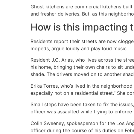
Ghost kitchens are commercial kitchens built 
and fresher deliveries. But, as this neighborh
How is this impacting
Residents report their streets are now clogge
mopeds, argue loudly and play loud music.
Resident J.C. Arias, who lives across the stre
his home, bringing their own chairs to sit und
shade. The drivers moved on to another shade
Erika Torres, who’s lived in the neighborhood
especially not on a residential street.” She
Small steps have been taken to fix the issues
officer was assaulted while trying to enforce 
Colin Sweeney, spokesperson for the Los Ange
officer during the course of his duties on Feb