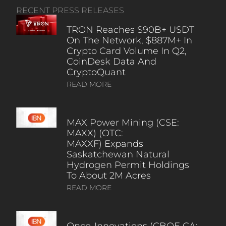
RECENT PRESS RELEASES
TRON Reaches $90B+ USDT
On The Network, $887M+ In
Crypto Card Volume In Q2,
CoinDesk Data And
CryptoQuant
READ MORE
MAX Power Mining (CSE:
MAXX) (OTC:
MAXXF) Expands
Saskatchewan Natural
Hydrogen Permit Holdings
To About 2M Acres
READ MORE
Onco-Innovations (CBOE CA: