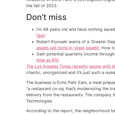
the fall of 2023.
Don’t miss
I’m 49 years old and have nothing saved
fast)
Robert Kiyosaki warns of a ‘Greater Dep
assets will bring in ‘great wealth’
. How t
Gain potential quarterly income through t
little as $10
The Los Angeles Times recently spoke with di
chaotic, unorganized and it’s just such a nuis
The business is Echo Park Eats, a meal prepar
“a restaurant co-op that’s modernizing the tr
delivery from the restaurants. The company t
Technologies.
According to the report, the neighborhood ha