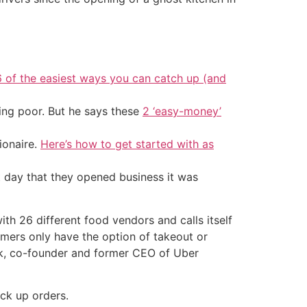
6 of the easiest ways you can catch up (and
ing poor. But he says these
2 ‘easy-money’
ionaire.
Here’s how to get started with as
t day that they opened business it was
th 26 different food vendors and calls itself
tomers only have the option of takeout or
ick, co-founder and former CEO of Uber
ck up orders.