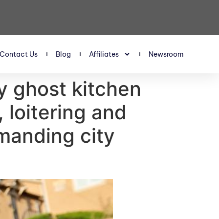
Contact Us
Blog
Affiliates
Newsroom
ay ghost kitchen
, loitering and
manding city