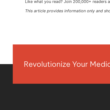
Like what you read? Join 200,000+ readers a
This article provides information only and sh
Revolutionize Your Med