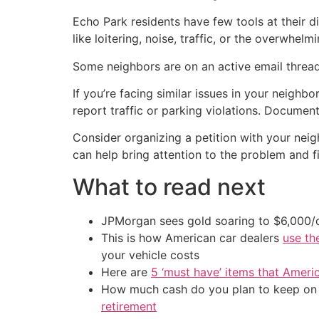
Echo Park residents have few tools at their di
like loitering, noise, traffic, or the overwhel
Some neighbors are on an active email thread a
If you’re facing similar issues in your neighb
report traffic or parking violations. Document
Consider organizing a petition with your nei
can help bring attention to the problem and fi
What to read next
JPMorgan sees gold soaring to $6,000
This is how American car dealers
use th
your vehicle costs
Here are
5 ‘must have’ items that Ameri
How much cash do you plan to keep on h
retirement