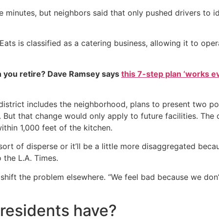
ive minutes, but neighbors said that only pushed drivers to 
ts is classified as a catering business, allowing it to opera
 you retire? Dave Ramsey says
this 7-step plan ‘works eve
rict includes the neighborhood, plans to present two possi
. But that change would only apply to future facilities. The
thin 1,000 feet of the kitchen.
 sort of disperse or it’ll be a little more disaggregated beca
o the L.A. Times.
shift the problem elsewhere. “We feel bad because we don’t
 residents have?