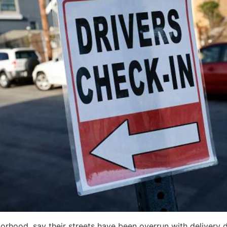
rhood, say their streets have been overrun with delivery d