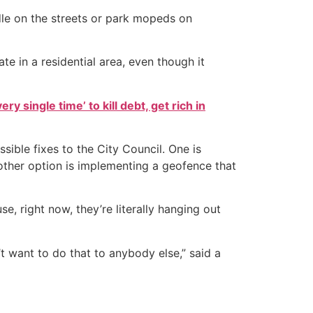
idle on the streets or park mopeds on
te in a residential area, even though it
ry single time’ to kill debt, get rich in
ble fixes to the City Council. One is
 other option is implementing a geofence that
use, right now, they’re literally hanging out
 want to do that to anybody else,” said a