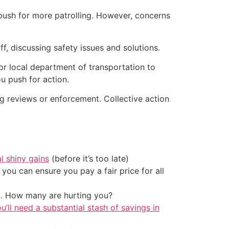
d push for more patrolling. However, concerns
f, discussing safety issues and solutions.
 or local department of transportation to
ou push for action.
g reviews or enforcement. Collective action
al shiny gains
(before it’s too late)
ou can ensure you pay a fair price for all
t. How many are hurting you?
u’ll need a substantial stash of savings in