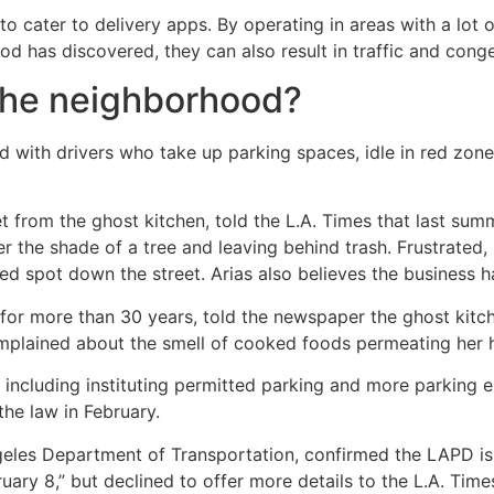
to cater to delivery apps. By operating in areas with a lot 
ood has discovered, they can also result in traffic and conge
 the neighborhood?
d with drivers who take up parking spaces, idle in red zon
et from the ghost kitchen, told the L.A. Times that last summ
er the shade of a tree and leaving behind trash. Frustrated,
d spot down the street. Arias also believes the business h
 for more than 30 years, told the newspaper the ghost kitch
 complained about the smell of cooked foods permeating her
, including instituting permitted parking and more parking 
the law in February.
les Department of Transportation, confirmed the LAPD is in
ruary 8,” but declined to offer more details to the L.A. Time