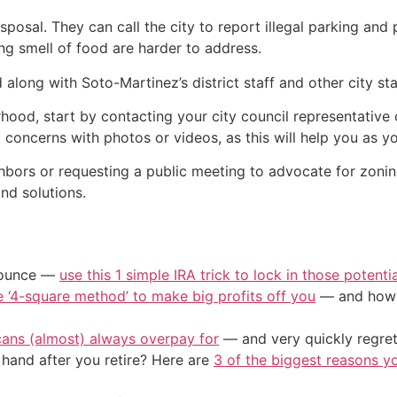
sposal. They can call the city to report illegal parking an
ming smell of food are harder to address.
long with Soto-Martinez’s district staff and other city staf
orhood, start by contacting your city council representative
 concerns with photos or videos, as this will help you as y
ghbors or requesting a public meeting to advocate for zonin
nd solutions.
/ounce —
use this 1 simple IRA trick to lock in those potenti
e ‘4-square method’ to make big profits off you
— and how y
cans (almost) always overpay for
— and very quickly regre
and after you retire? Here are
3 of the biggest reasons yo