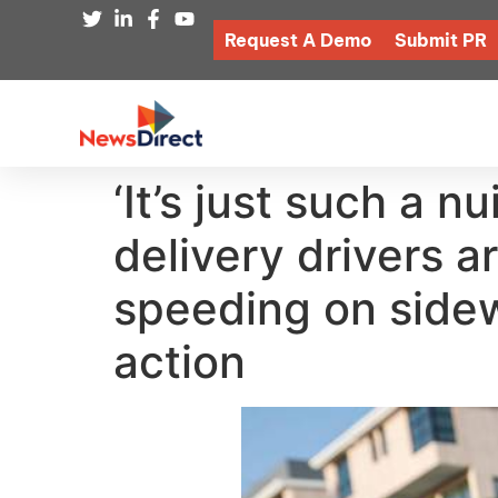
Request A Demo
Submit PR
‘It’s just such a 
delivery drivers ar
speeding on side
action