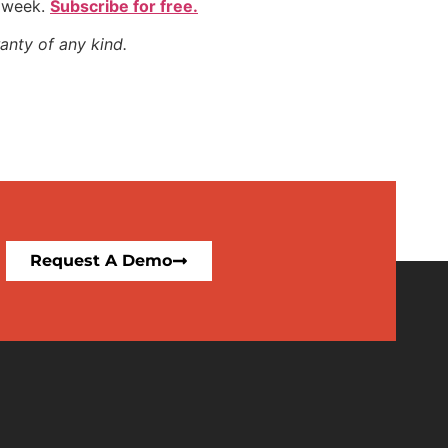
y week.
Subscribe for free.
anty of any kind.
Request A Demo