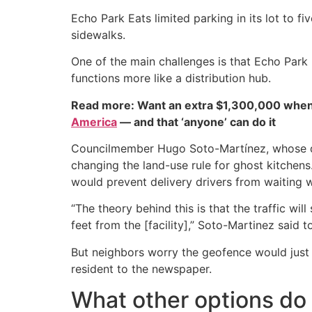
Echo Park Eats limited parking in its lot to f
sidewalks.
One of the main challenges is that Echo Park Ea
functions more like a distribution hub.
Read more: Want an extra $1,300,000 when
America
— and that ‘anyone’ can do it
Councilmember Hugo Soto-Martínez, whose dist
changing the land-use rule for ghost kitchens
would prevent delivery drivers from waiting wi
“The theory behind this is that the traffic will
feet from the [facility],” Soto-Martinez said t
But neighbors worry the geofence would just 
resident to the newspaper.
What other options do