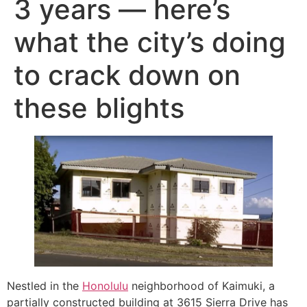
3 years — here’s
what the city’s doing
to crack down on
these blights
Nestled in the
Honolulu
neighborhood of Kaimuki, a
partially constructed building at 3615 Sierra Drive has