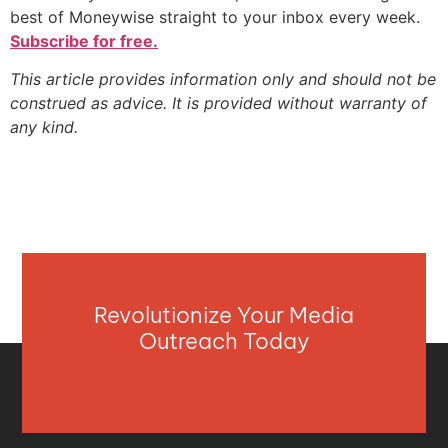
best of Moneywise straight to your inbox every week.
Subscribe for free.
This article provides information only and should not be
construed as advice. It is provided without warranty of
any kind.
Revolutionize Your Media
Outreach Today