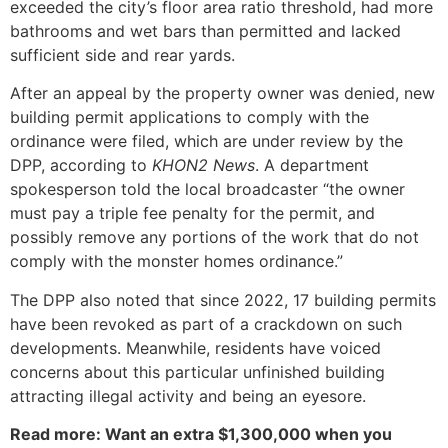
exceeded the city’s floor area ratio threshold, had more
bathrooms and wet bars than permitted and lacked
sufficient side and rear yards.
After an appeal by the property owner was denied, new
building permit applications to comply with the
ordinance were filed, which are under review by the
DPP, according to
KHON2 News
. A department
spokesperson told the local broadcaster “the owner
must pay a triple fee penalty for the permit, and
possibly remove any portions of the work that do not
comply with the monster homes ordinance.”
The DPP also noted that since 2022, 17 building permits
have been revoked as part of a crackdown on such
developments. Meanwhile, residents have voiced
concerns about this particular unfinished building
attracting illegal activity and being an eyesore.
Read more: Want an extra $1,300,000 when you