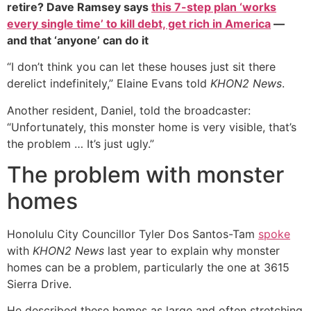
retire? Dave Ramsey says
this 7-step plan ‘works
every single time’ to kill debt, get rich in America
—
and that ‘anyone’ can do it
“I don’t think you can let these houses just sit there
derelict indefinitely,” Elaine Evans told
KHON2 News
.
Another resident, Daniel, told the broadcaster:
“Unfortunately, this monster home is very visible, that’s
the problem … It’s just ugly.”
The problem with monster
homes
Honolulu City Councillor Tyler Dos Santos-Tam
spoke
with
KHON2 News
last year to explain why monster
homes can be a problem, particularly the one at 3615
Sierra Drive.
He described these homes as large and often stretching