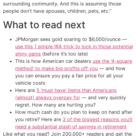
surrounding community. And this is assuming those
people don’t have spouses, children, pets, etc.”
What to read next
JPMorgan sees gold soaring to $6,000/ounce —
use this 1 simple IRA trick to lock in those potential
shiny gains
(before it’s too late)
This is how American car dealers
use the ‘4-square
method’ to make big profits off you
— and how
you can ensure you pay a fair price for all your
vehicle costs
Here are
5 ‘must have’ items that Americans
(almost) always overpay for
— and very quickly
regret. How many are hurting you?
How much cash do you plan to keep on hand after
you retire? Here are
3 of the biggest reasons you’ll
need a substantial stash of savings in retirement
Like what you read? Join 200,000+ readers and get the