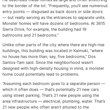
to the border of the lot. “Frequently, you’ll see numerous
entry points — disguised as back doors or side doors
— but really serving as the entrances to separate units.
Monster homes will have dozens of bedrooms. At 3615
Sierra Drive, for example, the building had 19
bathrooms and 21 bedrooms.”
Unlike other parts of the city where there are high-rise
buildings, this building was located in Kaimuki, “where
no house has more than, say, five bedrooms,” Dos
Santos-Tam said. Since the neighborhood wasn’t
designed with high-density housing in mind, a monster
home could potentially lead to problems.
“Assuming each bedroom goes to a separate person —
which it often does — that’s potentially 21 new cars
using street parking. That’s 21 new people using the
area infrastructure — electrical, plumbing, water. That’s
21 new people who often aren’t attuned to the