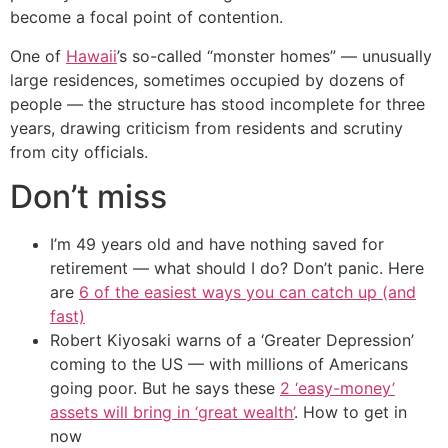
become a focal point of contention.
One of
Hawaii
’s so-called “monster homes” — unusually
large residences, sometimes occupied by dozens of
people — the structure has stood incomplete for three
years, drawing criticism from residents and scrutiny
from city officials.
Don’t miss
I’m 49 years old and have nothing saved for
retirement — what should I do? Don’t panic. Here
are
6 of the easiest ways you can catch up (and
fast)
Robert Kiyosaki warns of a ‘Greater Depression’
coming to the US — with millions of Americans
going poor. But he says these
2 ‘easy-money’
assets will bring in ‘great wealth’
. How to get in
now