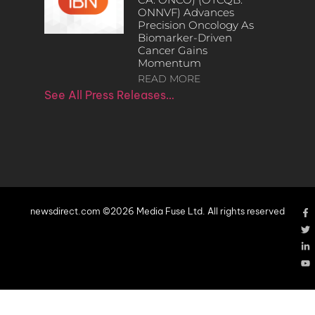
ONNVF) Advances
Precision Oncology As
Biomarker-Driven
Cancer Gains
Momentum
READ MORE
See All Press Releases…
newsdirect.com ©2026 Media Fuse Ltd. All rights reserved