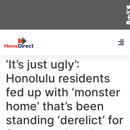
‘It’s just ugly’:
Honolulu residents
fed up with ‘monster
home’ that’s been
standing ‘derelict’ for