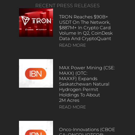
RECENT PRESS RELEASES
TRON Reaches $90B+
USDT On The Network,
$887M+ In Crypto Card
Volume In Q2, CoinDesk
Data And CryptoQuant
READ MORE
MAX Power Mining (CSE:
MAXX) (OTC:
MAXXF) Expands
Saskatchewan Natural
Hydrogen Permit
Holdings To About
2M Acres
READ MORE
Onco-Innovations (CBOE
CA: ONCO) (OTCQB: