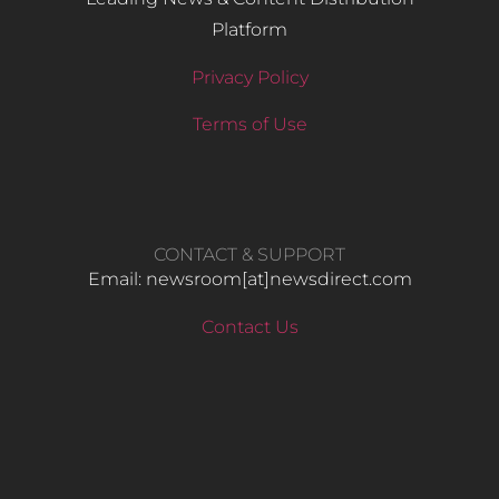
Platform
Privacy Policy
Terms of Use
CONTACT & SUPPORT
Email: newsroom[at]newsdirect.com
Contact Us