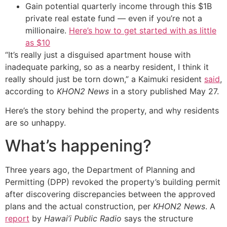
Gain potential quarterly income through this $1B
private real estate fund — even if you’re not a
millionaire.
Here’s how to get started with as little
as $10
“It’s really just a disguised apartment house with
inadequate parking, so as a nearby resident, I think it
really should just be torn down,” a Kaimuki resident
said
,
according to
KHON2 News
in a story published May 27.
Here’s the story behind the property, and why residents
are so unhappy.
What’s happening?
Three years ago, the Department of Planning and
Permitting (DPP) revoked the property’s building permit
after discovering discrepancies between the approved
plans and the actual construction, per
KHON2 News
. A
report
by
Hawai’i Public Radio
says the structure