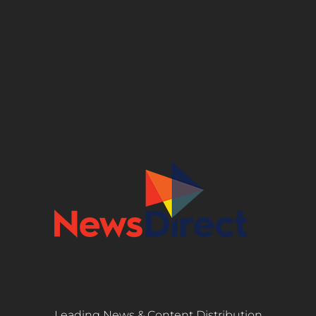
Leading News & Content Distribution