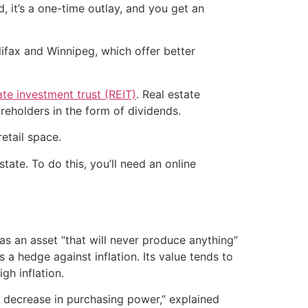
, it’s a one-time outlay, and you get an
ifax and Winnipeg, which offer better
ate investment trust (REIT)
. Real estate
areholders in the form of dividends.
etail space.
ate. To do this, you’ll need an online
as an asset “that will never produce anything”
a hedge against inflation. Its value tends to
gh inflation.
 decrease in purchasing power,” explained