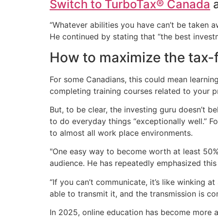
Switch to TurboTax® Canada
a
“Whatever abilities you have can’t be taken aw
He continued by stating that “the best investm
How to maximize the tax-f
For some Canadians, this could mean learning 
completing training courses related to your p
But, to be clear, the investing guru doesn’t 
to do everyday things “exceptionally well.” F
to almost all work place environments.
"One easy way to become worth at least 50% 
audience. He has repeatedly emphasized this 
“If you can’t communicate, it’s like winking a
able to transmit it, and the transmission is c
In 2025, online education has become more acc