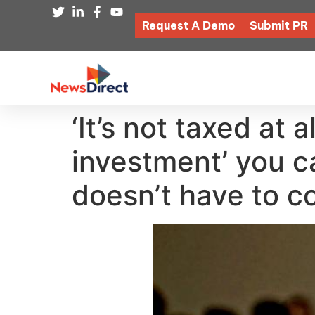
Request A Demo
Submit PR
‘It’s not taxed at 
investment’ you c
doesn’t have to c