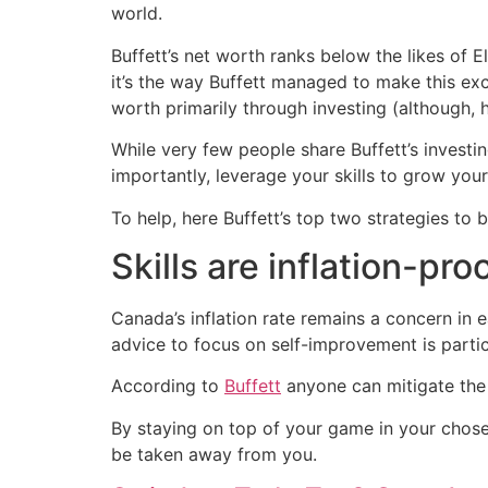
world.
Buffett’s net worth ranks below the likes of E
it’s the way Buffett managed to make this exc
worth primarily through investing (although,
While very few people share Buffett’s investing
importantly, leverage your skills to grow you
To help, here Buffett’s top two strategies to
Skills are inflation-pro
Canada’s inflation rate remains a concern in 
advice to focus on self-improvement is particu
According to
Buffett
anyone can mitigate the 
By staying on top of your game in your chosen 
be taken away from you.