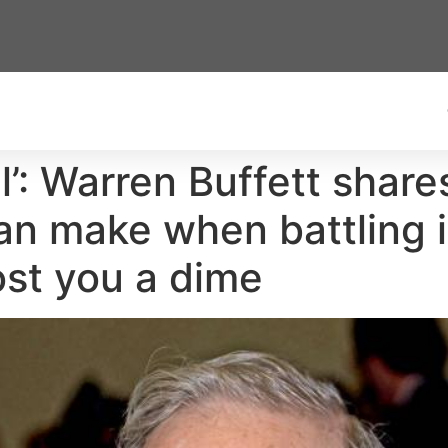
all’: Warren Buffett share
an make when battling i
ost you a dime