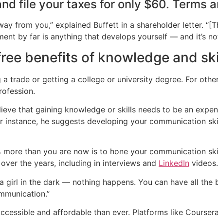
nd file your taxes for only $60.​ Terms 
ay from you,” explained Buffett in a shareholder letter. “[T
ent by far is anything that develops yourself — and it’s not
ree benefits of knowledge and ski
a trade or getting a college or university degree. For oth
rofession.
believe that gaining knowledge or skills needs to be an exp
or instance, he suggests developing your communication skil
more than you are now is to hone your communication skill
over the years, including in interviews and
LinkedIn
videos.
t a girl in the dark — nothing happens. You can have all the
ommunication.”
essible and affordable than ever. Platforms like Coursera,