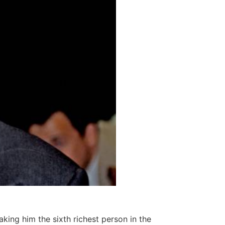
aking him the sixth richest person in the