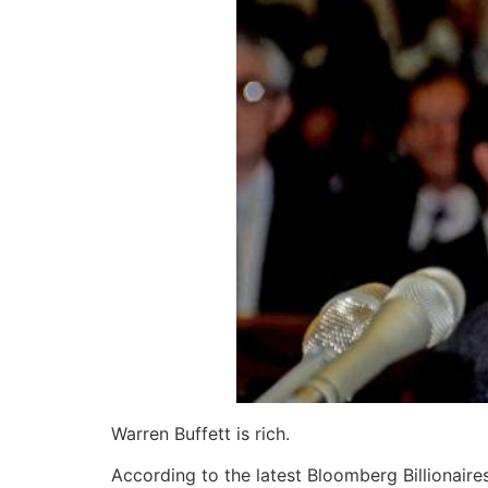
Warren Buffett is rich.
According to the latest Bloomberg Billionaires