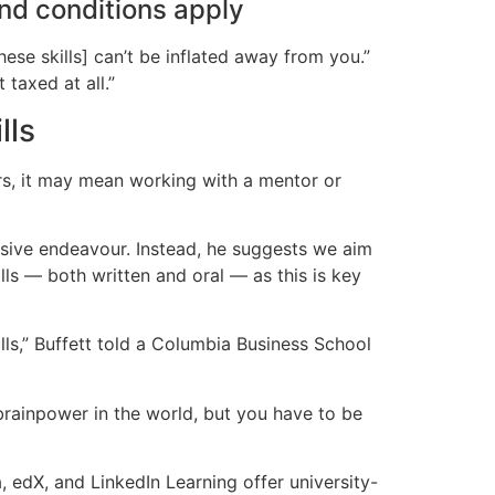
and conditions apply
hese skills] can’t be inflated away from you.”
 taxed at all.”
lls
ers, it may mean working with a mentor or
ensive endeavour. Instead, he suggests we aim
ls — both written and oral — as this is key
s,” Buffett told a Columbia Business School
 brainpower in the world, but you have to be
 edX, and LinkedIn Learning offer university-