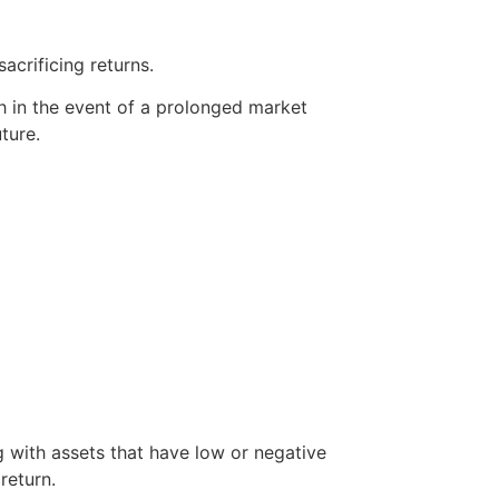
acrificing returns.
th in the event of a prolonged market
ture.
g with assets that have low or negative
return.