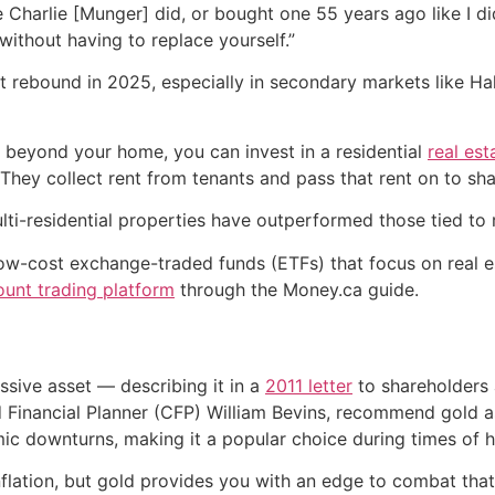
 Charlie [Munger] did, or bought one 55 years ago like I did
without having to replace yourself.”
 rebound in 2025, especially in secondary markets like Hal
w beyond your home, you can invest in a residential
real est
 They collect rent from tenants and pass that rent on to sh
lti-residential properties have outperformed those tied to r
ow-cost exchange-traded funds (ETFs) that focus on real est
ount trading platform
through the Money.ca guide.
ssive asset — describing it in a
2011 letter
to shareholders 
d Financial Planner (CFP) William Bevins, recommend gold as 
c downturns, making it a popular choice during times of hi
flation, but gold provides you with an edge to combat that