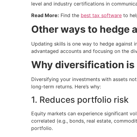
level and industry certifications in communic
Read More:
Find the
best tax software
to hel
Other ways to hedge a
Updating skills is one way to hedge against i
advantaged accounts and focusing on the dive
Why diversification is
Diversifying your investments with assets not
long-term returns. Here’s why:
1. Reduces portfolio risk
Equity markets can experience significant vol
correlated (e.g., bonds, real estate, commodi
portfolio.