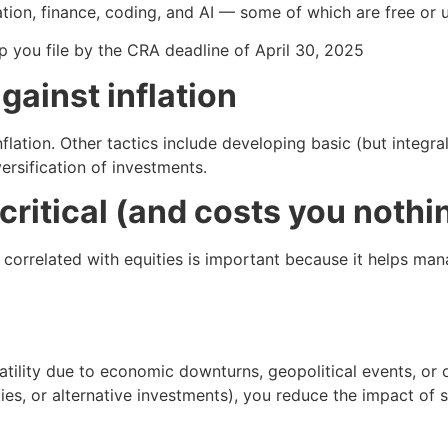
ation, finance, coding, and AI — some of which are free or 
p you file by the CRA deadline of April 30, 2025
gainst inflation
nflation. Other tactics include developing basic (but integr
rsification of investments.
 critical (and costs you nothi
 correlated with equities is important because it helps mana
atility due to economic downturns, geopolitical events, or o
ties, or alternative investments), you reduce the impact of 