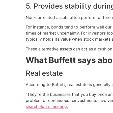
5. Provides stability dur
Non-correlated assets often perform different
For instance, bonds tend to perform well dur
times of market uncertainty. For investors lo
typically holds its value when stock markets a
These alternative assets can act as a cushion 
What Buffett says abo
Real estate
According to Buffett, real estate is generally
“They’re the businesses that you buy once an
problem of continuous reinvestments involving
shareholders meeting.