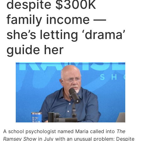
despite $300K
family income —
she’s letting ‘drama’
guide her
A school psychologist named Maria called into
The
Ramsey Show
in July with an unusual problem: Despite