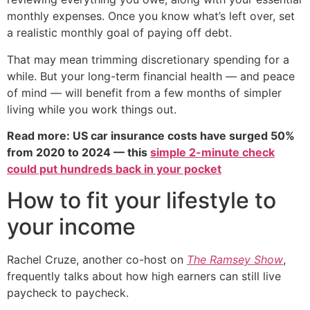
monthly expenses. Once you know what’s left over, set
a realistic monthly goal of paying off debt.
That may mean trimming discretionary spending for a
while. But your long-term financial health — and peace
of mind — will benefit from a few months of simpler
living while you work things out.
Read more: US car insurance costs have surged 50%
from 2020 to 2024 — this
simple 2-minute check
could put hundreds back in your pocket
How to fit your lifestyle to
your income
Rachel Cruze, another co-host on
The Ramsey Show
,
frequently talks about how high earners can still live
paycheck to paycheck.