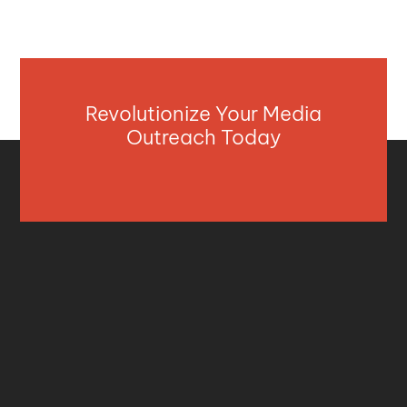
Revolutionize Your Media
Outreach Today