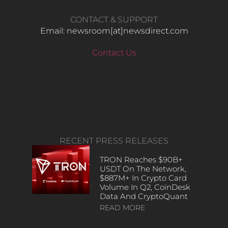
CONTACT & SUPPORT
Email: newsroom[at]newsdirect.com
Contact Us
RECENT PRESS RELEASES
TRON Reaches $90B+
USDT On The Network,
$887M+ In Crypto Card
Volume In Q2, CoinDesk
Data And CryptoQuant
READ MORE