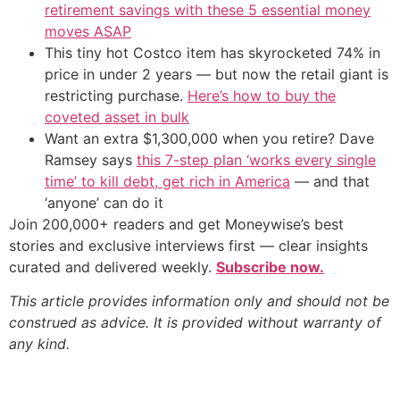
retirement savings with these 5 essential money
moves ASAP
This tiny hot Costco item has skyrocketed 74% in
price in under 2 years — but now the retail giant is
restricting purchase.
Here’s how to buy the
coveted asset in bulk
Want an extra $1,300,000 when you retire? Dave
Ramsey says
this 7-step plan ‘works every single
time’ to kill debt, get rich in America
— and that
‘anyone’ can do it
Join 200,000+ readers and get Moneywise’s best
stories and exclusive interviews first — clear insights
curated and delivered weekly.
Subscribe now.
This article provides information only and should not be
construed as advice. It is provided without warranty of
any kind.