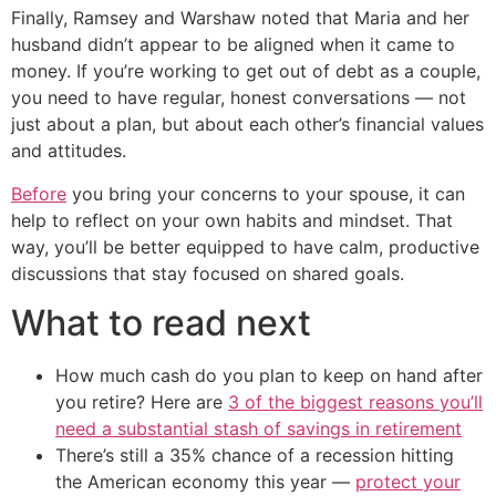
Finally, Ramsey and Warshaw noted that Maria and her
husband didn’t appear to be aligned when it came to
money. If you’re working to get out of debt as a couple,
you need to have regular, honest conversations — not
just about a plan, but about each other’s financial values
and attitudes.
Before
you bring your concerns to your spouse, it can
help to reflect on your own habits and mindset. That
way, you’ll be better equipped to have calm, productive
discussions that stay focused on shared goals.
What to read next
How much cash do you plan to keep on hand after
you retire? Here are
3 of the biggest reasons you’ll
need a substantial stash of savings in retirement
There’s still a 35% chance of a recession hitting
the American economy this year —
protect your