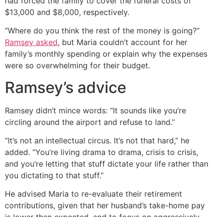
had forced the family to cover the funeral costs of
$13,000 and $8,000, respectively.
“Where do you think the rest of the money is going?”
Ramsey asked
, but Maria couldn’t account for her
family’s monthly spending or explain why the expenses
were so overwhelming for their budget.
Ramsey’s advice
Ramsey didn’t mince words: “It sounds like you’re
circling around the airport and refuse to land.”
“It’s not an intellectual circus. It’s not that hard,” he
added. “You’re living drama to drama, crisis to crisis,
and you’re letting that stuff dictate your life rather than
you dictating to that stuff.”
He advised Maria to re-evaluate their retirement
contributions, given that her husband’s take-home pay