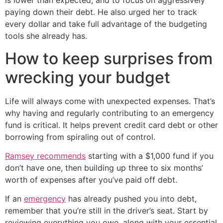
is lower than expected, and to focus on aggressively
paying down their debt. He also urged her to track
every dollar and take full advantage of the budgeting
tools she already has.
How to keep surprises from
wrecking your budget
Life will always come with unexpected expenses. That’s
why having and regularly contributing to an emergency
fund is critical. It helps prevent credit card debt or other
borrowing from spiraling out of control.
Ramsey recommends
starting with a $1,000 fund if you
don’t have one, then building up three to six months’
worth of expenses after you’ve paid off debt.
If an
emergency
has already pushed you into debt,
remember that you’re still in the driver’s seat. Start by
reviewing everything you owe, along with your essential