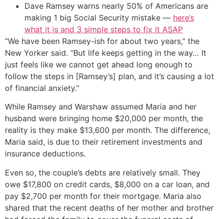
Dave Ramsey warns nearly 50% of Americans are
making 1 big Social Security mistake —
here’s
what it is and 3 simple steps to fix it ASAP
“We have been Ramsey-ish for about two years,” the
New Yorker said. “But life keeps getting in the way… It
just feels like we cannot get ahead long enough to
follow the steps in [Ramsey’s] plan, and it’s causing a lot
of financial anxiety.”
While Ramsey and Warshaw assumed Maria and her
husband were bringing home $20,000 per month, the
reality is they make $13,600 per month. The difference,
Maria said, is due to their retirement investments and
insurance deductions.
Even so, the couple’s debts are relatively small. They
owe $17,800 on credit cards, $8,000 on a car loan, and
pay $2,700 per month for their mortgage. Maria also
shared that the recent deaths of her mother and brother