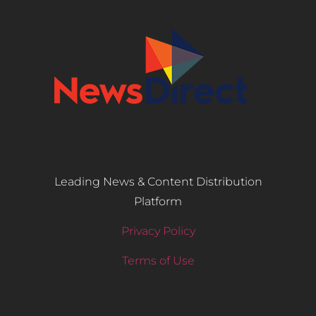
Leading News & Content Distribution
Platform
Privacy Policy
Terms of Use