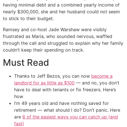
having minimal debt and a combined yearly income of
nearly $300,000, she and her husband could not seem
to stick to their budget.
Ramsey and co-host Jade Warshaw were visibly
frustrated as Maria, who sounded nervous, waffled
through the call and struggled to explain why her family
couldn’t keep their spending on track.
Must Read
Thanks to Jeff Bezos, you can now
become a
landlord for as little as $100
— and no, you don’t
have to deal with tenants or fix freezers. Here’s
how
I’m 49 years old and have nothing saved for
retirement — what should I do? Don’t panic. Here
are
6 of the easiest ways you can catch up (and
fast)