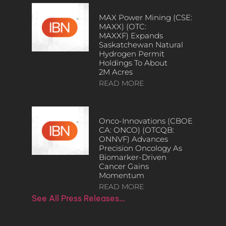
MAX Power Mining (CSE:
MAXX) (OTC:
MAXXF) Expands
Saskatchewan Natural
Hydrogen Permit
Holdings To About
2M Acres
READ MORE
Onco-Innovations (CBOE
CA: ONCO) (OTCQB:
ONNVF) Advances
Precision Oncology As
Biomarker-Driven
Cancer Gains
Momentum
READ MORE
See All Press Releases…