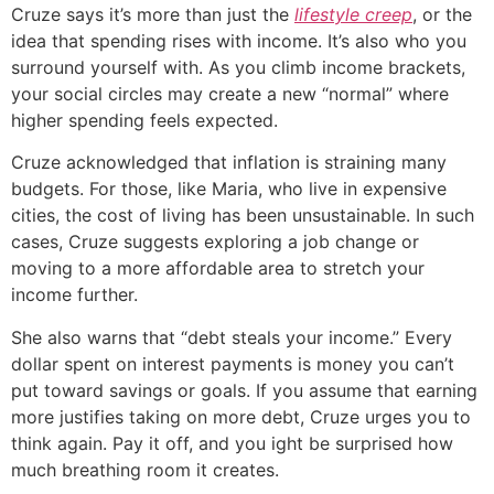
Cruze says it’s more than just the
lifestyle creep
, or the
idea that spending rises with income. It’s also who you
surround yourself with. As you climb income brackets,
your social circles may create a new “normal” where
higher spending feels expected.
Cruze acknowledged that inflation is straining many
budgets. For those, like Maria, who live in expensive
cities, the cost of living has been unsustainable. In such
cases, Cruze suggests exploring a job change or
moving to a more affordable area to stretch your
income further.
She also warns that “debt steals your income.” Every
dollar spent on interest payments is money you can’t
put toward savings or goals. If you assume that earning
more justifies taking on more debt, Cruze urges you to
think again. Pay it off, and you ight be surprised how
much breathing room it creates.