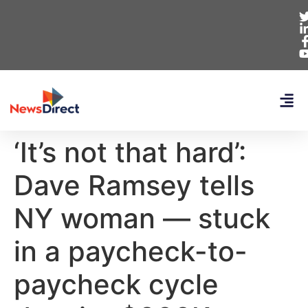
‘It’s not that hard’:
Dave Ramsey tells
NY woman — stuck
in a paycheck-to-
paycheck cycle