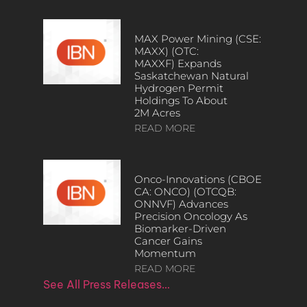
MAX Power Mining (CSE:
MAXX) (OTC:
MAXXF) Expands
Saskatchewan Natural
Hydrogen Permit
Holdings To About
2M Acres
READ MORE
Onco-Innovations (CBOE
CA: ONCO) (OTCQB:
ONNVF) Advances
Precision Oncology As
Biomarker-Driven
Cancer Gains
Momentum
READ MORE
See All Press Releases…