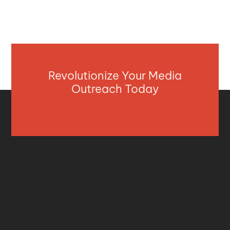
Revolutionize Your Media
Outreach Today