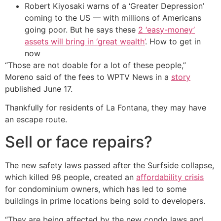
Robert Kiyosaki warns of a ‘Greater Depression’
coming to the US — with millions of Americans
going poor. But he says these
2 ‘easy-money’
assets will bring in ‘great wealth’
. How to get in
now
“Those are not doable for a lot of these people,”
Moreno said of the fees to WPTV News in a
story
published June 17.
Thankfully for residents of La Fontana, they may have
an escape route.
Sell or face repairs?
The new safety laws passed after the Surfside collapse,
which killed 98 people, created an
affordability crisis
for condominium owners, which has led to some
buildings in prime locations being sold to developers.
“They are being affected by the new condo laws and