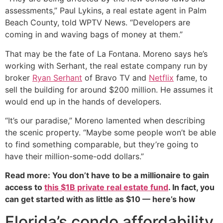
assessments,” Paul Lykins, a real estate agent in Palm
Beach County, told WPTV News. “Developers are
coming in and waving bags of money at them.”
That may be the fate of La Fontana. Moreno says he’s
working with Serhant, the real estate company run by
broker
Ryan Serhant
of Bravo TV and
Netflix
fame, to
sell the building for around $200 million. He assumes it
would end up in the hands of developers.
“It’s our paradise,” Moreno lamented when describing
the scenic property. “Maybe some people won’t be able
to find something comparable, but they’re going to
have their million-some-odd dollars.”
Read more: You don’t have to be a millionaire to gain
access to
this $1B private real estate fund
. In fact, you
can get started with as little as $10 — here’s how
Florida’s condo affordability