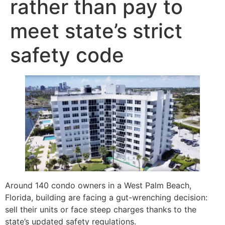
rather than pay to
meet state’s strict
safety code
Around 140 condo owners in a West Palm Beach,
Florida, building are facing a gut-wrenching decision:
sell their units or face steep charges thanks to the
state’s updated safety regulations.