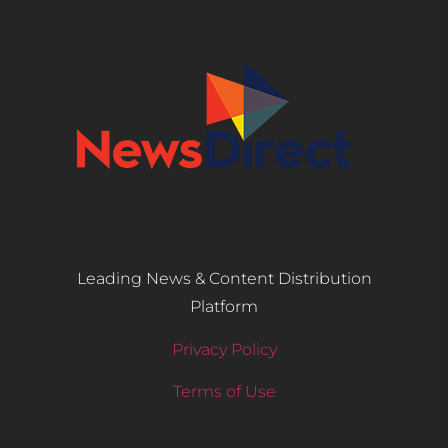
Leading News & Content Distribution
Platform
Privacy Policy
Terms of Use