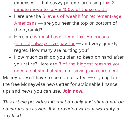
expenses — but savvy parents are using
this 3-
minute move to cover 100% of those costs
Here are the
6 levels of wealth for retirement-age
Americans
— are you near the top or bottom of
the pyramid?
Here are
5 ‘must have’ items that Americans
(almost) always overpay for
— and very quickly
regret. How many are hurting you?
How much cash do you plan to keep on hand after
you retire? Here are
3 of the biggest reasons you’ll
need a substantial stash of savings in retirement
Money doesn’t have to be complicated — sign up for
the free Moneywise newsletter for actionable finance
tips and news you can use.
Join now.
This article provides information only and should not be
construed as advice. It is provided without warranty of
any kind.