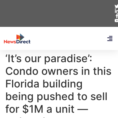
‘It’s our paradise’:
Condo owners in this
Florida building
being pushed to sell
for $1M a unit —