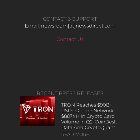
CONTACT & SUPPORT
Email: newsroom[at]newsdirect.com
Contact Us
RECENT PRESS RELEASES
TRON Reaches $90B+
USDT On The Network,
$887M+ In Crypto Card
Volume In Q2, CoinDesk
Data And CryptoQuant
READ MORE