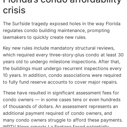
crisis
The Surfside tragedy exposed holes in the way Florida
regulates condo building maintenance, prompting
lawmakers to quickly create new rules.
Key new rules include mandatory structural reviews,
which required every three-story-plus condo at least 30
years old to undergo milestone inspections. After that,
the buildings must undergo recurrent inspections every
10 years. In addition, condo associations were required
to fully fund reserve accounts to cover major repairs.
These have resulted in significant assessment fees for
condo owners — in some cases tens or even hundreds
of thousands of dollars. An assessment represents an
additional payment required of condo owners, and
many condo owners struggle to afford these payments.
WPTV News reports La Fontana faced potentially