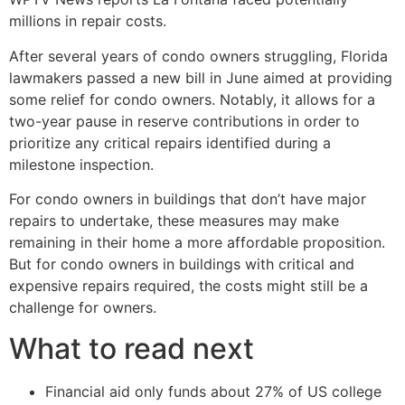
millions in repair costs.
After several years of condo owners struggling, Florida
lawmakers passed a new bill in June aimed at providing
some relief for condo owners. Notably, it allows for a
two-year pause in reserve contributions in order to
prioritize any critical repairs identified during a
milestone inspection.
For condo owners in buildings that don’t have major
repairs to undertake, these measures may make
remaining in their home a more affordable proposition.
But for condo owners in buildings with critical and
expensive repairs required, the costs might still be a
challenge for owners.
What to read next
Financial aid only funds about 27% of US college