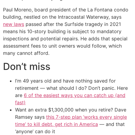
Paul Moreno, board president of the La Fontana condo
building, nestled on the Intracoastal Waterway, says
new laws
passed after the Surfside tragedy in 2021
means his 10-story building is subject to mandatory
inspections and potential repairs. He adds that special
assessment fees to unit owners would follow, which
many cannot afford.
Don’t miss
I’m 49 years old and have nothing saved for
retirement — what should I do? Don’t panic. Here
are
6 of the easiest ways you can catch up (and
fast)
Want an extra $1,300,000 when you retire? Dave
Ramsey says
this 7-step plan ‘works every single
time’ to kill debt, get rich in America
— and that
‘anyone’ can do it