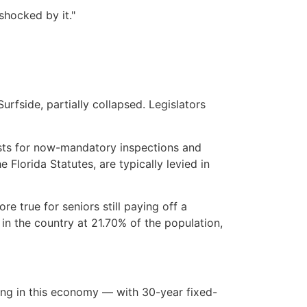
shocked by it."
fside, partially collapsed. Legislators
osts for now-mandatory inspections and
Florida Statutes, are typically levied in
e true for seniors still paying off a
in the country at 21.70% of the population,
ing in this economy — with 30-year fixed-