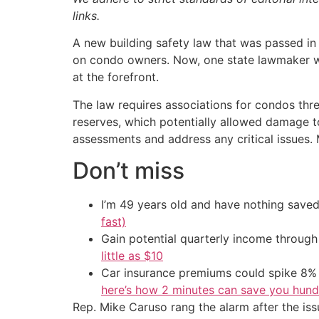
links.
A new building safety law that was passed in 
on condo owners. Now, one state lawmaker war
at the forefront.
The law requires associations for condos three
reserves, which potentially allowed damage to
assessments and address any critical issues
Don’t miss
I’m 49 years old and have nothing saved
fast)
Gain potential quarterly income through t
little as $10
Car insurance premiums could spike 8% 
here’s how 2 minutes can save you hundr
Rep. Mike Caruso rang the alarm after the is