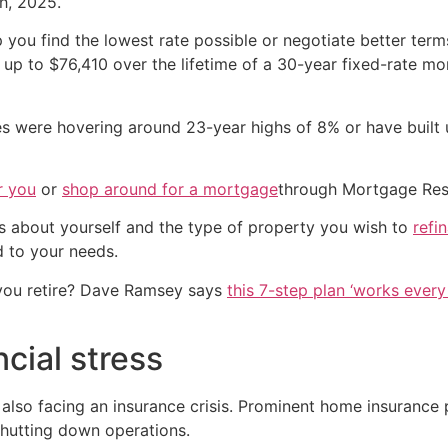
h, 2025.
you find the lowest rate possible or negotiate better ter
up to $76,410 over the lifetime of a 30-year fixed-rate m
were hovering around 23-year highs of 8% or have built up
r you
or
shop around for a mortgage
through Mortgage Res
s about yourself and the type of property you wish to
refi
d to your needs.
you retire? Dave Ramsey says
this 7-step plan ‘works every 
cial stress
is also facing an insurance crisis. Prominent home insuranc
shutting down operations.