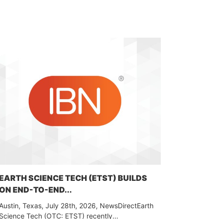
EARTH SCIENCE TECH (ETST) BUILDS
ON END-TO-END...
Austin, Texas, July 28th, 2026, NewsDirectEarth
Science Tech (OTC: ETST) recently...