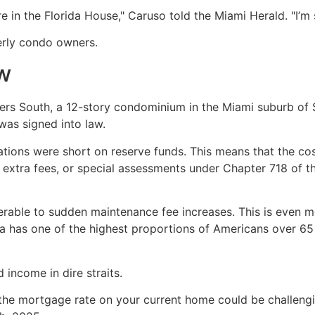
re in the Florida House," Caruso told the Miami Herald. "I’m 
erly condo owners.
aw
s South, a 12-story condominium in the Miami suburb of Sur
was signed into law.
tions were short on reserve funds. This means that the c
extra fees, or special assessments under Chapter 718 of the 
rable to sudden maintenance fee increases. This is even mor
a has one of the highest proportions of Americans over 65 
 income in dire straits.
 the mortgage rate on your current home could be challeng