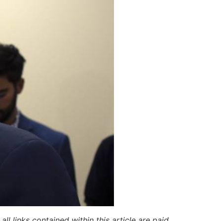
ll links contained within this article are paid