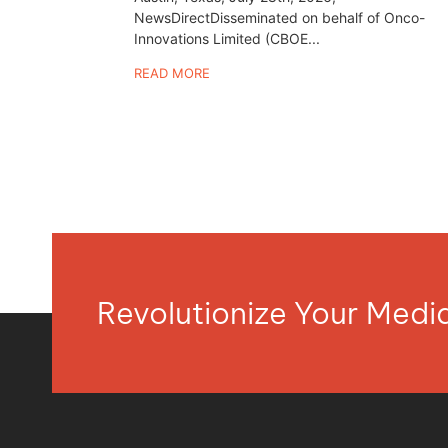
NewsDirectDisseminated on behalf of Onco-
Innovations Limited (CBOE...
READ MORE
Revolutionize Your Med