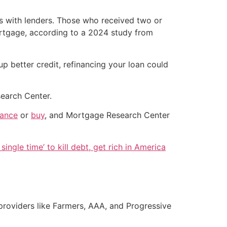
ms with lenders. Those who received two or
ortgage, according to a 2024 study from
 better credit, refinancing your loan could
earch Center.
nance
or
buy
, and Mortgage Research Center
single time’ to kill debt, get rich in America
e providers like Farmers, AAA, and Progressive