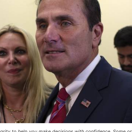
egrity to help you make decisions with confidence. Some or a