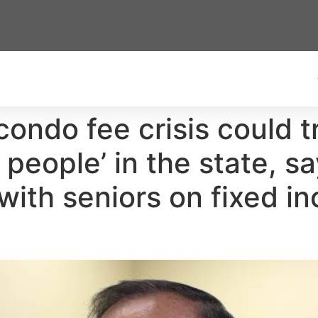
’s condo fee crisis could 
people’ in the state, s
with seniors on fixed i