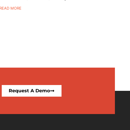
READ MORE
Request A Demo