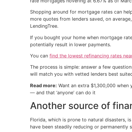
rate mortgages hovering at 6.67% as of Marc
Shopping around for mortgage rates can help 
more quotes from lenders saved, on average, 
LendingTree.
If you bought your home when mortgage rates 
potentially result in lower payments.
You can
find the lowest refinancing rates nea
The process is simple: answer a few question
will match you with vetted lenders best suite
Read more:
Want an extra $1,300,000 when 
— and that ‘anyone’ can do it
Another source of finan
Florida, which is prone to natural disasters, 
have been steadily reducing or permanently 