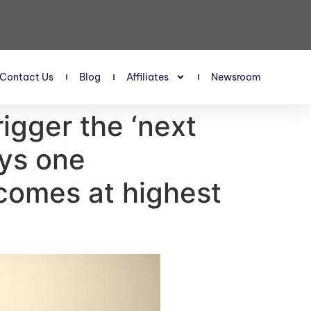
Contact Us
Blog
Affiliates
Newsroom
trigger the ‘next
ays one
ncomes at highest