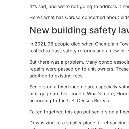
"It’s sad, and we’re not going to address it he
Here’s what has Caruso concerned about eld
New building safety l
In 2021, 98 people died when Champlain Tower
rushed to pass safety reforms and a new bill 
But there was a problem. Many condo associa
repairs were passed on to unit owners. These 
addition to existing fees.
Seniors on a fixed income are especially vulne
mortgage on their condo. What’s more, Florid
according to the U.S. Census Bureau.
Taken together, this can put seniors on a fixed
Downsizing to a smaller place or refinancing