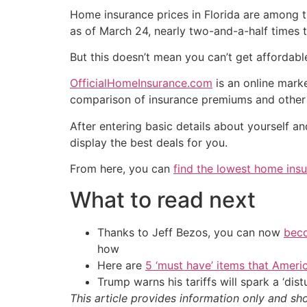
Home insurance prices in Florida are among t
as of March 24, nearly two-and-a-half times 
But this doesn’t mean you can’t get affordab
OfficialHomeInsurance.com
is an online mark
comparison of insurance premiums and other 
After entering basic details about yourself 
display the best deals for you.
From here, you can
find the lowest home insu
What to read next
Thanks to Jeff Bezos, you can now
beco
how
Here are
5 ‘must have’ items that Ameri
Trump warns his tariffs will spark a ‘di
This article provides information only and sh