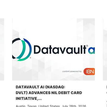
DATAVAULT AI (NASDAQ:
DVLT) ADVANCES NIL DEBIT CARD
INITIATIVE,...
Austin, Texas, United States, July 28th, 2026,