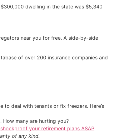
a $300,000 dwelling in the state was $5,340
egators near you for free. A side-by-side
 database of over 200 insurance companies and
 to deal with tenants or fix freezers. Here’s
t. How many are hurting you?
 shockproof your retirement plans ASAP
anty of any kind.