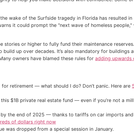
the wake of the Surfside tragedy in Florida has resulted in
ns it could prompt the "next wave of homeless people," wi
 stories or higher to fully fund their maintenance reserves.
 build up over decades. It’s also mandatory for buildings a
. Many owners have blamed these rules for
adding upwards o
 for retirement — what should I do? Don’t panic. Here are
his $1B private real estate fund — even if you’re not a mill
by the end of 2025 — thanks to tariffs on car imports an
eds of dollars right now
sue was dropped from a special session in January.