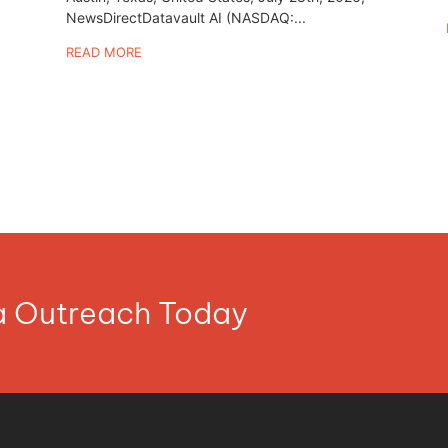
NewsDirectDatavault AI (NASDAQ:...
READ MORE
ia Outreach Today