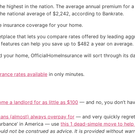
he highest in the nation. The average annual premium for 
the national average of $2,242, according to Bankrate.
le insurance coverage for your home.
etplace that lets you compare rates offered by leading aggr
features can help you save up to $482 a year on average.
and your home, OfficialHomeInsurance will sort through its
rance rates available
in only minutes.
me a landlord for as little as $100
— and no, you don’t have
cans (almost) always overpay for
— and very quickly regre
sturbance’ in America — use
this 1 dead-simple move to help
ould not be construed as advice. It is provided without warr