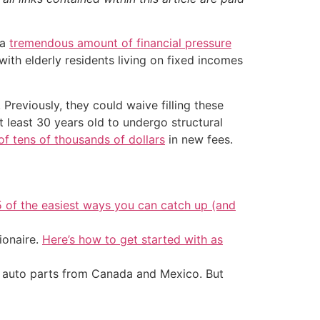
 a
tremendous amount of financial pressure
th elderly residents living on fixed incomes
 Previously, they could waive filling these
t least 30 years old to undergo structural
f tens of thousands of dollars
in new fees.
5 of the easiest ways you can catch up (and
ionaire.
Here’s how to get started with as
d auto parts from Canada and Mexico. But