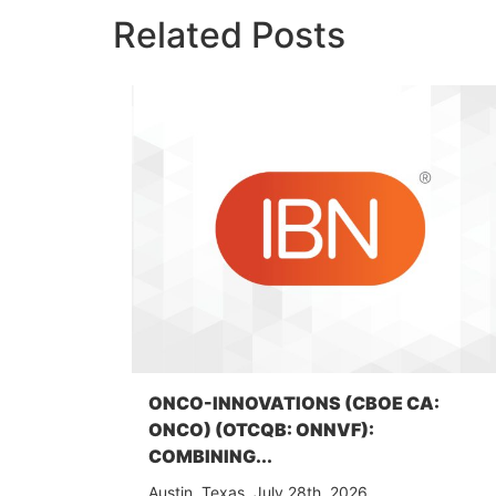
Related Posts
ONCO-INNOVATIONS (CBOE CA:
ONCO) (OTCQB: ONNVF):
COMBINING...
Austin, Texas, July 28th, 2026,