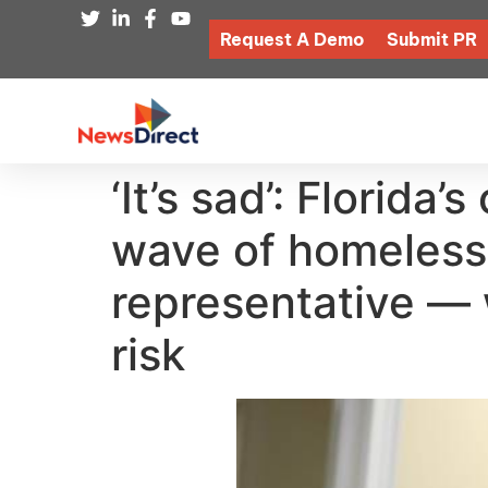
Request A Demo
Submit PR
‘It’s sad’: Florida
wave of homeless 
representative — 
risk