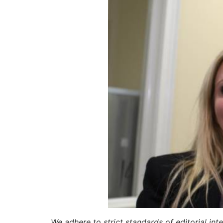
We adhere to strict standards of editorial int