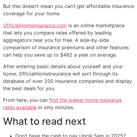
But this doesn’t mean you can’t get affordable insurance
coverage for your home.
OfficialHomeInsurance.com
is an online marketplace
that lets you compare rates offered by leading
aggregators near you for free. A side-by-side
comparison of insurance premiums and other features
can help you save up to $482 a year on average.
After entering basic details about yourself and your
home, OfficialHomeInsurance will sort through its
database of over 200 insurance companies and display
the best deals for you.
From here, you can
find the lowest home insurance
rates available
in only minutes.
What to read next
Don’t have the cash to pay Uncle Sam in 2025?