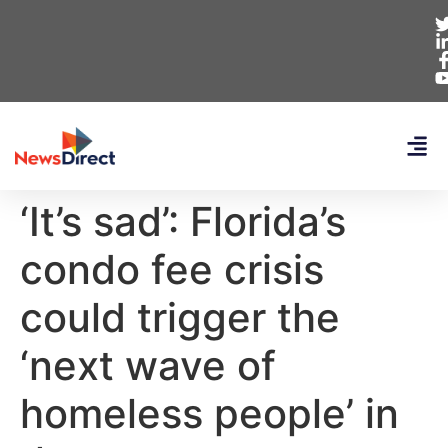
‘It’s sad’: Florida’s
condo fee crisis
could trigger the
‘next wave of
homeless people’ in