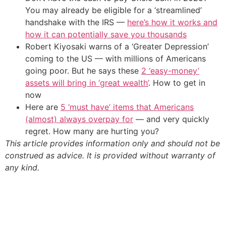
You may already be eligible for a ‘streamlined’
handshake with the IRS —
here’s how it works and
how it can potentially save you thousands
Robert Kiyosaki warns of a ‘Greater Depression’
coming to the US — with millions of Americans
going poor. But he says these
2 ‘easy-money’
assets will bring in ‘great wealth’
. How to get in
now
Here are
5 ‘must have’ items that Americans
(almost) always overpay for
— and very quickly
regret. How many are hurting you?
This article provides information only and should not be
construed as advice. It is provided without warranty of
any kind.