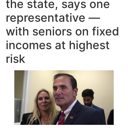
the state, says one
representative —
with seniors on fixed
incomes at highest
risk