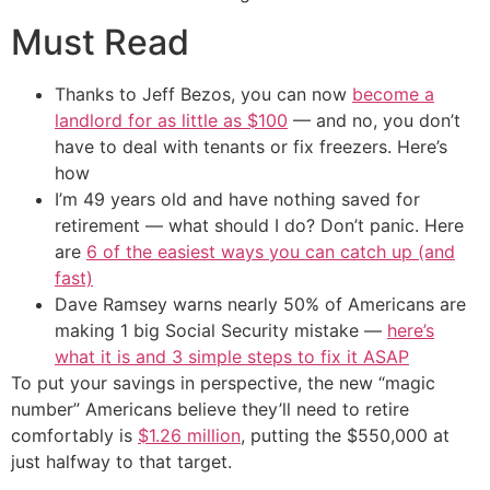
Must Read
Thanks to Jeff Bezos, you can now
become a
landlord for as little as $100
— and no, you don’t
have to deal with tenants or fix freezers. Here’s
how
I’m 49 years old and have nothing saved for
retirement — what should I do? Don’t panic. Here
are
6 of the easiest ways you can catch up (and
fast)
Dave Ramsey warns nearly 50% of Americans are
making 1 big Social Security mistake —
here’s
what it is and 3 simple steps to fix it ASAP
To put your savings in perspective, the new “magic
number” Americans believe they’ll need to retire
comfortably is
$1.26 million
, putting the $550,000 at
just halfway to that target.