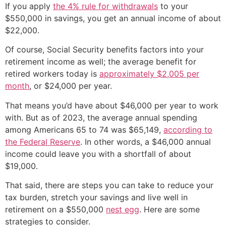
If you apply
the 4% rule for withdrawals
to your
$550,000 in savings, you get an annual income of about
$22,000.
Of course, Social Security benefits factors into your
retirement income as well; the average benefit for
retired workers today is
approximately $2,005 per
month
, or $24,000 per year.
That means you’d have about $46,000 per year to work
with. But as of 2023, the average annual spending
among Americans 65 to 74 was $65,149,
according to
the Federal Reserve
. In other words, a $46,000 annual
income could leave you with a shortfall of about
$19,000.
That said, there are steps you can take to reduce your
tax burden, stretch your savings and live well in
retirement on a $550,000
nest egg
. Here are some
strategies to consider.