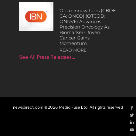
Onco-Innovations (CBOE
CA: ONCO) (OTCQB:
ONNVF) Advances
Precision Oncology As
Biomarker-Driven
Cancer Gains
Momentum
READ MORE
See All Press Releases…
newsdirect.com ©2026 Media Fuse Ltd. All rights reserved