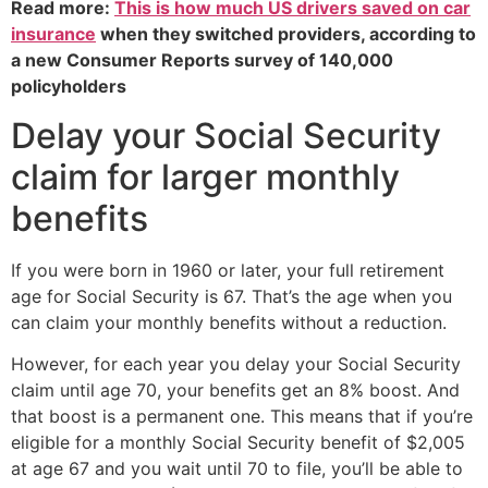
Read more:
This is how much US drivers saved on car
insurance
when they switched providers, according to
a new Consumer Reports survey of 140,000
policyholders
Delay your Social Security
claim for larger monthly
benefits
If you were born in 1960 or later, your full retirement
age for Social Security is 67. That’s the age when you
can claim your monthly benefits without a reduction.
However, for each year you delay your Social Security
claim until age 70, your benefits get an 8% boost. And
that boost is a permanent one. This means that if you’re
eligible for a monthly Social Security benefit of $2,005
at age 67 and you wait until 70 to file, you’ll be able to