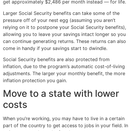
get approximately $2,486 per month instead — for life.
Larger Social Security benefits can take some of the
pressure off of your nest egg (assuming you aren’t
relying on it to postpone your Social Security benefits),
allowing you to leave your savings intact longer so you
can continue generating returns. These returns can also
come in handy if your savings start to dwindle.
Social Security benefits are also protected from
inflation, due to the program’s automatic cost-of-living
adjustments. The larger your monthly benefit, the more
inflation protection you gain.
Move to a state with lower
costs
When you’re working, you may have to live in a certain
part of the country to get access to jobs in your field. In