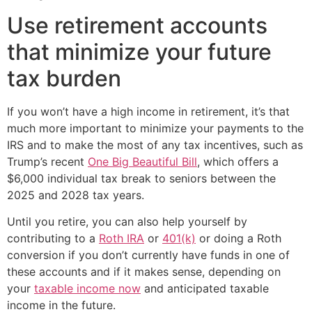
Use retirement accounts
that minimize your future
tax burden
If you won’t have a high income in retirement, it’s that
much more important to minimize your payments to the
IRS and to make the most of any tax incentives, such as
Trump’s recent
One Big Beautiful Bill
, which offers a
$6,000 individual tax break to seniors between the
2025 and 2028 tax years.
Until you retire, you can also help yourself by
contributing to a
Roth IRA
or
401(k)
or doing a Roth
conversion if you don’t currently have funds in one of
these accounts and if it makes sense, depending on
your
taxable income now
and anticipated taxable
income in the future.