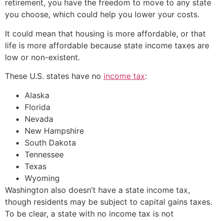
retirement, you have the freedom to move to any state
you choose, which could help you lower your costs.
It could mean that housing is more affordable, or that
life is more affordable because state income taxes are
low or non-existent.
These U.S. states have no
income tax
:
Alaska
Florida
Nevada
New Hampshire
South Dakota
Tennessee
Texas
Wyoming
Washington also doesn’t have a state income tax,
though residents may be subject to capital gains taxes.
To be clear, a state with no income tax is not