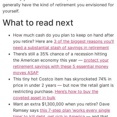
generally have the kind of retirement you envisioned for
yourself.
What to read next
How much cash do you plan to keep on hand after
you retire? Here are
3 of the biggest reasons you’ll
need a substantial stash of savings in retirement
There’s still a 35% chance of a recession hitting
the American economy this year —
protect your
retirement savings with these 5 essential money
moves ASAP
This tiny hot Costco item has skyrocketed 74% in
price in under 2 years — but now the retail giant is
restricting purchase.
Here’s how to buy the
coveted asset in bulk
Want an extra $1,300,000 when you retire? Dave
Ramsey says
this 7-step plan ‘works every single
time’ to kill debt, get rich in America
— and that