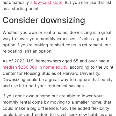
automatically a
low-cost state
. But you can use this list
as a starting point.
Consider downsizing
Whether you own or rent a home, downsizing is a great
way to lower your monthly expenses. It’s also a good
option if you’re looking to shed costs in retirement, but
relocating isn’t an option.
As of 2022, U.S. homeowners aged 65 and over had a
median $250,000 in home equity
, according to the Joint
Center for Housing Studies of Harvard University.
Downsizing could be a great way to capture that equity
and use it to pad your retirement savings.
If you don’t own a home but are able to lower your
monthly rental costs by moving to a smaller home, that
could make a big difference, too. The added flexibility
could buy you freedom to travel, seek new hobbies and