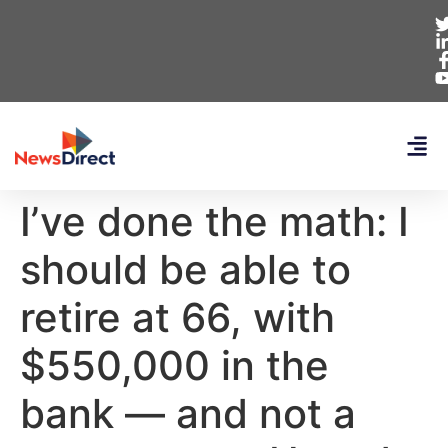
I’ve done the math: I
should be able to
retire at 66, with
$550,000 in the
bank — and not a