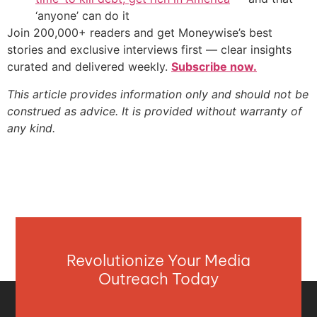
‘anyone’ can do it
Join 200,000+ readers and get Moneywise’s best
stories and exclusive interviews first — clear insights
curated and delivered weekly.
Subscribe now.
This article provides information only and should not be
construed as advice. It is provided without warranty of
any kind.
Revolutionize Your Media
Outreach Today