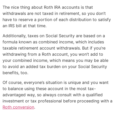
The nice thing about Roth IRA accounts is that
withdrawals are not taxed in retirement, so you don’t
have to reserve a portion of each distribution to satisfy
an IRS bill at that time.
Additionally, taxes on Social Security are based on a
formula known as combined income, which includes
taxable retirement account withdrawals. But if you’re
withdrawing from a Roth account, you won’t add to
your combined income, which means you may be able
to avoid an added tax burden on your Social Security
benefits, too.
Of course, everyone’s situation is unique and you want
to balance using these account in the most tax-
advantaged way, so always consult with a qualified
investment or tax professional before proceeding with a
Roth conversion
.