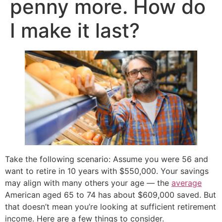
penny more. How do
I make it last?
Take the following scenario: Assume you were 56 and
want to retire in 10 years with $550,000. Your savings
may align with many others your age — the
average
American aged 65 to 74 has about $609,000 saved. But
that doesn’t mean you’re looking at sufficient retirement
income. Here are a few things to consider.