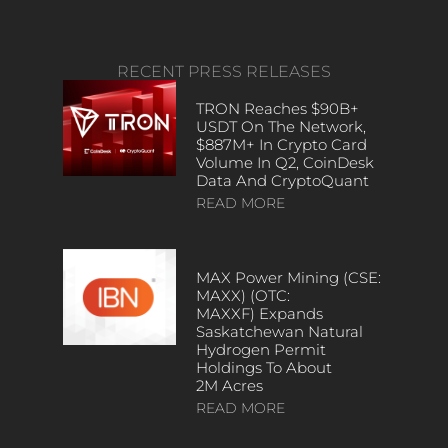
RECENT PRESS RELEASES
TRON Reaches $90B+
USDT On The Network,
$887M+ In Crypto Card
Volume In Q2, CoinDesk
Data And CryptoQuant
READ MORE
MAX Power Mining (CSE:
MAXX) (OTC:
MAXXF) Expands
Saskatchewan Natural
Hydrogen Permit
Holdings To About
2M Acres
READ MORE