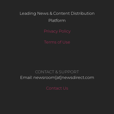
Leading News & Content Distribution
Platform
Privacy Policy
Terms of Use
CONTACT & SUPPORT
Email: newsroom[at]newsdirect.com
Contact Us