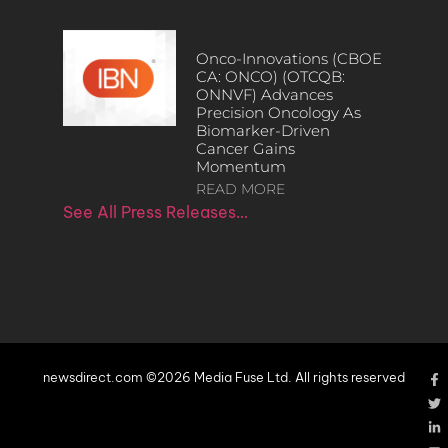
Onco-Innovations (CBOE
CA: ONCO) (OTCQB:
ONNVF) Advances
Precision Oncology As
Biomarker-Driven
Cancer Gains
Momentum
READ MORE
See All Press Releases…
newsdirect.com ©2026 Media Fuse Ltd. All rights reserved