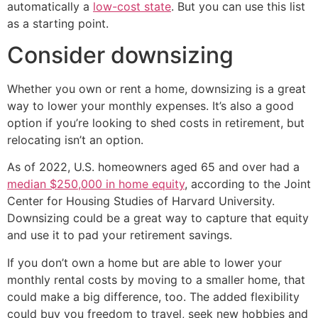
automatically a
low-cost state
. But you can use this list
as a starting point.
Consider downsizing
Whether you own or rent a home, downsizing is a great
way to lower your monthly expenses. It’s also a good
option if you’re looking to shed costs in retirement, but
relocating isn’t an option.
As of 2022, U.S. homeowners aged 65 and over had a
median $250,000 in home equity
, according to the Joint
Center for Housing Studies of Harvard University.
Downsizing could be a great way to capture that equity
and use it to pad your retirement savings.
If you don’t own a home but are able to lower your
monthly rental costs by moving to a smaller home, that
could make a big difference, too. The added flexibility
could buy you freedom to travel, seek new hobbies and