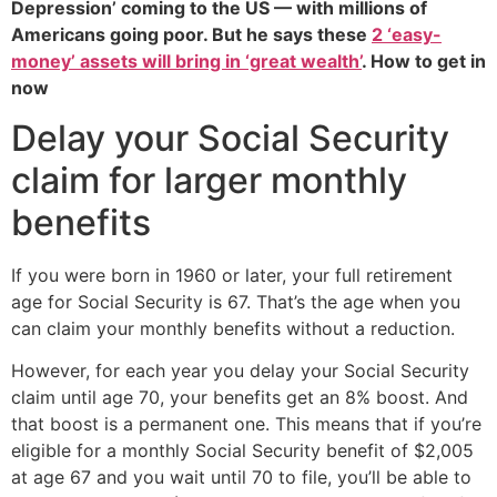
Depression’ coming to the US — with millions of
Americans going poor. But he says these
2 ‘easy-
money’ assets will bring in ‘great wealth’
. How to get in
now
Delay your Social Security
claim for larger monthly
benefits
If you were born in 1960 or later, your full retirement
age for Social Security is 67. That’s the age when you
can claim your monthly benefits without a reduction.
However, for each year you delay your Social Security
claim until age 70, your benefits get an 8% boost. And
that boost is a permanent one. This means that if you’re
eligible for a monthly Social Security benefit of $2,005
at age 67 and you wait until 70 to file, you’ll be able to