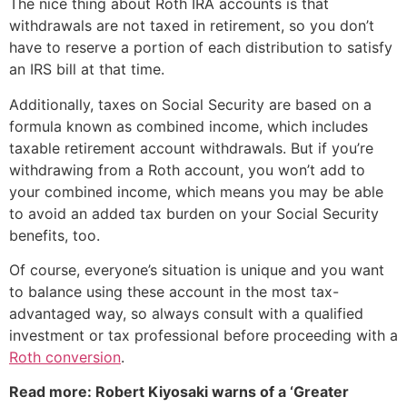
The nice thing about Roth IRA accounts is that
withdrawals are not taxed in retirement, so you don’t
have to reserve a portion of each distribution to satisfy
an IRS bill at that time.
Additionally, taxes on Social Security are based on a
formula known as combined income, which includes
taxable retirement account withdrawals. But if you’re
withdrawing from a Roth account, you won’t add to
your combined income, which means you may be able
to avoid an added tax burden on your Social Security
benefits, too.
Of course, everyone’s situation is unique and you want
to balance using these account in the most tax-
advantaged way, so always consult with a qualified
investment or tax professional before proceeding with a
Roth conversion
.
Read more: Robert Kiyosaki warns of a ‘Greater