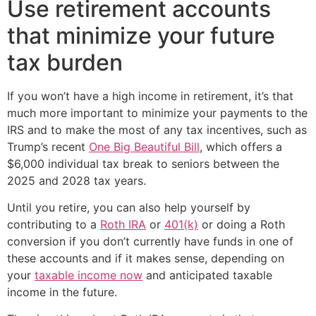
Use retirement accounts
that minimize your future
tax burden
If you won’t have a high income in retirement, it’s that
much more important to minimize your payments to the
IRS and to make the most of any tax incentives, such as
Trump’s recent
One Big Beautiful Bill
, which offers a
$6,000 individual tax break to seniors between the
2025 and 2028 tax years.
Until you retire, you can also help yourself by
contributing to a
Roth IRA
or
401(k)
or doing a Roth
conversion if you don’t currently have funds in one of
these accounts and if it makes sense, depending on
your
taxable income now
and anticipated taxable
income in the future.