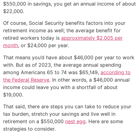
$550,000 in savings, you get an annual income of about
$22,000.
Of course, Social Security benefits factors into your
retirement income as well; the average benefit for
retired workers today is
approximately $2,005 per
month
, or $24,000 per year.
That means you’d have about $46,000 per year to work
with. But as of 2023, the average annual spending
among Americans 65 to 74 was $65,149,
according to
the Federal Reserve
. In other words, a $46,000 annual
income could leave you with a shortfall of about
$19,000.
That said, there are steps you can take to reduce your
tax burden, stretch your savings and live well in
retirement on a $550,000
nest egg
. Here are some
strategies to consider.