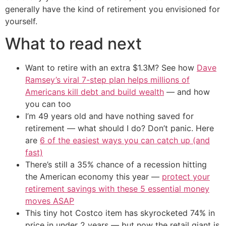
generally have the kind of retirement you envisioned for
yourself.
What to read next
Want to retire with an extra $1.3M? See how
Dave
Ramsey’s viral 7-step plan helps millions of
Americans kill debt and build wealth
— and how
you can too
I’m 49 years old and have nothing saved for
retirement — what should I do? Don’t panic. Here
are
6 of the easiest ways you can catch up (and
fast)
There’s still a 35% chance of a recession hitting
the American economy this year —
protect your
retirement savings with these 5 essential money
moves ASAP
This tiny hot Costco item has skyrocketed 74% in
price in under 2 years — but now the retail giant is