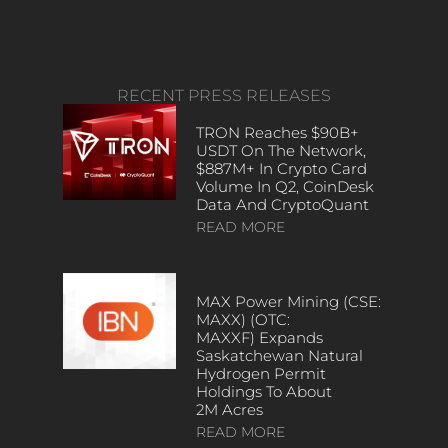
RECENT PRESS RELEASES
TRON Reaches $90B+
USDT On The Network,
$887M+ In Crypto Card
Volume In Q2, CoinDesk
Data And CryptoQuant
READ MORE
MAX Power Mining (CSE:
MAXX) (OTC:
MAXXF) Expands
Saskatchewan Natural
Hydrogen Permit
Holdings To About
2M Acres
READ MORE