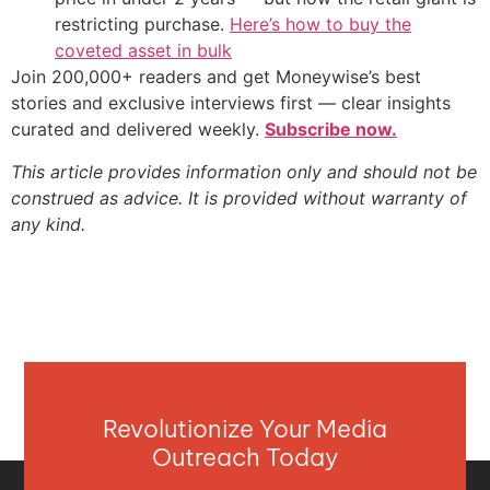
restricting purchase.
Here’s how to buy the
coveted asset in bulk
Join 200,000+ readers and get Moneywise’s best
stories and exclusive interviews first — clear insights
curated and delivered weekly.
Subscribe now.
This article provides information only and should not be
construed as advice. It is provided without warranty of
any kind.
Revolutionize Your Media
Outreach Today