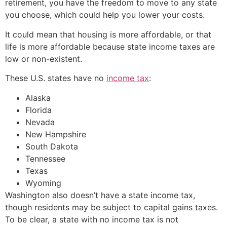
retirement, you have the freedom to move to any state
you choose, which could help you lower your costs.
It could mean that housing is more affordable, or that
life is more affordable because state income taxes are
low or non-existent.
These U.S. states have no
income tax
:
Alaska
Florida
Nevada
New Hampshire
South Dakota
Tennessee
Texas
Wyoming
Washington also doesn’t have a state income tax,
though residents may be subject to capital gains taxes.
To be clear, a state with no income tax is not