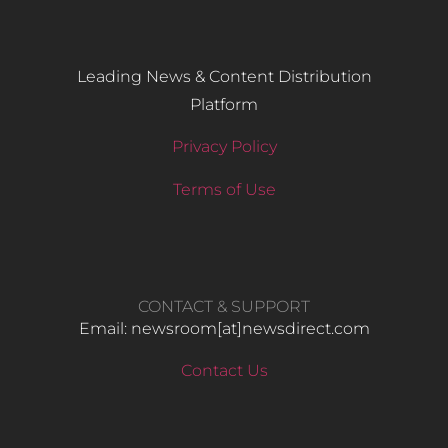
Leading News & Content Distribution
Platform
Privacy Policy
Terms of Use
CONTACT & SUPPORT
Email: newsroom[at]newsdirect.com
Contact Us