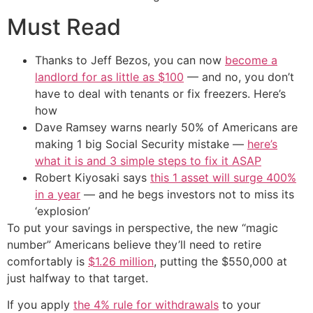
Must Read
Thanks to Jeff Bezos, you can now
become a
landlord for as little as $100
— and no, you don’t
have to deal with tenants or fix freezers. Here’s
how
Dave Ramsey warns nearly 50% of Americans are
making 1 big Social Security mistake —
here’s
what it is and 3 simple steps to fix it ASAP
Robert Kiyosaki says
this 1 asset will surge 400%
in a year
— and he begs investors not to miss its
‘explosion’
To put your savings in perspective, the new “magic
number” Americans believe they’ll need to retire
comfortably is
$1.26 million
, putting the $550,000 at
just halfway to that target.
If you apply
the 4% rule for withdrawals
to your