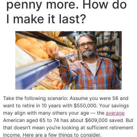
penny more. How do
I make it last?
Take the following scenario: Assume you were 56 and
want to retire in 10 years with $550,000. Your savings
may align with many others your age — the
average
American aged 65 to 74 has about $609,000 saved. But
that doesn’t mean you’re looking at sufficient retirement
income. Here are a few things to consider.