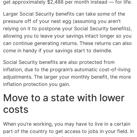
get approximately $2,486 per month instead — for life.
Larger Social Security benefits can take some of the
pressure off of your nest egg (assuming you aren’t
relying on it to postpone your Social Security benefits),
allowing you to leave your savings intact longer so you
can continue generating returns. These returns can also
come in handy if your savings start to dwindle.
Social Security benefits are also protected from
inflation, due to the program’s automatic cost-of-living
adjustments. The larger your monthly benefit, the more
inflation protection you gain.
Move to a state with lower
costs
When you’re working, you may have to live in a certain
part of the country to get access to jobs in your field. In