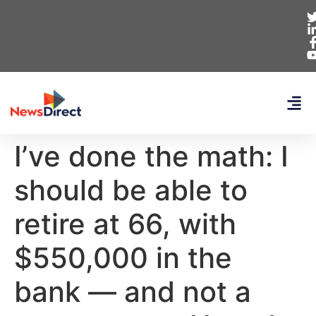
I’ve done the math: I
should be able to
retire at 66, with
$550,000 in the
bank — and not a