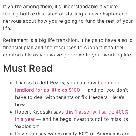
If you’re among them, it’s understandable if you’re
feeling both exhilarated at starting a new chapter and
nervous about how you’re going to fund the rest of your
life.
Retirement is a big life transition. It helps to have a solid
financial plan and the resources to support it to feel
comfortable as you wave goodbye to your working life.
Must Read
Thanks to Jeff Bezos, you can now
become a
landlord for as little as $100
— and no, you don’t
have to deal with tenants or fix freezers. Here’s
how
Robert Kiyosaki says
this 1 asset will surge 400%
in a year
— and he begs investors not to miss its
‘explosion’
Dave Ramsey warns nearly 50% of Americans are