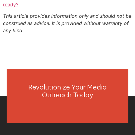
ready?
This article provides information only and should not be
construed as advice. It is provided without warranty of
any kind.
Revolutionize Your Media
Outreach Today