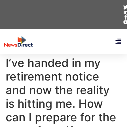
I’ve handed in my
retirement notice
and now the reality
is hitting me. How
can I prepare for the