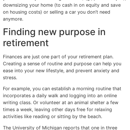
downsizing your home (to cash in on equity and save
on housing costs) or selling a car you don’t need
anymore.
Finding new purpose in
retirement
Finances are just one part of your retirement plan.
Creating a sense of routine and purpose can help you
ease into your new lifestyle, and prevent anxiety and
stress.
For example, you can establish a morning routine that
incorporates a daily walk and logging into an online
writing class. Or volunteer at an animal shelter a few
times a week, leaving other days free for relaxing
activities like reading or sitting by the beach.
The University of Michigan reports that one in three