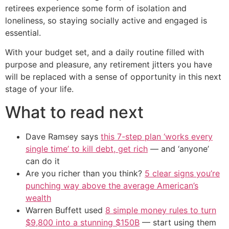
retirees experience some form of isolation and
loneliness, so staying socially active and engaged is
essential.
With your budget set, and a daily routine filled with
purpose and pleasure, any retirement jitters you have
will be replaced with a sense of opportunity in this next
stage of your life.
What to read next
Dave Ramsey says
this 7-step plan ‘works every
single time’ to kill debt, get rich
— and ‘anyone’
can do it
Are you richer than you think?
5 clear signs you’re
punching way above the average American’s
wealth
Warren Buffett used
8 simple money rules to turn
$9,800 into a stunning $150B
— start using them