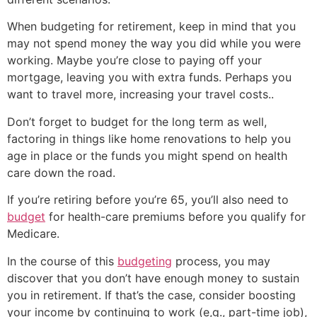
When budgeting for retirement, keep in mind that you
may not spend money the way you did while you were
working. Maybe you’re close to paying off your
mortgage, leaving you with extra funds. Perhaps you
want to travel more, increasing your travel costs..
Don’t forget to budget for the long term as well,
factoring in things like home renovations to help you
age in place or the funds you might spend on health
care down the road.
If you’re retiring before you’re 65, you’ll also need to
budget
for health-care premiums before you qualify for
Medicare.
In the course of this
budgeting
process, you may
discover that you don’t have enough money to sustain
you in retirement. If that’s the case, consider boosting
your income by continuing to work (e,g., part-time job),