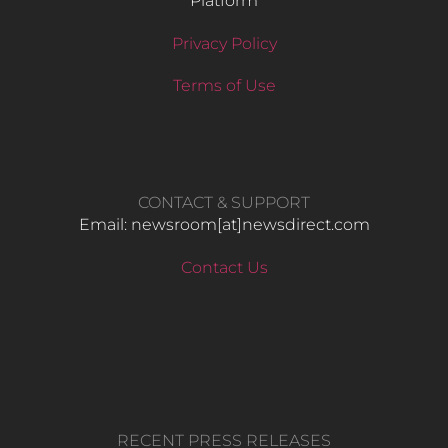
Platform
Privacy Policy
Terms of Use
CONTACT & SUPPORT
Email: newsroom[at]newsdirect.com
Contact Us
RECENT PRESS RELEASES