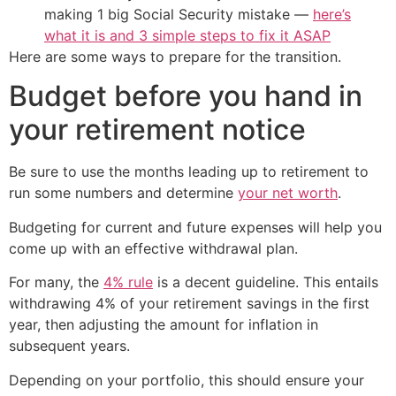
making 1 big Social Security mistake —
here’s
what it is and 3 simple steps to fix it ASAP
Here are some ways to prepare for the transition.
Budget before you hand in
your retirement notice
Be sure to use the months leading up to retirement to
run some numbers and determine
your net worth
.
Budgeting for current and future expenses will help you
come up with an effective withdrawal plan.
For many, the
4% rule
is a decent guideline. This entails
withdrawing 4% of your retirement savings in the first
year, then adjusting the amount for inflation in
subsequent years.
Depending on your portfolio, this should ensure your