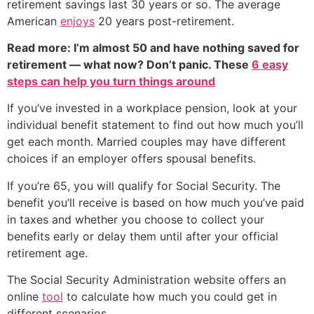
retirement savings last 30 years or so. The average
American
enjoys
20 years post-retirement.
Read more: I’m almost 50 and have nothing saved for
retirement — what now? Don’t panic. These
6 easy
steps can help you turn things around
If you’ve invested in a workplace pension, look at your
individual benefit statement to find out how much you’ll
get each month. Married couples may have different
choices if an employer offers spousal benefits.
If you’re 65, you will qualify for Social Security. The
benefit you’ll receive is based on how much you’ve paid
in taxes and whether you choose to collect your
benefits early or delay them until after your official
retirement age.
The Social Security Administration website offers an
online
tool
to calculate how much you could get in
different scenarios.