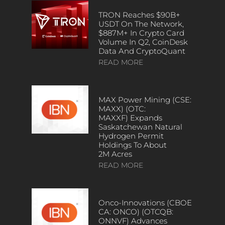
TRON Reaches $90B+
USDT On The Network,
$887M+ In Crypto Card
Volume In Q2, CoinDesk
Data And CryptoQuant
READ MORE
MAX Power Mining (CSE:
MAXX) (OTC:
MAXXF) Expands
Saskatchewan Natural
Hydrogen Permit
Holdings To About
2M Acres
READ MORE
Onco-Innovations (CBOE
CA: ONCO) (OTCQB:
ONNVF) Advances