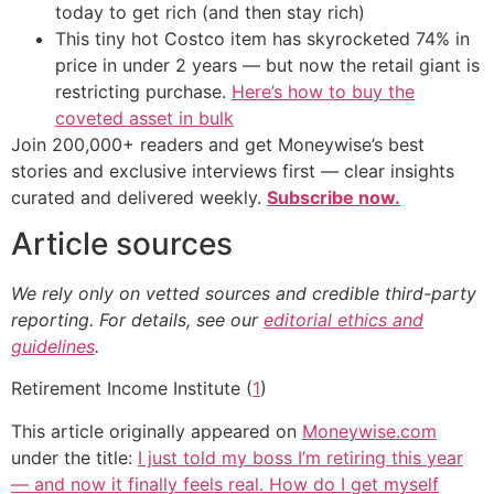
today to get rich (and then stay rich)
This tiny hot Costco item has skyrocketed 74% in
price in under 2 years — but now the retail giant is
restricting purchase.
Here’s how to buy the
coveted asset in bulk
Join 200,000+ readers and get Moneywise’s best
stories and exclusive interviews first — clear insights
curated and delivered weekly.
Subscribe now.
Article sources
We rely only on vetted sources and credible third-party
reporting. For details, see our
editorial ethics and
guidelines
.
Retirement Income Institute (
1
)
This article originally appeared on
Moneywise.com
under the title:
I just told my boss I’m retiring this year
— and now it finally feels real. How do I get myself