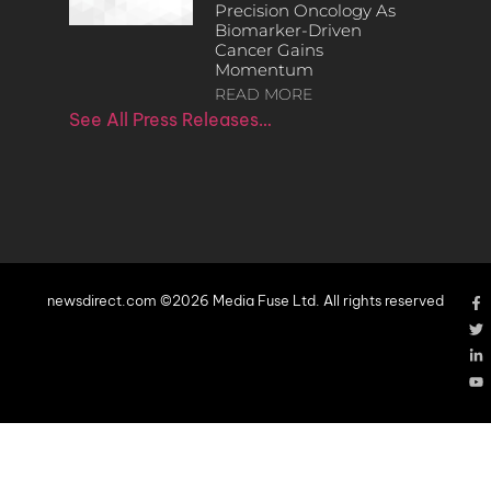
Precision Oncology As
Biomarker-Driven
Cancer Gains
Momentum
READ MORE
See All Press Releases…
newsdirect.com ©2026 Media Fuse Ltd. All rights reserved