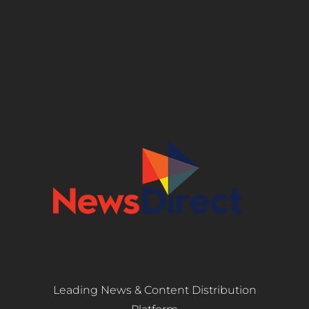
Leading News & Content Distribution