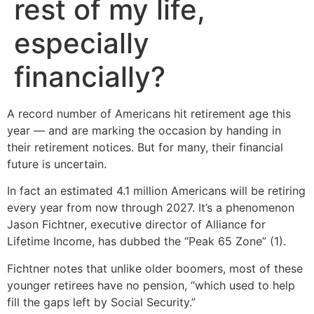
rest of my life,
especially
financially?
A record number of Americans hit retirement age this
year — and are marking the occasion by handing in
their retirement notices. But for many, their financial
future is uncertain.
In fact an estimated 4.1 million Americans will be retiring
every year from now through 2027. It’s a phenomenon
Jason Fichtner, executive director of Alliance for
Lifetime Income, has dubbed the “Peak 65 Zone” (1).
Fichtner notes that unlike older boomers, most of these
younger retirees have no pension, “which used to help
fill the gaps left by Social Security.”