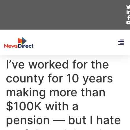
I’ve worked for the
county for 10 years
making more than
$100K with a
pension — but I hate