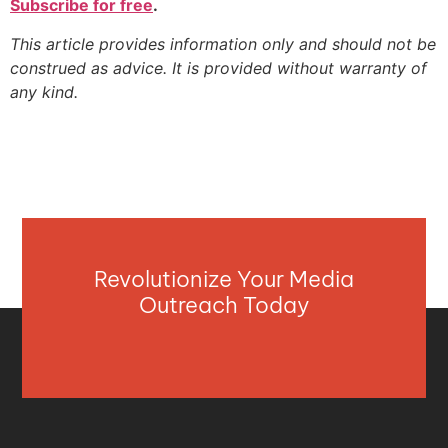
Subscribe for free
.
This article provides information only and should not be
construed as advice. It is provided without warranty of
any kind.
Revolutionize Your Media
Outreach Today