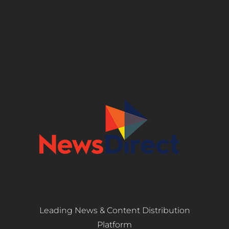
Leading News & Content Distribution
Platform