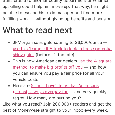
transferable to another county department or whether
upskilling could help him move up. That way, he might
be able to escape his toxic manager and find more
fulfilling work — without giving up benefits and pension.
What to read next
JPMorgan sees gold soaring to $6,000/ounce —
use this 1 simple IRA trick to lock in those potential
shiny gains
(before it’s too late)
This is how American car dealers
use the ‘4-square
method’ to make big profits off you
— and how
you can ensure you pay a fair price for all your
vehicle costs
Here are
5 ‘must have’ items that Americans
(almost) always overpay for
— and very quickly
regret. How many are hurting you?
Like what you read? Join 200,000+ readers and get the
best of Moneywise straight to your inbox every week.