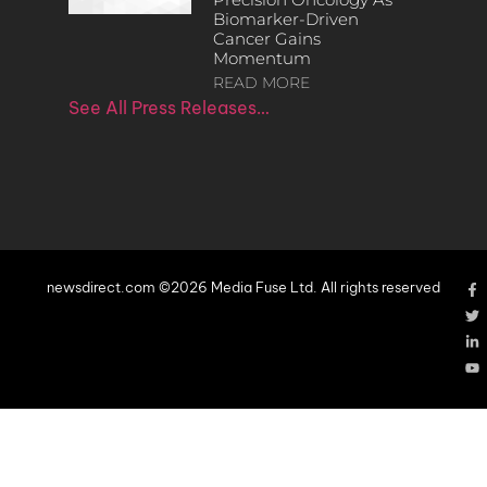
Biomarker-Driven
Cancer Gains
Momentum
READ MORE
See All Press Releases…
newsdirect.com ©2026 Media Fuse Ltd. All rights reserved