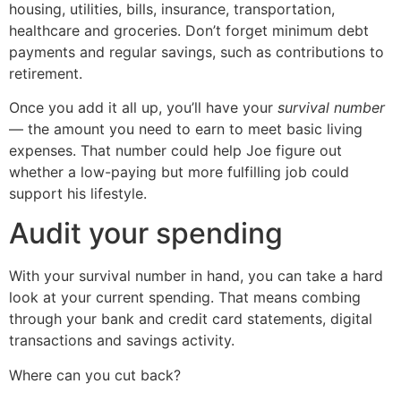
housing, utilities, bills, insurance, transportation,
healthcare and groceries. Don’t forget minimum debt
payments and regular savings, such as contributions to
retirement.
Once you add it all up, you’ll have your
survival number
— the amount you need to earn to meet basic living
expenses. That number could help Joe figure out
whether a low-paying but more fulfilling job could
support his lifestyle.
Audit your spending
With your survival number in hand, you can take a hard
look at your current spending. That means combing
through your bank and credit card statements, digital
transactions and savings activity.
Where can you cut back?