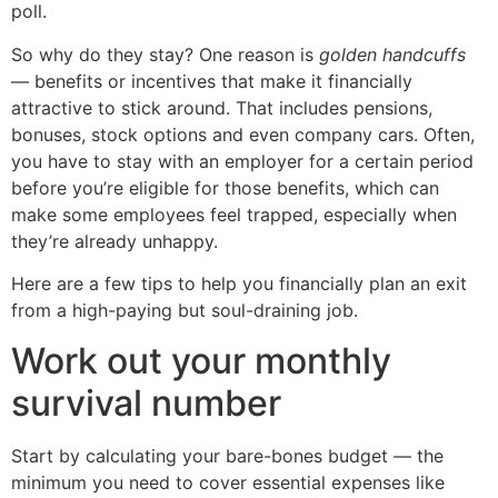
poll.
So why do they stay? One reason is
golden handcuffs
— benefits or incentives that make it financially
attractive to stick around. That includes pensions,
bonuses, stock options and even company cars. Often,
you have to stay with an employer for a certain period
before you’re eligible for those benefits, which can
make some employees feel trapped, especially when
they’re already unhappy.
Here are a few tips to help you financially plan an exit
from a high-paying but soul-draining job.
Work out your monthly
survival number
Start by calculating your bare-bones budget — the
minimum you need to cover essential expenses like