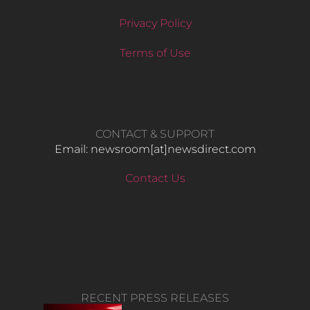
Privacy Policy
Terms of Use
CONTACT & SUPPORT
Email: newsroom[at]newsdirect.com
Contact Us
RECENT PRESS RELEASES