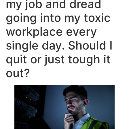
my job and dread
going into my toxic
workplace every
single day. Should I
quit or just tough it
out?