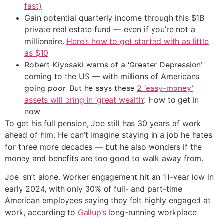
fast)
Gain potential quarterly income through this $1B
private real estate fund — even if you’re not a
millionaire.
Here’s how to get started with as little
as $10
Robert Kiyosaki warns of a ‘Greater Depression’
coming to the US — with millions of Americans
going poor. But he says these
2 ‘easy-money’
assets will bring in ‘great wealth’
. How to get in
now
To get his full pension, Joe still has 30 years of work
ahead of him. He can’t imagine staying in a job he hates
for three more decades — but he also wonders if the
money and benefits are too good to walk away from.
Joe isn’t alone. Worker engagement hit an 11-year low in
early 2024, with only 30% of full- and part-time
American employees saying they felt highly engaged at
work, according to
Gallup’s
long-running workplace