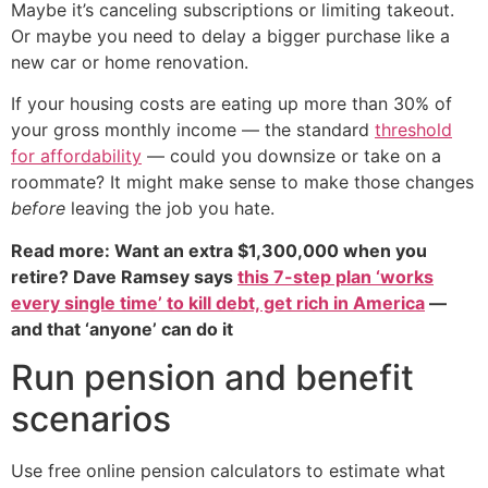
Maybe it’s canceling subscriptions or limiting takeout.
Or maybe you need to delay a bigger purchase like a
new car or home renovation.
If your housing costs are eating up more than 30% of
your gross monthly income — the standard
threshold
for affordability
— could you downsize or take on a
roommate? It might make sense to make those changes
before
leaving the job you hate.
Read more: Want an extra $1,300,000 when you
retire? Dave Ramsey says
this 7-step plan ‘works
every single time’ to kill debt, get rich in America
—
and that ‘anyone’ can do it
Run pension and benefit
scenarios
Use free online pension calculators to estimate what