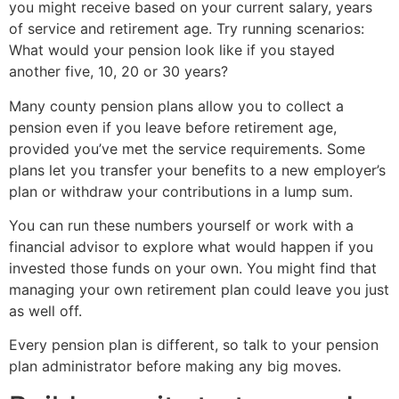
you might receive based on your current salary, years
of service and retirement age. Try running scenarios:
What would your pension look like if you stayed
another five, 10, 20 or 30 years?
Many county pension plans allow you to collect a
pension even if you leave before retirement age,
provided you’ve met the service requirements. Some
plans let you transfer your benefits to a new employer’s
plan or withdraw your contributions in a lump sum.
You can run these numbers yourself or work with a
financial advisor to explore what would happen if you
invested those funds on your own. You might find that
managing your own retirement plan could leave you just
as well off.
Every pension plan is different, so talk to your pension
plan administrator before making any big moves.