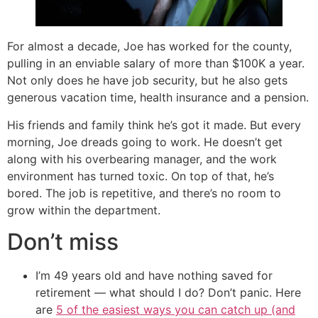
For almost a decade, Joe has worked for the county,
pulling in an enviable salary of more than $100K a year.
Not only does he have job security, but he also gets
generous vacation time, health insurance and a pension.
His friends and family think he’s got it made. But every
morning, Joe dreads going to work. He doesn’t get
along with his overbearing manager, and the work
environment has turned toxic. On top of that, he’s
bored. The job is repetitive, and there’s no room to
grow within the department.
Don’t miss
I’m 49 years old and have nothing saved for
retirement — what should I do? Don’t panic. Here
are
5 of the easiest ways you can catch up (and