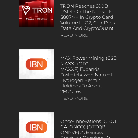
TRON Reaches $90B+
USDT On The Network,
$887M+ In Crypto Card
Volume In Q2, CoinDesk
Data And CryptoQuant
READ MORE
MAX Power Mining (CSE:
MAXX) (OTC:
MAXXF) Expands
Saskatchewan Natural
Hydrogen Permit
Holdings To About
2M Acres
READ MORE
Onco-Innovations (CBOE
CA: ONCO) (OTCQB:
ONNVF) Advances
Precision Oncology As