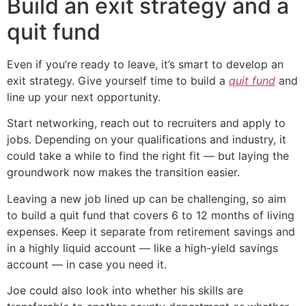
Build an exit strategy and a
quit fund
Even if you’re ready to leave, it’s smart to develop an
exit strategy. Give yourself time to build a
quit fund
and
line up your next opportunity.
Start networking, reach out to recruiters and apply to
jobs. Depending on your qualifications and industry, it
could take a while to find the right fit — but laying the
groundwork now makes the transition easier.
Leaving a new job lined up can be challenging, so aim
to build a quit fund that covers 6 to 12 months of living
expenses. Keep it separate from retirement savings and
in a highly liquid account — like a high-yield savings
account — in case you need it.
Joe could also look into whether his skills are