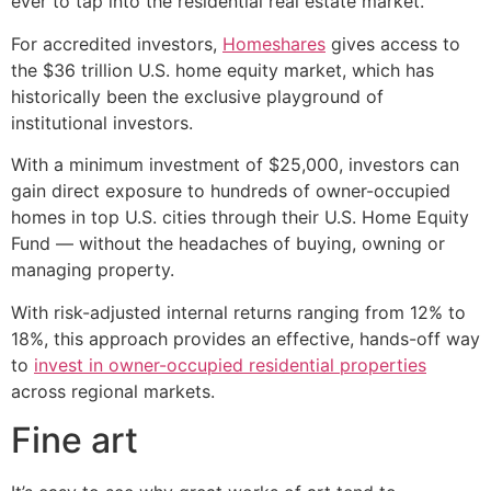
ever to tap into the residential real estate market.
For accredited investors,
Homeshares
gives access to
the $36 trillion U.S. home equity market, which has
historically been the exclusive playground of
institutional investors.
With a minimum investment of $25,000, investors can
gain direct exposure to hundreds of owner-occupied
homes in top U.S. cities through their U.S. Home Equity
Fund — without the headaches of buying, owning or
managing property.
With risk-adjusted internal returns ranging from 12% to
18%, this approach provides an effective, hands-off way
to
invest in owner-occupied residential properties
across regional markets.
Fine art