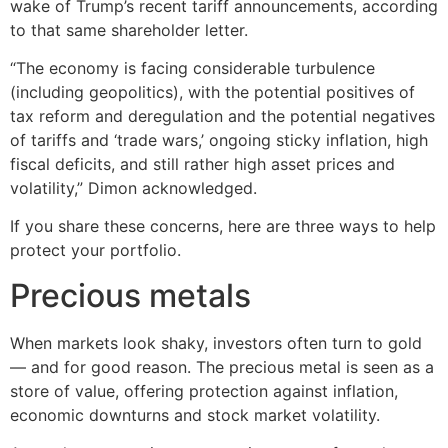
wake of Trump’s recent tariff announcements, according
to that same shareholder letter.
“The economy is facing considerable turbulence
(including geopolitics), with the potential positives of
tax reform and deregulation and the potential negatives
of tariffs and ‘trade wars,’ ongoing sticky inflation, high
fiscal deficits, and still rather high asset prices and
volatility,” Dimon acknowledged.
If you share these concerns, here are three ways to help
protect your portfolio.
Precious metals
When markets look shaky, investors often turn to gold
— and for good reason. The precious metal is seen as a
store of value, offering protection against inflation,
economic downturns and stock market volatility.