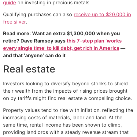
guide
on investing in precious metals.
Qualifying purchases can also
receive up to $20,000 in
free silver
.
Read more: Want an extra $1,300,000 when you
retire? Dave Ramsey says
this 7-step plan ‘works
every single time’ to kill debt, get rich in America
—
and that ‘anyone’ can do it
Real estate
Investors looking to diversify beyond stocks to shield
their wealth from the impacts of rising prices brought
on by tariffs might find real estate a compelling choice.
Property values tend to rise with inflation, reflecting the
increasing costs of materials, labor and land. At the
same time, rental income has been shown to climb,
providing landlords with a steady revenue stream that