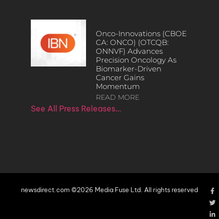
Onco-Innovations (CBOE
CA: ONCO) (OTCQB:
ONNVF) Advances
Precision Oncology As
Biomarker-Driven
Cancer Gains
Momentum
READ MORE
See All Press Releases…
newsdirect.com ©2026 Media Fuse Ltd. All rights reserved