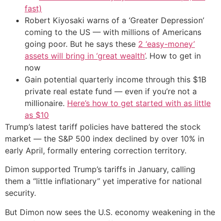
fast)
Robert Kiyosaki warns of a ‘Greater Depression’
coming to the US — with millions of Americans
going poor. But he says these
2 ‘easy-money’
assets will bring in ‘great wealth’
. How to get in
now
Gain potential quarterly income through this $1B
private real estate fund — even if you’re not a
millionaire.
Here’s how to get started with as little
as $10
Trump’s latest tariff policies have battered the stock
market — the S&P 500 index declined by over 10% in
early April, formally entering correction territory.
Dimon supported Trump’s tariffs in January, calling
them a “little inflationary” yet imperative for national
security.
But Dimon now sees the U.S. economy weakening in the