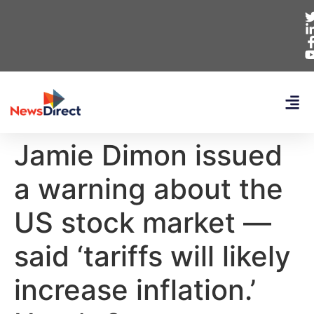
Jamie Dimon issued
a warning about the
US stock market —
said ‘tariffs will likely
increase inflation.’