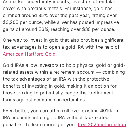
As market uncertainty mounts, investors often take
cover with precious metals. For instance, gold has
climbed around 35% over the past year, hitting over
$3,200 per ounce, while silver has posted impressive
gains of around 36%, reaching over $30 per ounce.
One way to invest in gold that also provides significant
tax advantages is to open a gold IRA with the help of
American Hartford Gold
.
Gold IRAs allow investors to hold physical gold or gold-
related assets within a retirement account — combining
the tax advantages of an IRA with the protective
benefits of investing in gold, making it an option for
those looking to potentially hedge their retirement
funds against economic uncertainties.
Even better, you can often roll over existing 401(k) or
IRA accounts into a gold IRA without tax-related
penalties. To learn more, get your
free 2025 information