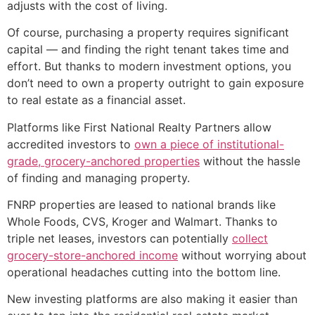
adjusts with the cost of living.
Of course, purchasing a property requires significant
capital — and finding the right tenant takes time and
effort. But thanks to modern investment options, you
don’t need to own a property outright to gain exposure
to real estate as a financial asset.
Platforms like First National Realty Partners allow
accredited investors to
own a piece of institutional-
grade, grocery-anchored properties
without the hassle
of finding and managing property.
FNRP properties are leased to national brands like
Whole Foods, CVS, Kroger and Walmart. Thanks to
triple net leases, investors can potentially
collect
grocery-store-anchored income
without worrying about
operational headaches cutting into the bottom line.
New investing platforms are also making it easier than