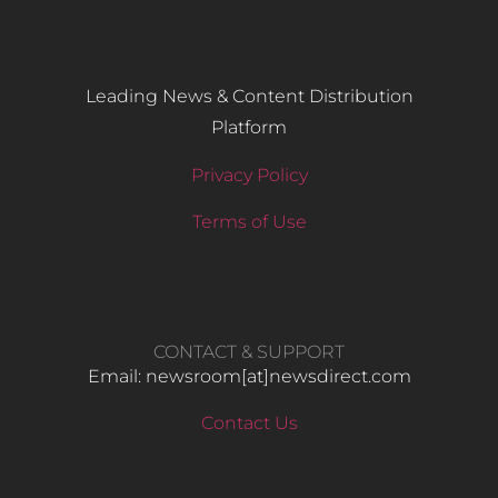
Leading News & Content Distribution
Platform
Privacy Policy
Terms of Use
CONTACT & SUPPORT
Email: newsroom[at]newsdirect.com
Contact Us