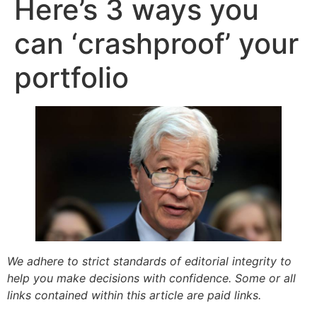
Here’s 3 ways you
can ‘crashproof’ your
portfolio
We adhere to strict standards of editorial integrity to
help you make decisions with confidence. Some or all
links contained within this article are paid links.