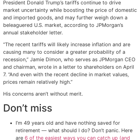
President Donald Trump’s tariffs continue to drive
market uncertainty while boosting the price of domestic
and imported goods, and may further weigh down a
beleaguered U.S. market, according to JPMorgan’s
annual stakeholder letter.
“The recent tariffs will likely increase inflation and are
causing many to consider a greater probability of a
recession,” Jamie Dimon, who serves as JPMorgan CEO
and chairman, wrote in a letter to shareholders on April
7. “And even with the recent decline in market values,
prices remain relatively high.”
His concerns aren’t without merit.
Don’t miss
I’m 49 years old and have nothing saved for
retirement — what should I do? Don’t panic. Here
are
6 of the easiest ways you can catch up (and