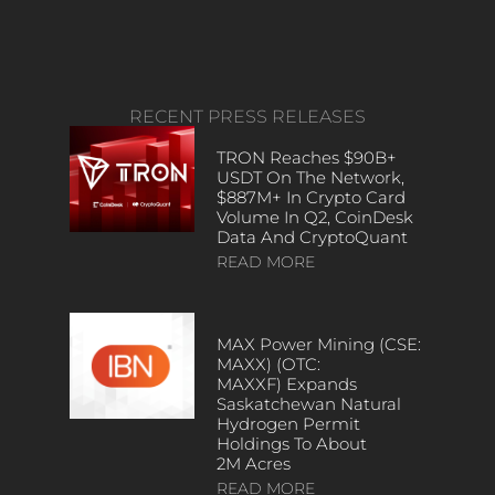
RECENT PRESS RELEASES
TRON Reaches $90B+
USDT On The Network,
$887M+ In Crypto Card
Volume In Q2, CoinDesk
Data And CryptoQuant
READ MORE
MAX Power Mining (CSE:
MAXX) (OTC:
MAXXF) Expands
Saskatchewan Natural
Hydrogen Permit
Holdings To About
2M Acres
READ MORE