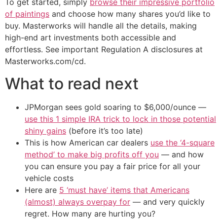
To get started, simply
browse their impressive portfolio
of paintings
and choose how many shares you’d like to
buy. Masterworks will handle all the details, making
high-end art investments both accessible and
effortless. See important Regulation A disclosures at
Masterworks.com/cd.
What to read next
JPMorgan sees gold soaring to $6,000/ounce —
use this 1 simple IRA trick to lock in those potential
shiny gains
(before it’s too late)
This is how American car dealers
use the ‘4-square
method’ to make big profits off you
— and how
you can ensure you pay a fair price for all your
vehicle costs
Here are
5 ‘must have’ items that Americans
(almost) always overpay for
— and very quickly
regret. How many are hurting you?