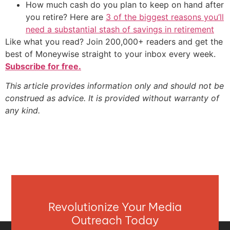
How much cash do you plan to keep on hand after
you retire? Here are
3 of the biggest reasons you’ll
need a substantial stash of savings in retirement
Like what you read? Join 200,000+ readers and get the
best of Moneywise straight to your inbox every week.
Subscribe for free.
This article provides information only and should not be
construed as advice. It is provided without warranty of
any kind.
Revolutionize Your Media
Outreach Today