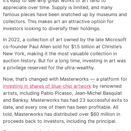
It’s easy to see why great works of art tend to
appreciate over time. Supply is limited, and many
famous pieces have been snatched up by museums and
collectors. This makes art an attractive option for
investors looking to diversify their holdings.
In 2022, a collection of art owned by the late Microsoft
co-founder Paul Allen sold for $1.5 billion at Christie’s
New York, making it the most valuable collection in
auction history. But for a long time, investing in art was
a privilege reserved for the ultra-wealthy.
Now, that’s changed with Masterworks — a platform for
investing in shares of blue-chip artwork
by renowned
artists, including Pablo Picasso, Jean-Michel Basquiat
and Banksy. Masterworks has had 23 successful exits to
date, and every one of them has been profitable. All
told, Masterworks has distributed over $60 million in
proceeds back to investors, including the principal.