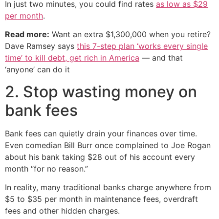
In just two minutes, you could find rates
as low as $29
per month
.
Read more:
Want an extra $1,300,000 when you retire?
Dave Ramsey says
this 7-step plan ‘works every single
time’ to kill debt, get rich in America
— and that
‘anyone’ can do it
2. Stop wasting money on
bank fees
Bank fees can quietly drain your finances over time.
Even comedian Bill Burr once complained to Joe Rogan
about his bank taking $28 out of his account every
month “for no reason.”
In reality, many traditional banks charge anywhere from
$5 to $35 per month in maintenance fees, overdraft
fees and other hidden charges.