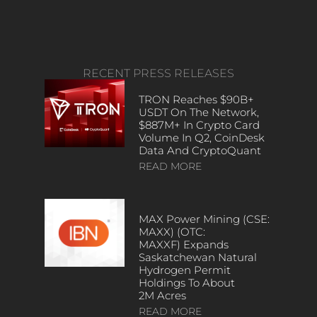
RECENT PRESS RELEASES
TRON Reaches $90B+
USDT On The Network,
$887M+ In Crypto Card
Volume In Q2, CoinDesk
Data And CryptoQuant
READ MORE
MAX Power Mining (CSE:
MAXX) (OTC:
MAXXF) Expands
Saskatchewan Natural
Hydrogen Permit
Holdings To About
2M Acres
READ MORE