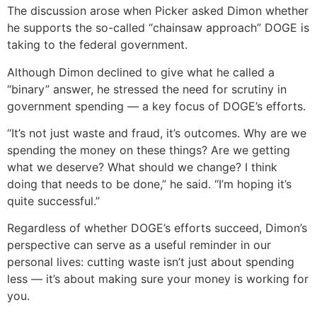
The discussion arose when Picker asked Dimon whether
he supports the so-called “chainsaw approach” DOGE is
taking to the federal government.
Although Dimon declined to give what he called a
“binary” answer, he stressed the need for scrutiny in
government spending — a key focus of DOGE’s efforts.
“It’s not just waste and fraud, it’s outcomes. Why are we
spending the money on these things? Are we getting
what we deserve? What should we change? I think
doing that needs to be done,” he said. “I’m hoping it’s
quite successful.”
Regardless of whether DOGE’s efforts succeed, Dimon’s
perspective can serve as a useful reminder in our
personal lives: cutting waste isn’t just about spending
less — it’s about making sure your money is working for
you.