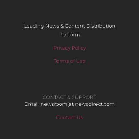
Leading News & Content Distribution
Platform
Privacy Policy
Terms of Use
CONTACT & SUPPORT
Email: newsroom[at]newsdirect.com
Contact Us