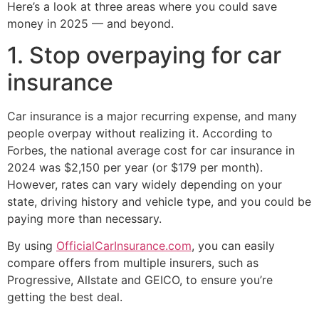
Here’s a look at three areas where you could save
money in 2025 — and beyond.
1. Stop overpaying for car
insurance
Car insurance is a major recurring expense, and many
people overpay without realizing it. According to
Forbes, the national average cost for car insurance in
2024 was $2,150 per year (or $179 per month).
However, rates can vary widely depending on your
state, driving history and vehicle type, and you could be
paying more than necessary.
By using
OfficialCarInsurance.com
, you can easily
compare offers from multiple insurers, such as
Progressive, Allstate and GEICO, to ensure you’re
getting the best deal.