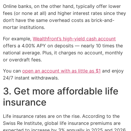
Online banks, on the other hand, typically offer lower
fees (or none at all) and higher interest rates since they
don’t have the same overhead costs as brick-and-
mortar institutions.
For example,
Wealthfront’s high-yield cash account
offers a 4.00% APY on deposits — nearly 10 times the
national average. Plus, it charges no account, monthly
or overdraft fees.
You can
open an account with as little as $1
and enjoy
24/7 instant withdrawals.
3. Get more affordable life
insurance
Life insurance rates are on the rise. According to the
Swiss Re Institute, global life insurance premiums are
expected to increase by 3% annually in 2025 and 2026.