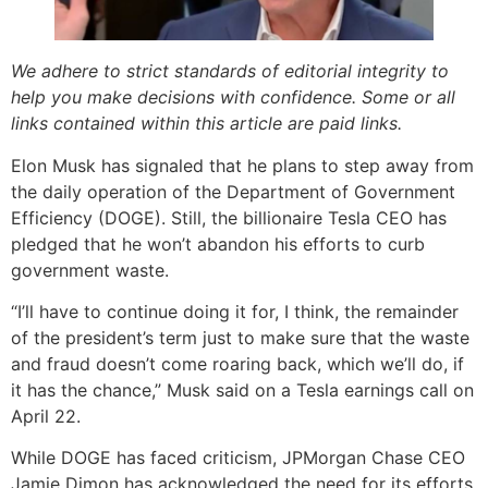
We adhere to strict standards of editorial integrity to
help you make decisions with confidence. Some or all
links contained within this article are paid links.
Elon Musk has signaled that he plans to step away from
the daily operation of the Department of Government
Efficiency (DOGE). Still, the billionaire Tesla CEO has
pledged that he won’t abandon his efforts to curb
government waste.
“I’ll have to continue doing it for, I think, the remainder
of the president’s term just to make sure that the waste
and fraud doesn’t come roaring back, which we’ll do, if
it has the chance,” Musk said on a Tesla earnings call on
April 22.
While DOGE has faced criticism, JPMorgan Chase CEO
Jamie Dimon has acknowledged the need for its efforts.