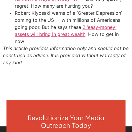
regret. How many are hurting you?
Robert Kiyosaki warns of a ‘Greater Depression’
coming to the US — with millions of Americans
going poor. But he says these
2 ‘easy-money’
assets will bring in great wealth
. How to get in
now
This article provides information only and should not be
construed as advice. It is provided without warranty of
any kind.
Revolutionize Your Media
Outreach Today