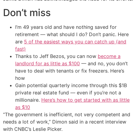
Don’t miss
I’m 49 years old and have nothing saved for
retirement — what should I do? Don’t panic. Here
are
5 of the easiest ways you can catch up (and
fast)
Thanks to Jeff Bezos, you can now
become a
landlord for as little as $100
— and no, you don’t
have to deal with tenants or fix freezers. Here’s
how
Gain potential quarterly income through this $1B
private real estate fund — even if you’re not a
millionaire.
Here’s how to get started with as little
as $10
“The government is inefficient, not very competent and
needs a lot of work,” Dimon said in a recent interview
with CNBC’s Leslie Picker.