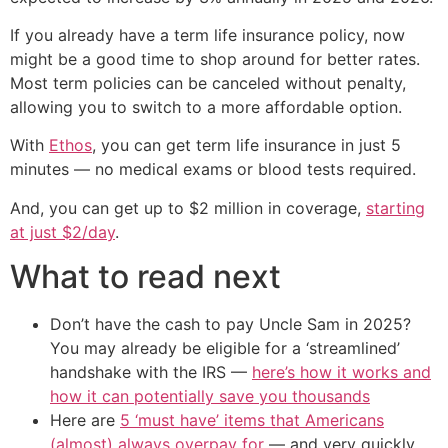
If you already have a term life insurance policy, now
might be a good time to shop around for better rates.
Most term policies can be canceled without penalty,
allowing you to switch to a more affordable option.
With
Ethos
, you can get term life insurance in just 5
minutes — no medical exams or blood tests required.
And, you can get up to $2 million in coverage,
starting
at just $2/day
.
What to read next
Don’t have the cash to pay Uncle Sam in 2025?
You may already be eligible for a ‘streamlined’
handshake with the IRS —
here’s how it works and
how it can potentially save you thousands
Here are
5 ‘must have’ items that Americans
(almost) always overpay for
— and very quickly