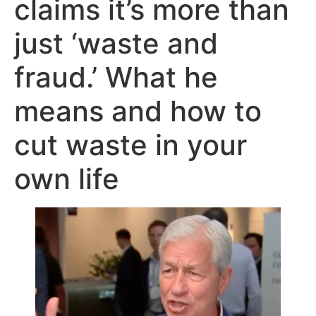
claims it’s more than
just ‘waste and
fraud.’ What he
means and how to
cut waste in your
own life