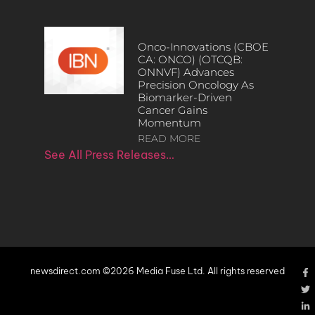
Onco-Innovations (CBOE
CA: ONCO) (OTCQB:
ONNVF) Advances
Precision Oncology As
Biomarker-Driven
Cancer Gains
Momentum
READ MORE
See All Press Releases…
newsdirect.com ©2026 Media Fuse Ltd. All rights reserved