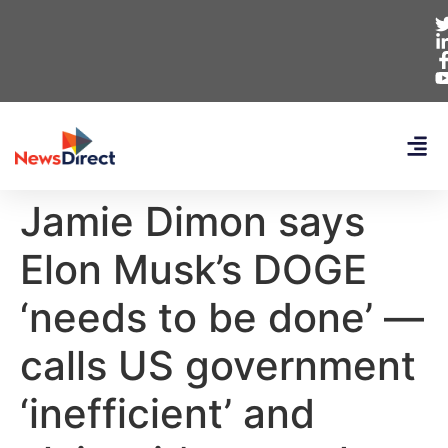
Jamie Dimon says
Elon Musk’s DOGE
‘needs to be done’ —
calls US government
‘inefficient’ and