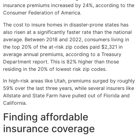
insurance premiums increased by 24%, according to the
Consumer Federation of America.
The cost to insure homes in disaster-prone states has
also risen at a significantly faster rate than the national
average. Between 2018 and 2022, consumers living in
the top 20% of the at-risk zip codes paid $2,321 in
average annual premiums, according to a Treasury
Department report. This is 82% higher than those
residing in the 20% of lowest risk zip codes.
In high-risk areas like Utah, premiums surged by roughly
59% over the last three years, while several insurers like
Allstate and State Farm have pulled out of Florida and
California.
Finding affordable
insurance coverage