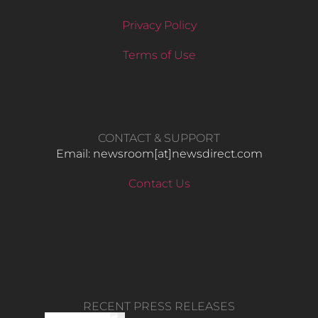
Privacy Policy
Terms of Use
CONTACT & SUPPORT
Email: newsroom[at]newsdirect.com
Contact Us
RECENT PRESS RELEASES