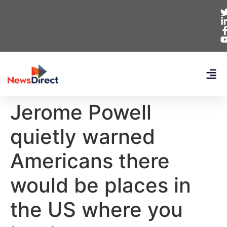
Jerome Powell
quietly warned
Americans there
would be places in
the US where you