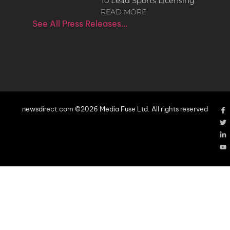
To Lead Sports Licensing
READ MORE
See All Press Releases…
newsdirect.com ©2026 Media Fuse Ltd. All rights reserved