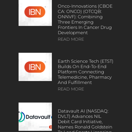
Onco-Innovations (CBOE
CA: ONCO) (OTCQB:
ONNVF): Combining
Three Emerging
Frontiers In Cancer Drug
Development
READ MORE
Earth Science Tech (ETST)
Builds On End-To-End
Platform Connecting
Telemedicine, Pharmacy
And Fulfillment
READ MORE
Datavault AI (NASDAQ:
DVLT) Advances NIL
Debit Card Initiative,
Names Ronald Goldstein