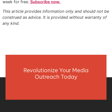
week for free.
Subscribe now.
This article provides information only and should not be
construed as advice. It is provided without warranty of
any kind.
Revolutionize Your Media
Outreach Today