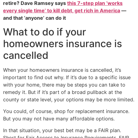
retire? Dave Ramsey says
this 7-step plan ‘works
every single time’ to kill debt, get rich in America
—
and that ‘anyone’ can do it
What to do if your
homeowners insurance is
cancelled
When your homeowners insurance is cancelled, it’s
important to find out why. If it’s due to a specific issue
with your home, there may be steps you can take to
remedy it. But if it’s part of a broad pullback at the
county or state level, your options may be more limited.
You could, of course, shop for replacement insurance.
But you may not have many affordable options.
In that situation, your best bet may be a FAIR plan.
Short for Fair Access to Insurance Requirements, FAIR