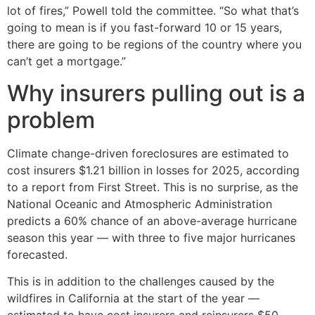
lot of fires,” Powell told the committee. “So what that’s
going to mean is if you fast-forward 10 or 15 years,
there are going to be regions of the country where you
can’t get a mortgage.”
Why insurers pulling out is a
problem
Climate change-driven foreclosures are estimated to
cost insurers $1.21 billion in losses for 2025, according
to a report from First Street. This is no surprise, as the
National Oceanic and Atmospheric Administration
predicts a 60% chance of an above-average hurricane
season this year — with three to five major hurricanes
forecasted.
This is in addition to the challenges caused by the
wildfires in California at the start of the year —
estimated to have cost insurers and reinsurers $50