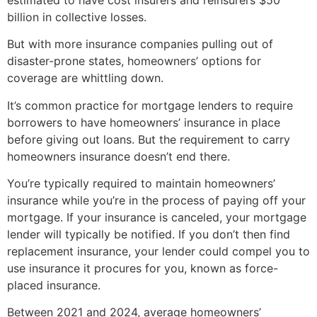
billion in collective losses.
But with more insurance companies pulling out of
disaster-prone states, homeowners’ options for
coverage are whittling down.
It’s common practice for mortgage lenders to require
borrowers to have homeowners’ insurance in place
before giving out loans. But the requirement to carry
homeowners insurance doesn’t end there.
You’re typically required to maintain homeowners’
insurance while you’re in the process of paying off your
mortgage. If your insurance is canceled, your mortgage
lender will typically be notified. If you don’t then find
replacement insurance, your lender could compel you to
use insurance it procures for you, known as force-
placed insurance.
Between 2021 and 2024, average homeowners’