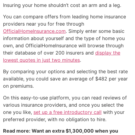
Insuring your home shouldn’t cost an arm and a leg.
You can compare offers from leading home insurance
providers near you for free through
OfficialHomeInsurance.com
. Simply enter some basic
information about yourself and the type of home you
own, and OfficialHomeInsurance will browse through
their database of over 200 insurers and
display the
lowest quotes in just two minutes
.
By comparing your options and selecting the best rate
available, you could save an average of $482 per year
on premiums.
On this easy-to-use platform, you can read reviews of
various insurance providers, and once you select the
one you like,
set up a free introductory call
with your
preferred provider, with no obligation to hire.
Read more: Want an extra $1,300,000 when you