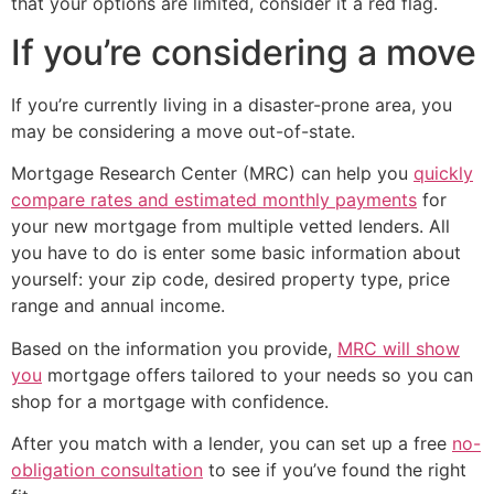
that your options are limited, consider it a red flag.
If you’re considering a move
If you’re currently living in a disaster-prone area, you
may be considering a move out-of-state.
Mortgage Research Center (MRC) can help you
quickly
compare rates and estimated monthly payments
for
your new mortgage from multiple vetted lenders. All
you have to do is enter some basic information about
yourself: your zip code, desired property type, price
range and annual income.
Based on the information you provide,
MRC will show
you
mortgage offers tailored to your needs so you can
shop for a mortgage with confidence.
After you match with a lender, you can set up a free
no-
obligation consultation
to see if you’ve found the right