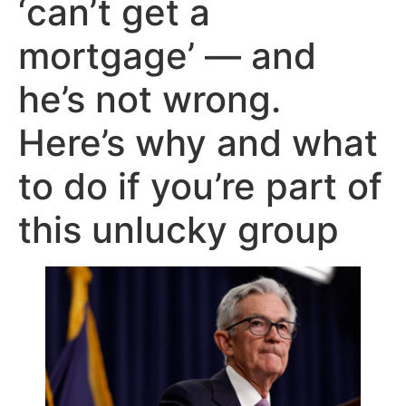
‘can’t get a
mortgage’ — and
he’s not wrong.
Here’s why and what
to do if you’re part of
this unlucky group