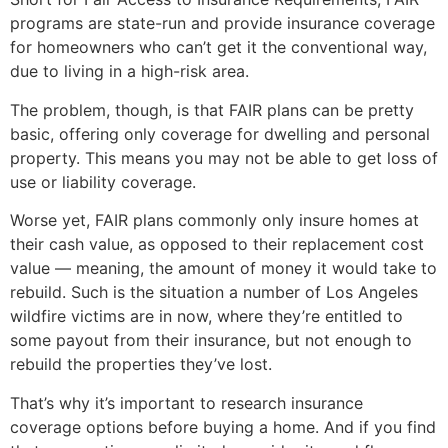
programs are state-run and provide insurance coverage
for homeowners who can’t get it the conventional way,
due to living in a high-risk area.
The problem, though, is that FAIR plans can be pretty
basic, offering only coverage for dwelling and personal
property. This means you may not be able to get loss of
use or liability coverage.
Worse yet, FAIR plans commonly only insure homes at
their cash value, as opposed to their replacement cost
value — meaning, the amount of money it would take to
rebuild. Such is the situation a number of Los Angeles
wildfire victims are in now, where they’re entitled to
some payout from their insurance, but not enough to
rebuild the properties they’ve lost.
That’s why it’s important to research insurance
coverage options before buying a home. And if you find