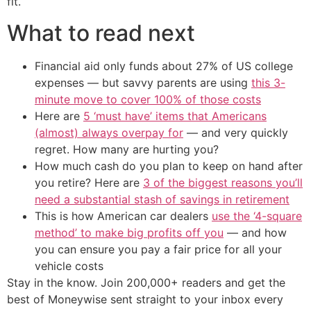
fit.
What to read next
Financial aid only funds about 27% of US college
expenses — but savvy parents are using
this 3-
minute move to cover 100% of those costs
Here are
5 ‘must have’ items that Americans
(almost) always overpay for
— and very quickly
regret. How many are hurting you?
How much cash do you plan to keep on hand after
you retire? Here are
3 of the biggest reasons you’ll
need a substantial stash of savings in retirement
This is how American car dealers
use the ‘4-square
method’ to make big profits off you
— and how
you can ensure you pay a fair price for all your
vehicle costs
Stay in the know. Join 200,000+ readers and get the
best of Moneywise sent straight to your inbox every