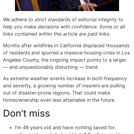
We adhere to strict standards of editorial integrity to
help you make decisions with confidence. Some or all
links contained within this article are paid links.
Months after wildfires in California displaced thousands
of residents and spurred a massive housing crisis in Los
Angeles County, the ongoing impact points to a larger
— and unquestionably disturbing — trend.
As extreme weather events increase in both frequency
and severity, a growing number of insurers are pulling
out of disaster-prone regions. That could make
homeownership even less attainable in the future.
Don’t miss
I’m 49 years old and have nothing saved for