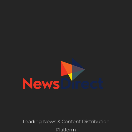
Leading News & Content Distribution
Platform