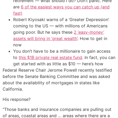
retirement — what should I do? Don’t panic. Here
are
6 of the easiest ways you can catch up (and
fast)
Robert Kiyosaki warns of a ‘Greater Depression’
coming to the US — with millions of Americans
going poor. But he says these
2 ‘easy-money’
assets will bring in ‘great wealth’
. How to get in
now
You don’t have to be a millionaire to gain access
to
this $1B private real estate fund
. In fact, you can
get started with as little as $10 — here’s how
Federal Reserve Chair Jerome Powell recently testified
before the Senate Banking Committee and was asked
about the availability of mortgages in states like
California.
His response?
“Those banks and insurance companies are pulling out
of areas, coastal areas and … areas where there are a