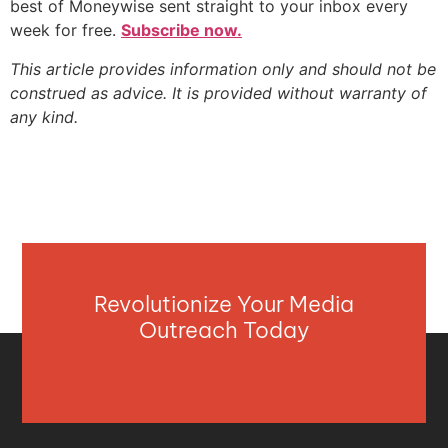
best of Moneywise sent straight to your inbox every
week for free.
Subscribe now.
This article provides information only and should not be
construed as advice. It is provided without warranty of
any kind.
Revolutionize Your Media
Outreach Today