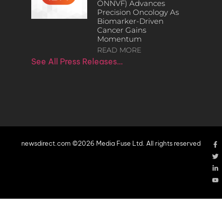
ONNVF) Advances
Precision Oncology As
Biomarker-Driven
Cancer Gains
Momentum
READ MORE
See All Press Releases…
newsdirect.com ©2026 Media Fuse Ltd. All rights reserved