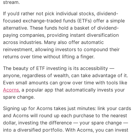
stream.
If you’d rather not pick individual stocks, dividend-
focused exchange-traded funds (ETFs) offer a simple
alternative. These funds hold a basket of dividend-
paying companies, providing instant diversification
across industries. Many also offer automatic
reinvestment, allowing investors to compound their
returns over time without lifting a finger.
The beauty of ETF investing is its accessibility —
anyone, regardless of wealth, can take advantage of it.
Even small amounts can grow over time with tools like
Acorns
, a popular app that automatically invests your
spare change.
Signing up for Acorns takes just minutes: link your cards
and Acorns will round up each purchase to the nearest
dollar, investing the difference — your spare change —
into a diversified portfolio. With Acorns, you can invest