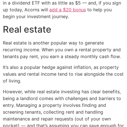
in a dividend ETF with as little as $5 — and, if you sign
up today, Acorns will
add a $20 bonus
to help you
begin your investment journey.
Real estate
Real estate is another popular way to generate
recurring income. When you own a rental property and
tenants pay rent, you earn a steady monthly cash flow.
It’s also a popular hedge against inflation, as property
values and rental income tend to rise alongside the cost
of living.
However, while real estate investing has clear benefits,
being a landlord comes with challenges and barriers to
entry. Managing a property involves finding and
screening tenants, collecting rent and handling
maintenance and repair requests (out of your own
pocket) — and that’s assuming you can save enough for