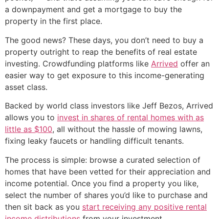
a downpayment and get a mortgage to buy the
property in the first place.
The good news? These days, you don’t need to buy a
property outright to reap the benefits of real estate
investing. Crowdfunding platforms like
Arrived
offer an
easier way to get exposure to this income-generating
asset class.
Backed by world class investors like Jeff Bezos, Arrived
allows you to
invest in shares of rental homes with as
little as $100
, all without the hassle of mowing lawns,
fixing leaky faucets or handling difficult tenants.
The process is simple: browse a curated selection of
homes that have been vetted for their appreciation and
income potential. Once you find a property you like,
select the number of shares you’d like to purchase and
then sit back as you
start receiving any positive rental
income distributions
from your investment.