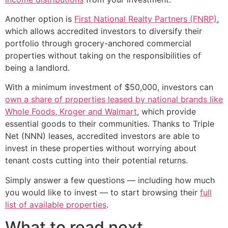
Another option is
First National Realty Partners (FNRP)
,
which allows accredited investors to diversify their
portfolio through grocery-anchored commercial
properties without taking on the responsibilities of
being a landlord.
With a minimum investment of $50,000, investors can
own a share of properties leased by national brands like
Whole Foods, Kroger and Walmart
, which provide
essential goods to their communities. Thanks to Triple
Net (NNN) leases, accredited investors are able to
invest in these properties without worrying about
tenant costs cutting into their potential returns.
Simply answer a few questions — including how much
you would like to invest — to start browsing their
full
list of available properties
.
What to read next