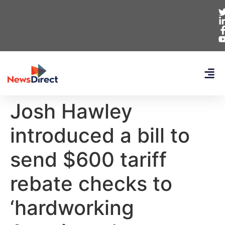
Josh Hawley
introduced a bill to
send $600 tariff
rebate checks to
‘hardworking