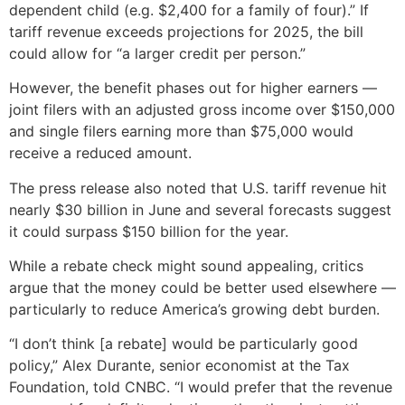
dependent child (e.g. $2,400 for a family of four).” If
tariff revenue exceeds projections for 2025, the bill
could allow for “a larger credit per person.”
However, the benefit phases out for higher earners —
joint filers with an adjusted gross income over $150,000
and single filers earning more than $75,000 would
receive a reduced amount.
The press release also noted that U.S. tariff revenue hit
nearly $30 billion in June and several forecasts suggest
it could surpass $150 billion for the year.
While a rebate check might sound appealing, critics
argue that the money could be better used elsewhere —
particularly to reduce America’s growing debt burden.
“I don’t think [a rebate] would be particularly good
policy,” Alex Durante, senior economist at the Tax
Foundation, told CNBC. “I would prefer that the revenue