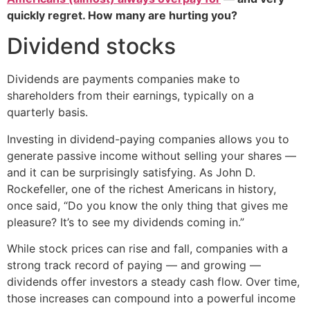
quickly regret. How many are hurting you?
Dividend stocks
Dividends are payments companies make to
shareholders from their earnings, typically on a
quarterly basis.
Investing in dividend-paying companies allows you to
generate passive income without selling your shares —
and it can be surprisingly satisfying. As John D.
Rockefeller, one of the richest Americans in history,
once said, “Do you know the only thing that gives me
pleasure? It’s to see my dividends coming in.”
While stock prices can rise and fall, companies with a
strong track record of paying — and growing —
dividends offer investors a steady cash flow. Over time,
those increases can compound into a powerful income