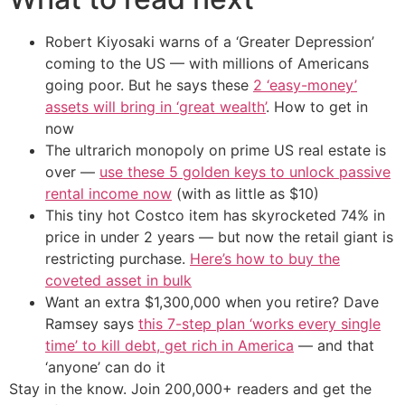
Robert Kiyosaki warns of a ‘Greater Depression’
coming to the US — with millions of Americans
going poor. But he says these
2 ‘easy-money’
assets will bring in ‘great wealth’
. How to get in
now
The ultrarich monopoly on prime US real estate is
over —
use these 5 golden keys to unlock passive
rental income now
(with as little as $10)
This tiny hot Costco item has skyrocketed 74% in
price in under 2 years — but now the retail giant is
restricting purchase.
Here’s how to buy the
coveted asset in bulk
Want an extra $1,300,000 when you retire? Dave
Ramsey says
this 7-step plan ‘works every single
time’ to kill debt, get rich in America
— and that
‘anyone’ can do it
Stay in the know. Join 200,000+ readers and get the