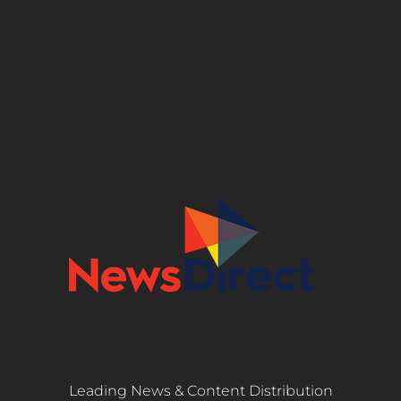
Leading News & Content Distribution