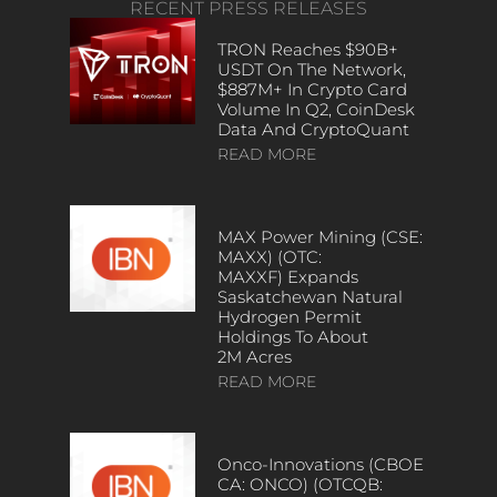
RECENT PRESS RELEASES
TRON Reaches $90B+
USDT On The Network,
$887M+ In Crypto Card
Volume In Q2, CoinDesk
Data And CryptoQuant
READ MORE
MAX Power Mining (CSE:
MAXX) (OTC:
MAXXF) Expands
Saskatchewan Natural
Hydrogen Permit
Holdings To About
2M Acres
READ MORE
Onco-Innovations (CBOE
CA: ONCO) (OTCQB: