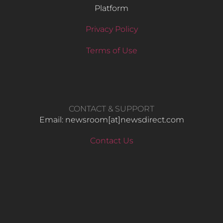
Platform
Privacy Policy
Terms of Use
CONTACT & SUPPORT
Email: newsroom[at]newsdirect.com
Contact Us