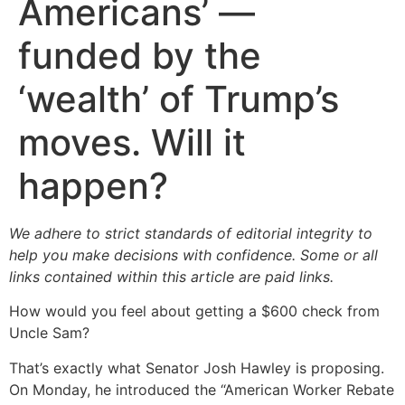
Americans’ —
funded by the
‘wealth’ of Trump’s
moves. Will it
happen?
We adhere to strict standards of editorial integrity to
help you make decisions with confidence. Some or all
links contained within this article are paid links.
How would you feel about getting a $600 check from
Uncle Sam?
That’s exactly what Senator Josh Hawley is proposing.
On Monday, he introduced the “American Worker Rebate