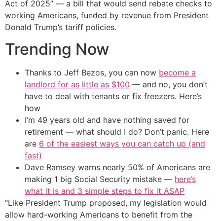
Act of 2025” — a bill that would send rebate checks to
working Americans, funded by revenue from President
Donald Trump’s tariff policies.
Trending Now
Thanks to Jeff Bezos, you can now
become a
landlord for as little as $100
— and no, you don’t
have to deal with tenants or fix freezers. Here’s
how
I’m 49 years old and have nothing saved for
retirement — what should I do? Don’t panic. Here
are
6 of the easiest ways you can catch up (and
fast)
Dave Ramsey warns nearly 50% of Americans are
making 1 big Social Security mistake —
here’s
what it is and 3 simple steps to fix it ASAP
“Like President Trump proposed, my legislation would
allow hard-working Americans to benefit from the