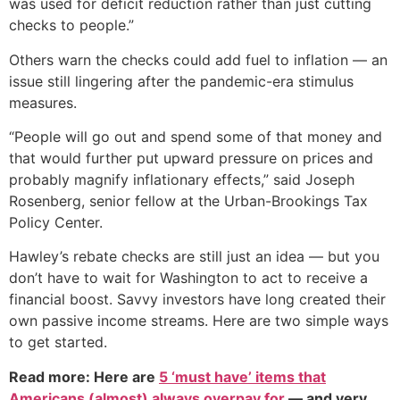
was used for deficit reduction rather than just cutting
checks to people.”
Others warn the checks could add fuel to inflation — an
issue still lingering after the pandemic-era stimulus
measures.
“People will go out and spend some of that money and
that would further put upward pressure on prices and
probably magnify inflationary effects,” said Joseph
Rosenberg, senior fellow at the Urban-Brookings Tax
Policy Center.
Hawley’s rebate checks are still just an idea — but you
don’t have to wait for Washington to act to receive a
financial boost. Savvy investors have long created their
own passive income streams. Here are two simple ways
to get started.
Read more: Here are
5 ‘must have’ items that
Americans (almost) always overpay for
— and very