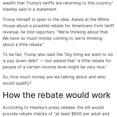
wealth that Trump’s tariffs are returning to this country,”
Hawley said in a statement.
Trump himself is open to the idea. Asked at the White
House about a possible rebate for Americans from tariff
revenue, he told reporters: “We’re thinking about that.
We have so much money coming in, we’re thinking
about a little rebate.”
To be fair, Trump also said the “big thing we want to do
is pay down debt” — but added that “a little rebate for
people of a certain income level might be very nice.”
So, how much money are we talking about and who
would qualify?
How the rebate would work
According to Hawley’s press release, the bill would
provide rebate checks of “at least $600 per adult and