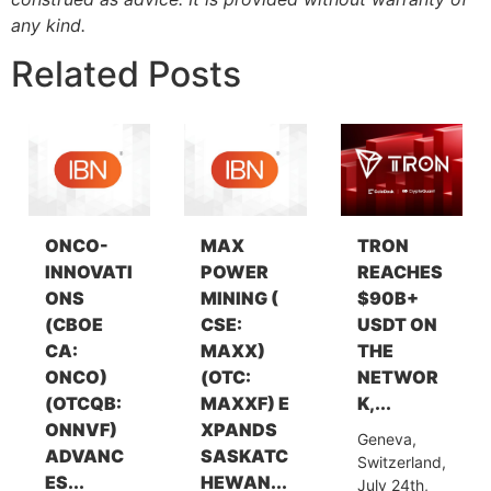
any kind.
Related Posts
ONCO-
MAX
TRON
INNOVATI
POWER
REACHES
ONS
MINING (
$90B+
(CBOE
CSE:
USDT ON
CA:
MAXX)
THE
ONCO)
(OTC:
NETWOR
(OTCQB:
MAXXF) E
K,...
ONNVF)
XPANDS
Geneva,
ADVANC
SASKATC
Switzerland,
ES...
HEWAN...
July 24th,