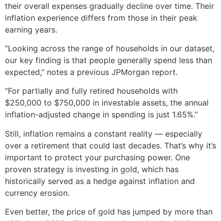
their overall expenses gradually decline over time. Their
inflation experience differs from those in their peak
earning years.
“Looking across the range of households in our dataset,
our key finding is that people generally spend less than
expected,” notes a previous JPMorgan report.
“For partially and fully retired households with
$250,000 to $750,000 in investable assets, the annual
inflation-adjusted change in spending is just 1.65%.”
Still, inflation remains a constant reality — especially
over a retirement that could last decades. That’s why it’s
important to protect your purchasing power. One
proven strategy is investing in gold, which has
historically served as a hedge against inflation and
currency erosion.
Even better, the price of gold has jumped by more than