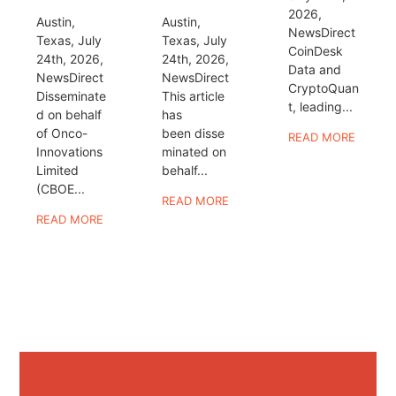
2026,
Austin,
Austin,
NewsDirect
Texas, July
Texas, July
CoinDesk
24th, 2026,
24th, 2026,
Data and
NewsDirect
NewsDirect
CryptoQuan
Disseminate
This article
t, leading...
d on behalf
has
of Onco-
been disse
READ MORE
Innovations
minated on
Limited
behalf...
(CBOE...
READ MORE
READ MORE