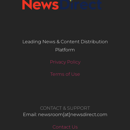
Leading News & Content Distribution
Platform
Privacy Policy
Terms of Use
CONTACT & SUPPORT
Email: newsroom[at]newsdirect.com
Contact Us