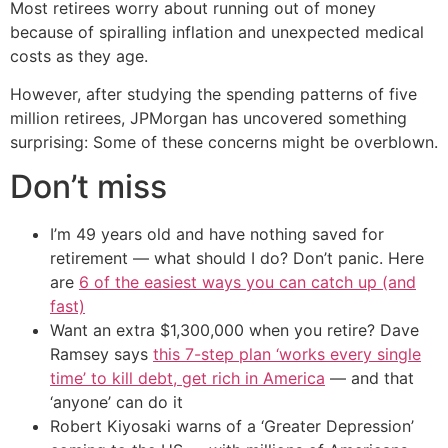
Most retirees worry about running out of money
because of spiralling inflation and unexpected medical
costs as they age.
However, after studying the spending patterns of five
million retirees, JPMorgan has uncovered something
surprising: Some of these concerns might be overblown.
Don’t miss
I’m 49 years old and have nothing saved for
retirement — what should I do? Don’t panic. Here
are
6 of the easiest ways you can catch up (and
fast)
Want an extra $1,300,000 when you retire? Dave
Ramsey says
this 7-step plan ‘works every single
time’ to kill debt, get rich in America
— and that
‘anyone’ can do it
Robert Kiyosaki warns of a ‘Greater Depression’