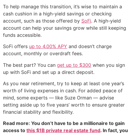
To help manage this transition, it’s wise to maintain a
cash cushion in a high-yield savings or checking
account, such as those offered by
SoFi
. A high-yield
account can help your savings grow while still keeping
funds accessible.
SoFi offers
up to 4.00% APY
and doesn’t charge
account, monthly or overdraft fees.
The best part? You can
get up to $300
when you sign
up with SoFi and set up a direct deposit.
As you near retirement, try to keep at least one year’s
worth of living expenses in cash. For added peace of
mind, some experts — like Suze Orman — advise
setting aside up to five years’ worth to ensure greater
financial stability and flexibility.
Read more: You don’t have to be a millionaire to gain
access to
this $1B private real estate fund
. In fact, you