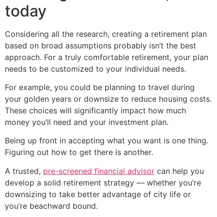
today
Considering all the research, creating a retirement plan
based on broad assumptions probably isn’t the best
approach. For a truly comfortable retirement, your plan
needs to be customized to your individual needs.
For example, you could be planning to travel during
your golden years or downsize to reduce housing costs.
These choices will significantly impact how much
money you’ll need and your investment plan.
Being up front in accepting what you want is one thing.
Figuring out how to get there is another.
A trusted,
pre-screened financial advisor
can help you
develop a solid retirement strategy — whether you’re
downsizing to take better advantage of city life or
you’re beachward bound.