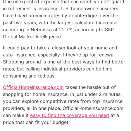
One unexpected expense that can catch you off guard
in retirement is insurance. U.S. homeowners insurers
have hiked premium rates by double-digits over the
past two years, with the largest calculated increase
occurring in Nebraska at 22.7%, according to S&P
Global Market Intelligence.
It could pay to take a closer look at your home and
auto insurance, especially if they’re up for renewal.
Shopping around is one of the best ways to find better
rates, but calling individual providers can be time-
consuming and tedious.
OfficialHomeInsurance.com
takes the hassle out of
shopping for home insurance. In just under 2 minutes,
you can explore competitive rates from top insurance
providers, all in one place. OfficialHomeInsurance.com
can make it
easy to find the coverage you need
at a
price that can fit your budget.