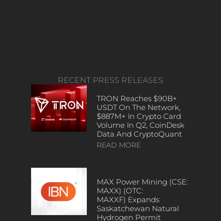
RECENT PRESS RELEASES
TRON Reaches $90B+
USDT On The Network,
$887M+ In Crypto Card
Volume In Q2, CoinDesk
Data And CryptoQuant
READ MORE
MAX Power Mining (CSE:
MAXX) (OTC:
MAXXF) Expands
Saskatchewan Natural
Hydrogen Permit