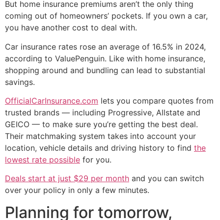
But home insurance premiums aren’t the only thing
coming out of homeowners’ pockets. If you own a car,
you have another cost to deal with.
Car insurance rates rose an average of 16.5% in 2024,
according to ValuePenguin. Like with home insurance,
shopping around and bundling can lead to substantial
savings.
OfficialCarInsurance.com
lets you compare quotes from
trusted brands — including Progressive, Allstate and
GEICO — to make sure you’re getting the best deal.
Their matchmaking system takes into account your
location, vehicle details and driving history to find
the
lowest rate possible
for you.
Deals start at just $29 per month
and you can switch
over your policy in only a few minutes.
Planning for tomorrow,