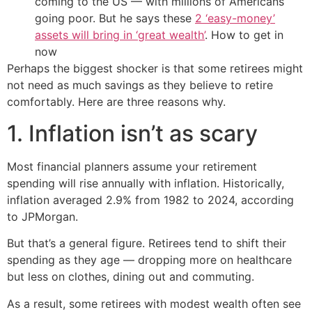
coming to the US — with millions of Americans
going poor. But he says these
2 ‘easy-money’
assets will bring in ‘great wealth’
. How to get in
now
Perhaps the biggest shocker is that some retirees might
not need as much savings as they believe to retire
comfortably. Here are three reasons why.
1. Inflation isn’t as scary
Most financial planners assume your retirement
spending will rise annually with inflation. Historically,
inflation averaged 2.9% from 1982 to 2024, according
to JPMorgan.
But that’s a general figure. Retirees tend to shift their
spending as they age — dropping more on healthcare
but less on clothes, dining out and commuting.
As a result, some retirees with modest wealth often see