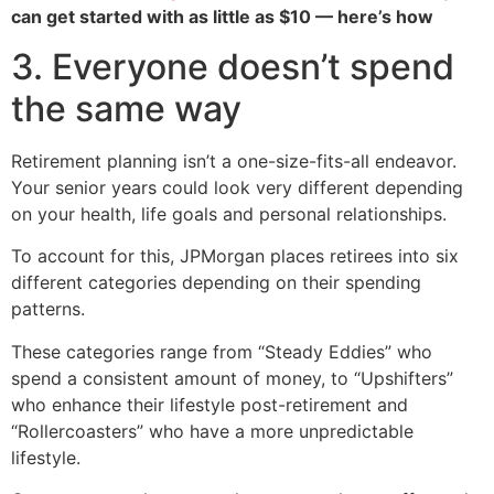
can get started with as little as $10 — here’s how
3. Everyone doesn’t spend
the same way
Retirement planning isn’t a one-size-fits-all endeavor.
Your senior years could look very different depending
on your health, life goals and personal relationships.
To account for this, JPMorgan places retirees into six
different categories depending on their spending
patterns.
These categories range from “Steady Eddies” who
spend a consistent amount of money, to “Upshifters”
who enhance their lifestyle post-retirement and
“Rollercoasters” who have a more unpredictable
lifestyle.