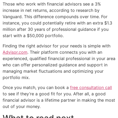
Those who work with financial advisors see a 3%
increase in net returns, according to research by
Vanguard. This difference compounds over time. For
instance, you could potentially retire with an extra $1.3
million after 30 years of professional guidance if you
start with a $50,000 portfolio.
Finding the right advisor for your needs is simple with
Advisor.com
. Their platform connects you with an
experienced, qualified financial professional in your area
who can offer personalized guidance and support in
managing market fluctuations and optimizing your
portfolio mix.
Once you match, you can book a
free consultation call
to see if they’re a good fit for you. After all, a good
financial advisor is a lifetime partner in making the most
out of your money.