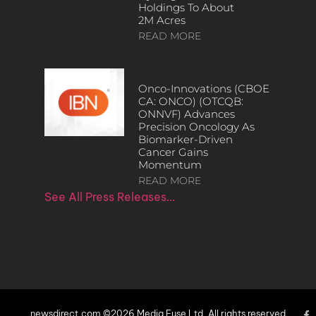
Holdings To About
2M Acres
READ MORE
Onco-Innovations (CBOE
CA: ONCO) (OTCQB:
ONNVF) Advances
Precision Oncology As
Biomarker-Driven
Cancer Gains
Momentum
READ MORE
See All Press Releases…
newsdirect.com ©2026 Media Fuse Ltd. All rights reserved