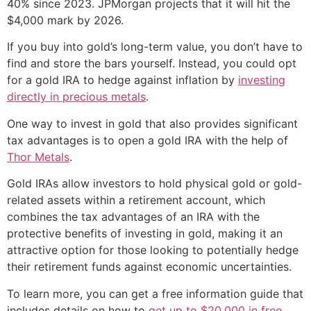
40% since 2023. JPMorgan projects that it will hit the
$4,000 mark by 2026.
If you buy into gold’s long-term value, you don’t have to
find and store the bars yourself. Instead, you could opt
for a gold IRA to hedge against inflation by
investing
directly in precious metals
.
One way to invest in gold that also provides significant
tax advantages is to open a gold IRA with the help of
Thor Metals
.
Gold IRAs allow investors to hold physical gold or gold-
related assets within a retirement account, which
combines the tax advantages of an IRA with the
protective benefits of investing in gold, making it an
attractive option for those looking to potentially hedge
their retirement funds against economic uncertainties.
To learn more, you can get a free information guide that
includes details on how to
get up to $20,000 in free