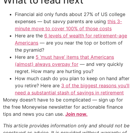
What to read next
Financial aid only funds about 27% of US college
expenses — but savvy parents are using
this 3-
minute move to cover 100% of those costs
Here are the
6 levels of wealth for retirement-age
Americans
— are you near the top or bottom of
the pyramid?
Here are
5 ‘must have’ items that Americans
(almost) always overpay for
— and very quickly
regret. How many are hurting you?
How much cash do you plan to keep on hand after
you retire? Here are
3 of the biggest reasons you’ll
need a substantial stash of savings in retirement
Money doesn’t have to be complicated — sign up for
the free Moneywise newsletter for actionable finance
tips and news you can use.
Join now.
This article provides information only and should not be
construed as advice. It is provided without warranty of