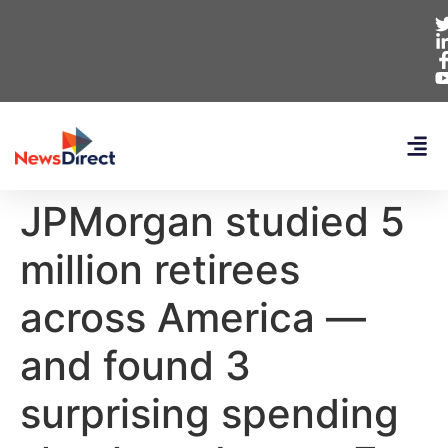
JPMorgan studied 5
million retirees
across America —
and found 3
surprising spending