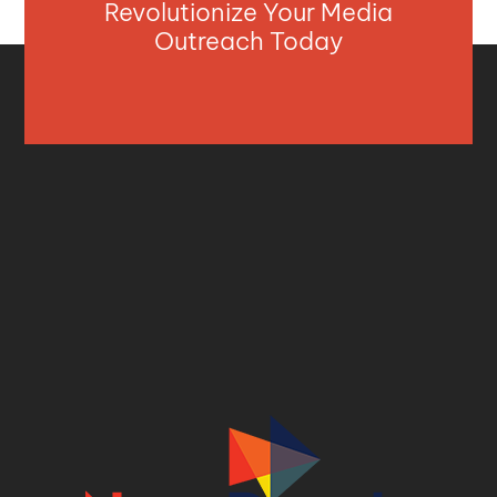
Revolutionize Your Media
Outreach Today