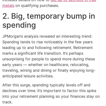
metals
on qualifying purchases.
2. Big, temporary bump in
spending
JPMorgan’s analysis revealed an interesting trend:
Spending tends to rise noticeably in the few years
leading up to and following retirement. Retirement
marks a significant life transition. It’s perhaps
unsurprising for people to spend more during these
early years — whether on healthcare, relocating,
traveling, wining and dining or finally enjoying long-
anticipated leisure activities.
After this surge, spending typically levels off and
declines over time. It’s important to factor this spike
into your retirement planning so your finances stay on
track.