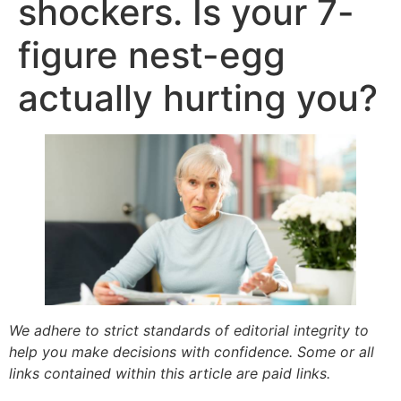
shockers. Is your 7-
figure nest-egg
actually hurting you?
We adhere to strict standards of editorial integrity to
help you make decisions with confidence. Some or all
links contained within this article are paid links.