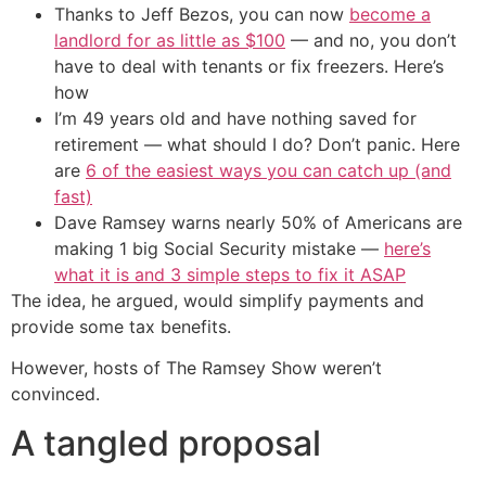
Thanks to Jeff Bezos, you can now
become a
landlord for as little as $100
— and no, you don’t
have to deal with tenants or fix freezers. Here’s
how
I’m 49 years old and have nothing saved for
retirement — what should I do? Don’t panic. Here
are
6 of the easiest ways you can catch up (and
fast)
Dave Ramsey warns nearly 50% of Americans are
making 1 big Social Security mistake —
here’s
what it is and 3 simple steps to fix it ASAP
The idea, he argued, would simplify payments and
provide some tax benefits.
However, hosts of The Ramsey Show weren’t
convinced.
A tangled proposal