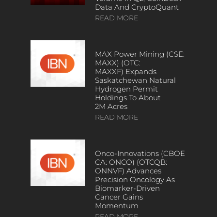
Data And CryptoQuant
READ MORE
MAX Power Mining (CSE:
MAXX) (OTC:
MAXXF) Expands
Saskatchewan Natural
Hydrogen Permit
Holdings To About
2M Acres
READ MORE
Onco-Innovations (CBOE
CA: ONCO) (OTCQB:
ONNVF) Advances
Precision Oncology As
Biomarker-Driven
Cancer Gains
Momentum
READ MORE