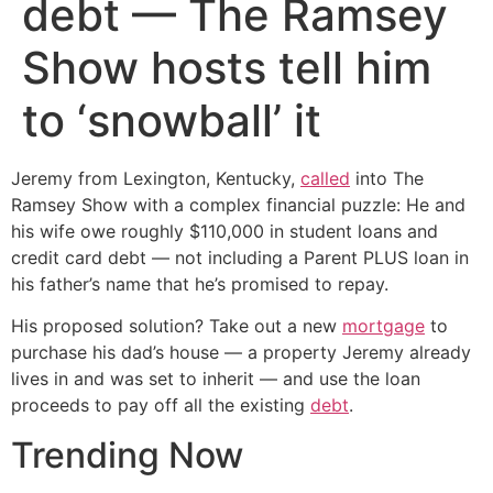
debt — The Ramsey
Show hosts tell him
to ‘snowball’ it
Jeremy from Lexington, Kentucky,
called
into The
Ramsey Show with a complex financial puzzle: He and
his wife owe roughly $110,000 in student loans and
credit card debt — not including a Parent PLUS loan in
his father’s name that he’s promised to repay.
His proposed solution? Take out a new
mortgage
to
purchase his dad’s house — a property Jeremy already
lives in and was set to inherit — and use the loan
proceeds to pay off all the existing
debt
.
Trending Now