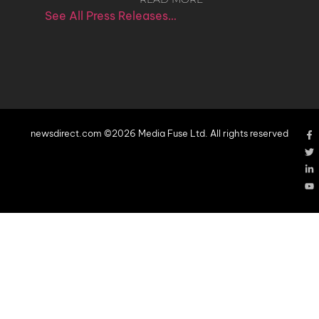
See All Press Releases…
newsdirect.com ©2026 Media Fuse Ltd. All rights reserved