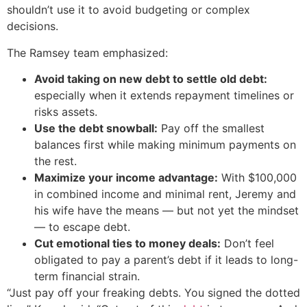
shouldn’t use it to avoid budgeting or complex
decisions.
The Ramsey team emphasized:
Avoid taking on new debt to settle old debt:
especially when it extends repayment timelines or
risks assets.
Use the debt snowball:
Pay off the smallest
balances first while making minimum payments on
the rest.
Maximize your income advantage:
With $100,000
in combined income and minimal rent, Jeremy and
his wife have the means — but not yet the mindset
— to escape debt.
Cut emotional ties to money deals:
Don’t feel
obligated to pay a parent’s debt if it leads to long-
term financial strain.
“Just pay off your freaking debts. You signed the dotted