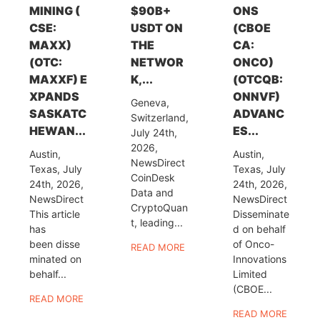
MINING (
$90B+
ONS
CSE:
USDT ON
(CBOE
MAXX)
THE
CA:
(OTC:
NETWOR
ONCO)
MAXXF) E
K,...
(OTCQB:
XPANDS
ONNVF)
Geneva,
SASKATC
ADVANC
Switzerland,
HEWAN...
ES...
July 24th,
2026,
Austin,
Austin,
NewsDirect
Texas, July
Texas, July
CoinDesk
24th, 2026,
24th, 2026,
Data and
NewsDirect
NewsDirect
CryptoQuan
This article
Disseminate
t, leading...
has
d on behalf
been disse
of Onco-
READ MORE
minated on
Innovations
behalf...
Limited
(CBOE...
READ MORE
READ MORE