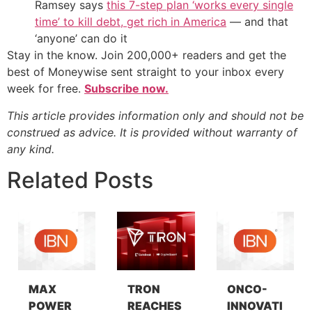
Ramsey says
this 7-step plan ‘works every single
time’ to kill debt, get rich in America
— and that
‘anyone’ can do it
Stay in the know. Join 200,000+ readers and get the
best of Moneywise sent straight to your inbox every
week for free.
Subscribe now.
This article provides information only and should not be
construed as advice. It is provided without warranty of
any kind.
Related Posts
MAX
TRON
ONCO-
POWER
REACHES
INNOVATI