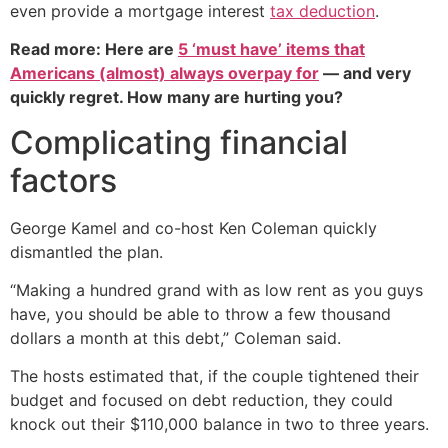
even provide a mortgage interest
tax deduction
.
Read more: Here are
5 ‘must have’ items that
Americans (almost) always overpay for
— and very
quickly regret. How many are hurting you?
Complicating financial
factors
George Kamel and co-host Ken Coleman quickly
dismantled the plan.
“Making a hundred grand with as low rent as you guys
have, you should be able to throw a few thousand
dollars a month at this debt,” Coleman said.
The hosts estimated that, if the couple tightened their
budget and focused on debt reduction, they could
knock out their $110,000 balance in two to three years.