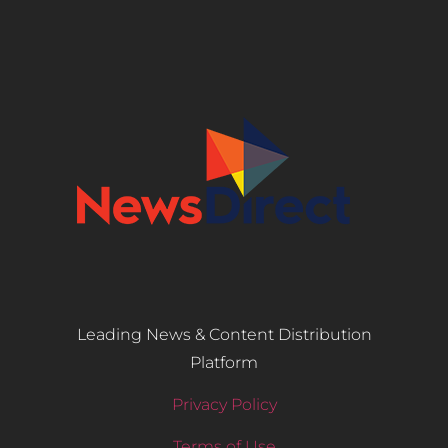
Leading News & Content Distribution
Platform
Privacy Policy
Terms of Use