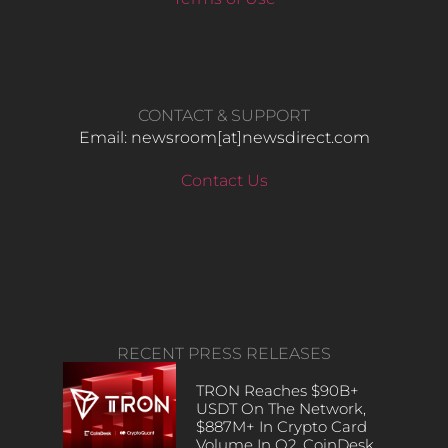
CONTACT & SUPPORT
Email: newsroom[at]newsdirect.com
Contact Us
RECENT PRESS RELEASES
TRON Reaches $90B+
USDT On The Network,
$887M+ In Crypto Card
Volume In Q2, CoinDesk