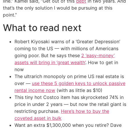
line.” Kamel said, “Get out of this
debt
in two years. And
that’s the only solution I would be pursuing at this
point.”
What to read next
Robert Kiyosaki warns of a ‘Greater Depression’
coming to the US — with millions of Americans
going poor. But he says these
2 ‘easy-money’
assets will bring in ‘great wealth’
. How to get in
now
The ultrarich monopoly on prime US real estate is
over —
use these 5 golden keys to unlock passive
rental income now
(with as little as $10)
This tiny hot Costco item has skyrocketed 74% in
price in under 2 years — but now the retail giant is
restricting purchase.
Here’s how to buy the
coveted asset in bulk
Want an extra $1,300,000 when you retire? Dave