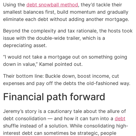
Using the
debt snowball method
, they’d tackle their
smallest balances first, build momentum and gradually
eliminate each debt without adding another mortgage.
Beyond the complexity and tax rationale, the hosts took
issue with the double-wide trailer, which is a
depreciating asset.
“I would not take a mortgage out on something going
down in value,” Kamel pointed out.
Their bottom line: Buckle down, boost income, cut
expenses and pay off the debts the old-fashioned way.
Financial path forward
Jeremy’s story is a cautionary tale about the allure of
debt consolidation — and how it can turn into a
debt
shuffle instead of a solution. While consolidating high-
interest debt can sometimes be strategic, people