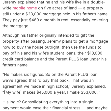
Jeremy explained that he and his wife live in a double-
wide
mobile home
on five acres of land — a property
still under a $23,000 mortgage held in his father’s name.
They pay just $460 a month in rent, essentially covering
the mortgage.
Although his father originally intended to gift the
property after passing, Jeremy plans to get a mortgage
now to buy the house outright, then use the funds to
pay off his and his wife’s student loans, their $10,000
credit card balance and the Parent PLUS loan under his
father’s name.
“He makes six figures. So on the Parent PLUS loan,
we’ve agreed that I’d pay that back. That was an
agreement we made in high school,” Jeremy explained.
“[My wife] makes $45,000 a year, I make $53,000. ”
His logic? Consolidating everything into a single
payment would ease their financial stress — and maybe