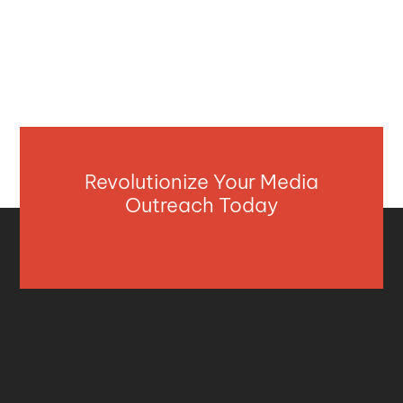
Revolutionize Your Media
Outreach Today