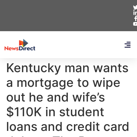
Kentucky man wants
a mortgage to wipe
out he and wife’s
$110K in student
loans and credit card