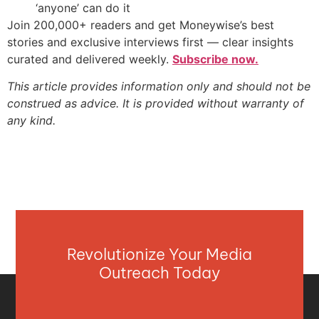
‘anyone’ can do it
Join 200,000+ readers and get Moneywise’s best
stories and exclusive interviews first — clear insights
curated and delivered weekly.
Subscribe now.
This article provides information only and should not be
construed as advice. It is provided without warranty of
any kind.
Revolutionize Your Media
Outreach Today