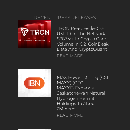
RECENT PRESS RELEASES
TRON Reaches $90B+
USDT On The Network,
$887M+ In Crypto Card
Volume In Q2, CoinDesk
Data And CryptoQuant
READ MORE
MAX Power Mining (CSE:
MAXX) (OTC:
MAXXF) Expands
Saskatchewan Natural
Hydrogen Permit
Holdings To About
2M Acres
READ MORE