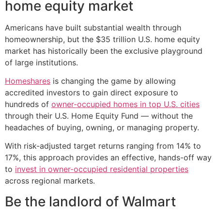
home equity market
Americans have built substantial wealth through
homeownership, but the $35 trillion U.S. home equity
market has historically been the exclusive playground
of large institutions.
Homeshares
is changing the game by allowing
accredited investors to gain direct exposure to
hundreds of
owner-occupied homes in top U.S. cities
through their U.S. Home Equity Fund — without the
headaches of buying, owning, or managing property.
With risk-adjusted target returns ranging from 14% to
17%, this approach provides an effective, hands-off way
to
invest in owner-occupied residential properties
across regional markets.
Be the landlord of Walmart