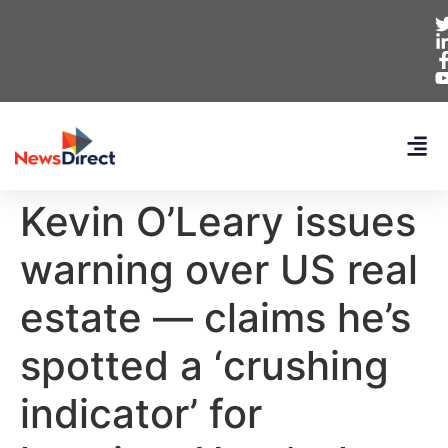
Kevin O’Leary issues
warning over US real
estate — claims he’s
spotted a ‘crushing
indicator’ for