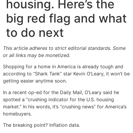
housing. Here’s the
big red flag and what
to do next
This article adheres to strict editorial standards. Some
or all links may be monetized.
Shopping for a home in America is already tough and
according to “Shark Tank” star Kevin O’Leary, it won’t be
getting easier anytime soon.
In a recent op-ed for the Daily Mail, O’Leary said he
spotted a “crushing indicator for the U.S. housing
market.” In his words, it’s “crushing news” for America’s
homebuyers.
The breaking point? Inflation data.