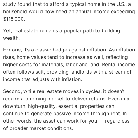
study found that to afford a typical home in the U.S., a
household would now need an annual income exceeding
$116,000.
Yet, real estate remains a popular path to building
wealth.
For one, it’s a classic hedge against inflation. As inflation
rises, home values tend to increase as well, reflecting
higher costs for materials, labor and land. Rental income
often follows suit, providing landlords with a stream of
income that adjusts with inflation.
Second, while real estate moves in cycles, it doesn’t
require a booming market to deliver returns. Even in a
downturn, high-quality, essential properties can
continue to generate passive income through rent. In
other words, the asset can work for you — regardless
of broader market conditions.