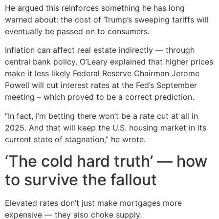
He argued this reinforces something he has long
warned about: the cost of Trump’s sweeping tariffs will
eventually be passed on to consumers.
Inflation can affect real estate indirectly — through
central bank policy. O’Leary explained that higher prices
make it less likely Federal Reserve Chairman Jerome
Powell will cut interest rates at the Fed’s September
meeting – which proved to be a correct prediction.
“In fact, I’m betting there won’t be a rate cut at all in
2025. And that will keep the U.S. housing market in its
current state of stagnation,” he wrote.
‘The cold hard truth’ — how
to survive the fallout
Elevated rates don’t just make mortgages more
expensive — they also choke supply.