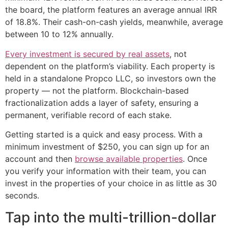
the board, the platform features an average annual IRR
of 18.8%. Their cash-on-cash yields, meanwhile, average
between 10 to 12% annually.
Every investment is secured by real assets
, not
dependent on the platform’s viability. Each property is
held in a standalone Propco LLC, so investors own the
property — not the platform. Blockchain-based
fractionalization adds a layer of safety, ensuring a
permanent, verifiable record of each stake.
Getting started is a quick and easy process. With a
minimum investment of $250, you can sign up for an
account and then
browse available properties
. Once
you verify your information with their team, you can
invest in the properties of your choice in as little as 30
seconds.
Tap into the multi-trillion-dollar