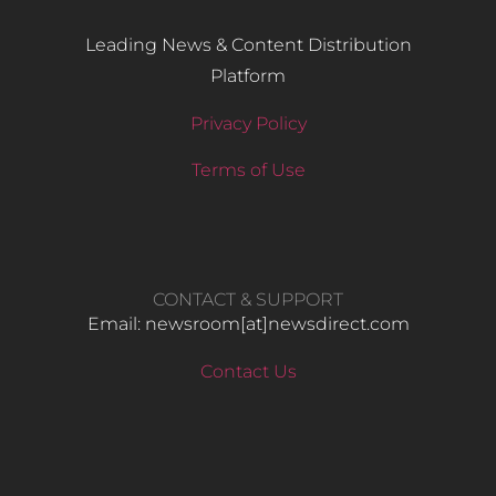
Leading News & Content Distribution
Platform
Privacy Policy
Terms of Use
CONTACT & SUPPORT
Email: newsroom[at]newsdirect.com
Contact Us