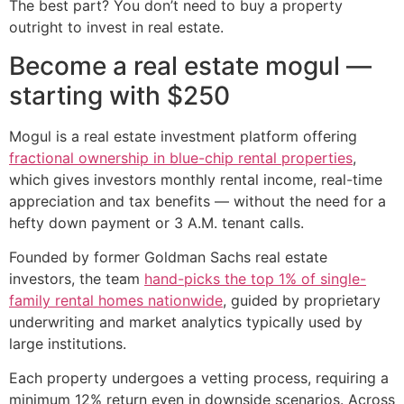
The best part? You don’t need to buy a property
outright to invest in real estate.
Become a real estate mogul —
starting with $250
Mogul is a real estate investment platform offering
fractional ownership in blue-chip rental properties
,
which gives investors monthly rental income, real-time
appreciation and tax benefits — without the need for a
hefty down payment or 3 A.M. tenant calls.
Founded by former Goldman Sachs real estate
investors, the team
hand-picks the top 1% of single-
family rental homes nationwide
, guided by proprietary
underwriting and market analytics typically used by
large institutions.
Each property undergoes a vetting process, requiring a
minimum 12% return even in downside scenarios. Across