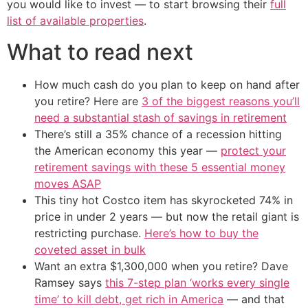
you would like to invest — to start browsing their
full
list of available properties
.
What to read next
How much cash do you plan to keep on hand after
you retire? Here are
3 of the biggest reasons you’ll
need a substantial stash of savings in retirement
There’s still a 35% chance of a recession hitting
the American economy this year —
protect your
retirement savings with these 5 essential money
moves ASAP
This tiny hot Costco item has skyrocketed 74% in
price in under 2 years — but now the retail giant is
restricting purchase.
Here’s how to buy the
coveted asset in bulk
Want an extra $1,300,000 when you retire? Dave
Ramsey says
this 7-step plan ‘works every single
time’ to kill debt, get rich in America
— and that