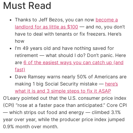
Must Read
Thanks to Jeff Bezos, you can now
become a
landlord for as little as $100
— and no, you don’t
have to deal with tenants or fix freezers. Here’s
how
I’m 49 years old and have nothing saved for
retirement — what should I do? Don’t panic. Here
are
6 of the easiest ways you can catch up (and
fast)
Dave Ramsey warns nearly 50% of Americans are
making 1 big Social Security mistake —
here’s
what it is and 3 simple steps to fix it ASAP
O’Leary pointed out that the U.S. consumer price index
(CPI) “rose at a faster pace than anticipated.” Core CPI
— which strips out food and energy — climbed 3.1%
year over year, while the producer price index jumped
0.9% month over month.