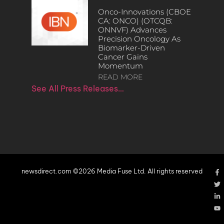
Onco-Innovations (CBOE
CA: ONCO) (OTCQB:
ONNVF) Advances
Precision Oncology As
Biomarker-Driven
Cancer Gains
Momentum
READ MORE
See All Press Releases…
newsdirect.com ©2026 Media Fuse Ltd. All rights reserved