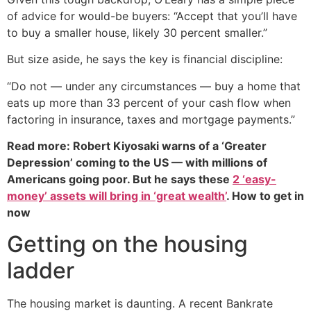
of advice for would-be buyers: “Accept that you’ll have
to buy a smaller house, likely 30 percent smaller.”
But size aside, he says the key is financial discipline:
“Do not — under any circumstances — buy a home that
eats up more than 33 percent of your cash flow when
factoring in insurance, taxes and mortgage payments.”
Read more: Robert Kiyosaki warns of a ‘Greater
Depression’ coming to the US — with millions of
Americans going poor. But he says these
2 ‘easy-
money’ assets will bring in ‘great wealth’
. How to get in
now
Getting on the housing
ladder
The housing market is daunting. A recent Bankrate