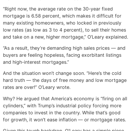
“Right now, the average rate on the 30-year fixed
mortgage is 6.58 percent, which makes it difficult for
many existing homeowners, who locked in previously
low rates (as low as 3 to 4 percent), to sell their homes
and take on a new, higher mortgage,” O’Leary explained.
“As a result, they’re demanding high sales prices — and
buyers are feeling hopeless, facing exorbitant listings
and high-interest mortgages.”
And the situation won’t change soon. “Here’s the cold
hard truth — the days of free money and low mortgage
rates are over!” O’Leary wrote.
Why? He argued that America’s economy is “firing on all
cylinders,” with Trump’s industrial policy forcing more
companies to invest in the country. While that’s good
for growth, it won’t ease inflation — or mortgage rates.
Given this tough backdrop, O’Leary has a simple piece