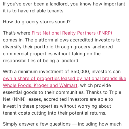
If you’ve ever been a landlord, you know how important
it is to have reliable tenants.
How do grocery stores sound?
That’s where
First National Realty Partners (FNRP)
comes in. The platform allows accredited investors to
diversify their portfolio through grocery-anchored
commercial properties without taking on the
responsibilities of being a landlord.
With a minimum investment of $50,000, investors can
own a share of properties leased by national brands like
Whole Foods, Kroger and Walmart
, which provide
essential goods to their communities. Thanks to Triple
Net (NNN) leases, accredited investors are able to
invest in these properties without worrying about
tenant costs cutting into their potential returns.
Simply answer a few questions — including how much