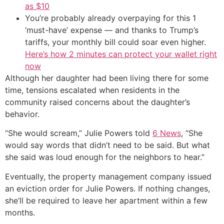
as $10
You’re probably already overpaying for this 1
‘must-have’ expense — and thanks to Trump’s
tariffs, your monthly bill could soar even higher.
Here’s how 2 minutes can protect your wallet right
now
Although her daughter had been living there for some
time, tensions escalated when residents in the
community raised concerns about the daughter’s
behavior.
“She would scream,” Julie Powers told
6 News
, “She
would say words that didn’t need to be said. But what
she said was loud enough for the neighbors to hear.”
Eventually, the property management company issued
an eviction order for Julie Powers. If nothing changes,
she’ll be required to leave her apartment within a few
months.