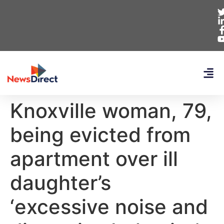
Knoxville woman, 79,
being evicted from
apartment over ill
daughter’s
‘excessive noise and