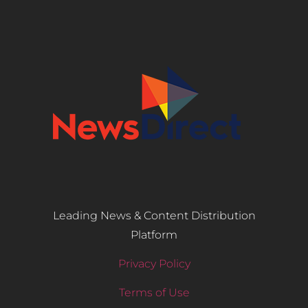
Leading News & Content Distribution
Platform
Privacy Policy
Terms of Use