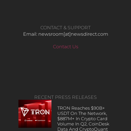
CONTACT & SUPPORT
Email: newsroom[at]newsdirect.com
Contact Us
RECENT PRESS RELEASES
TRON Reaches $90B+
USDT On The Network,
$887M+ In Crypto Card
Volume In Q2, CoinDesk
Data And CryptoQuant