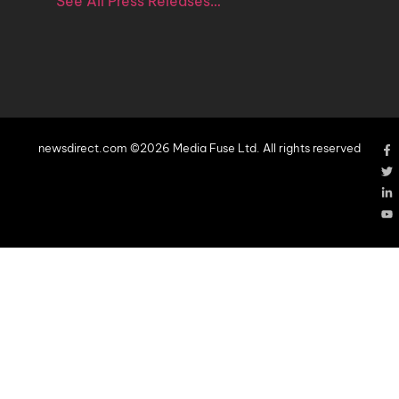
See All Press Releases…
newsdirect.com ©2026 Media Fuse Ltd. All rights reserved