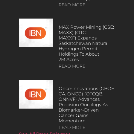
READ MORE
MAX Power Mining (CSE:
MAXX) (OTC:
MAXXF) Expands
Saskatchewan Natural
Hydrogen Permit
Holdings To About
2M Acres
READ MORE
Onco-Innovations (CBOE
CA: ONCO) (OTCQB:
ONNVF) Advances
Precision Oncology As
Biomarker-Driven
Cancer Gains
Momentum
READ MORE