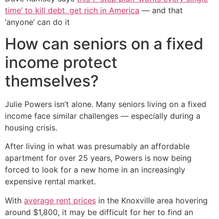
time’ to kill debt, get rich in America
— and that
‘anyone’ can do it
How can seniors on a fixed
income protect
themselves?
Julie Powers isn’t alone. Many seniors living on a fixed
income face similar challenges — especially during a
housing crisis.
After living in what was presumably an affordable
apartment for over 25 years, Powers is now being
forced to look for a new home in an increasingly
expensive rental market.
With
average rent prices
in the Knoxville area hovering
around $1,800, it may be difficult for her to find an