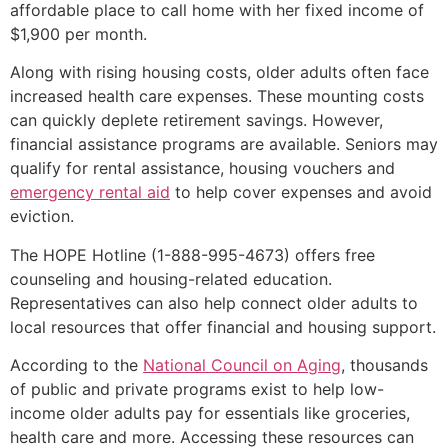
affordable place to call home with her fixed income of
$1,900 per month.
Along with rising housing costs, older adults often face
increased health care expenses. These mounting costs
can quickly deplete retirement savings. However,
financial assistance programs are available. Seniors may
qualify for rental assistance, housing vouchers and
emergency rental aid
to help cover expenses and avoid
eviction.
The HOPE Hotline (1-888-995-4673) offers free
counseling and housing-related education.
Representatives can also help connect older adults to
local resources that offer financial and housing support.
According to the
National Council on Aging
, thousands
of public and private programs exist to help low-
income older adults pay for essentials like groceries,
health care and more. Accessing these resources can