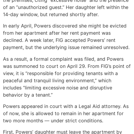
of an “unauthorized guest.” Her daughter left within the
14-day window, but returned shortly after.
In early April, Powers discovered she might be evicted
from her apartment after her rent payment was
declined. A week later, FIG accepted Powers’ rent
payment, but the underlying issue remained unresolved.
As a result, a formal complaint was filed, and Powers
was summoned to court on April 29. From FIG’s point of
view, it is “responsible for providing tenants with a
peaceful and tranquil living environment,” which
includes “limiting excessive noise and disruptive
behavior by a tenant.”
Powers appeared in court with a Legal Aid attorney. As
of now, she is allowed to remain in her apartment for
two more months — under strict conditions.
First, Powers’ daughter must leave the apartment by