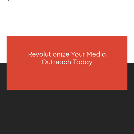
Revolutionize Your Media
Outreach Today