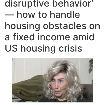
disruptive behavior’
— how to handle
housing obstacles on
a fixed income amid
US housing crisis