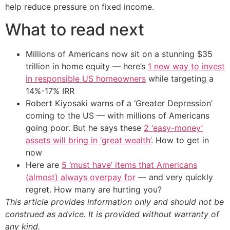
help reduce pressure on fixed income.
What to read next
Millions of Americans now sit on a stunning $35
trillion in home equity — here’s
1 new way to invest
in responsible US homeowners
while targeting a
14%-17% IRR
Robert Kiyosaki warns of a ‘Greater Depression’
coming to the US — with millions of Americans
going poor. But he says these
2 ‘easy-money’
assets will bring in ‘great wealth’
. How to get in
now
Here are
5 ‘must have’ items that Americans
(almost) always overpay for
— and very quickly
regret. How many are hurting you?
This article provides information only and should not be
construed as advice. It is provided without warranty of
any kind.