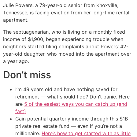
Julie Powers, a 79-year-old senior from Knoxville,
Tennessee, is facing eviction from her long-time rental
apartment.
The septuagenarian, who is living on a monthly fixed
income of $1,900, began experiencing trouble when
neighbors started filing complaints about Powers’ 42-
year-old daughter, who moved into the apartment over
a year ago.
Don’t miss
I’m 49 years old and have nothing saved for
retirement — what should I do? Don’t panic. Here
are
5 of the easiest ways you can catch up (and
fast)
Gain potential quarterly income through this $1B
private real estate fund — even if you’re not a
millionaire.
Here’s how to get started with as little