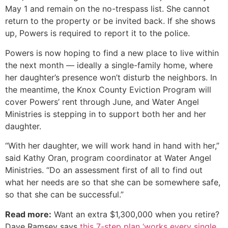
May 1 and remain on the no-trespass list. She cannot
return to the property or be invited back. If she shows
up, Powers is required to report it to the police.
Powers is now hoping to find a new place to live within
the next month — ideally a single-family home, where
her daughter’s presence won’t disturb the neighbors. In
the meantime, the Knox County Eviction Program will
cover Powers’ rent through June, and Water Angel
Ministries is stepping in to support both her and her
daughter.
“With her daughter, we will work hand in hand with her,”
said Kathy Oran, program coordinator at Water Angel
Ministries. “Do an assessment first of all to find out
what her needs are so that she can be somewhere safe,
so that she can be successful.”
Read more:
Want an extra $1,300,000 when you retire?
Dave Ramsey says
this 7-step plan ‘works every single