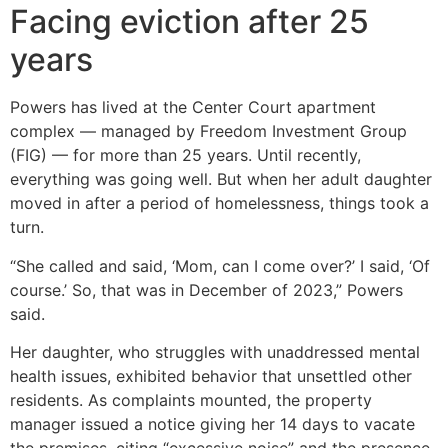
Facing eviction after 25
years
Powers has lived at the Center Court apartment
complex — managed by Freedom Investment Group
(FIG) — for more than 25 years. Until recently,
everything was going well. But when her adult daughter
moved in after a period of homelessness, things took a
turn.
“She called and said, ‘Mom, can I come over?’ I said, ‘Of
course.’ So, that was in December of 2023,” Powers
said.
Her daughter, who struggles with unaddressed mental
health issues, exhibited behavior that unsettled other
residents. As complaints mounted, the property
manager issued a notice giving her 14 days to vacate
the premises, citing “excessive noise” and the presence