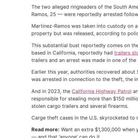
The two alleged ringleaders of the South Am
Ramos, 25 — were reportedly arrested follow
Martinez-Ramos was taken into custody on a 
property but was released, according to poli
This substantial bust reportedly comes on the
based in California, reportedly had
trailers st
trailers and an arrest was made in one of the
Earlier this year, authorities recovered abo
was arrested in connection to the theft, the 
And in 2023, the
California Highway Patrol
an
responsible for stealing more than $150 milli
stolen cargo trailers and several firearms.
Carge theft cases in the U.S. skyrocketed to 
Read more:
Want an extra $1,300,000 when 
— and that ‘anyone’ can do it