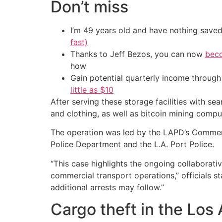
Don’t miss
I’m 49 years old and have nothing saved
fast)
Thanks to Jeff Bezos, you can now
beco
how
Gain potential quarterly income through t
little as $10
After serving these storage facilities with se
and clothing, as well as bitcoin mining comput
The operation was led by the LAPD’s Commerci
Police Department and the L.A. Port Police.
“This case highlights the ongoing collaborat
commercial transport operations,” officials 
additional arrests may follow.”
Cargo theft in the Los