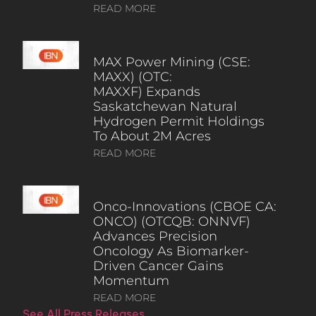
READ MORE
MAX Power Mining (CSE:
MAXX) (OTC:
MAXXF) Expands
Saskatchewan Natural
Hydrogen Permit Holdings
To About 2M Acres
READ MORE
Onco-Innovations (CBOE CA:
ONCO) (OTCQB: ONNVF)
Advances Precision
Oncology As Biomarker-
Driven Cancer Gains
Momentum
READ MORE
See All Press Releases…