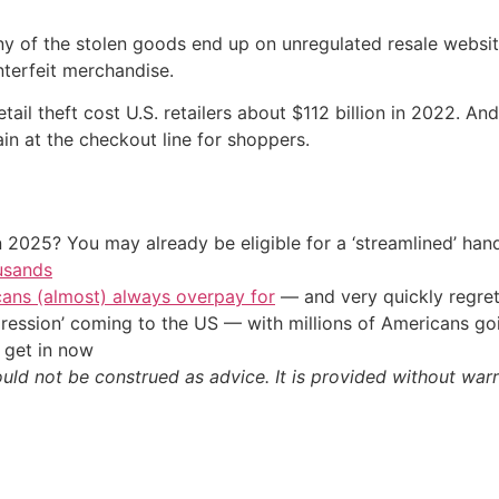
ny of the stolen goods end up on unregulated resale websi
nterfeit merchandise.
retail theft cost U.S. retailers about $112 billion in 2022. A
n at the checkout line for shoppers.
 2025? You may already be eligible for a ‘streamlined’ ha
usands
cans (almost) always overpay for
— and very quickly regre
ression’ coming to the US — with millions of Americans go
 get in now
ould not be construed as advice. It is provided without warr