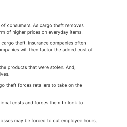
rs of consumers. As cargo theft removes
rm of higher prices on everyday items.
h cargo theft, insurance companies often
companies will then factor the added cost of
 the products that were stolen. And,
ives.
o theft forces retailers to take on the
tional costs and forces them to look to
d losses may be forced to cut employee hours,