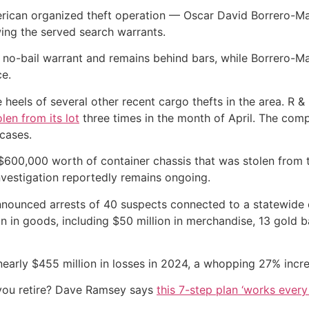
erican organized theft operation — Oscar David Borrero-Ma
ing the served search warrants.
no-bail warrant and remains behind bars, while Borrero-Ma
ce.
 heels of several other recent cargo thefts in the area. R 
olen from its lot
three times in the month of April. The com
 cases.
ut $600,000 worth of container chassis that was stolen from
investigation reportedly remains ongoing.
nounced arrests of 40 suspects connected to a statewide c
on in goods, including $50 million in merchandise, 13 gold 
nearly $455 million in losses in 2024, a whopping 27% incr
you retire? Dave Ramsey says
this 7-step plan ‘works every 