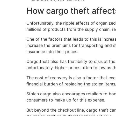
How cargo theft affec
Unfortunately, the ripple effects of organize
millions of products from the supply chain, re
One of the factors that leads to this is incr
increase the premiums for transporting and sto
insurance into their prices.
Cargo theft also has the ability to disrupt t
unfortunately, higher prices often follow as t
The cost of recovery is also a factor that enc
financial burden of replacing the stolen items
Stolen cargo also encourages retailers to boo
consumers to make up for this expense.
But beyond the checkout line, cargo theft can