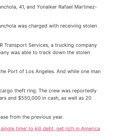
nchola, 41, and Yonaiker Rafael Martinez-
nchola was charged with receiving stolen
& R Transport Services, a trucking company
pany was able to track down the stolen
 the Port of Los Angeles. And while one man
argo theft ring. The crew was reportedly
bars and $550,000 in cash, as well as 20
ease from the previous year.
single time’ to kill debt, get rich in America