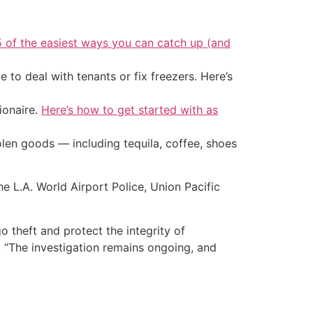
5 of the easiest ways you can catch up (and
 to deal with tenants or fix freezers. Here’s
ionaire.
Here’s how to get started with as
tolen goods — including tequila, coffee, shoes
 L.A. World Airport Police, Union Pacific
 theft and protect the integrity of
. “The investigation remains ongoing, and