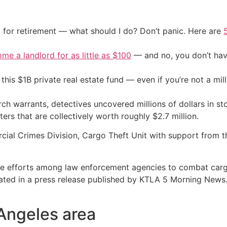
 for retirement — what should I do? Don’t panic. Here are
me a landlord for as little as $100
— and no, you don’t have
his $1B private real estate fund — even if you’re not a mill
arch warrants, detectives uncovered millions of dollars in s
ers that are collectively worth roughly $2.7 million.
al Crimes Division, Cargo Theft Unit with support from the
ive efforts among law enforcement agencies to combat cargo
stated in a press release published by KTLA 5 Morning News
 Angeles area