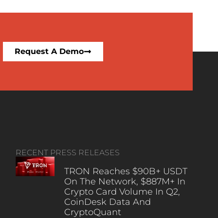
Request A Demo
RECENT PRESS RELEASES
TRON Reaches $90B+ USDT
On The Network, $887M+ In
Crypto Card Volume In Q2,
CoinDesk Data And
CryptoQuant