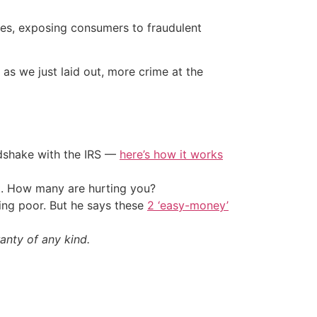
tes, exposing consumers to fraudulent
nd as we just laid out, more crime at the
ndshake with the IRS —
here’s how it works
t. How many are hurting you?
ing poor. But he says these
2 ‘easy-money’
anty of any kind.