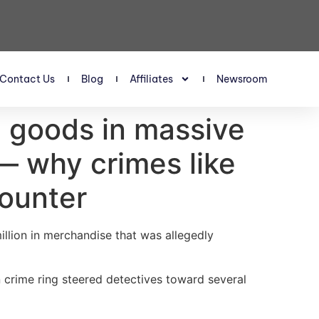
Contact Us
Blog
Affiliates
Newsroom
en goods in massive
— why crimes like
counter
llion in merchandise that was allegedly
 crime ring steered detectives toward several