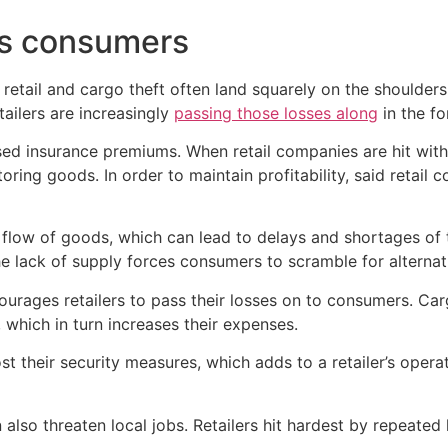
ts consumers
d retail and cargo theft often land squarely on the shoulde
tailers are increasingly
passing those losses along
in the fo
eased insurance premiums. When retail companies are hit wit
ring goods. In order to maintain profitability, said retail 
he flow of goods, which can lead to delays and shortages of
he lack of supply forces consumers to scramble for alternat
ourages retailers to pass their losses on to consumers. Carg
, which in turn increases their expenses.
st their security measures, which adds to a retailer’s opera
 also threaten local jobs. Retailers hit hardest by repeate