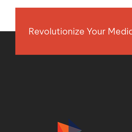
Revolutionize Your Med