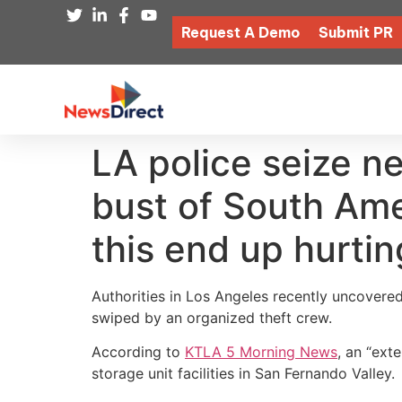
Request A Demo
Submit PR
LA police seize ne
bust of South Ame
this end up hurti
Authorities in Los Angeles recently uncovere
swiped by an organized theft crew.
According to
KTLA 5 Morning News
, an “ext
storage unit facilities in San Fernando Valley.