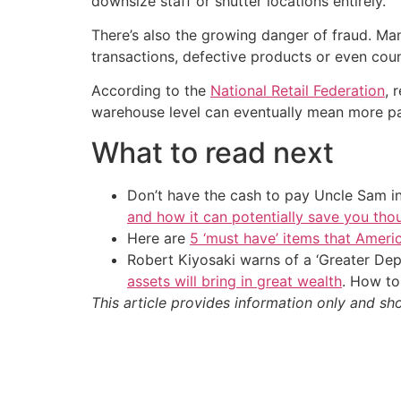
downsize staff or shutter locations entirely.
There’s also the growing danger of fraud. Ma
transactions, defective products or even cou
According to the
National Retail Federation
, 
warehouse level can eventually mean more pai
What to read next
Don’t have the cash to pay Uncle Sam in
and how it can potentially save you tho
Here are
5 ‘must have’ items that Ameri
Robert Kiyosaki warns of a ‘Greater Dep
assets will bring in great wealth
. How to
This article provides information only and sh