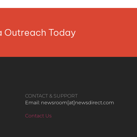
ia Outreach Today
CONTACT & SUPPORT
Email: newsroom[at]newsdirect.com
Contact Us