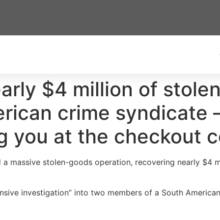
arly $4 million of stol
rican crime syndicate 
ng you at the checkout 
d a massive stolen-goods operation, recovering nearly $4 mi
ensive investigation” into two members of a South American