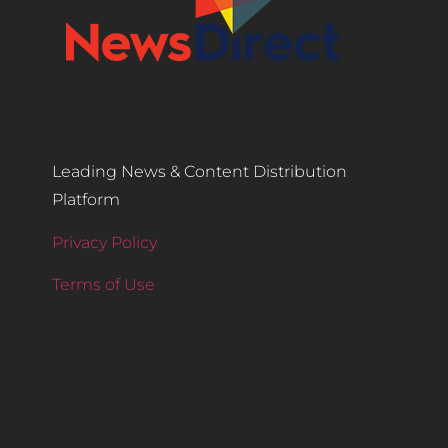
Leading News & Content Distribution
Platform
Privacy Policy
Terms of Use