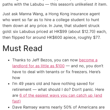
paths with the Labubu — this season’s unlikeliest
It
item.
Just ask Manna Wang, a Hong Kong insurance agent
who went so far as to hire a college student to hunt
them down at any price. In June, that student struck
gold: six Labubus priced at HK$99 (about $12.70) each,
then flipped for around HK$600 apiece, roughly $77.
Must Read
Thanks to Jeff Bezos, you can now
become a
landlord for as little as $100
— and no, you don’t
have to deal with tenants or fix freezers. Here’s
how
I’m 49 years old and have nothing saved for
retirement — what should I do? Don’t panic. Here
are
6 of the easiest ways you can catch up (and
fast)
Dave Ramsey warns nearly 50% of Americans are