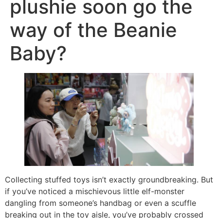
plushie soon go the
way of the Beanie
Baby?
Collecting stuffed toys isn’t exactly groundbreaking. But
if you’ve noticed a mischievous little elf-monster
dangling from someone’s handbag or even a scuffle
breaking out in the toy aisle, you’ve probably crossed