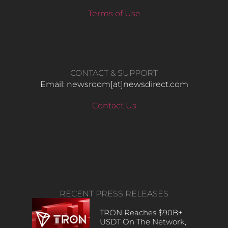
Terms of Use
CONTACT & SUPPORT
Email: newsroom[at]newsdirect.com
Contact Us
RECENT PRESS RELEASES
TRON Reaches $90B+
USDT On The Network,