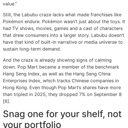
value.”
Still, the Labubu craze lacks what made franchises like
Pokémon endure. Pokémon wasn’t just about the toys. It
had TV shows, movies, games and a cast of characters
that drew consumers into a larger story. Labubu doesn’t
have that kind of built-in narrative or media universe to
sustain long-term demand.
And the craze is already showing signs of calming
down. Pop Mart became a member of the benchmark
Hang Seng Index, as well as the Hang Seng China
Enterprises Index, which tracks Chinese companies in
Hong Kong. Even though Pop Mart’s shares have more
than tripled in 2025, they dropped 7% on September 8
[6].
Snag one for your shelf, not
your portfolio