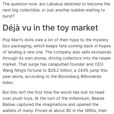
The question now: are Labubus destined to become the
next big collectible, or just another bubble waiting to
burst?
Déjà vu in the toy market
Pop Mart’s dolls owe a lot of their hype to the mystery
box packaging, which keeps fans coming back in hopes
of landing a rare one. The company also sells exclusives
through its own stores, driving collectors into the resale
market. That surge has catapulted founder and CEO
Wang Ning’s fortune to $26.2 billion, a 243% jump this
year alone, according to the Bloomberg Billionaires
Index.
But this isn’t the first time the world has lost its head
over plush toys. At the turn of the millennium, Beanie
Babies captured the imaginations and opened the
wallets of many. Priced at about $5 in the 1990s, their