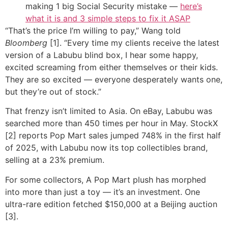
making 1 big Social Security mistake —
here’s
what it is and 3 simple steps to fix it ASAP
“That’s the price I’m willing to pay,” Wang told
Bloomberg
[1]. “Every time my clients receive the latest
version of a Labubu blind box, I hear some happy,
excited screaming from either themselves or their kids.
They are so excited — everyone desperately wants one,
but they’re out of stock.”
That frenzy isn’t limited to Asia. On eBay, Labubu was
searched more than 450 times per hour in May. StockX
[2] reports Pop Mart sales jumped 748% in the first half
of 2025, with Labubu now its top collectibles brand,
selling at a 23% premium.
For some collectors, A Pop Mart plush has morphed
into more than just a toy — it’s an investment. One
ultra-rare edition fetched $150,000 at a Beijing auction
[3].