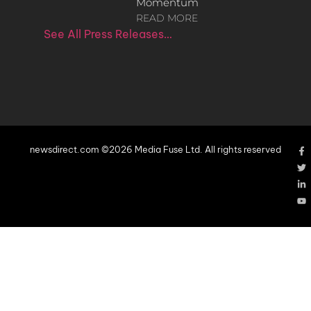
Momentum
READ MORE
See All Press Releases…
newsdirect.com ©2026 Media Fuse Ltd. All rights reserved