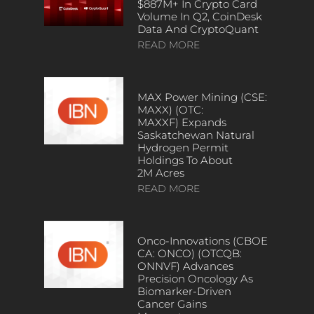
$887M+ In Crypto Card
Volume In Q2, CoinDesk
Data And CryptoQuant
READ MORE
MAX Power Mining (CSE:
MAXX) (OTC:
MAXXF) Expands
Saskatchewan Natural
Hydrogen Permit
Holdings To About
2M Acres
READ MORE
Onco-Innovations (CBOE
CA: ONCO) (OTCQB:
ONNVF) Advances
Precision Oncology As
Biomarker-Driven
Cancer Gains