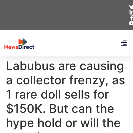
Labubus are causing
a collector frenzy, as
1 rare doll sells for
$150K. But can the
hype hold or will the