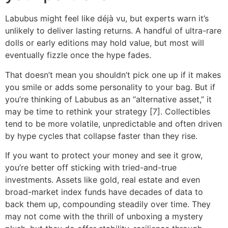
Labubus might feel like déjà vu, but experts warn it’s
unlikely to deliver lasting returns. A handful of ultra-rare
dolls or early editions may hold value, but most will
eventually fizzle once the hype fades.
That doesn’t mean you shouldn’t pick one up if it makes
you smile or adds some personality to your bag. But if
you’re thinking of Labubus as an “alternative asset,” it
may be time to rethink your strategy [7]. Collectibles
tend to be more volatile, unpredictable and often driven
by hype cycles that collapse faster than they rise.
If you want to protect your money and see it grow,
you’re better off sticking with tried-and-true
investments. Assets like gold, real estate and even
broad-market index funds have decades of data to
back them up, compounding steadily over time. They
may not come with the thrill of unboxing a mystery