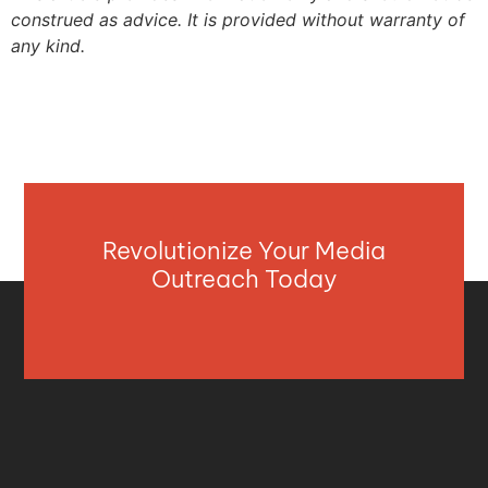
construed as advice. It is provided without warranty of
any kind.
Revolutionize Your Media
Outreach Today