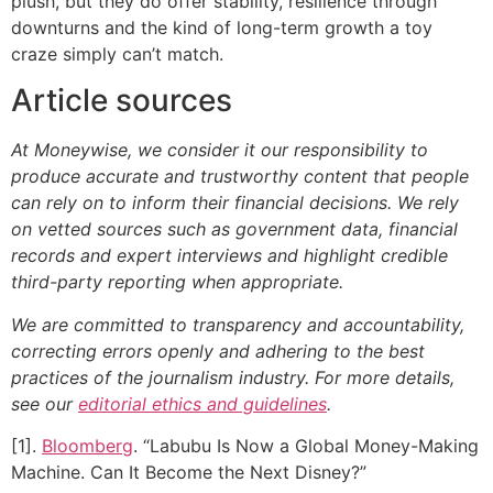
plush, but they do offer stability, resilience through
downturns and the kind of long-term growth a toy
craze simply can’t match.
Article sources
At Moneywise, we consider it our responsibility to
produce accurate and trustworthy content that people
can rely on to inform their financial decisions. We rely
on vetted sources such as government data, financial
records and expert interviews and highlight credible
third-party reporting when appropriate.
We are committed to transparency and accountability,
correcting errors openly and adhering to the best
practices of the journalism industry. For more details,
see our
editorial ethics and guidelines
.
[1].
Bloomberg
. “Labubu Is Now a Global Money-Making
Machine. Can It Become the Next Disney?”