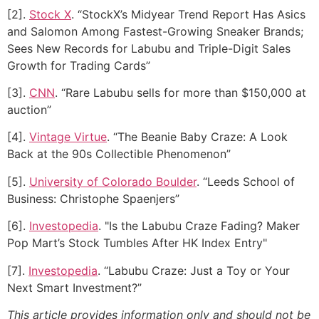
[2].
Stock X
. “StockX’s Midyear Trend Report Has Asics
and Salomon Among Fastest-Growing Sneaker Brands;
Sees New Records for Labubu and Triple-Digit Sales
Growth for Trading Cards”
[3].
CNN
. “Rare Labubu sells for more than $150,000 at
auction”
[4].
Vintage Virtue
. “The Beanie Baby Craze: A Look
Back at the 90s Collectible Phenomenon”
[5].
University of Colorado Boulder
. “Leeds School of
Business: Christophe Spaenjers”
[6].
Investopedia
. "Is the Labubu Craze Fading? Maker
Pop Mart’s Stock Tumbles After HK Index Entry"
[7].
Investopedia
. “Labubu Craze: Just a Toy or Your
Next Smart Investment?”
This article provides information only and should not be