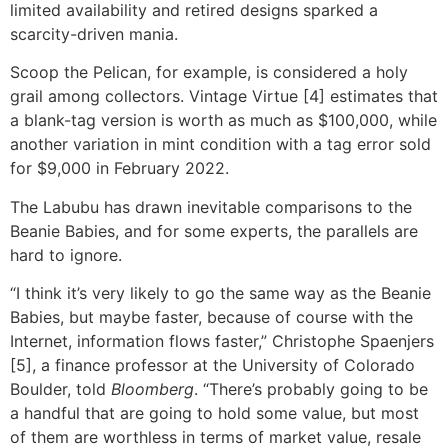
limited availability and retired designs sparked a
scarcity-driven mania.
Scoop the Pelican, for example, is considered a holy
grail among collectors. Vintage Virtue [4] estimates that
a blank-tag version is worth as much as $100,000, while
another variation in mint condition with a tag error sold
for $9,000 in February 2022.
The Labubu has drawn inevitable comparisons to the
Beanie Babies, and for some experts, the parallels are
hard to ignore.
“I think it’s very likely to go the same way as the Beanie
Babies, but maybe faster, because of course with the
Internet, information flows faster,” Christophe Spaenjers
[5], a finance professor at the University of Colorado
Boulder, told
Bloomberg
. “There’s probably going to be
a handful that are going to hold some value, but most
of them are worthless in terms of market value, resale