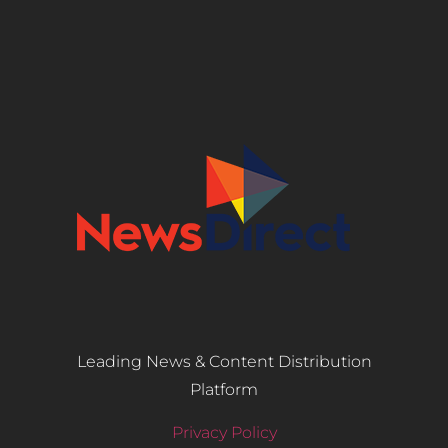
Leading News & Content Distribution
Platform
Privacy Policy