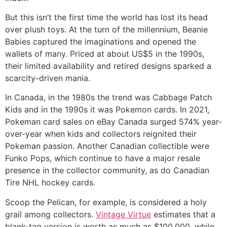
But this isn’t the first time the world has lost its head
over plush toys. At the turn of the millennium, Beanie
Babies captured the imaginations and opened the
wallets of many. Priced at about US$5 in the 1990s,
their limited availability and retired designs sparked a
scarcity-driven mania.
In Canada, in the 1980s the trend was Cabbage Patch
Kids and in the 1990s it was Pokemon cards. In 2021,
Pokeman card sales on eBay Canada surged 574% year-
over-year when kids and collectors reignited their
Pokeman passion. Another Canadian collectible were
Funko Pops, which continue to have a major resale
presence in the collector community, as do Canadian
Tire NHL hockey cards.
Scoop the Pelican, for example, is considered a holy
grail among collectors.
Vintage Virtue
estimates that a
blank-tag version is worth as much as $100,000, while