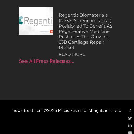
Regentis Biomaterials
(NYSE American: RGNT)
Positioned To Benefit As
Regenerative Medicine
Reshapes The Growing
$3B Cartilage Repair
Market
READ MORE
See All Press Releases…
newsdirect.com ©2026 Media Fuse Ltd. All rights reserved