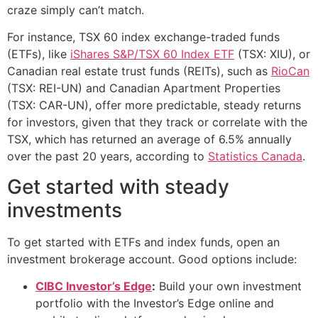
craze simply can’t match.
For instance, TSX 60 index exchange-traded funds
(ETFs), like
iShares S&P/TSX 60 Index ETF
(TSX: XIU), or
Canadian real estate trust funds (REITs), such as
RioCan
(TSX: REI-UN) and Canadian Apartment Properties
(TSX: CAR-UN), offer more predictable, steady returns
for investors, given that they track or correlate with the
TSX, which has returned an average of 6.5% annually
over the past 20 years, according to
Statistics Canada
.
Get started with steady
investments
To get started with ETFs and index funds, open an
investment brokerage account. Good options include:
CIBC Investor’s Edge
:
Build your own investment
portfolio with the Investor’s Edge online and