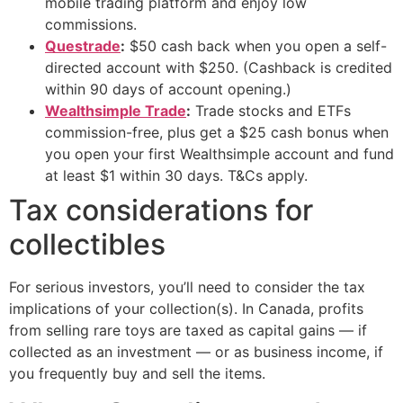
mobile trading platform and enjoy low
commissions.
Questrade
:
$50 cash back when you open a self-
directed account with $250. (Cashback is credited
within 90 days of account opening.)
Wealthsimple Trade
:
Trade stocks and ETFs
commission-free, plus get a $25 cash bonus when
you open your first Wealthsimple account and fund
at least $1 within 30 days. T&Cs apply.
Tax considerations for
collectibles
For serious investors, you’ll need to consider the tax
implications of your collection(s). In Canada, profits
from selling rare toys are taxed as capital gains — if
collected as an investment — or as business income, if
you frequently buy and sell the items.