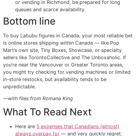
or vending in Richmond, be prepared for long
queues and scarce availability.
Bottom line
To buy Labubu figures in Canada, your most reliable bet
is online stores shipping within Canada — like Pop
Mart’s own site, Tiny Boxes, Showcase, or specialty
sellers like TorontoCollective and The Unboxaholic. If
you’re near the Vancouver or Greater Toronto areas,
you might try checking for vending machines or limited
in-store restocks, but availability tends to be
unpredictable.
—with files from Romana King
What To Read Next
Here are
5 expenses that Canadians (almost)
always overpay for
— and very quickly regret.