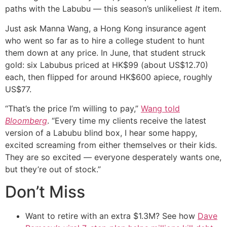
paths with the Labubu — this season’s unlikeliest
It
item.
Just ask Manna Wang, a Hong Kong insurance agent
who went so far as to hire a college student to hunt
them down at any price. In June, that student struck
gold: six Labubus priced at HK$99 (about US$12.70)
each, then flipped for around HK$600 apiece, roughly
US$77.
“That’s the price I’m willing to pay,”
Wang told
Bloomberg
. “Every time my clients receive the latest
version of a Labubu blind box, I hear some happy,
excited screaming from either themselves or their kids.
They are so excited — everyone desperately wants one,
but they’re out of stock.”
Don’t Miss
Want to retire with an extra $1.3M? See how
Dave