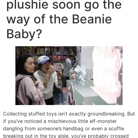
plushie soon go the
way of the Beanie
Baby?
Collecting stuffed toys isn’t exactly groundbreaking. But
if you’ve noticed a mischievous little elf-monster
dangling from someone’s handbag or even a scuffle
breaking out in the toy aisle, you’ve probably crossed