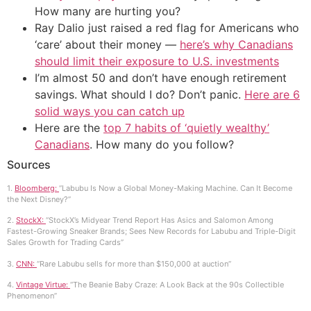
How many are hurting you?
Ray Dalio just raised a red flag for Americans who
‘care’ about their money —
here’s why Canadians
should limit their exposure to U.S. investments
I’m almost 50 and don’t have enough retirement
savings. What should I do? Don’t panic.
Here are 6
solid ways you can catch up
Here are the
top 7 habits of ‘quietly wealthy’
Canadians
. How many do you follow?
Sources
1.
Bloomberg:
“Labubu Is Now a Global Money-Making Machine. Can It Become
the Next Disney?”
2.
StockX:
“StockX’s Midyear Trend Report Has Asics and Salomon Among
Fastest-Growing Sneaker Brands; Sees New Records for Labubu and Triple-Digit
Sales Growth for Trading Cards”
3.
CNN:
“Rare Labubu sells for more than $150,000 at auction”
4.
Vintage Virtue:
“The Beanie Baby Craze: A Look Back at the 90s Collectible
Phenomenon”