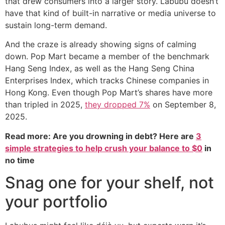
that drew consumers into a larger story. Labubu doesn’t
have that kind of built-in narrative or media universe to
sustain long-term demand.
And the craze is already showing signs of calming
down. Pop Mart became a member of the benchmark
Hang Seng Index, as well as the Hang Seng China
Enterprises Index, which tracks Chinese companies in
Hong Kong. Even though Pop Mart’s shares have more
than tripled in 2025,
they dropped 7%
on September 8,
2025.
Read more: Are you drowning in debt? Here are
3
simple strategies to help crush your balance to $0
in
no time
Snag one for your shelf, not
your portfolio