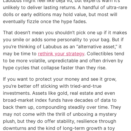
Labubus might feel like déjà vu, but experts warn it’s
unlikely to deliver lasting returns. A handful of ultra-rare
dolls or early editions may hold value, but most will
eventually fizzle once the hype fades.
That doesn’t mean you shouldn’t pick one up if it makes
you smile or adds some personality to your bag. But if
you’re thinking of Labubus as an “alternative asset,” it
may be time to
rethink your strategy
. Collectibles tend
to be more volatile, unpredictable and often driven by
hype cycles that collapse faster than they rise.
If you want to protect your money and see it grow,
you’re better off sticking with tried-and-true
investments. Assets like gold, real estate and even
broad-market index funds have decades of data to
back them up, compounding steadily over time. They
may not come with the thrill of unboxing a mystery
plush, but they do offer stability, resilience through
downturns and the kind of long-term growth a toy