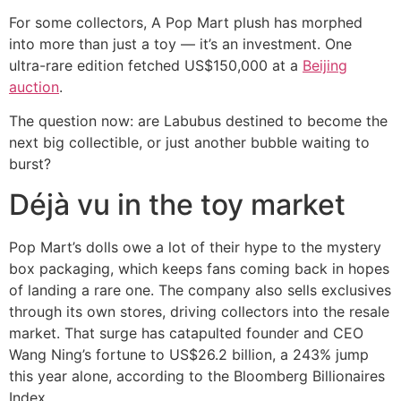
For some collectors, A Pop Mart plush has morphed
into more than just a toy — it’s an investment. One
ultra-rare edition fetched US$150,000 at a
Beijing
auction
.
The question now: are Labubus destined to become the
next big collectible, or just another bubble waiting to
burst?
Déjà vu in the toy market
Pop Mart’s dolls owe a lot of their hype to the mystery
box packaging, which keeps fans coming back in hopes
of landing a rare one. The company also sells exclusives
through its own stores, driving collectors into the resale
market. That surge has catapulted founder and CEO
Wang Ning’s fortune to US$26.2 billion, a 243% jump
this year alone, according to the Bloomberg Billionaires
Index.