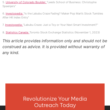
5.
University of Colorado Boulder:
“Leeds School of Business: Christophe
Spaenjers”
6.
Investopedia:
“Is the Labubu Craze Fading? Maker Pop Mart’s Stock Tumbles
After HK Index Entry”
7.
Investopedia:
“Labubu Craze: Just a Toy or Your Next Smart Investment?”
8.
Statistics Canada:
Toronto Stock Exchange Statistics (November 1, 2023)
This article provides information only and should not be
construed as advice. It is provided without warranty of
any kind.
Revolutionize Your Media
Outreach Today