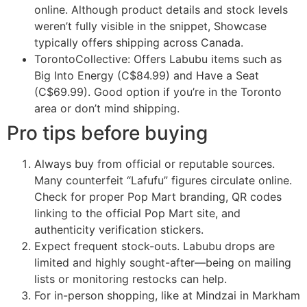
online. Although product details and stock levels
weren’t fully visible in the snippet, Showcase
typically offers shipping across Canada.
TorontoCollective: Offers Labubu items such as
Big Into Energy (C$84.99) and Have a Seat
(C$69.99). Good option if you’re in the Toronto
area or don’t mind shipping.
Pro tips before buying
Always buy from official or reputable sources.
Many counterfeit “Lafufu” figures circulate online.
Check for proper Pop Mart branding, QR codes
linking to the official Pop Mart site, and
authenticity verification stickers.
Expect frequent stock-outs. Labubu drops are
limited and highly sought-after—being on mailing
lists or monitoring restocks can help.
For in-person shopping, like at Mindzai in Markham