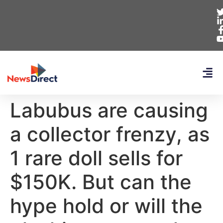
Labubus are causing
a collector frenzy, as
1 rare doll sells for
$150K. But can the
hype hold or will the