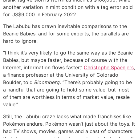
another variation in mint condition with a tag error sold
for US$9,000 in February 2022.
The Labubu has drawn inevitable comparisons to the
Beanie Babies, and for some experts, the parallels are
hard to ignore.
“I think it’s very likely to go the same way as the Beanie
Babies, but maybe faster, because of course with the
Internet, information flows faster,”
Christophe Spaenjers
,
a finance professor at the University of Colorado
Boulder, told
Bloomberg
. “There’s probably going to be
a handful that are going to hold some value, but most
of them are worthless in terms of market value, resale
value.”
Still, the Labubu craze lacks what made franchises like
Pokémon endure. Pokémon wasn’t just about the toys. It
had TV shows, movies, games and a cast of characters