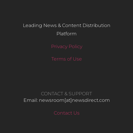
Leading News & Content Distribution
Platform
Privacy Policy
Terms of Use
CONTACT & SUPPORT
Email: newsroom[at]newsdirect.com
Contact Us