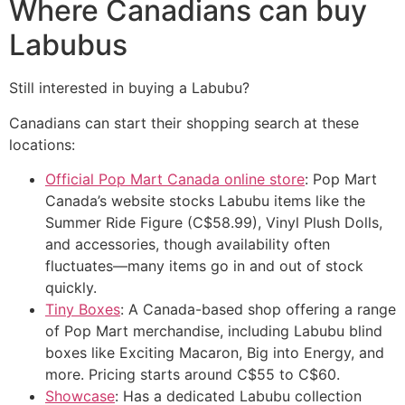
Where Canadians can buy
Labubus
Still interested in buying a Labubu?
Canadians can start their shopping search at these
locations:
Official Pop Mart Canada online store
: Pop Mart
Canada’s website stocks Labubu items like the
Summer Ride Figure (C$58.99), Vinyl Plush Dolls,
and accessories, though availability often
fluctuates—many items go in and out of stock
quickly.
Tiny Boxes
: A Canada-based shop offering a range
of Pop Mart merchandise, including Labubu blind
boxes like Exciting Macaron, Big into Energy, and
more. Pricing starts around C$55 to C$60.
Showcase
: Has a dedicated Labubu collection