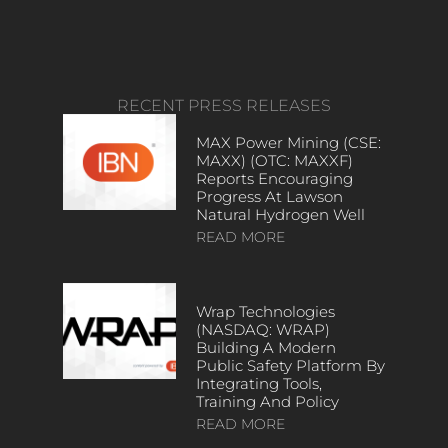
RECENT PRESS RELEASES
MAX Power Mining (CSE:
MAXX) (OTC: MAXXF)
Reports Encouraging
Progress At Lawson
Natural Hydrogen Well
READ MORE
Wrap Technologies
(NASDAQ: WRAP)
Building A Modern
Public Safety Platform By
Integrating Tools,
Training And Policy
READ MORE