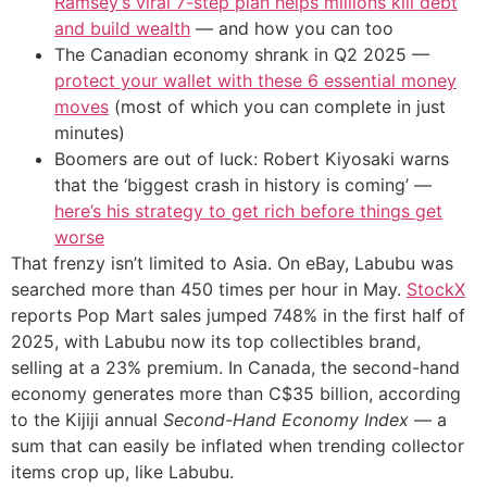
Ramsey’s viral 7-step plan helps millions kill debt
and build wealth
— and how you can too
The Canadian economy shrank in Q2 2025 —
protect your wallet with these 6 essential money
moves
(most of which you can complete in just
minutes)
Boomers are out of luck: Robert Kiyosaki warns
that the ‘biggest crash in history is coming’ —
here’s his strategy to get rich before things get
worse
That frenzy isn’t limited to Asia. On eBay, Labubu was
searched more than 450 times per hour in May.
StockX
reports Pop Mart sales jumped 748% in the first half of
2025, with Labubu now its top collectibles brand,
selling at a 23% premium. In Canada, the second-hand
economy generates more than C$35 billion, according
to the Kijiji annual
Second-Hand Economy Index
— a
sum that can easily be inflated when trending collector
items crop up, like Labubu.