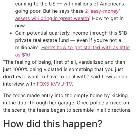
coming to the US — with millions of Americans
going poor. But he says these
2 ‘easy-money’
assets will bring in ‘great wealth’
. How to get in
now
Gain potential quarterly income through this $1B
private real estate fund — even if you’re not a
millionaire.
Here’s how to get started with as little
as $10
“The feeling of being, first of all, vandalized and then
just 1000% being violated is something that you just
don’t ever want to have to deal with,” said Lewis in an
interview with
FOX5 KVVU-TV
.
The teens made entry into the empty home by kicking
in the door through her garage. Once police arrived on
the scene, the teens began to scramble in all directions.
How did this happen?