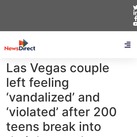
Las Vegas couple
left feeling
‘vandalized’ and
‘violated’ after 200
teens break into