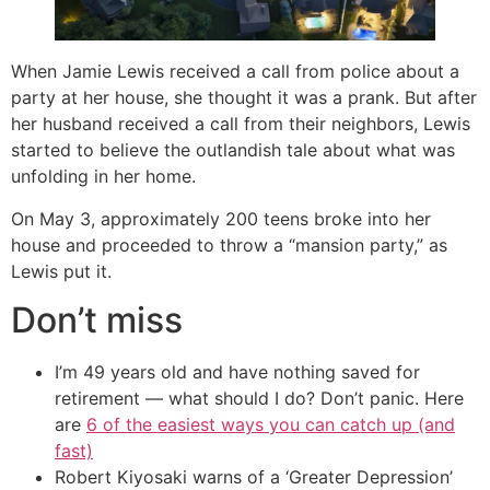
When Jamie Lewis received a call from police about a
party at her house, she thought it was a prank. But after
her husband received a call from their neighbors, Lewis
started to believe the outlandish tale about what was
unfolding in her home.
On May 3, approximately 200 teens broke into her
house and proceeded to throw a “mansion party,” as
Lewis put it.
Don’t miss
I’m 49 years old and have nothing saved for
retirement — what should I do? Don’t panic. Here
are
6 of the easiest ways you can catch up (and
fast)
Robert Kiyosaki warns of a ‘Greater Depression’