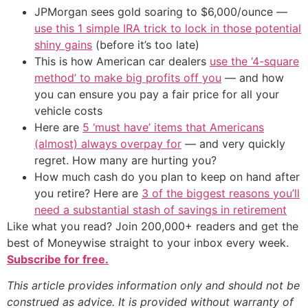
JPMorgan sees gold soaring to $6,000/ounce —
use this 1 simple IRA trick to lock in those potential
shiny gains
(before it’s too late)
This is how American car dealers
use the ‘4-square
method’ to make big profits off you
— and how
you can ensure you pay a fair price for all your
vehicle costs
Here are
5 ‘must have’ items that Americans
(almost) always overpay for
— and very quickly
regret. How many are hurting you?
How much cash do you plan to keep on hand after
you retire? Here are
3 of the biggest reasons you’ll
need a substantial stash of savings in retirement
Like what you read? Join 200,000+ readers and get the
best of Moneywise straight to your inbox every week.
Subscribe for free.
This article provides information only and should not be
construed as advice. It is provided without warranty of