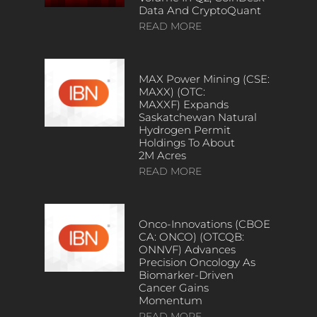
Data And CryptoQuant
READ MORE
MAX Power Mining (CSE:
MAXX) (OTC:
MAXXF) Expands
Saskatchewan Natural
Hydrogen Permit
Holdings To About
2M Acres
READ MORE
Onco-Innovations (CBOE
CA: ONCO) (OTCQB:
ONNVF) Advances
Precision Oncology As
Biomarker-Driven
Cancer Gains
Momentum
READ MORE