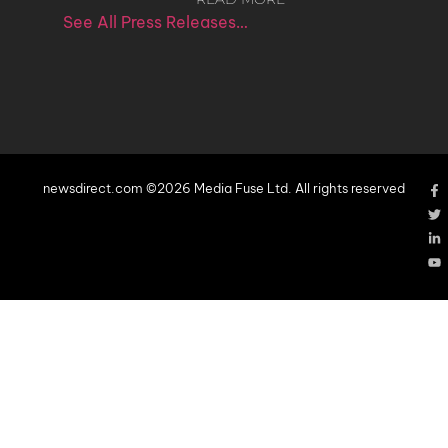
See All Press Releases…
newsdirect.com ©2026 Media Fuse Ltd. All rights reserved