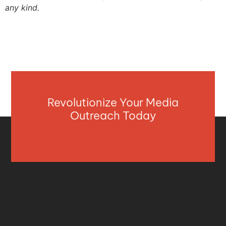
any kind.
Revolutionize Your Media
Outreach Today