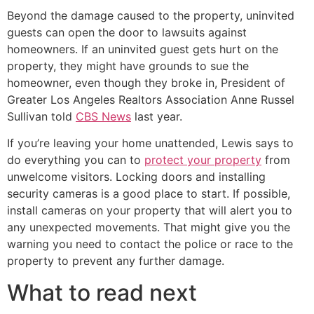
Beyond the damage caused to the property, uninvited
guests can open the door to lawsuits against
homeowners. If an uninvited guest gets hurt on the
property, they might have grounds to sue the
homeowner, even though they broke in, President of
Greater Los Angeles Realtors Association Anne Russel
Sullivan told
CBS News
last year.
If you’re leaving your home unattended, Lewis says to
do everything you can to
protect your property
from
unwelcome visitors. Locking doors and installing
security cameras is a good place to start. If possible,
install cameras on your property that will alert you to
any unexpected movements. That might give you the
warning you need to contact the police or race to the
property to prevent any further damage.
What to read next