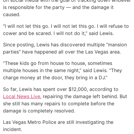
on social media with the goal of tracking down whoever
is responsible for the party — and the damage it
caused.
“I will not let this go. I will not let this go. I will refuse to
cower and be scared. I will not do it,” said Lewis.
Since posting, Lewis has discovered multiple “mansion
parties” have happened all over the Las Vegas area.
“These kids go from house to house, sometimes
multiple houses in the same night,” said Lewis. “They
charge money at the door, they bring in a DJ.”
So far, Lewis has spent over $12,000, according to
Local News Live
, repairing the damage left behind. But
she still has many repairs to complete before the
damage is completely resolved.
Las Vegas Metro Police are still investigating the
incident.