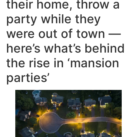
their home, throw a
party while they
were out of town —
here’s what’s behind
the rise in ‘mansion
parties’