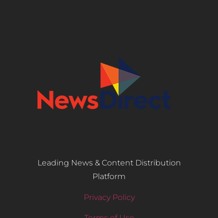
Leading News & Content Distribution
Platform
Privacy Policy
Terms of Use