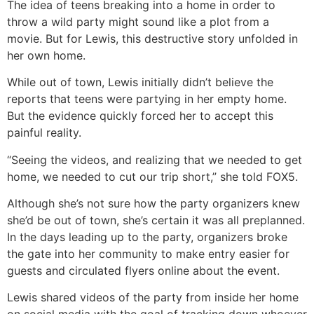
The idea of teens breaking into a home in order to
throw a wild party might sound like a plot from a
movie. But for Lewis, this destructive story unfolded in
her own home.
While out of town, Lewis initially didn’t believe the
reports that teens were partying in her empty home.
But the evidence quickly forced her to accept this
painful reality.
“Seeing the videos, and realizing that we needed to get
home, we needed to cut our trip short,” she told FOX5.
Although she’s not sure how the party organizers knew
she’d be out of town, she’s certain it was all preplanned.
In the days leading up to the party, organizers broke
the gate into her community to make entry easier for
guests and circulated flyers online about the event.
Lewis shared videos of the party from inside her home