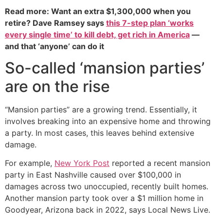
Read more: Want an extra $1,300,000 when you
retire? Dave Ramsey says
this 7-step plan ‘works
every single time’ to kill debt, get rich in America
—
and that ‘anyone’ can do it
So-called ‘mansion parties’
are on the rise
“Mansion parties” are a growing trend. Essentially, it
involves breaking into an expensive home and throwing
a party. In most cases, this leaves behind extensive
damage.
For example,
New York Post
reported a recent mansion
party in East Nashville caused over $100,000 in
damages across two unoccupied, recently built homes.
Another mansion party took over a $1 million home in
Goodyear, Arizona back in 2022, says Local News Live.