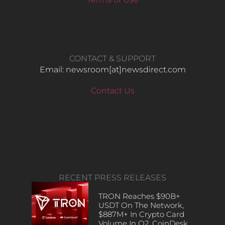
CONTACT & SUPPORT
Email: newsroom[at]newsdirect.com
Contact Us
RECENT PRESS RELEASES
TRON Reaches $90B+
USDT On The Network,
$887M+ In Crypto Card
Volume In Q2, CoinDesk