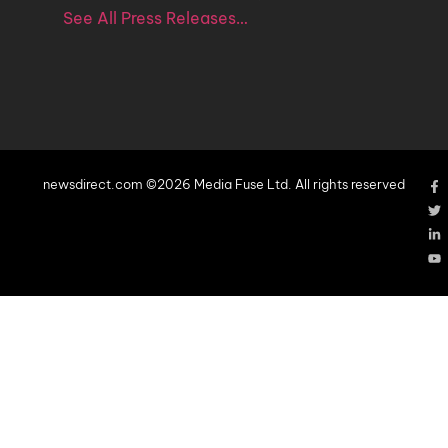
See All Press Releases…
newsdirect.com ©2026 Media Fuse Ltd. All rights reserved