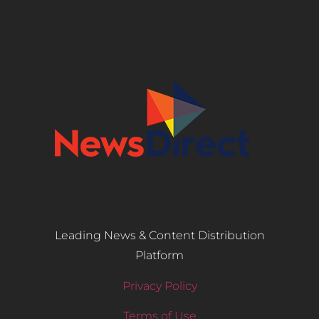
Leading News & Content Distribution
Platform
Privacy Policy
Terms of Use