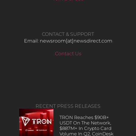
CONTACT & SUPPORT
Email: newsroom[at]newsdirect.com
Contact Us
RECENT PRESS RELEASES
TRON Reaches $90B+
USDT On The Network,
$887M+ In Crypto Card
Volume In Q2, CoinDesk