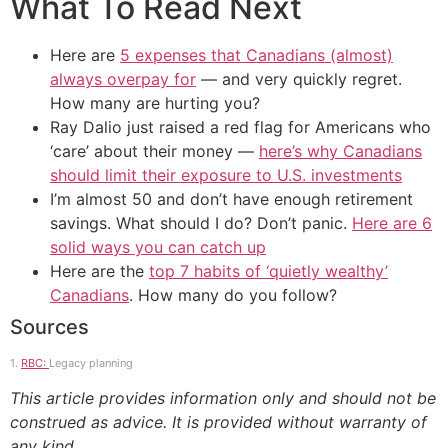
What To Read Next
Here are
5 expenses that Canadians (almost)
always overpay for
— and very quickly regret.
How many are hurting you?
Ray Dalio just raised a red flag for Americans who
‘care’ about their money —
here’s why Canadians
should limit their exposure to U.S. investments
I’m almost 50 and don’t have enough retirement
savings. What should I do? Don’t panic.
Here are 6
solid ways you can catch up
Here are the
top 7 habits of ‘quietly wealthy’
Canadians
. How many do you follow?
Sources
1.
RBC:
Legacy planning
This article provides information only and should not be
construed as advice. It is provided without warranty of
any kind.