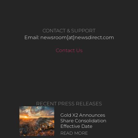
CONTACT & SUPPORT
Email: newsroom[at]newsdirect.com
Contact Us
RECENT PRESS RELEASES
Gold X2 Announces
Share Consolidation
Effective Date
READ MORE