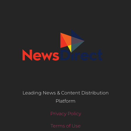
Leading News & Content Distribution
Platform
Privacy Policy
Terms of Use