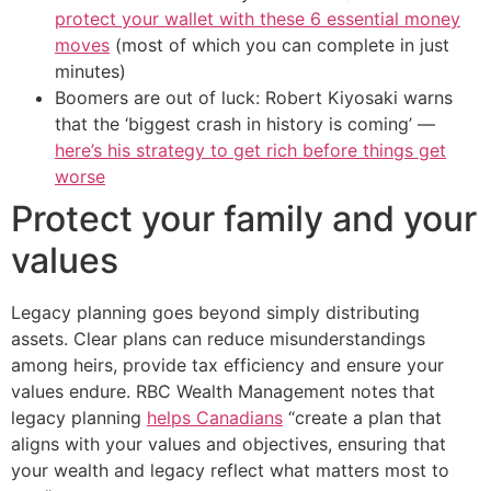
protect your wallet with these 6 essential money
moves
(most of which you can complete in just
minutes)
Boomers are out of luck: Robert Kiyosaki warns
that the ‘biggest crash in history is coming’ —
here’s his strategy to get rich before things get
worse
Protect your family and your
values
Legacy planning goes beyond simply distributing
assets. Clear plans can reduce misunderstandings
among heirs, provide tax efficiency and ensure your
values endure. RBC Wealth Management notes that
legacy planning
helps Canadians
“create a plan that
aligns with your values and objectives, ensuring that
your wealth and legacy reflect what matters most to