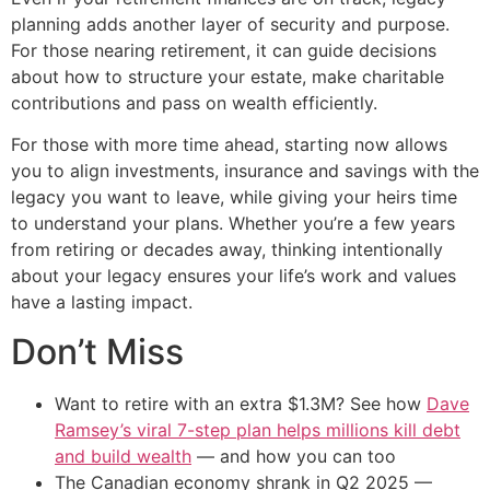
planning adds another layer of security and purpose.
For those nearing retirement, it can guide decisions
about how to structure your estate, make charitable
contributions and pass on wealth efficiently.
For those with more time ahead, starting now allows
you to align investments, insurance and savings with the
legacy you want to leave, while giving your heirs time
to understand your plans. Whether you’re a few years
from retiring or decades away, thinking intentionally
about your legacy ensures your life’s work and values
have a lasting impact.
Don’t Miss
Want to retire with an extra $1.3M? See how
Dave
Ramsey’s viral 7-step plan helps millions kill debt
and build wealth
— and how you can too
The Canadian economy shrank in Q2 2025 —