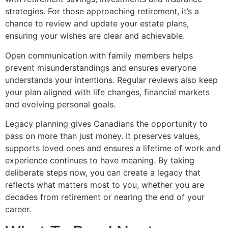
strategies. For those approaching retirement, it’s a
chance to review and update your estate plans,
ensuring your wishes are clear and achievable.
Open communication with family members helps
prevent misunderstandings and ensures everyone
understands your intentions. Regular reviews also keep
your plan aligned with life changes, financial markets
and evolving personal goals.
Legacy planning gives Canadians the opportunity to
pass on more than just money. It preserves values,
supports loved ones and ensures a lifetime of work and
experience continues to have meaning. By taking
deliberate steps now, you can create a legacy that
reflects what matters most to you, whether you are
decades from retirement or nearing the end of your
career.