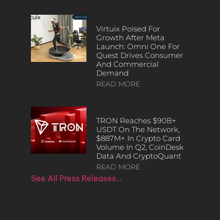
Virtuix Poised For
Growth After Meta
Launch: Omni One For
Quest Drives Consumer
And Commercial
Demand
READ MORE
TRON Reaches $90B+
USDT On The Network,
$887M+ In Crypto Card
Volume In Q2, CoinDesk
Data And CryptoQuant
READ MORE
See All Press Releases…