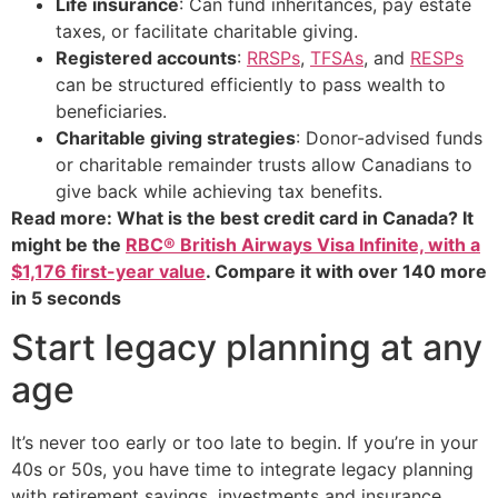
Life insurance
: Can fund inheritances, pay estate
taxes, or facilitate charitable giving.
Registered accounts
:
RRSPs
,
TFSAs
, and
RESPs
can be structured efficiently to pass wealth to
beneficiaries.
Charitable giving strategies
: Donor-advised funds
or charitable remainder trusts allow Canadians to
give back while achieving tax benefits.
Read more: What is the best credit card in Canada? It
might be the
RBC® British Airways Visa Infinite, with a
$1,176 first-year value
. Compare it with over 140 more
in 5 seconds
Start legacy planning at any
age
It’s never too early or too late to begin. If you’re in your
40s or 50s, you have time to integrate legacy planning
with retirement savings, investments and insurance