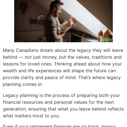
Many Canadians dream about the legacy they will leave
behind — not just money, but the values, traditions and
lessons for loved ones. Thinking ahead about how your
wealth and life experiences will shape the future can
provide clarity and peace of mind. That’s where legacy
planning comes in.
Legacy planning is the process of preparing both your
financial resources and personal values for the next
generation, ensuring that what you leave behind reflects
what matters most to you.
Even if your retirement finances are on track, legacy