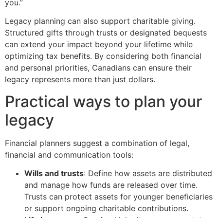
you.”
Legacy planning can also support charitable giving.
Structured gifts through trusts or designated bequests
can extend your impact beyond your lifetime while
optimizing tax benefits. By considering both financial
and personal priorities, Canadians can ensure their
legacy represents more than just dollars.
Practical ways to plan your
legacy
Financial planners suggest a combination of legal,
financial and communication tools:
Wills and trusts
: Define how assets are distributed
and manage how funds are released over time.
Trusts can protect assets for younger beneficiaries
or support ongoing charitable contributions.