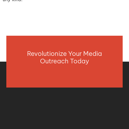
Revolutionize Your Media
Outreach Today