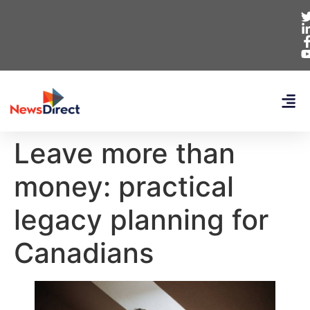
Leave more than
money: practical
legacy planning for
Canadians