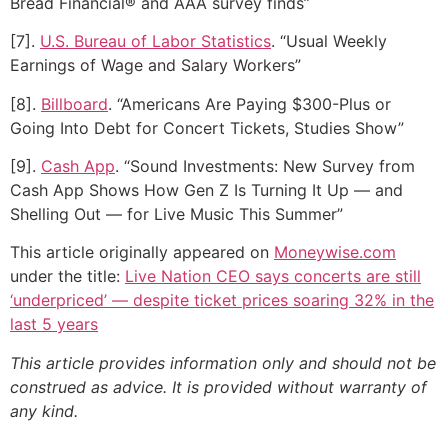
Bread Financial® and AAA survey finds”
[7].
U.S. Bureau of Labor Statistics
. “Usual Weekly
Earnings of Wage and Salary Workers”
[8].
Billboard
. “Americans Are Paying $300-Plus or
Going Into Debt for Concert Tickets, Studies Show”
[9].
Cash App
. “Sound Investments: New Survey from
Cash App Shows How Gen Z Is Turning It Up — and
Shelling Out — for Live Music This Summer”
This article originally appeared on
Moneywise.com
under the title:
Live Nation CEO says concerts are still
‘underpriced’ — despite ticket prices soaring 32% in the
last 5 years
This article provides information only and should not be
construed as advice. It is provided without warranty of
any kind.