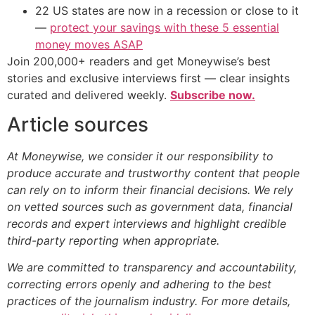
22 US states are now in a recession or close to it
—
protect your savings with these 5 essential
money moves ASAP
Join 200,000+ readers and get Moneywise’s best
stories and exclusive interviews first — clear insights
curated and delivered weekly.
Subscribe now.
Article sources
At Moneywise, we consider it our responsibility to
produce accurate and trustworthy content that people
can rely on to inform their financial decisions. We rely
on vetted sources such as government data, financial
records and expert interviews and highlight credible
third-party reporting when appropriate.
We are committed to transparency and accountability,
correcting errors openly and adhering to the best
practices of the journalism industry. For more details,