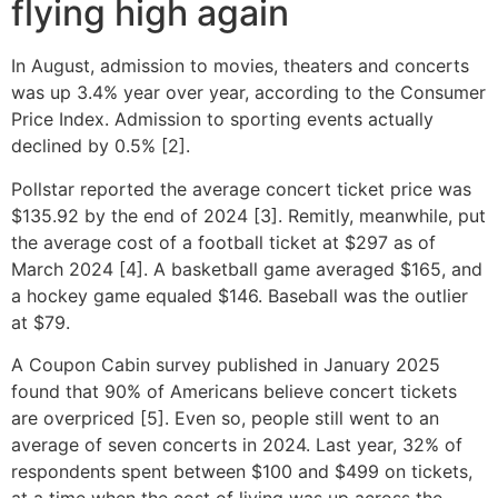
flying high again
In August, admission to movies, theaters and concerts
was up 3.4% year over year, according to the Consumer
Price Index. Admission to sporting events actually
declined by 0.5% [2].
Pollstar reported the average concert ticket price was
$135.92 by the end of 2024 [3]. Remitly, meanwhile, put
the average cost of a football ticket at $297 as of
March 2024 [4]. A basketball game averaged $165, and
a hockey game equaled $146. Baseball was the outlier
at $79.
A Coupon Cabin survey published in January 2025
found that 90% of Americans believe concert tickets
are overpriced [5]. Even so, people still went to an
average of seven concerts in 2024. Last year, 32% of
respondents spent between $100 and $499 on tickets,
at a time when the cost of living was up across the