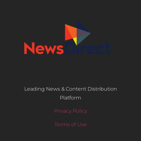
Leading News & Content Distribution
Platform
Privacy Policy
Terms of Use