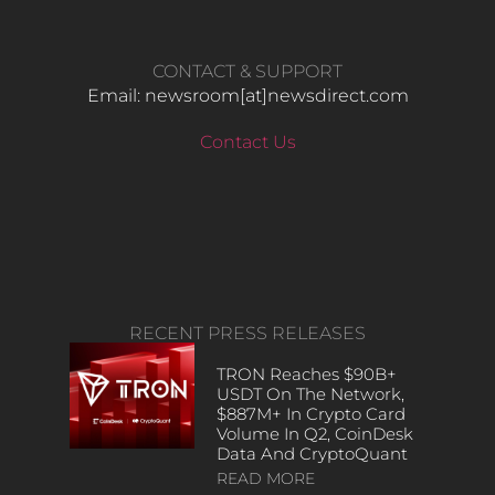
CONTACT & SUPPORT
Email: newsroom[at]newsdirect.com
Contact Us
RECENT PRESS RELEASES
TRON Reaches $90B+
USDT On The Network,
$887M+ In Crypto Card
Volume In Q2, CoinDesk
Data And CryptoQuant
READ MORE