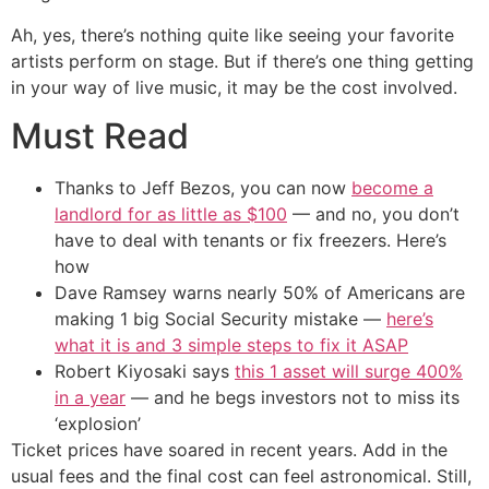
Ah, yes, there’s nothing quite like seeing your favorite
artists perform on stage. But if there’s one thing getting
in your way of live music, it may be the cost involved.
Must Read
Thanks to Jeff Bezos, you can now
become a
landlord for as little as $100
— and no, you don’t
have to deal with tenants or fix freezers. Here’s
how
Dave Ramsey warns nearly 50% of Americans are
making 1 big Social Security mistake —
here’s
what it is and 3 simple steps to fix it ASAP
Robert Kiyosaki says
this 1 asset will surge 400%
in a year
— and he begs investors not to miss its
‘explosion’
Ticket prices have soared in recent years. Add in the
usual fees and the final cost can feel astronomical. Still,