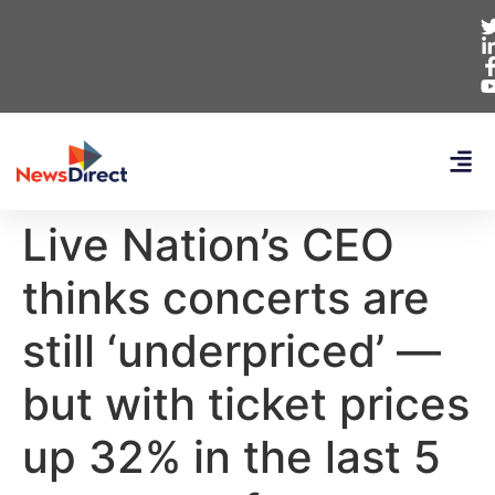
Live Nation’s CEO
thinks concerts are
still ‘underpriced’ —
but with ticket prices
up 32% in the last 5