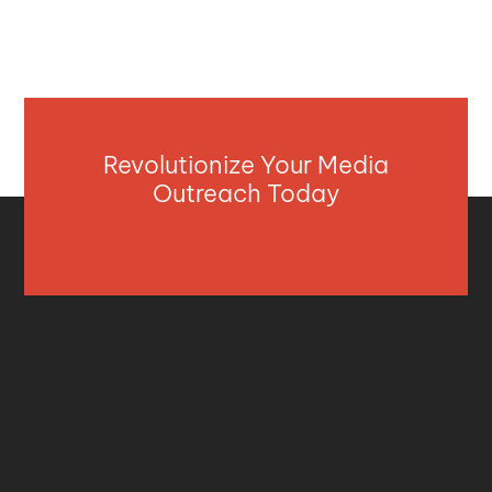
Revolutionize Your Media
Outreach Today