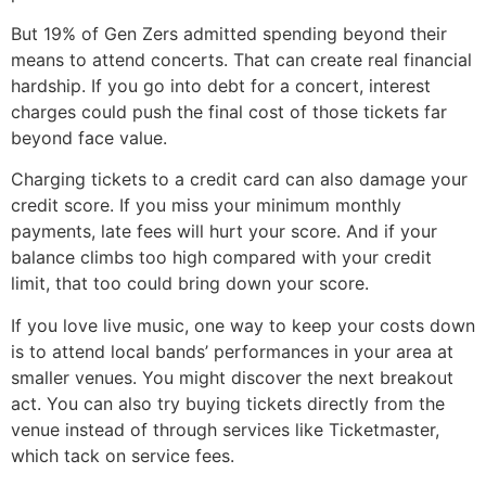
But 19% of Gen Zers admitted spending beyond their
means to attend concerts. That can create real financial
hardship. If you go into debt for a concert, interest
charges could push the final cost of those tickets far
beyond face value.
Charging tickets to a credit card can also damage your
credit score. If you miss your minimum monthly
payments, late fees will hurt your score. And if your
balance climbs too high compared with your credit
limit, that too could bring down your score.
If you love live music, one way to keep your costs down
is to attend local bands’ performances in your area at
smaller venues. You might discover the next breakout
act. You can also try buying tickets directly from the
venue instead of through services like Ticketmaster,
which tack on service fees.