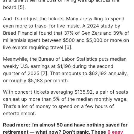
board [5].
And it’s not just the tickets. Many are willing to spend
even more to travel for live music. A 2024 study by
Bread Financial found that 37% of Gen Zers and 39% of
millennials spent between $500 and $5,000 or more on
live events requiring travel [6].
Meanwhile, the Bureau of Labor Statistics puts median
weekly U.S. earnings at $1,196 during the second
quarter of 2025 [7]. That amounts to $62,192 annually,
or roughly $5,183 per month.
With concert tickets averaging $135.92, a pair of seats
can eat up more than 5% of the median monthly wage.
That’s a lot of money to spend on a few hours of
entertainment.
Read more: I’m almost 50 and have nothing saved for
retirement — what now? Don’t panic. These
6 easy