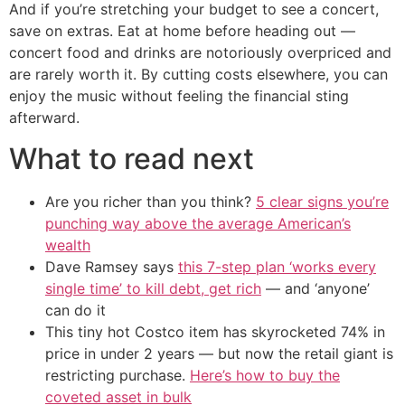
And if you’re stretching your budget to see a concert,
save on extras. Eat at home before heading out —
concert food and drinks are notoriously overpriced and
are rarely worth it. By cutting costs elsewhere, you can
enjoy the music without feeling the financial sting
afterward.
What to read next
Are you richer than you think?
5 clear signs you’re
punching way above the average American’s
wealth
Dave Ramsey says
this 7-step plan ‘works every
single time’ to kill debt, get rich
— and ‘anyone’
can do it
This tiny hot Costco item has skyrocketed 74% in
price in under 2 years — but now the retail giant is
restricting purchase.
Here’s how to buy the
coveted asset in bulk