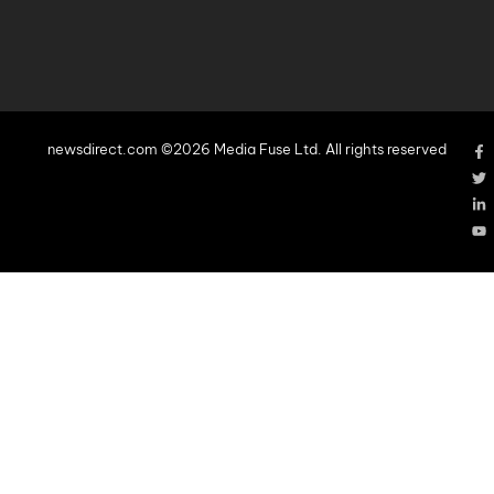
newsdirect.com ©2026 Media Fuse Ltd. All rights reserved