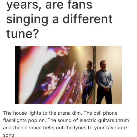
years, are fans
singing a different
tune?
The house lights to the arena dim. The cell phone
flashlights pop on. The sound of electric guitars thrum
and then a voice belts out the lyrics to your favourite
song.