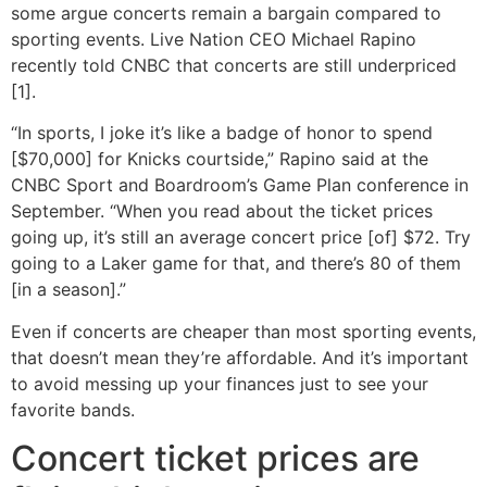
some argue concerts remain a bargain compared to
sporting events. Live Nation CEO Michael Rapino
recently told CNBC that concerts are still underpriced
[1].
“In sports, I joke it’s like a badge of honor to spend
[$70,000] for Knicks courtside,” Rapino said at the
CNBC Sport and Boardroom’s Game Plan conference in
September. “When you read about the ticket prices
going up, it’s still an average concert price [of] $72. Try
going to a Laker game for that, and there’s 80 of them
[in a season].”
Even if concerts are cheaper than most sporting events,
that doesn’t mean they’re affordable. And it’s important
to avoid messing up your finances just to see your
favorite bands.
Concert ticket prices are