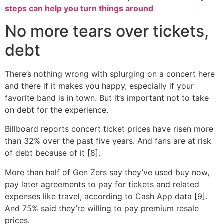
steps can help you turn things around
No more tears over tickets,
debt
There’s nothing wrong with splurging on a concert here
and there if it makes you happy, especially if your
favorite band is in town. But it’s important not to take
on debt for the experience.
Billboard reports concert ticket prices have risen more
than 32% over the past five years. And fans are at risk
of debt because of it [8].
More than half of Gen Zers say they’ve used buy now,
pay later agreements to pay for tickets and related
expenses like travel, according to Cash App data [9].
And 75% said they’re willing to pay premium resale
prices.