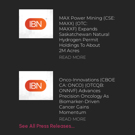
MAX Power Mining (CSE:
MAXX) (OTC:
MAXXF) Expands
Saskatchewan Natural
Hydrogen Permit
Holdings To About
2M Acres
READ MORE
Onco-Innovations (CBOE
CA: ONCO) (OTCQB:
ONNVF) Advances
Precision Oncology As
Biomarker-Driven
Cancer Gains
Momentum
READ MORE
See All Press Releases…