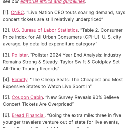
see our
editorial ethics and guidelines
.
[1].
CNBC
. “Live Nation CEO touts soaring demand, says
concert tickets are still relatively underpriced”
[2].
U.S. Bureau of Labor Statistics
. “Table 2. Consumer
Price Index for All Urban Consumers (CPI-U): U. S. city
average, by detailed expenditure category”
[3].
Pollstar
. “Pollstar 2024 Year End Analysis: Industry
Remains Strong & Steady, Taylor Swift & Coldplay Set
All-Time Touring Records”
[4].
Remitly
. “The Cheap Seats: The Cheapest and Most
Expensive States to Watch Live Sport In”
[5].
Coupon Cabin
. “New Survey Reveals 90% Believe
Concert Tickets Are Overpriced“
[6].
Bread Financial
. “Going the extra mile: three in five
younger travelers venture out of state for live events,