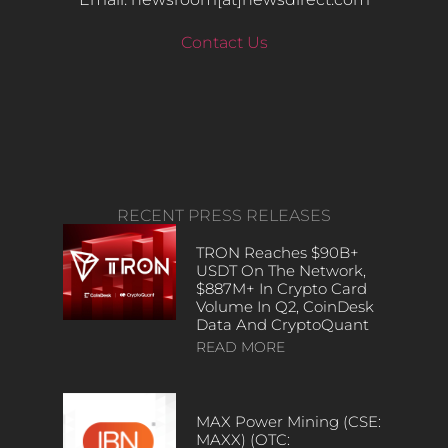
Contact Us
RECENT PRESS RELEASES
TRON Reaches $90B+
USDT On The Network,
$887M+ In Crypto Card
Volume In Q2, CoinDesk
Data And CryptoQuant
READ MORE
MAX Power Mining (CSE:
MAXX) (OTC: