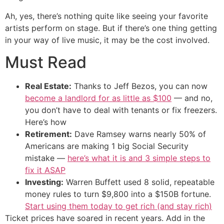
Ah, yes, there’s nothing quite like seeing your favorite
artists perform on stage. But if there’s one thing getting
in your way of live music, it may be the cost involved.
Must Read
Real Estate:
Thanks to Jeff Bezos, you can now
become a landlord for as little as $100
— and no,
you don’t have to deal with tenants or fix freezers.
Here’s how
Retirement:
Dave Ramsey warns nearly 50% of
Americans are making 1 big Social Security
mistake —
here’s what it is and 3 simple steps to
fix it ASAP
Investing:
Warren Buffett used 8 solid, repeatable
money rules to turn $9,800 into a $150B fortune.
Start using them today to get rich (and stay rich)
Ticket prices have soared in recent years. Add in the