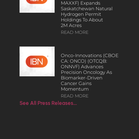
MAXXF) Expands
Saskatchewan Natural
Hydrogen Permit
Holdings To About
2M Acres
READ MORE
Onco-Innovations (CBOE
CA: ONCO) (OTCQB:
ONNVF) Advances
Precision Oncology As
Biomarker-Driven
Cancer Gains
Momentum
READ MORE
See All Press Releases…