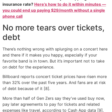
insurance rate?
Here’s how to do it within minutes —
you could end up paying $29/month without a single
phone call
No more tears over tickets,
debt
There’s nothing wrong with splurging on a concert here
and there if it makes you happy, especially if your
favorite band is in town. But it’s important not to take
on debt for the experience.
Billboard reports concert ticket prices have risen more
than 32% over the past five years. And fans are at risk
of debt because of it [8].
More than half of Gen Zers say they’ve used buy now,
pay later agreements to pay for tickets and related
expenses like travel, according to Cash App data [9].