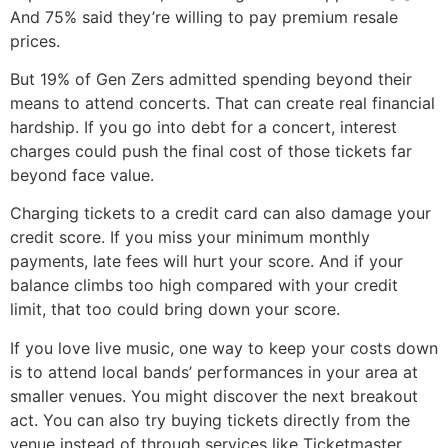
And 75% said they’re willing to pay premium resale
prices.
But 19% of Gen Zers admitted spending beyond their
means to attend concerts. That can create real financial
hardship. If you go into debt for a concert, interest
charges could push the final cost of those tickets far
beyond face value.
Charging tickets to a credit card can also damage your
credit score. If you miss your minimum monthly
payments, late fees will hurt your score. And if your
balance climbs too high compared with your credit
limit, that too could bring down your score.
If you love live music, one way to keep your costs down
is to attend local bands’ performances in your area at
smaller venues. You might discover the next breakout
act. You can also try buying tickets directly from the
venue instead of through services like Ticketmaster,