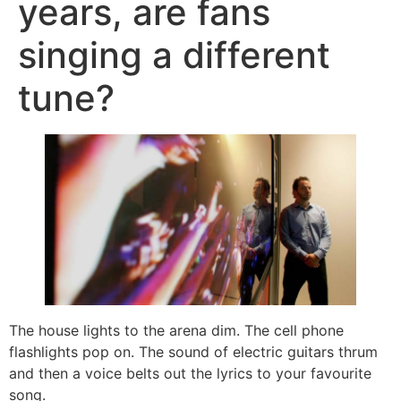
years, are fans
singing a different
tune?
The house lights to the arena dim. The cell phone
flashlights pop on. The sound of electric guitars thrum
and then a voice belts out the lyrics to your favourite
song.