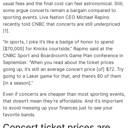
usual fees and the final cost can feel astronomical. Still,
some argue concerts remain a bargain compared to
sporting events. Live Nation CEO Michael Rapino
recently told CNBC that concerts are still underpriced
[1].
“In sports, I joke it’s like a badge of honor to spend
[$70,000] for Knicks courtside,” Rapino said at the
CNBC Sport and Boardroom’s Game Plan conference in
September. “When you read about the ticket prices
going up, it’s still an average concert price [of] $72. Try
going to a Laker game for that, and there’s 80 of them
[in a season].”
Even if concerts are cheaper than most sporting events,
that doesn’t mean they’re affordable. And it’s important
to avoid messing up your finances just to see your
favorite bands.
Concert ticket prices are