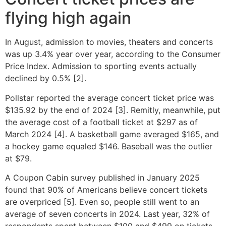
flying high again
In August, admission to movies, theaters and concerts
was up 3.4% year over year, according to the Consumer
Price Index. Admission to sporting events actually
declined by 0.5% [2].
Pollstar reported the average concert ticket price was
$135.92 by the end of 2024 [3]. Remitly, meanwhile, put
the average cost of a football ticket at $297 as of
March 2024 [4]. A basketball game averaged $165, and
a hockey game equaled $146. Baseball was the outlier
at $79.
A Coupon Cabin survey published in January 2025
found that 90% of Americans believe concert tickets
are overpriced [5]. Even so, people still went to an
average of seven concerts in 2024. Last year, 32% of
respondents spent between $100 and $499 on tickets,