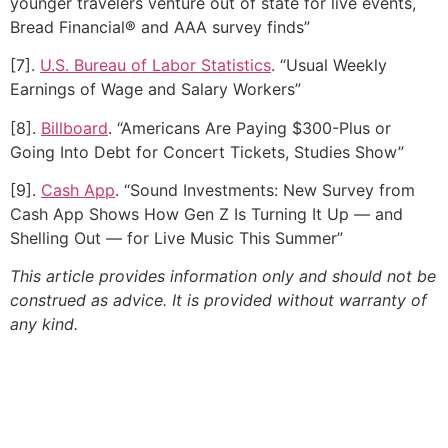
younger travelers venture out of state for live events,
Bread Financial® and AAA survey finds”
[7].
U.S. Bureau of Labor Statistics
. “Usual Weekly
Earnings of Wage and Salary Workers”
[8].
Billboard
. “Americans Are Paying $300-Plus or
Going Into Debt for Concert Tickets, Studies Show”
[9].
Cash App
. “Sound Investments: New Survey from
Cash App Shows How Gen Z Is Turning It Up — and
Shelling Out — for Live Music This Summer”
This article provides information only and should not be
construed as advice. It is provided without warranty of
any kind.