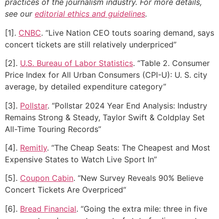
practices of the journalism industry. For more details,
see our
editorial ethics and guidelines
.
[1].
CNBC
. “Live Nation CEO touts soaring demand, says
concert tickets are still relatively underpriced”
[2].
U.S. Bureau of Labor Statistics
. “Table 2. Consumer
Price Index for All Urban Consumers (CPI-U): U. S. city
average, by detailed expenditure category”
[3].
Pollstar
. “Pollstar 2024 Year End Analysis: Industry
Remains Strong & Steady, Taylor Swift & Coldplay Set
All-Time Touring Records”
[4].
Remitly
. “The Cheap Seats: The Cheapest and Most
Expensive States to Watch Live Sport In”
[5].
Coupon Cabin
. “New Survey Reveals 90% Believe
Concert Tickets Are Overpriced“
[6].
Bread Financial
. “Going the extra mile: three in five