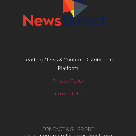
Leading News & Content Distribution
Platform
Privacy Policy
Terms of Use
CONTACT & SUPPORT
Email: newsroom[at]newsdirect.com