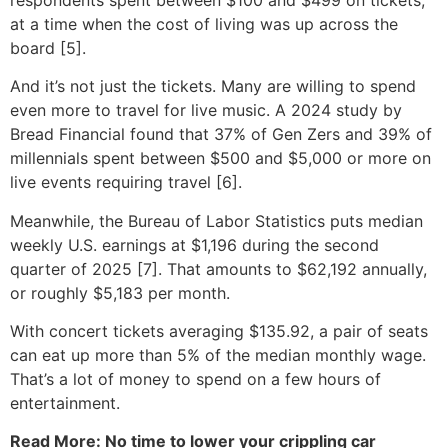
at a time when the cost of living was up across the
board [5].
And it’s not just the tickets. Many are willing to spend
even more to travel for live music. A 2024 study by
Bread Financial found that 37% of Gen Zers and 39% of
millennials spent between $500 and $5,000 or more on
live events requiring travel [6].
Meanwhile, the Bureau of Labor Statistics puts median
weekly U.S. earnings at $1,196 during the second
quarter of 2025 [7]. That amounts to $62,192 annually,
or roughly $5,183 per month.
With concert tickets averaging $135.92, a pair of seats
can eat up more than 5% of the median monthly wage.
That’s a lot of money to spend on a few hours of
entertainment.
Read More: No time to lower your crippling car