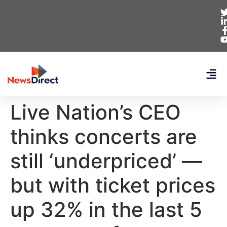
Live Nation’s CEO
thinks concerts are
still ‘underpriced’ —
but with ticket prices
up 32% in the last 5