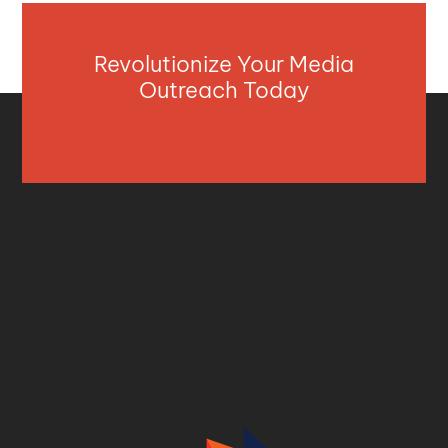
Revolutionize Your Media
Outreach Today