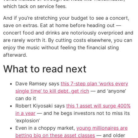
which tack on service fees.
And if you’re stretching your budget to see a concert,
save on extras. Eat at home before heading out —
concert food and drinks are notoriously overpriced and
are rarely worth it. By cutting costs elsewhere, you can
enjoy the music without feeling the financial sting
afterward.
What to read next
Dave Ramsey says
this 7-step plan ‘works every
single time’ to kill debt, get rich
— and ‘anyone’
can do it
Robert Kiyosaki says
this 1 asset will surge 400%
in a year
— and he begs investors not to miss its
‘explosion’
Even in a choppy market,
young millionaires are
betting big on these asset classes
— and older