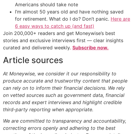
Americans should take note
I’m almost 50 years old and have nothing saved
for retirement. What do I do? Don’t panic.
Here are
6 easy ways to catch up (and fast)
Join 200,000+ readers and get Moneywise’s best
stories and exclusive interviews first — clear insights
curated and delivered weekly.
Subscribe now.
Article sources
At Moneywise, we consider it our responsibility to
produce accurate and trustworthy content that people
can rely on to inform their financial decisions. We rely
on vetted sources such as government data, financial
records and expert interviews and highlight credible
third-party reporting when appropriate.
We are committed to transparency and accountability,
correcting errors openly and adhering to the best