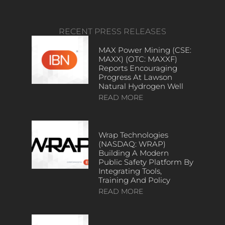
RECENT PRESS RELEASES
MAX Power Mining (CSE:
MAXX) (OTC: MAXXF)
Reports Encouraging
Progress At Lawson
Natural Hydrogen Well
READ MORE
Wrap Technologies
(NASDAQ: WRAP)
Building A Modern
Public Safety Platform By
Integrating Tools,
Training And Policy
READ MORE