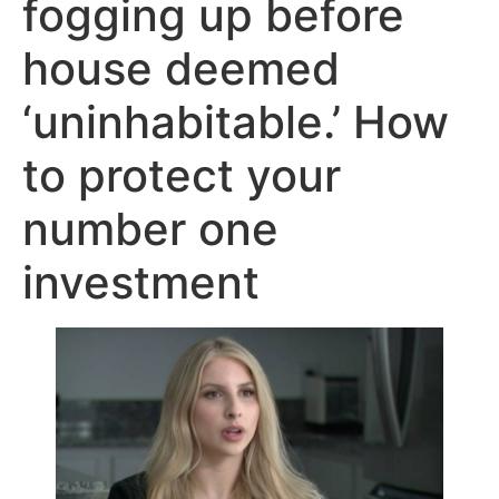
fogging up before
house deemed
‘uninhabitable.’ How
to protect your
number one
investment