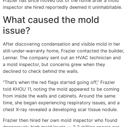
Frazier has since moved out of the home after a mold
inspector she hired reportedly deemed it uninhabitable.
What caused the mold
issue?
After discovering condensation and visible mold in her
still-under-warranty home, Frazier contacted the builder,
Lennar. The company sent out an HVAC technician and
a mold inspector, but concerns grew when they
declined to check behind the walls.
“That’s when the red flags started going off,” Frazier
told KHOU 11, noting the mold appeared to be coming
from inside the walls and cabinets. Around the same
time, she began experiencing respiratory issues, and a
chest X-ray revealed a developing scar tissue nodule.
Frazier then hired her own mold inspector who found
dangerously high mold levels — 2.2 million spores per