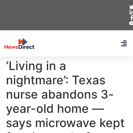
‘Living in a
nightmare’: Texas
nurse abandons 3-
year-old home —
says microwave kept