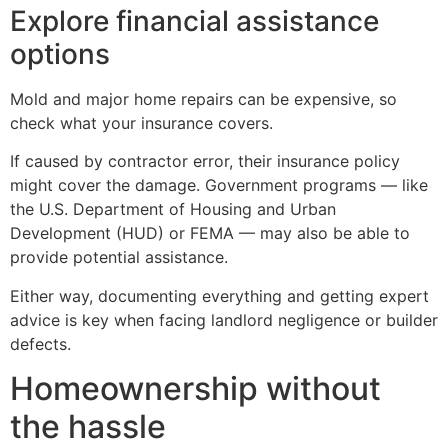
Explore financial assistance
options
Mold and major home repairs can be expensive, so
check what your insurance covers.
If caused by contractor error, their insurance policy
might cover the damage. Government programs — like
the U.S. Department of Housing and Urban
Development (HUD) or FEMA — may also be able to
provide potential assistance.
Either way, documenting everything and getting expert
advice is key when facing landlord negligence or builder
defects.
Homeownership without
the hassle