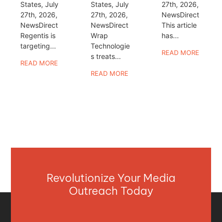
States, July
States, July
27th, 2026,
27th, 2026,
27th, 2026,
NewsDirect
NewsDirect
NewsDirect
This article
Regentis is
Wrap
has...
targeting...
Technologie
READ MORE
s treats...
READ MORE
READ MORE
Revolutionize Your Media
Outreach Today