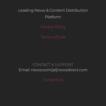
Leading News & Content Distribution
Platform
Privacy Policy
Terms of Use
CONTACT & SUPPORT
Email: newsroom[at]newsdirect.com
Contact Us