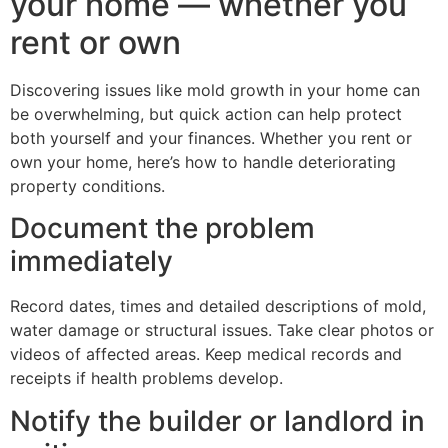
your home — whether you
rent or own
Discovering issues like mold growth in your home can
be overwhelming, but quick action can help protect
both yourself and your finances. Whether you rent or
own your home, here’s how to handle deteriorating
property conditions.
Document the problem
immediately
Record dates, times and detailed descriptions of mold,
water damage or structural issues. Take clear photos or
videos of affected areas. Keep medical records and
receipts if health problems develop.
Notify the builder or landlord in