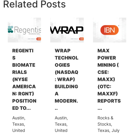
Related Posts
REGENTI
WRAP
MAX
S
TECHNOL
POWER
BIOMATE
OGIES
MINING (
RIALS
(NASDAQ
CSE:
(NYSE
: WRAP)
MAXX)
AMERICA
BUILDING
(OTC:
N: RGNT)
A
MAXXF)
POSITION
MODERN.
REPORTS
ED TO...
..
...
Austin,
Austin,
Rocks &
Texas,
Texas,
Stocks,
United
United
Texas, July