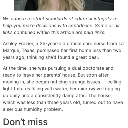
We adhere to strict standards of editorial integrity to
help you make decisions with confidence. Some or all
links contained within this article are paid links.
Ashley Frazier, a 25-year-old critical care nurse from La
Marque, Texas, purchased her first home less than two
years ago, thinking she’d found a great deal.
At the time, she was pursuing a dual doctorate and
ready to leave her parents’ house. But soon after
moving in, she began noticing strange issues — ceiling
light fixtures filling with water, her microwave fogging
up daily and a consistently damp attic. The house,
which was less than three years old, turned out to have
a serious humidity problem.
Don’t miss