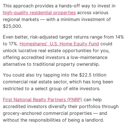
This approach provides a hands-off way to invest in
high-quality residential properties
across various
regional markets — with a minimum investment of
$25,000.
Even better, risk-adjusted target returns range from 14%
to 17%.
Homeshares’ U.S. Home Equity Fund
could
unlock lucrative real estate opportunities for you,
offering accredited investors a low-maintenance
alternative to traditional property ownership.
You could also try tapping into the $22.5 trillion
commercial real estate sector, which has long been
restricted to a select group of elite investors.
First National Realty Partners (FNRP)
can help
accredited investors diversify their portfolios through
grocery-anchored commercial properties — and
without the responsibilities of being a landlord.