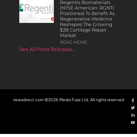
Regentis Biomaterials
(NYSE American: RGNT)
Positioned To Benefit As
Regenerative Medicine
Reshapes The Growing
$3B Cartilage Repair
Market
READ MORE
See All Press Releases…
newsdirect.com ©2026 Media Fuse Ltd. All rights reserved