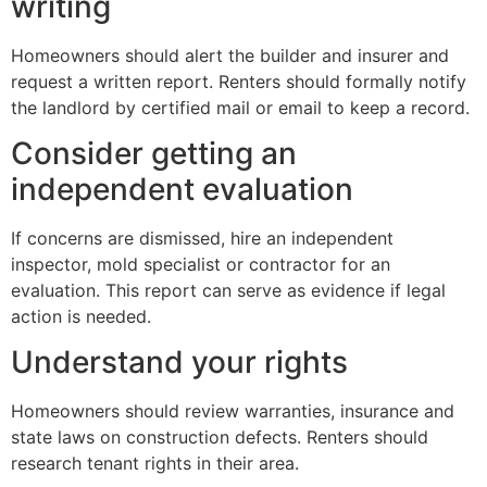
writing
Homeowners should alert the builder and insurer and
request a written report. Renters should formally notify
the landlord by certified mail or email to keep a record.
Consider getting an
independent evaluation
If concerns are dismissed, hire an independent
inspector, mold specialist or contractor for an
evaluation. This report can serve as evidence if legal
action is needed.
Understand your rights
Homeowners should review warranties, insurance and
state laws on construction defects. Renters should
research tenant rights in their area.