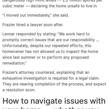
cubic meter — declaring the home unsafe to live in.
“I moved out immediately,” she said.
Frazier hired a lawyer soon after.
Lennar responded by stating: “We work hard to
promptly correct issues that are our responsibility …
Unfortunately, despite our repeated efforts, this
homeowner has not allowed us to inspect the home
since last summer or to perform any proposed
remediation.”
Frazier’s attorney countered, explaining that an
exhaustive investigation is required for a legal claim.
They are nearing completion of the process, and expect
a resolution soon.
How to navigate issues with