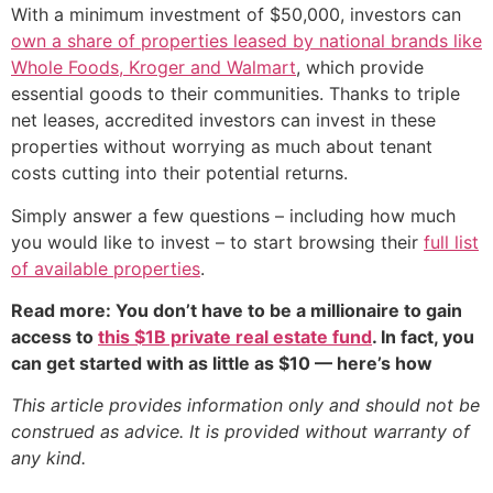
With a minimum investment of $50,000, investors can
own a share of properties leased by national brands like
Whole Foods, Kroger and Walmart
, which provide
essential goods to their communities. Thanks to triple
net leases, accredited investors can invest in these
properties without worrying as much about tenant
costs cutting into their potential returns.
Simply answer a few questions – including how much
you would like to invest – to start browsing their
full list
of available properties
.
Read more: You don’t have to be a millionaire to gain
access to
this $1B private real estate fund
. In fact, you
can get started with as little as $10 — here’s how
This article provides information only and should not be
construed as advice. It is provided without warranty of
any kind.