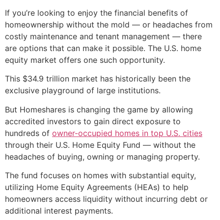
If you’re looking to enjoy the financial benefits of
homeownership without the mold — or headaches from
costly maintenance and tenant management — there
are options that can make it possible. The U.S. home
equity market offers one such opportunity.
This $34.9 trillion market has historically been the
exclusive playground of large institutions.
But Homeshares is changing the game by allowing
accredited investors to gain direct exposure to
hundreds of
owner-occupied homes in top U.S. cities
through their U.S. Home Equity Fund — without the
headaches of buying, owning or managing property.
The fund focuses on homes with substantial equity,
utilizing Home Equity Agreements (HEAs) to help
homeowners access liquidity without incurring debt or
additional interest payments.