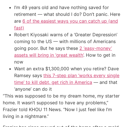
I’m 49 years old and have nothing saved for
retirement — what should I do? Don’t panic. Here
are
6 of the easiest ways you can catch up (and
fast)
Robert Kiyosaki warns of a ‘Greater Depression’
coming to the US — with millions of Americans
going poor. But he says these
2 ‘easy-money’
assets will bring in ‘great wealth’
. How to get in
now
Want an extra $1,300,000 when you retire? Dave
Ramsey says
this 7-step plan ‘works every single
time’ to kill debt, get rich in America
— and that
‘anyone’ can do it
“This was supposed to be my dream home, my starter
home. It wasn’t supposed to have any problems,”
Frazier told KHOU 11 News. “Now I just feel like I’m
living in a nightmare.”