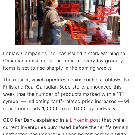
Loblaw Companies Ltd. has issued a stark warning to
Canadian consumers: The price of everyday grocery
items is set to rise sharply in the coming weeks.
The retailer, which operates chains such as Loblaws, No
Frills and Real Canadian Superstore, announced this
week that the number of products marked with a "T"
symbol — indicating tariff-related price increases — will
soar from nearly 1,000 to over 6,000 by mid-July.
CEO Per Bank explained in a
LinkedIn post
that while
current inventories purchased before the tariffs remain
unaffected, the impact will soon be felt across a wide