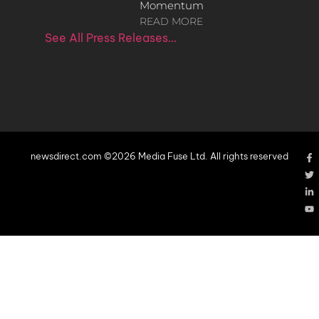
Momentum
READ MORE
See All Press Releases…
newsdirect.com ©2026 Media Fuse Ltd. All rights reserved