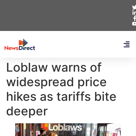
Loblaw warns of
widespread price
hikes as tariffs bite
deeper