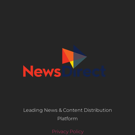
Leading News & Content Distribution
Platform
Privacy Policy