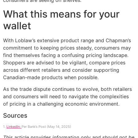
consumers are seeing on shelves.
What this means for your
wallet
With Loblaw’s extensive product range and Chapman’s
commitment to keeping prices steady, consumers may
find themselves facing a confusing pricing landscape.
Shoppers are advised to be vigilant, compare prices
across different retailers and consider supporting
Canadian-made products when possible.
As the trade dispute continues to evolve, both retailers
and consumers will need to navigate the complexities
of pricing in a challenging economic environment.
Sources
1.
LinkedIn:
Per Bank’s Post (May 14, 2025)
This article provides information only and should not be