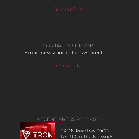
Terms of Use
CONTACT & SUPPORT
Email: newsroom[at]newsdirect.com
Contact Us
RECENT PRESS RELEASES
TRON Reaches $90B+
USDT On The Network,