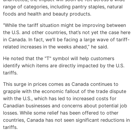
range of categories, including pantry staples, natural
foods and health and beauty products.
"While the tariff situation might be improving between
the U.S. and other countries, that’s not yet the case here
in Canada. In fact, we’ll be facing a large wave of tariff-
related increases in the weeks ahead,” he said.
He noted that the "T" symbol will help customers
identify which items are directly impacted by the U.S.
tariffs.
This surge in prices comes as Canada continues to
grapple with the economic fallout of the trade dispute
with the U.S., which has led to increased costs for
Canadian businesses and concerns about potential job
losses. While some relief has been offered to other
countries, Canada has not seen significant reductions in
tariffs.