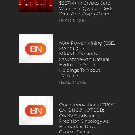
$887M+ In Crypto Card
Volume In Q2, CoinDesk
Data And CryptoQuant
READ MORE
MAX Power Mining (CSE:
MAXX) (OTC:
MAXXF) Expands
Saskatchewan Natural
Hydrogen Permit
Holdings To About
2M Acres
READ MORE
Onco-Innovations (CBOE
CA: ONCO) (OTCQB:
ONNVF) Advances
Precision Oncology As
Biomarker-Driven
Cancer Gains