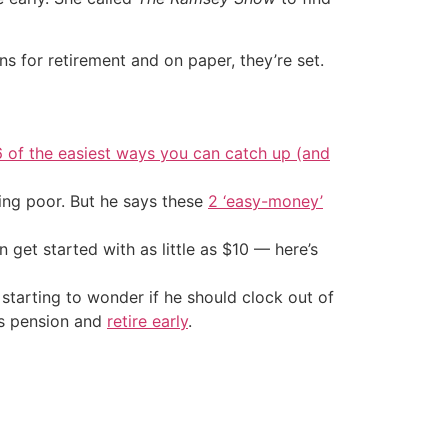
ons for retirement and on paper, they’re set.
6 of the easiest ways you can catch up (and
ing poor. But he says these
2 ‘easy-money’
an get started with as little as $10 — here’s
 starting to wonder if he should clock out of
his pension and
retire early
.