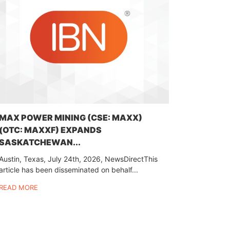
MAX POWER MINING (CSE: MAXX)
(OTC: MAXXF) EXPANDS
SASKATCHEWAN...
Austin, Texas, July 24th, 2026, NewsDirectThis
article has been disseminated on behalf...
READ MORE