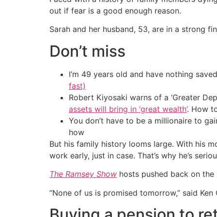
out if fear is a good enough reason.
Sarah and her husband, 53, are in a strong fina
Don’t miss
I’m 49 years old and have nothing saved
fast)
Robert Kiyosaki warns of a ‘Greater Dep
assets will bring in ‘great wealth’
. How t
You don’t have to be a millionaire to ga
how
But his family history looms large. With his m
work early, just in case. That’s why he’s ser
The Ramsey Show
hosts pushed back on the i
“None of us is promised tomorrow,” said Ken
Buying a pension to ret