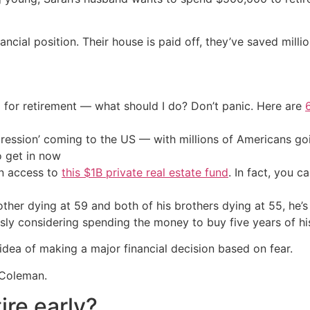
ncial position. Their house is paid off, they’ve saved milli
 for retirement — what should I do? Don’t panic. Here are
ression’ coming to the US — with millions of Americans go
o get in now
in access to
this $1B private real estate fund
. In fact, you c
other dying at 59 and both of his brothers dying at 55, he’s
iously considering spending the money to buy five years of 
dea of making a major financial decision based on fear.
 Coleman.
ire early?