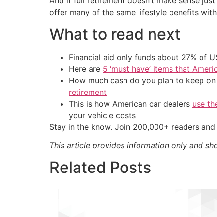
And if full retirement doesn’t make sense ju
offer many of the same lifestyle benefits with
What to read next
Financial aid only funds about 27% of 
Here are
5 ‘must have’ items that Ameri
How much cash do you plan to keep on h
retirement
This is how American car dealers
use th
your vehicle costs
Stay in the know. Join 200,000+ readers and 
This article provides information only and sh
Related Posts