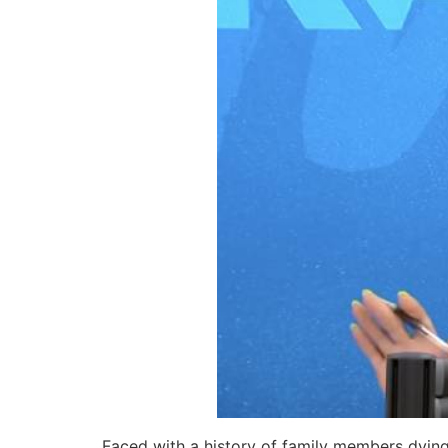
Faced with a history of family members dying