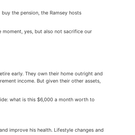
ld buy the pension, the Ramsey hosts
he moment, yes, but also not sacrifice our
etire early. They own their home outright and
irement income. But given their other assets,
cide: what is this $6,000 a month worth to
nd improve his health. Lifestyle changes and