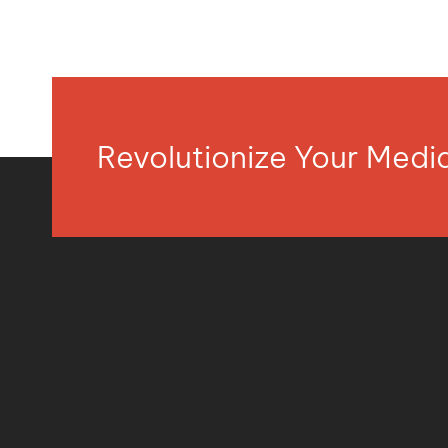
Revolutionize Your Med