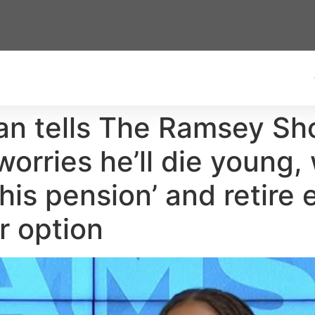
n tells The Ramsey Sh
worries he’ll die young,
is pension’ and retire 
r option