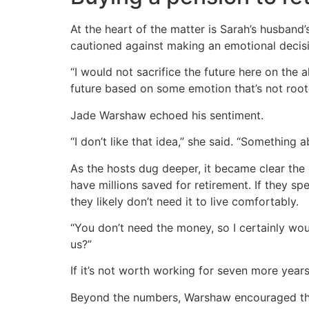
At the heart of the matter is Sarah’s husband
cautioned against making an emotional decis
“I would not sacrifice the future here on the 
future based on some emotion that’s not roote
Jade Warshaw echoed his sentiment.
“I don’t like that idea,” she said. “Something a
As the hosts dug deeper, it became clear the
have millions saved for retirement. If they s
they likely don’t need it to live comfortably.
“You don’t need the money, so I certainly wou
us?”
If it’s not worth working for seven more years
Beyond the numbers, Warshaw encouraged the 