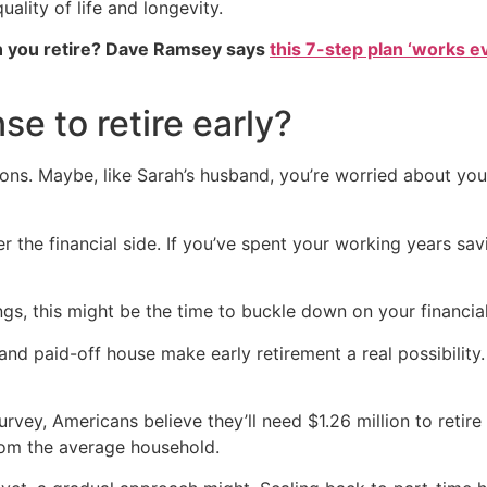
ality of life and longevity.
 you retire? Dave Ramsey says
this 7-step plan ‘works eve
e to retire early?
sons. Maybe, like Sarah’s husband, you’re worried about yo
r the financial side. If you’ve spent your working years sav
vings, this might be the time to buckle down on your financia
and paid-off house make early retirement a real possibility. I
urvey, Americans believe they’ll need $1.26 million to reti
from the average household.