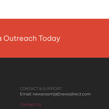
ia Outreach Today
CONTACT & SUPPORT
Email: newsroom[at]newsdirect.com
Contact Us