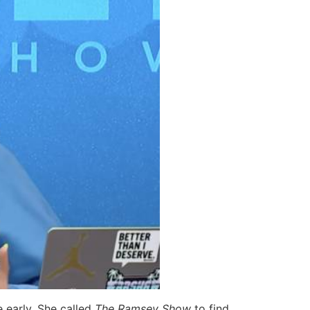
 early. She called
The Ramsey Show
to find