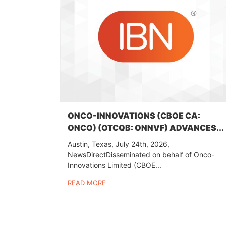
ONCO-INNOVATIONS (CBOE CA:
ONCO) (OTCQB: ONNVF) ADVANCES...
Austin, Texas, July 24th, 2026,
NewsDirectDisseminated on behalf of Onco-
Innovations Limited (CBOE...
READ MORE