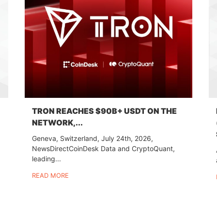
TRON REACHES $90B+ USDT ON THE
NETWORK,...
Geneva, Switzerland, July 24th, 2026,
NewsDirectCoinDesk Data and CryptoQuant,
leading...
READ MORE