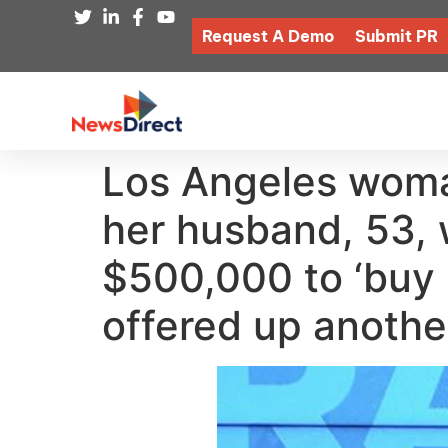
Request A Demo
Submit PR
Los Angeles woma
her husband, 53, 
$500,000 to ‘buy h
offered up anothe