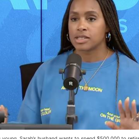
 young, Sarah’s husband wants to spend $500,000 to retire