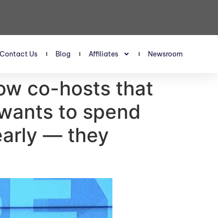
Contact Us
Blog
Affiliates
Newsroom
ow co-hosts that
 wants to spend
early — they