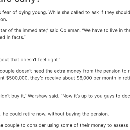
’s fear of dying young. While she called to ask if they shou
ion.
altar of the immediate,” said Coleman. “We have to live in t
d in facts.”
bout that doesn’t feel right.”
 couple doesn’t need the extra money from the pension to r
pent $500,000, they’d receive about $6,000 per month in ret
ldn’t buy it,” Warshaw said. “Now it’s up to you guys to de
, he could retire now, without buying the pension.
couple to consider using some of their money to assess a