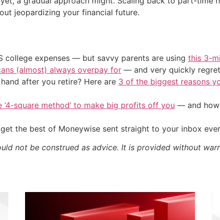
st yet, a gradual approach might. Scaling back to part-tim
out jeopardizing your financial future.
US college expenses — but savvy parents are using
this 3-m
cans (almost) always overpay for
— and very quickly regre
and after you retire? Here are
3 of the biggest reasons yo
e ‘4-square method’ to make big profits off you
— and how y
get the best of Moneywise sent straight to your inbox eve
ould not be construed as advice. It is provided without warr