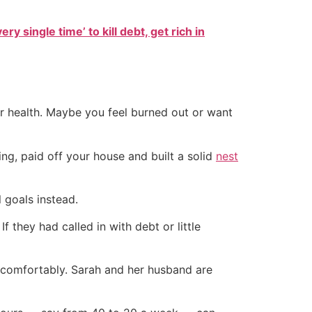
ry single time’ to kill debt, get rich in
ur health. Maybe you feel burned out or want
ing, paid off your house and built a solid
nest
l goals instead.
f they had called in with debt or little
re comfortably. Sarah and her husband are