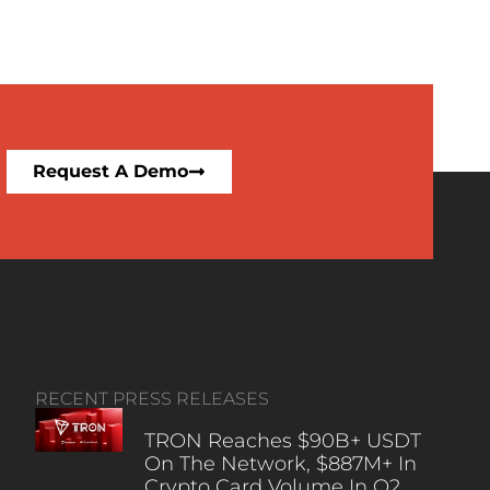
Request A Demo
RECENT PRESS RELEASES
TRON Reaches $90B+ USDT
On The Network, $887M+ In
Crypto Card Volume In Q2,