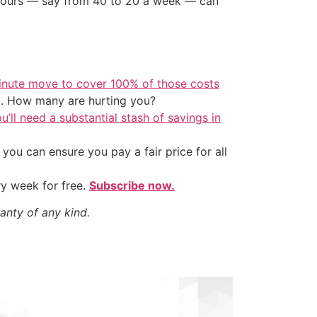
e hours — say from 40 to 20 a week — can
inute move to cover 100% of those costs
t. How many are hurting you?
u’ll need a substantial stash of savings in
ou can ensure you pay a fair price for all
ry week for free.
Subscribe now.
anty of any kind.