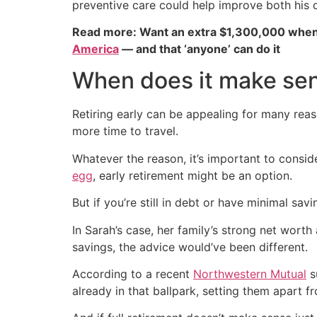
preventive care could help improve both his qu
Read more: Want an extra $1,300,000 when
America
— and that ‘anyone’ can do it
When does it make sens
Retiring early can be appealing for many rea
more time to travel.
Whatever the reason, it’s important to conside
egg
, early retirement might be an option.
But if you’re still in debt or have minimal sa
In Sarah’s case, her family’s strong net worth 
savings, the advice would’ve been different.
According to a recent
Northwestern Mutual
s
already in that ballpark, setting them apart 