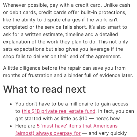
Whenever possible, pay with a credit card. Unlike cash
or debit cards, credit cards offer built-in protections,
like the ability to dispute charges if the work isn’t
completed or the service falls short. It’s also smart to
ask for a written estimate, timeline and a detailed
explanation of the work they plan to do. This not only
sets expectations but also gives you leverage if the
shop fails to deliver on their end of the agreement.
A little diligence before the repair can save you from
months of frustration and a binder full of evidence later.
What to read next
You don’t have to be a millionaire to gain access
to
this $1B private real estate fund
. In fact, you can
get started with as little as $10 — here’s how
Here are
5 ‘must have’ items that Americans
(almost) always overpay for
— and very quickly