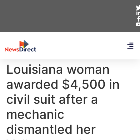
Louisiana woman
awarded $4,500 in
civil suit after a
mechanic
dismantled her