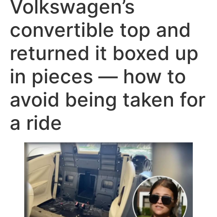
Volkswagen’s
convertible top and
returned it boxed up
in pieces — how to
avoid being taken for
a ride