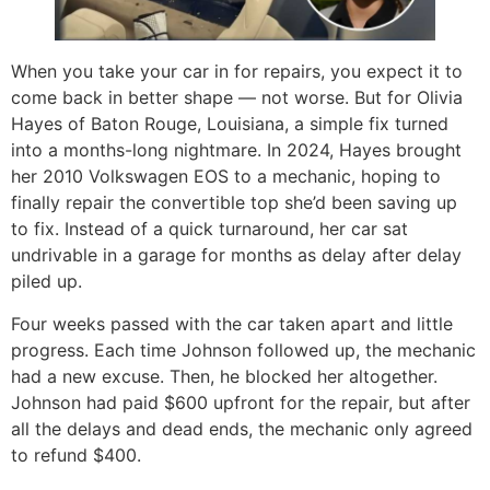
When you take your car in for repairs, you expect it to
come back in better shape — not worse. But for Olivia
Hayes of Baton Rouge, Louisiana, a simple fix turned
into a months-long nightmare. In 2024, Hayes brought
her 2010 Volkswagen EOS to a mechanic, hoping to
finally repair the convertible top she’d been saving up
to fix. Instead of a quick turnaround, her car sat
undrivable in a garage for months as delay after delay
piled up.
Four weeks passed with the car taken apart and little
progress. Each time Johnson followed up, the mechanic
had a new excuse. Then, he blocked her altogether.
Johnson had paid $600 upfront for the repair, but after
all the delays and dead ends, the mechanic only agreed
to refund $400.