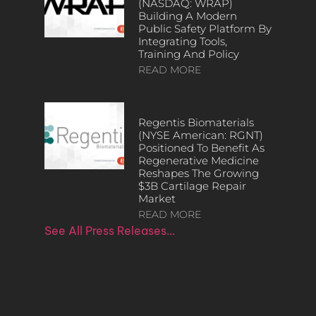
(NASDAQ: WRAP)
Building A Modern
Public Safety Platform By
Integrating Tools,
Training And Policy
READ MORE
Regentis Biomaterials
(NYSE American: RGNT)
Positioned To Benefit As
Regenerative Medicine
Reshapes The Growing
$3B Cartilage Repair
Market
READ MORE
See All Press Releases…