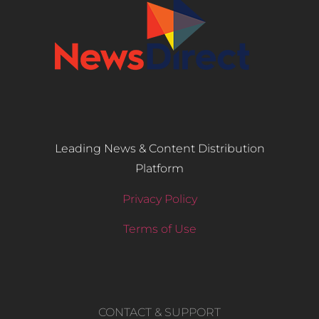
Leading News & Content Distribution
Platform
Privacy Policy
Terms of Use
CONTACT & SUPPORT