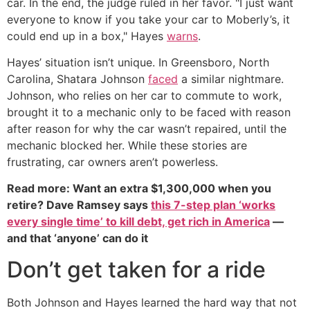
car. In the end, the judge ruled in her favor. "I just want
everyone to know if you take your car to Moberly’s, it
could end up in a box," Hayes
warns
.
Hayes’ situation isn’t unique. In Greensboro, North
Carolina, Shatara Johnson
faced
a similar nightmare.
Johnson, who relies on her car to commute to work,
brought it to a mechanic only to be faced with reason
after reason for why the car wasn’t repaired, until the
mechanic blocked her. While these stories are
frustrating, car owners aren’t powerless.
Read more: Want an extra $1,300,000 when you
retire? Dave Ramsey says
this 7-step plan ‘works
every single time’ to kill debt, get rich in America
—
and that ‘anyone’ can do it
Don’t get taken for a ride
Both Johnson and Hayes learned the hard way that not