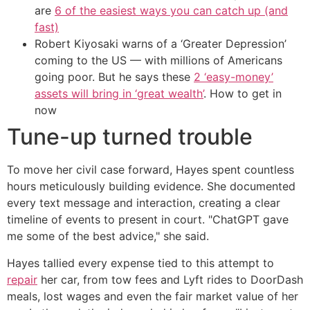
are
6 of the easiest ways you can catch up (and
fast)
Robert Kiyosaki warns of a ‘Greater Depression’
coming to the US — with millions of Americans
going poor. But he says these
2 ‘easy-money’
assets will bring in ‘great wealth’
. How to get in
now
Tune-up turned trouble
To move her civil case forward, Hayes spent countless
hours meticulously building evidence. She documented
every text message and interaction, creating a clear
timeline of events to present in court. "ChatGPT gave
me some of the best advice," she said.
Hayes tallied every expense tied to this attempt to
repair
her car, from tow fees and Lyft rides to DoorDash
meals, lost wages and even the fair market value of her