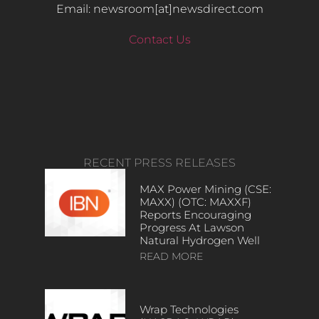
Email: newsroom[at]newsdirect.com
Contact Us
RECENT PRESS RELEASES
MAX Power Mining (CSE:
MAXX) (OTC: MAXXF)
Reports Encouraging
Progress At Lawson
Natural Hydrogen Well
READ MORE
Wrap Technologies