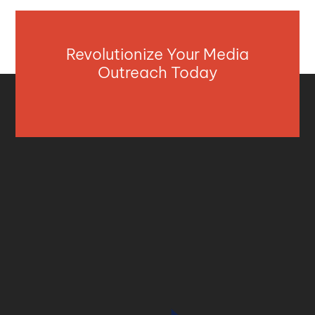
Revolutionize Your Media
Outreach Today