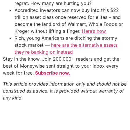
regret. How many are hurting you?
Accredited investors can now buy into this $22
trillion asset class once reserved for elites – and
become the landlord of Walmart, Whole Foods or
Kroger without lifting a finger.
Here’s how
Rich, young Americans are ditching the stormy
stock market —
here are the alternative assets
they’re banking on instead
Stay in the know. Join 200,000+ readers and get the
best of Moneywise sent straight to your inbox every
week for free.
Subscribe now.
This article provides information only and should not be
construed as advice. It is provided without warranty of
any kind.