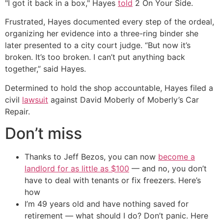
"I got it back in a box," Hayes
told
2 On Your Side.
Frustrated, Hayes documented every step of the ordeal,
organizing her evidence into a three-ring binder she
later presented to a city court judge. “But now it’s
broken. It’s too broken. I can’t put anything back
together,” said Hayes.
Determined to hold the shop accountable, Hayes filed a
civil
lawsuit
against David Moberly of Moberly’s Car
Repair.
Don’t miss
Thanks to Jeff Bezos, you can now
become a
landlord for as little as $100
— and no, you don’t
have to deal with tenants or fix freezers. Here’s
how
I’m 49 years old and have nothing saved for
retirement — what should I do? Don’t panic. Here