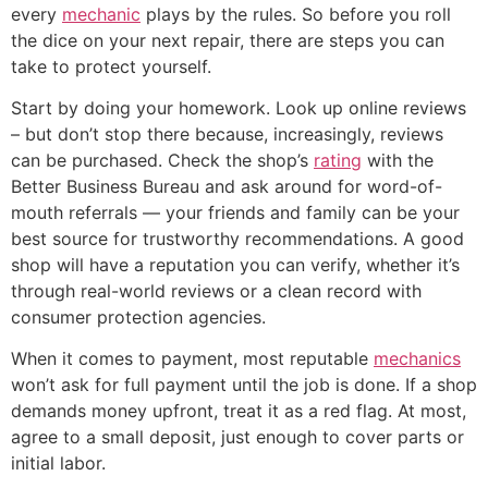
every
mechanic
plays by the rules. So before you roll
the dice on your next repair, there are steps you can
take to protect yourself.
Start by doing your homework. Look up online reviews
– but don’t stop there because, increasingly, reviews
can be purchased. Check the shop’s
rating
with the
Better Business Bureau and ask around for word-of-
mouth referrals — your friends and family can be your
best source for trustworthy recommendations. A good
shop will have a reputation you can verify, whether it’s
through real-world reviews or a clean record with
consumer protection agencies.
When it comes to payment, most reputable
mechanics
won’t ask for full payment until the job is done. If a shop
demands money upfront, treat it as a red flag. At most,
agree to a small deposit, just enough to cover parts or
initial labor.