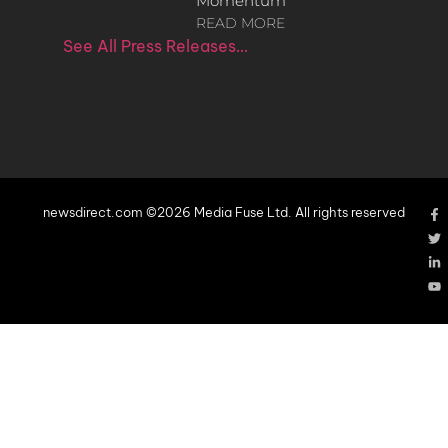
Momentum
READ MORE
See All Press Releases…
newsdirect.com ©2026 Media Fuse Ltd. All rights reserved