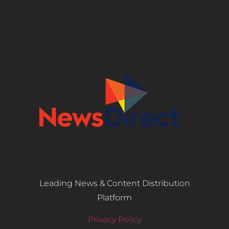
Leading News & Content Distribution
Platform
Privacy Policy