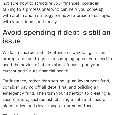
not sure how to structure your finances, consider
talking to a professional who can help you come up
with a plan and a strategy for how to breach that topic
with your friends and family.
Avoid spending if debt is still an
issue
While an unexpected inheritance or windfall gain can
prompt a desire to go on a shopping spree, you need to
heed the advice of others about focusing on your
current and future financial health.
For instance, rather than setting up an investment fund,
consider paying off all debt, first, and building an
emergency fund. Then turn your attention to creating a
secure future, such as establishing a safe and secure
place to live and developing a retirement fund.