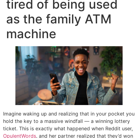
tired of being used
as the family ATM
machine
Imagine waking up and realizing that in your pocket you
hold the key to a massive windfall — a winning lottery
ticket. This is exactly what happened when Reddit user,
OpulentWords
, and her partner realized that they’d won