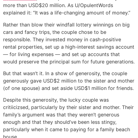
more than USD$20 million. As U/OpulentWords
explained it: “It was a life-changing amount of money.”
Rather than blow their windfall lottery winnings on big
cars and fancy trips, the couple chose to be
responsible. They invested money in cash-positive
rental properties, set up a high-interest savings account
— for living expenses — and set up accounts that
would preserve the principal sum for future generations.
But that wasn’t it. In a show of generosity, the couple
generously gave USD$2 million to the sister and mother
(of one spouse) and set aside USD$1 million for friends.
Despite this generosity, the lucky couple was
critiicizsed, particularly by their sister and mother. Their
family’s argument was that they weren’t generous
enough and that they should’ve been less stingy,
particularly when it came to paying for a family beach
house.