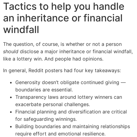
Tactics to help you handle
an inheritance or financial
windfall
The question, of course, is whether or not a person
should
disclose a major inheritance or financial windfall,
like a lottery win. And people had opinions.
In general, Reddit posters had four key takeaways:
Generosity doesn’t obligate continued giving —
boundaries are essential.
Transparency laws around lottery winners can
exacerbate personal challenges.
Financial planning and diversification are critical
for safeguarding winnings.
Building boundaries and maintaining relationships
require effort and emotional resilience.