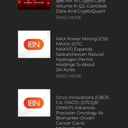
$887M+ In Crypto Card
Volume In Q2, CoinDesk
Data And CryptoQuant
READ MORE
MAX Power Mining (CSE:
MAXX) (OTC:
MAXXF) Expands
Saskatchewan Natural
Hydrogen Permit
Holdings To About
2M Acres
READ MORE
Onco-Innovations (CBOE
CA: ONCO) (OTCQB:
ONNVF) Advances
Precision Oncology As
Biomarker-Driven
Cancer Gains