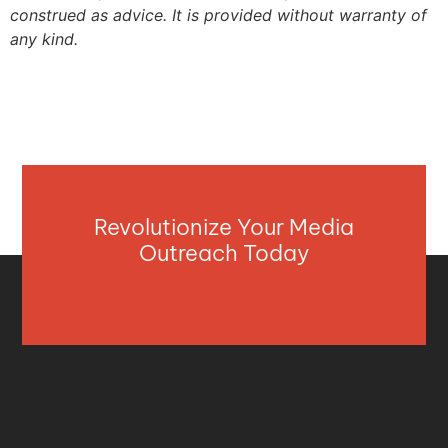
construed as advice. It is provided without warranty of
any kind.
Revolutionize Your Media
Outreach Today