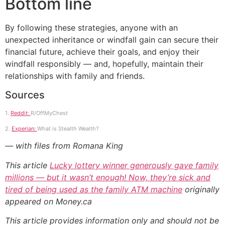
Bottom line
By following these strategies, anyone with an
unexpected inheritance or windfall gain can secure their
financial future, achieve their goals, and enjoy their
windfall responsibly — and, hopefully, maintain their
relationships with family and friends.
Sources
1.
Reddit:
R/OffMyChest
2.
Experian:
What is Stealth Wealth?
— with files from Romana King
This article
Lucky lottery winner generously gave family
millions — but it wasn’t enough! Now, they’re sick and
tired of being used as the family ATM machine
originally
appeared on Money.ca
This article provides information only and should not be