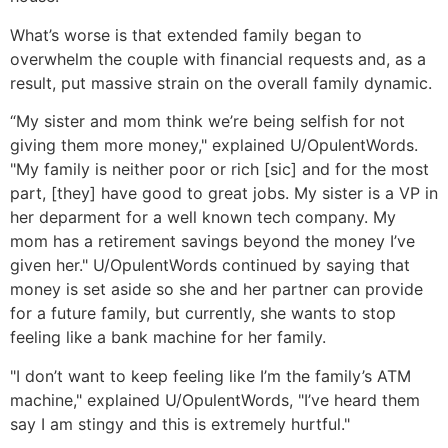
What’s worse is that extended family began to
overwhelm the couple with financial requests and, as a
result, put massive strain on the overall family dynamic.
“My sister and mom think we’re being selfish for not
giving them more money," explained U/OpulentWords.
"My family is neither poor or rich [sic] and for the most
part, [they] have good to great jobs. My sister is a VP in
her deparment for a well known tech company. My
mom has a retirement savings beyond the money I’ve
given her." U/OpulentWords continued by saying that
money is set aside so she and her partner can provide
for a future family, but currently, she wants to stop
feeling like a bank machine for her family.
"I don’t want to keep feeling like I’m the family’s ATM
machine," explained U/OpulentWords, "I’ve heard them
say I am stingy and this is extremely hurtful."