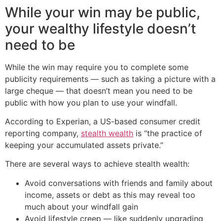
While your win may be public,
your wealthy lifestyle doesn’t
need to be
While the win may require you to complete some
publicity requirements — such as taking a picture with a
large cheque — that doesn’t mean you need to be
public with how you plan to use your windfall.
According to Experian, a US-based consumer credit
reporting company,
stealth wealth
is “the practice of
keeping your accumulated assets private.”
There are several ways to achieve stealth wealth:
Avoid conversations with friends and family about
income, assets or debt as this may reveal too
much about your windfall gain
Avoid lifestyle creep — like suddenly upgrading