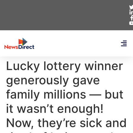
Lucky lottery winner
generously gave
family millions — but
it wasn’t enough!
Now, they’re sick and