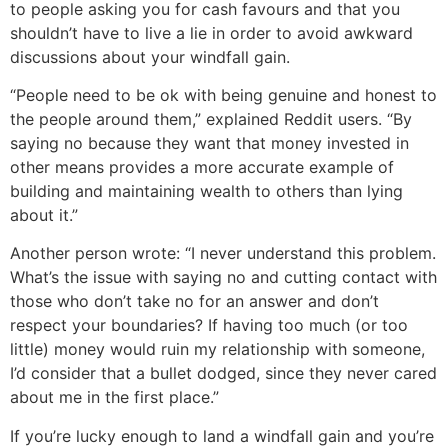
to people asking you for cash favours and that you
shouldn’t have to live a lie in order to avoid awkward
discussions about your windfall gain.
“People need to be ok with being genuine and honest to
the people around them,” explained Reddit users. “By
saying no because they want that money invested in
other means provides a more accurate example of
building and maintaining wealth to others than lying
about it.”
Another person wrote: “I never understand this problem.
What’s the issue with saying no and cutting contact with
those who don’t take no for an answer and don’t
respect your boundaries? If having too much (or too
little) money would ruin my relationship with someone,
I’d consider that a bullet dodged, since they never cared
about me in the first place.”
If you’re lucky enough to land a windfall gain and you’re