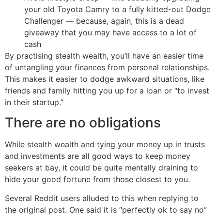
your old Toyota Camry to a fully kitted-out Dodge
Challenger — because, again, this is a dead
giveaway that you may have access to a lot of
cash
By practising stealth wealth, you’ll have an easier time
of untangling your finances from personal relationships.
This makes it easier to dodge awkward situations, like
friends and family hitting you up for a loan or “to invest
in their startup.”
There are no obligations
While stealth wealth and tying your money up in trusts
and investments are all good ways to keep money
seekers at bay, it could be quite mentally draining to
hide your good fortune from those closest to you.
Several Reddit users alluded to this when replying to
the original post. One said it is “perfectly ok to say no”