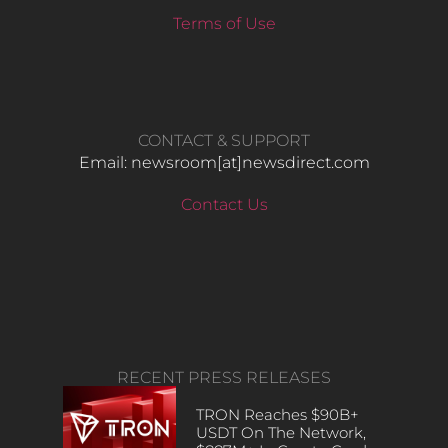
Terms of Use
CONTACT & SUPPORT
Email: newsroom[at]newsdirect.com
Contact Us
RECENT PRESS RELEASES
TRON Reaches $90B+
USDT On The Network,