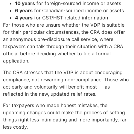
10 years
for foreign-sourced income or assets
6 years
for Canadian-sourced income or assets
4 years
for GST/HST-related information
For those who are unsure whether the VDP is suitable
for their particular circumstances, the CRA does offer
an anonymous pre-disclosure call service, where
taxpayers can talk through their situation with a CRA
official before deciding whether to file a formal
application.
The CRA stresses that the VDP is about encouraging
compliance, not rewarding non-compliance. Those who
act early and voluntarily will benefit most — as
reflected in the new, updated relief rates.
For taxpayers who made honest mistakes, the
upcoming changes could make the process of setting
things right less intimidating and more importantly, far
less costly.