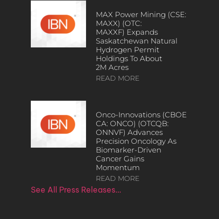
MAX Power Mining (CSE:
MAXX) (OTC:
MAXXF) Expands
Saskatchewan Natural
Hydrogen Permit
Holdings To About
2M Acres
READ MORE
Onco-Innovations (CBOE
CA: ONCO) (OTCQB:
ONNVF) Advances
Precision Oncology As
Biomarker-Driven
Cancer Gains
Momentum
READ MORE
See All Press Releases…