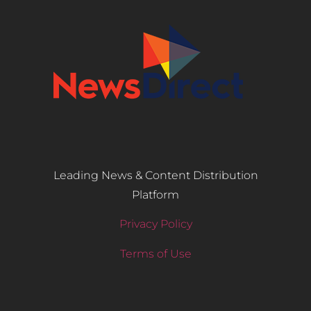
Leading News & Content Distribution
Platform
Privacy Policy
Terms of Use