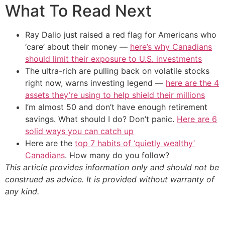
What To Read Next
Ray Dalio just raised a red flag for Americans who
‘care’ about their money —
here’s why Canadians
should limit their exposure to U.S. investments
The ultra-rich are pulling back on volatile stocks
right now, warns investing legend —
here are the 4
assets they’re using to help shield their millions
I’m almost 50 and don’t have enough retirement
savings. What should I do? Don’t panic.
Here are 6
solid ways you can catch up
Here are the
top 7 habits of ‘quietly wealthy’
Canadians
. How many do you follow?
This article provides information only and should not be
construed as advice. It is provided without warranty of
any kind.