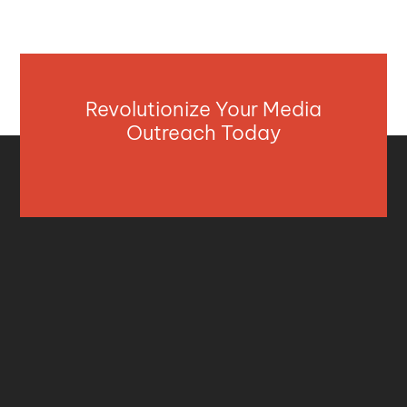
Revolutionize Your Media
Outreach Today