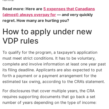
Read more: Here are
5 expenses that Canadians
(almost) always overpay for
— and very quickly
regret. How many are hurting you?
How to apply under new
VDP rules
To qualify for the program, a taxpayer’s application
must meet strict conditions. It has to be voluntary,
complete and involve information at least one year past
its filing deadline. Applicants are also expected to put
forth a payment or a payment arrangement for the
estimated tax owing, according to the CRA’s statement.
For disclosures that cover multiple years, the CRA
requires supporting documents that go back a set
number of years depending on the type of income: