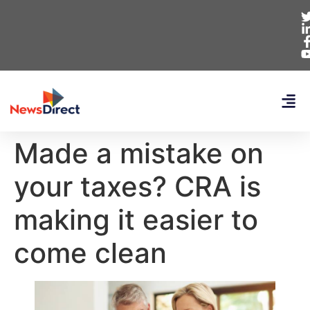
Made a mistake on
your taxes? CRA is
making it easier to
come clean