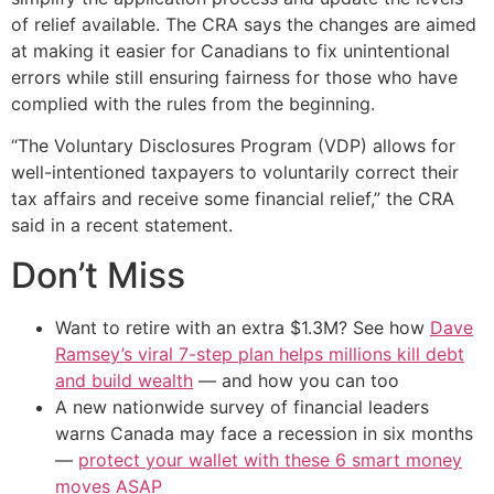
of relief available. The CRA says the changes are aimed
at making it easier for Canadians to fix unintentional
errors while still ensuring fairness for those who have
complied with the rules from the beginning.
“The Voluntary Disclosures Program (VDP) allows for
well-intentioned taxpayers to voluntarily correct their
tax affairs and receive some financial relief,” the CRA
said in a recent statement.
Don’t Miss
Want to retire with an extra $1.3M? See how
Dave
Ramsey’s viral 7-step plan helps millions kill debt
and build wealth
— and how you can too
A new nationwide survey of financial leaders
warns Canada may face a recession in six months
—
protect your wallet with these 6 smart money
moves ASAP