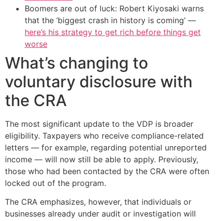
Boomers are out of luck: Robert Kiyosaki warns
that the ‘biggest crash in history is coming’ —
here’s his strategy to get rich before things get
worse
What’s changing to
voluntary disclosure with
the CRA
The most significant update to the VDP is broader
eligibility. Taxpayers who receive compliance-related
letters — for example, regarding potential unreported
income — will now still be able to apply. Previously,
those who had been contacted by the CRA were often
locked out of the program.
The CRA emphasizes, however, that individuals or
businesses already under audit or investigation will