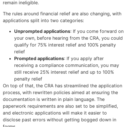
remain ineligible.
The rules around financial relief are also changing, with
applications split into two categories:
Unprompted applications
: If you come forward on
your own, before hearing from the CRA, you could
qualify for 75% interest relief and 100% penalty
relief
Prompted applications
: If you apply after
receiving a compliance communication, you may
still receive 25% interest relief and up to 100%
penalty relief
On top of that, the CRA has streamlined the application
process, with rewritten policies aimed at ensuring the
documentation is written in plain language. The
paperwork requirements are also set to be simplified,
and electronic applications will make it easier to
disclose past errors without getting bogged down in
forms.