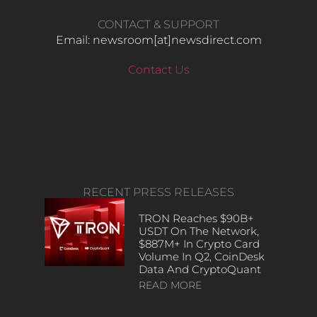
CONTACT & SUPPORT
Email: newsroom[at]newsdirect.com
Contact Us
RECENT PRESS RELEASES
TRON Reaches $90B+
USDT On The Network,
$887M+ In Crypto Card
Volume In Q2, CoinDesk
Data And CryptoQuant
READ MORE