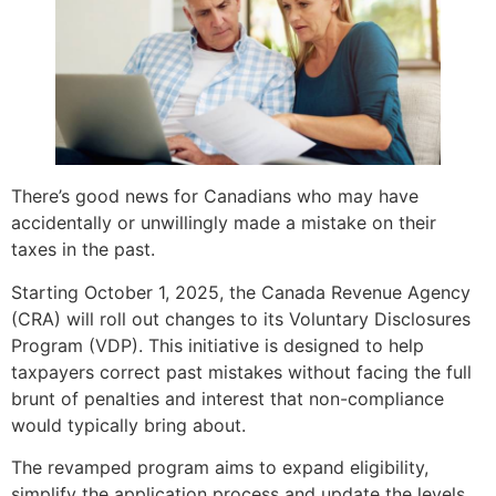
There’s good news for Canadians who may have
accidentally or unwillingly made a mistake on their
taxes in the past.
Starting October 1, 2025, the Canada Revenue Agency
(CRA) will roll out changes to its Voluntary Disclosures
Program (VDP). This initiative is designed to help
taxpayers correct past mistakes without facing the full
brunt of penalties and interest that non-compliance
would typically bring about.
The revamped program aims to expand eligibility,
simplify the application process and update the levels