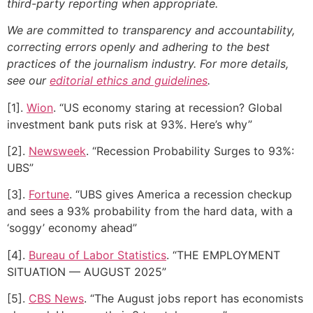
third-party reporting when appropriate.
We are committed to transparency and accountability,
correcting errors openly and adhering to the best
practices of the journalism industry. For more details,
see our
editorial ethics and guidelines
.
[1].
Wion
. “US economy staring at recession? Global
investment bank puts risk at 93%. Here’s why”
[2].
Newsweek
. “Recession Probability Surges to 93%:
UBS”
[3].
Fortune
. “UBS gives America a recession checkup
and sees a 93% probability from the hard data, with a
‘soggy’ economy ahead”
[4].
Bureau of Labor Statistics
. “THE EMPLOYMENT
SITUATION — AUGUST 2025”
[5].
CBS News
. “The August jobs report has economists