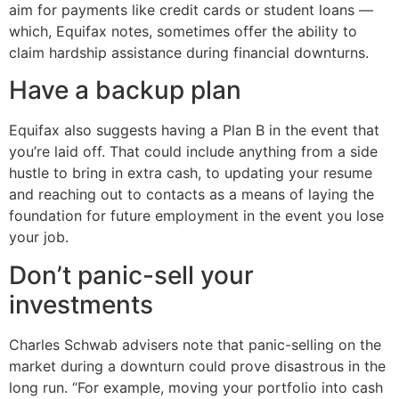
aim for payments like credit cards or student loans —
which, Equifax notes, sometimes offer the ability to
claim hardship assistance during financial downturns.
Have a backup plan
Equifax also suggests having a Plan B in the event that
you’re laid off. That could include anything from a side
hustle to bring in extra cash, to updating your resume
and reaching out to contacts as a means of laying the
foundation for future employment in the event you lose
your job.
Don’t panic-sell your
investments
Charles Schwab advisers note that panic-selling on the
market during a downturn could prove disastrous in the
long run. “For example, moving your portfolio into cash