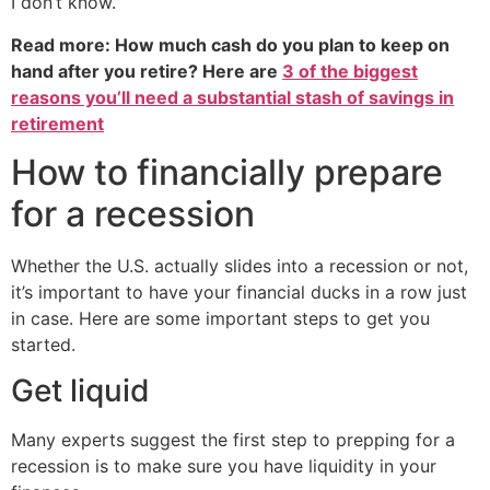
I don’t know.”
Read more: How much cash do you plan to keep on
hand after you retire? Here are
3 of the biggest
reasons you’ll need a substantial stash of savings in
retirement
How to financially prepare
for a recession
Whether the U.S. actually slides into a recession or not,
it’s important to have your financial ducks in a row just
in case. Here are some important steps to get you
started.
Get liquid
Many experts suggest the first step to prepping for a
recession is to make sure you have liquidity in your