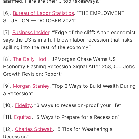
alarmed. Here are their 3 top takeaways.”
[6].
Bureau of Labor Statistics
. “THE EMPLOYMENT
SITUATION — OCTOBER 2021”
[7].
Business Insider
. “’Edge of the cliff’: A top economist
says the US is in a full-blown labor recession that risks
spilling into the rest of the economy”
[8].
The Daily Hodl
. “JPMorgan Chase Warns US
Economy Flashing Recession Signal After 258,000 Jobs
Growth Revision: Report”
[9].
Morgan Stanley
. “Top 3 Ways to Build Wealth During
a Recession”
[10].
Fidelity
. “6 ways to recession-proof your life”
[11].
Equifax
. “5 Ways to Prepare for a Recession”
[12].
Charles Schwab
. “5 Tips for Weathering a
Recession”