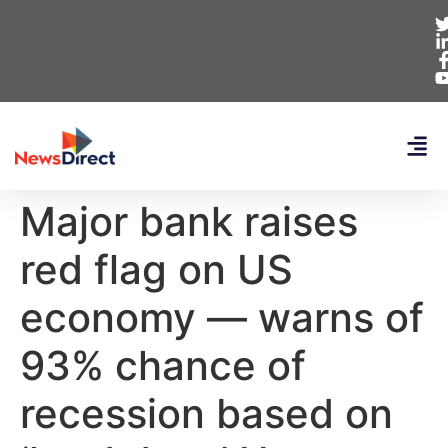
Major bank raises
red flag on US
economy — warns of
93% chance of
recession based on