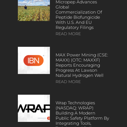
Micropep Advances
Global
Commercialization Of
Peptide Biofungicide
With U.S. And EU
Regulatory Filings
READ MORE
MAX Power Mining (CSE:
MAXX) (OTC: MAXXF)
Reports Encouraging
Progress At Lawson
Natural Hydrogen Well
READ MORE
Wrap Technologies
(NASDAQ: WRAP)
Building A Modern
Public Safety Platform By
Integrating Tools,