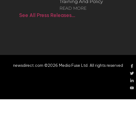
Training And Policy
READ MORE
See All Press Releases…
newsdirect.com ©2026 Media Fuse Ltd. All rights reserved