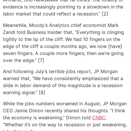
evidence is increasingly pointing to a slowdown in the
labor market that could reflect a recession.” [2]
Meanwhile, Moody’s Analytics chief economist Mark
Zandi told Business Insider that, “Everything is clinging
tightly to the lip of the cliff. We had 10 fingers on the
edge of the cliff a couple months ago, we now [have]
seven fingers. A couple more fingers, then we’re going
over the edge.” [7]
And following July’s terrible jobs report, JP Morgan
warned that, “We have consistently emphasized that a
slide in labor demand of this magnitude is a recession
warning signal.” [8]
While the jobs numbers worsened in August, JP Morgan
CEO Jamie Dimon recently shared his thoughts. “I think
the economy is weakening,” Dimon told
CNBC
.
“Whether it’s on the way to recession or just weakening,