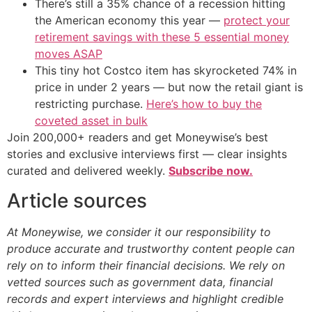
There’s still a 35% chance of a recession hitting
the American economy this year —
protect your
retirement savings with these 5 essential money
moves ASAP
This tiny hot Costco item has skyrocketed 74% in
price in under 2 years — but now the retail giant is
restricting purchase.
Here’s how to buy the
coveted asset in bulk
Join 200,000+ readers and get Moneywise’s best
stories and exclusive interviews first — clear insights
curated and delivered weekly.
Subscribe now.
Article sources
At Moneywise, we consider it our responsibility to
produce accurate and trustworthy content people can
rely on to inform their financial decisions. We rely on
vetted sources such as government data, financial
records and expert interviews and highlight credible