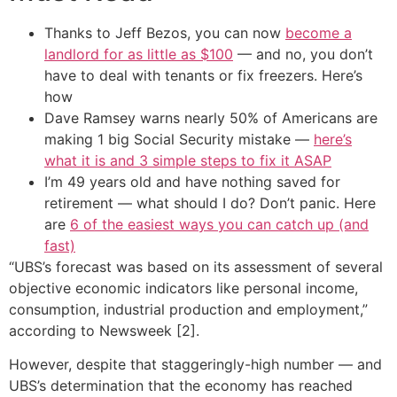
Thanks to Jeff Bezos, you can now
become a
landlord for as little as $100
— and no, you don’t
have to deal with tenants or fix freezers. Here’s
how
Dave Ramsey warns nearly 50% of Americans are
making 1 big Social Security mistake —
here’s
what it is and 3 simple steps to fix it ASAP
I’m 49 years old and have nothing saved for
retirement — what should I do? Don’t panic. Here
are
6 of the easiest ways you can catch up (and
fast)
“UBS’s forecast was based on its assessment of several
objective economic indicators like personal income,
consumption, industrial production and employment,”
according to Newsweek [2].
However, despite that staggeringly-high number — and
UBS’s determination that the economy has reached