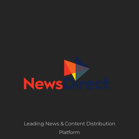
Leading News & Content Distribution
Platform