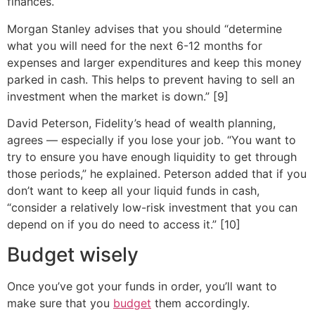
finances.
Morgan Stanley advises that you should “determine
what you will need for the next 6-12 months for
expenses and larger expenditures and keep this money
parked in cash. This helps to prevent having to sell an
investment when the market is down.” [9]
David Peterson, Fidelity’s head of wealth planning,
agrees — especially if you lose your job. “You want to
try to ensure you have enough liquidity to get through
those periods,” he explained. Peterson added that if you
don’t want to keep all your liquid funds in cash,
“consider a relatively low-risk investment that you can
depend on if you do need to access it.” [10]
Budget wisely
Once you’ve got your funds in order, you’ll want to
make sure that you
budget
them accordingly.