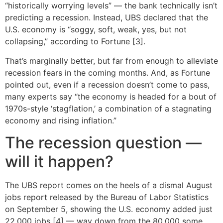
“historically worrying levels” — the bank technically isn’t
predicting a recession. Instead, UBS declared that the
U.S. economy is “soggy, soft, weak, yes, but not
collapsing,” according to Fortune [3].
That’s marginally better, but far from enough to alleviate
recession fears in the coming months. And, as Fortune
pointed out, even if a recession doesn’t come to pass,
many experts say “the economy is headed for a bout of
1970s-style ‘stagflation,’ a combination of a stagnating
economy and rising inflation.”
The recession question —
will it happen?
The UBS report comes on the heels of a dismal August
jobs report released by the Bureau of Labor Statistics
on September 5, showing the U.S. economy added just
22,000 jobs [4] — way down from the 80,000 some