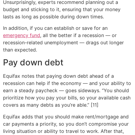
Unsurprisingly, experts recommend planning out a
budget and sticking to it, ensuring that your money
lasts as long as possible during down times.
In addition, if you can establish or save for an
emergency fund
, all the better if a recession — or
recession-related unemployment — drags out longer
than expected.
Pay down debt
Equifax notes that paying down debt ahead of a
recession can help if the economy — and your ability to
earn a steady paycheck — goes sideways. “You should
prioritize how you pay your bills, so your available cash
covers as many debts as you’re able.” [11]
Equifax adds that you should make rent/mortgage and
car payments a priority, so you don’t compromise your
living situation or ability to travel to work. After that,