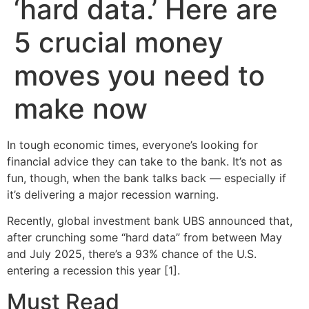
‘hard data.’ Here are
5 crucial money
moves you need to
make now
In tough economic times, everyone’s looking for
financial advice they can take to the bank. It’s not as
fun, though, when the bank talks back — especially if
it’s delivering a major recession warning.
Recently, global investment bank UBS announced that,
after crunching some “hard data” from between May
and July 2025, there’s a 93% chance of the U.S.
entering a recession this year [1].
Must Read