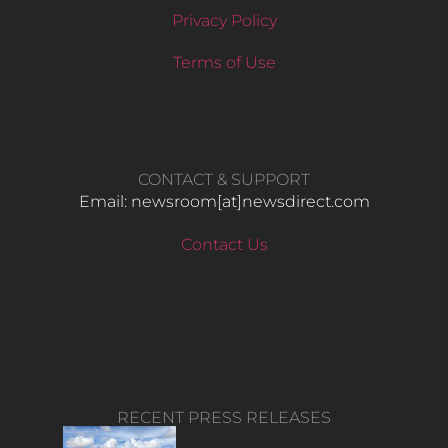
Privacy Policy
Terms of Use
CONTACT & SUPPORT
Email: newsroom[at]newsdirect.com
Contact Us
RECENT PRESS RELEASES