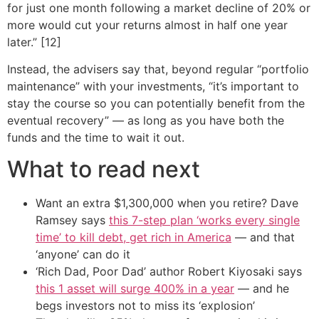
for just one month following a market decline of 20% or
more would cut your returns almost in half one year
later.” [12]
Instead, the advisers say that, beyond regular “portfolio
maintenance” with your investments, “it’s important to
stay the course so you can potentially benefit from the
eventual recovery” — as long as you have both the
funds and the time to wait it out.
What to read next
Want an extra $1,300,000 when you retire? Dave
Ramsey says
this 7-step plan ‘works every single
time’ to kill debt, get rich in America
— and that
‘anyone’ can do it
‘Rich Dad, Poor Dad’ author Robert Kiyosaki says
this 1 asset will surge 400% in a year
— and he
begs investors not to miss its ‘explosion’