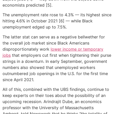
economists predicted [5].
The unemployment rate rose to 4.3% — its highest since
hitting 4.6% in October 2021 [6] — while Black
unemployment edged up to 7.5%.
The latter stat can serve as a negative bellwether for
the overall job market since Black Americans
disproportionately work
lower income or temporary
jobs
that employers cut first when tightening their purse
strings in a downturn. In early September, government
numbers also showed that unemployed workers
outnumbered job openings in the U.S. for the first time
since April 2021.
All of this, combined with the UBS findings, continue to
keep experts on their toes about the possibility of an
upcoming recession. Arindrajit Dube, an economics
professor with the University of Massachusetts
Amherst, told Newsweek that he thinks "the totality of