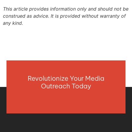
This article provides information only and should not be
construed as advice. It is provided without warranty of
any kind.
Revolutionize Your Media
Outreach Today