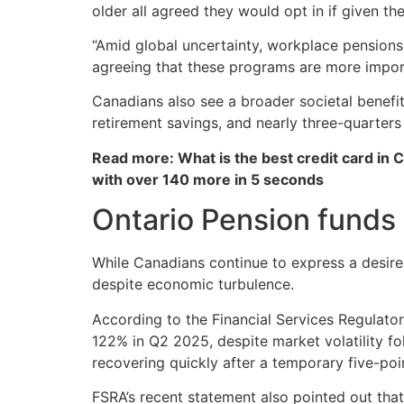
older all agreed they would opt in if given th
“Amid global uncertainty, workplace pensions
agreeing that these programs are more impor
Canadians also see a broader societal benefit
retirement savings, and nearly three-quarter
Read more: What is the best credit card in 
with over 140 more in 5 seconds
Ontario Pension funds 
While Canadians continue to express a desire 
despite economic turbulence.
According to the Financial Services Regulato
122% in Q2 2025, despite market volatility fo
recovering quickly after a temporary five-poi
FSRA’s recent statement also pointed out tha