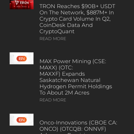
TRON Reaches $90B+ USDT
On The Network, $887M+ In
Crypto Card Volume In Q2,
CoinDesk Data And
CryptoQuant
READ MORE
MAX Power Mining (CSE:
MAXX) (OTC:
MAXXF) Expands
Saskatchewan Natural
Hydrogen Permit Holdings
To About 2M Acres
READ MORE
Onco-Innovations (CBOE CA:
ONCO) (OTCQB: ONNVF)