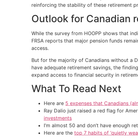
reinforcing the stability of these retirement
Outlook for Canadian r
While the survey from HOOPP shows that indivi
FRSA reports that major pension funds remain
access.
But for the majority of Canadians without a DB
have adequate retirement savings, the findin
expand access to financial security in retirem
What To Read Next
Here are
5 expenses that Canadians (al
Ray Dalio just raised a red flag for Am
investments
I’m almost 50 and don’t have enough ret
Here are the
top 7 habits of ‘quietly we