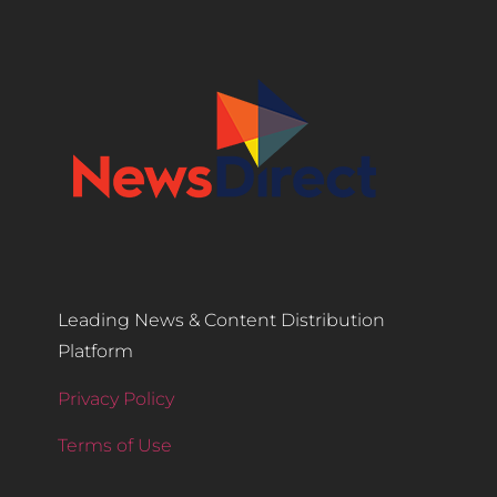
Leading News & Content Distribution
Platform
Privacy Policy
Terms of Use