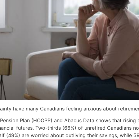
ainty have many Canadians feeling anxious about retiremen
 Pension Plan (HOOPP) and Abacus Data shows that rising c
nancial futures. Two-thirds (66%) of unretired Canadians n
f (49%) are worried about outliving their savings, while 59