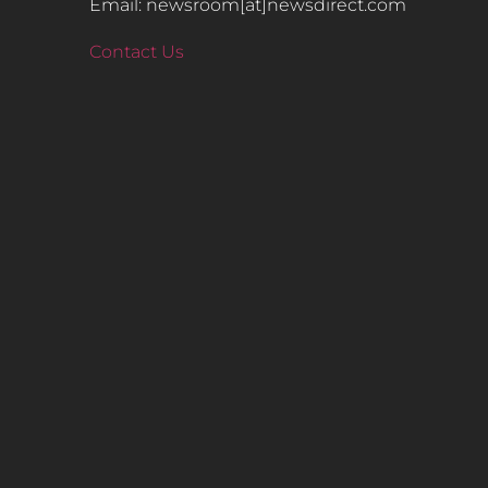
Email: newsroom[at]newsdirect.com
Contact Us