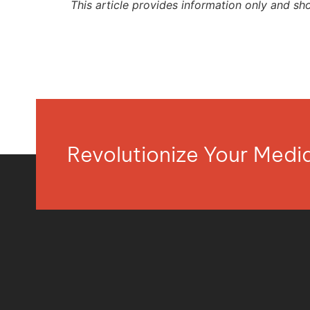
This article provides information only and sh
Revolutionize Your Med