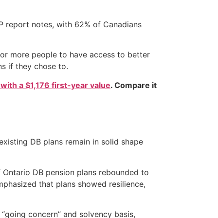
PP report notes, with 62% of Canadians
 for more people to have access to better
s if they chose to.
 with a $1,176 first-year value
. Compare it
existing DB plans remain in solid shape
of Ontario DB pension plans rebounded to
emphasized that plans showed resilience,
 “going concern” and solvency basis,