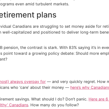
 programs even amid turbulent markets.
etirement plans
dual Canadians are struggling to set money aside for retir
 well-capitalized and positioned to deliver long-term bene
 pension, the contrast is stark. With 83% saying it’s in ev
gs point toward a growing policy debate: Should more empl
ent?
most) always overpay for
— and very quickly regret. How m
ericans who ‘care’ about their money —
here’s why Canadians 
irement savings. What should I do? Don’t panic.
Here are 6
althy’ Canadians
. How many do you follow?