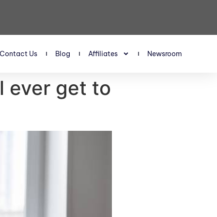
Contact Us
Blog
Affiliates
Newsroom
l ever get to