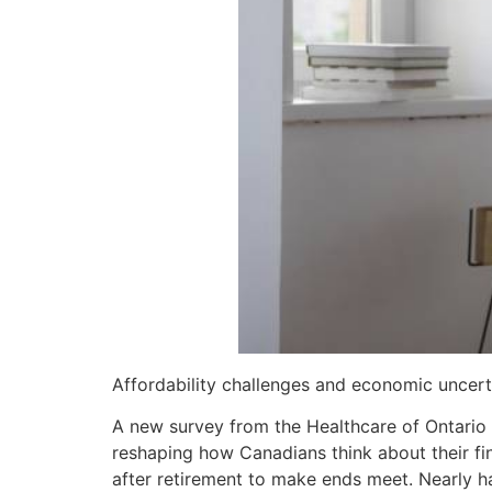
Affordability challenges and economic uncert
A new survey from the Healthcare of Ontario
reshaping how Canadians think about their fi
after retirement to make ends meet. Nearly hal