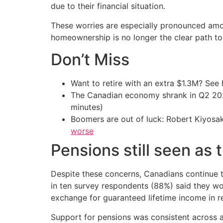
due to their financial situation.
These worries are especially pronounced amo
homeownership is no longer the clear path to
Don’t Miss
Want to retire with an extra $1.3M? Se
The Canadian economy shrank in Q2 
minutes)
Boomers are out of luck: Robert Kiyosak
worse
Pensions still seen as 
Despite these concerns, Canadians continue to
in ten survey respondents (88%) said they wou
exchange for guaranteed lifetime income in r
Support for pensions was consistent across 