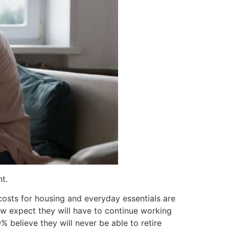
t.
osts for housing and everyday essentials are
ow expect they will have to continue working
% believe they will never be able to retire