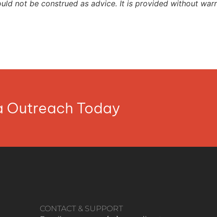
ould not be construed as advice. It is provided without warr
ia Outreach Today
CONTACT & SUPPORT