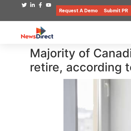
Request A Demo
Submit PR
Majority of Canadi
retire, according