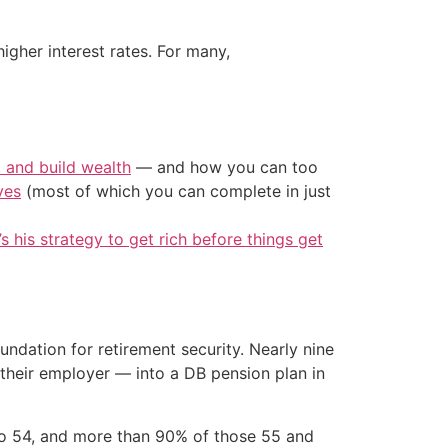
her interest rates. For many,
t and build wealth
— and how you can too
ves
(most of which you can complete in just
’s his strategy to get rich before things get
ndation for retirement security. Nearly nine
 their employer — into a DB pension plan in
to 54, and more than 90% of those 55 and