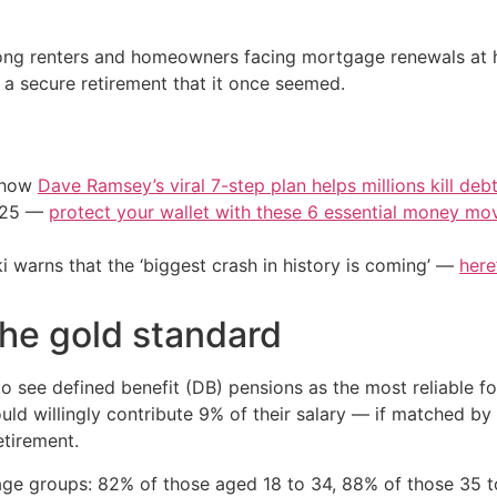
ng renters and homeowners facing mortgage renewals at hig
 a secure retirement that it once seemed.
e how
Dave Ramsey’s viral 7-step plan helps millions kill deb
2025 —
protect your wallet with these 6 essential money mo
i warns that the ‘biggest crash in history is coming’ —
here
the gold standard
 see defined benefit (DB) pensions as the most reliable fou
ld willingly contribute 9% of their salary — if matched by
etirement.
age groups: 82% of those aged 18 to 34, 88% of those 35 