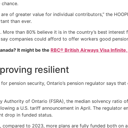
e chance.
 are of greater value for individual contributors,” the HOO
tant than ever.
. More than 80% believe it is in the country’s best interest
s say companies could afford to offer workers good pension
Canada? It might be the
RBC® British Airways Visa Infinite,
proving resilient
for pension security, Ontario’s pension regulator says that 
ry Authority of Ontario (FSRA), the median solvency ratio 
llowing a U.S. tariff announcement in April. The regulator 
nt drop in funded status.
t, compared to 2023, more plans are fully funded both on a