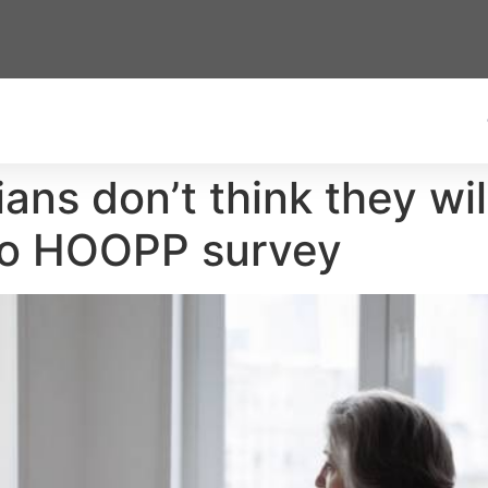
ans don’t think they wil
 to HOOPP survey