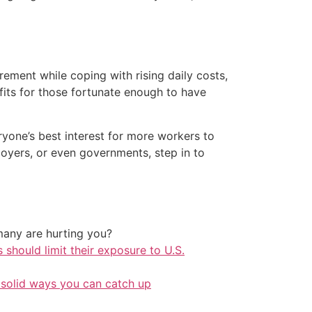
ement while coping with rising daily costs,
fits for those fortunate enough to have
eryone’s best interest for more workers to
oyers, or even governments, step in to
any are hurting you?
should limit their exposure to U.S.
 solid ways you can catch up