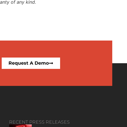
anty of any kind.
Request A Demo
RECENT PRESS RELEASES