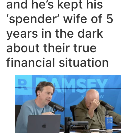
and he’s kept his
‘spender’ wife of 5
years in the dark
about their true
financial situation