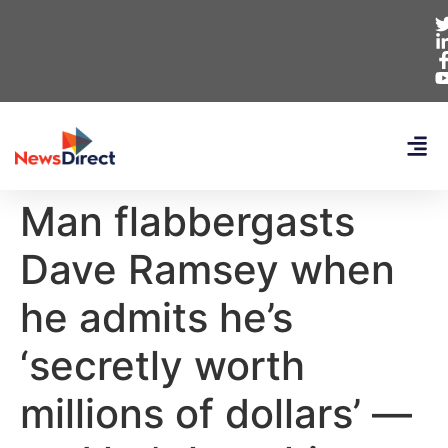
Man flabbergasts
Dave Ramsey when
he admits he’s
‘secretly worth
millions of dollars’ —