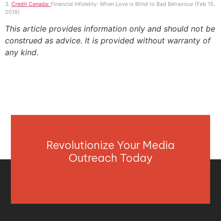
3.
Credit Canada:
Financial Infidelity: When Love is Blind to Bad Behaviour (Feb 15,
2018)
This article provides information only and should not be
construed as advice. It is provided without warranty of
any kind.
Revolutionize Your Media
Outreach Today