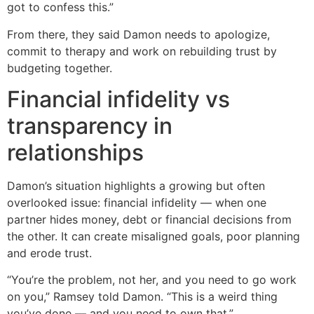
got to confess this.”
From there, they said Damon needs to apologize,
commit to therapy and work on rebuilding trust by
budgeting together.
Financial infidelity vs
transparency in
relationships
Damon’s situation highlights a growing but often
overlooked issue: financial infidelity — when one
partner hides money, debt or financial decisions from
the other. It can create misaligned goals, poor planning
and erode trust.
“You’re the problem, not her, and you need to go work
on you,” Ramsey told Damon. “This is a weird thing
you’ve done — and you need to own that.”