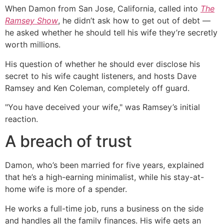
When Damon from San Jose, California, called into
The
Ramsey Show
, he didn’t ask how to get out of debt —
he asked whether he should tell his wife they’re secretly
worth millions.
His question of whether he should ever disclose his
secret to his wife caught listeners, and hosts Dave
Ramsey and Ken Coleman, completely off guard.
"You have deceived your wife," was Ramsey’s initial
reaction.
A breach of trust
Damon, who’s been married for five years, explained
that he’s a high-earning minimalist, while his stay-at-
home wife is more of a spender.
He works a full-time job, runs a business on the side
and handles all the family finances. His wife gets an