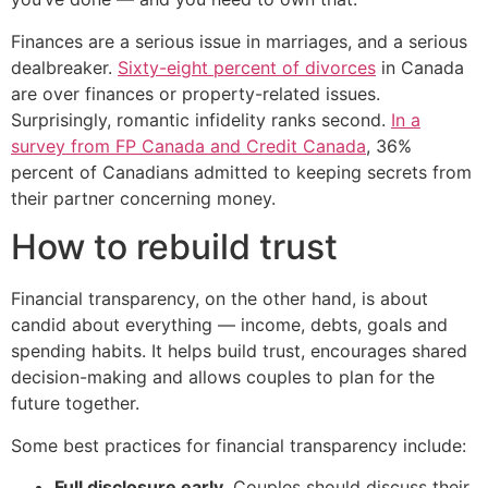
Finances are a serious issue in marriages, and a serious
dealbreaker.
Sixty-eight percent of divorces
in Canada
are over finances or property-related issues.
Surprisingly, romantic infidelity ranks second.
In a
survey from FP Canada and Credit Canada
, 36%
percent of Canadians admitted to keeping secrets from
their partner concerning money.
How to rebuild trust
Financial transparency, on the other hand, is about
candid about everything — income, debts, goals and
spending habits. It helps build trust, encourages shared
decision-making and allows couples to plan for the
future together.
Some best practices for financial transparency include:
Full disclosure early
. Couples should discuss their