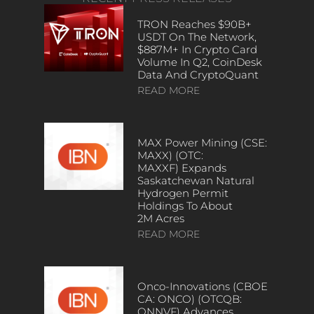
TRON Reaches $90B+
USDT On The Network,
$887M+ In Crypto Card
Volume In Q2, CoinDesk
Data And CryptoQuant
READ MORE
MAX Power Mining (CSE:
MAXX) (OTC:
MAXXF) Expands
Saskatchewan Natural
Hydrogen Permit
Holdings To About
2M Acres
READ MORE
Onco-Innovations (CBOE
CA: ONCO) (OTCQB:
ONNVF) Advances