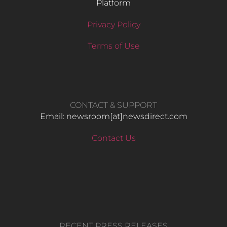
Platform
Privacy Policy
Terms of Use
CONTACT & SUPPORT
Email: newsroom[at]newsdirect.com
Contact Us
RECENT PRESS RELEASES