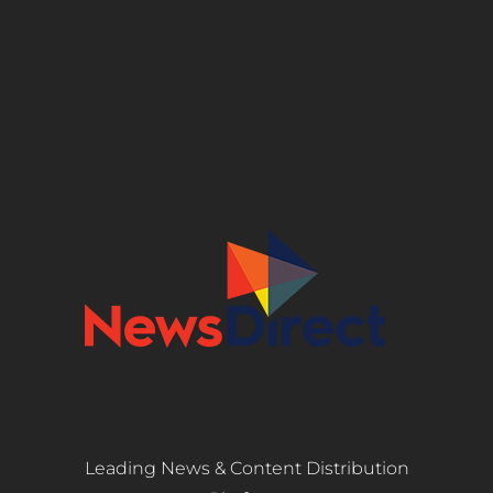
Leading News & Content Distribution