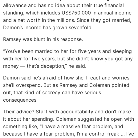
allowance and has no idea about their true financial
standing, which includes US$750,000 in annual income
and a net worth in the millions. Since they got married,
Damon’s income has grown sevenfold.
Ramsey was blunt in his response.
“You’ve been married to her for five years and sleeping
with her for five years, but she didn’t know you got any
money — that’s deception,” he said.
Damon said he’s afraid of how she’ll react and worries
she’ll overspend. But as Ramsey and Coleman pointed
out, that kind of secrecy can have serious
consequences.
Their advice? Start with accountability and don’t make
it about her spending. Coleman suggested he open with
something like, "I have a massive fear problem, and
because I have a fear problem, I’m a control freak … I’ve