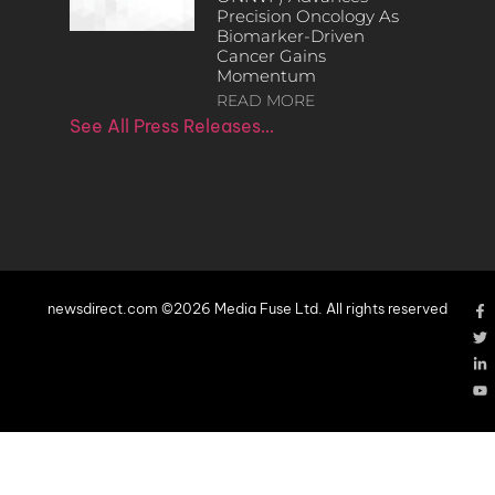
Precision Oncology As
Biomarker-Driven
Cancer Gains
Momentum
READ MORE
See All Press Releases…
newsdirect.com ©2026 Media Fuse Ltd. All rights reserved