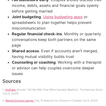
income, debts, assets and financial goals openly
before getting married
Joint budgeting
.
Using budgeting apps
or
spreadsheets to plan together helps prevent
miscommunication
Regular financial check-ins
. Monthly or quarterly
conversations keep both partners on the same
page
Shared access
. Even if accounts aren’t merged,
having mutual visibility builds trust
Counseling or coaching
. Working with a therapist
or advisor can help couples overcome deeper
issues
Sources
1.
YouTube:
Should I Tell My Wife That We’re Secretly Wealthy?, The Ramsey Show
(Jun 9, 2025)
2.
Regina Divorce Lawyer:
Top 10 Reasons for Divorce in Canada (Jul 9, 2025)