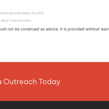
Patricia Vasylchuk (March 13, 2025)
 about: Fraud and scams
ould not be construed as advice. It is provided without warr
ia Outreach Today