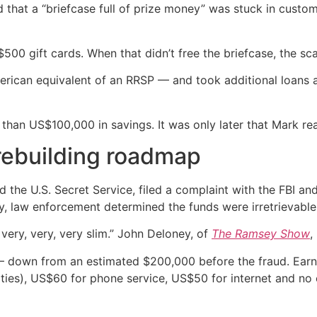
 that a “briefcase full of prize money” was stuck in custom
$500 gift cards. When that didn’t free the briefcase, the s
rican equivalent of an RRSP — and took additional loans a
 than US$100,000 in savings. It was only later that Mark re
 rebuilding roadmap
he U.S. Secret Service, filed a complaint with the FBI and 
ey, law enforcement determined the funds were irretrievable
ery, very, very slim.” John Deloney, of
The Ramsey Show
,
— down from an estimated $200,000 before the fraud. Earn
lities), US$60 for phone service, US$50 for internet and n