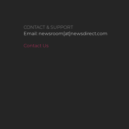
CONTACT & SUPPORT
Email: newsroom[at]newsdirect.com
Contact Us