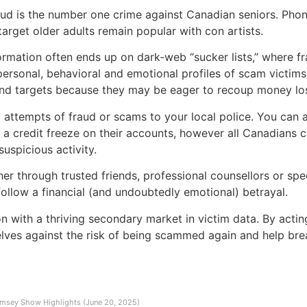
raud is the number one crime against Canadian seniors. P
target older adults remain popular with con artists.
nformation often ends up on dark-web “sucker lists,” where f
ersonal, behavioral and emotional profiles of scam victims.
und targets because they may be eager to recoup money los
ll attempts of fraud or scams to your local police. You can
a credit freeze on their accounts, however all Canadians ca
suspicious activity.
er through trusted friends, professional counsellors or spe
follow a financial (and undoubtedly emotional) betrayal.
with a thriving secondary market in victim data. By acting 
selves against the risk of being scammed again and help brea
msey Show Highlights (June 20, 2025)