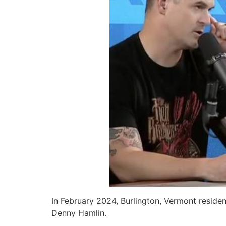
In February 2024, Burlington, Vermont resid
Denny Hamlin.