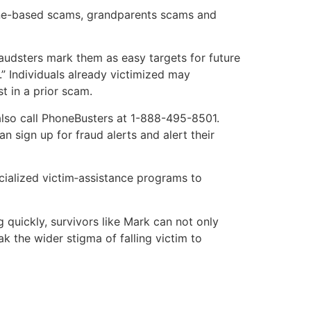
hone-based scams, grandparents scams and
raudsters mark them as easy targets for future
” Individuals already victimized may
t in a prior scam.
 also call PhoneBusters at 1-888-495-8501.
n sign up for fraud alerts and alert their
cialized victim‐assistance programs to
quickly, survivors like Mark can not only
k the wider stigma of falling victim to