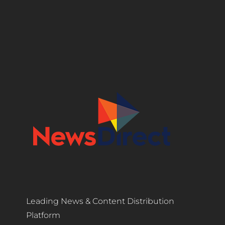
Leading News & Content Distribution
Platform