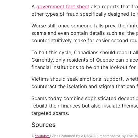
A
government fact sheet
also reports that f
other types of fraud specifically designed to 
Worse still, once someone falls prey, their i
scams and even contain details such as “the p
counterintuitively make for easier second ro
To halt this cycle, Canadians should report a
Currently, only residents of Quebec can place 
financial institutions to be on the lookout for 
Victims should seek emotional support, wheth
counteract the isolation and stigma that can 
Scams today combine sophisticated deception 
rebuild their finances but also insulate them
targeted scams.
Sources
1.
YouTube:
I Was Scammed By A NASCAR Impersonator, by The Ra