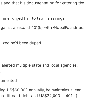
s and that his documentation for entering the
cammer urged him to tap his savings.
gainst a second 401(k) with GlobalFoundries.
alized he’d been duped.
alerted multiple state and local agencies.
.
 lamented
ing US$60,000 annually, he maintains a lean
o credit-card debt and US$22,000 in 401(k)