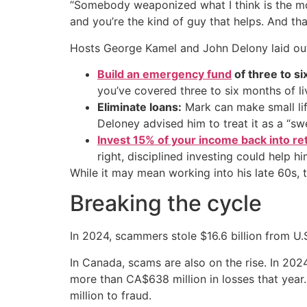
“Somebody weaponized what I think is the most
and you’re the kind of guy that helps. And tha
Hosts George Kamel and John Delony laid out 
Build an emergency fund
of three to s
you’ve covered three to six months of li
Eliminate loans:
Mark can make small lif
Deloney advised him to treat it as a “swe
Invest 15% of your income back into re
right, disciplined investing could help h
While it may mean working into his late 60s, 
Breaking the cycle
In 2024, scammers stole $16.6 billion from U
In Canada, scams are also on the rise. In 20
more than CA$638 million in losses that year
million to fraud.