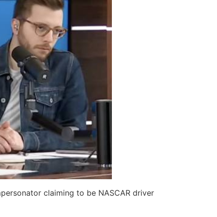
impersonator claiming to be NASCAR driver