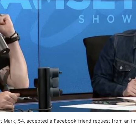
ent Mark, 54, accepted a Facebook friend request from an 