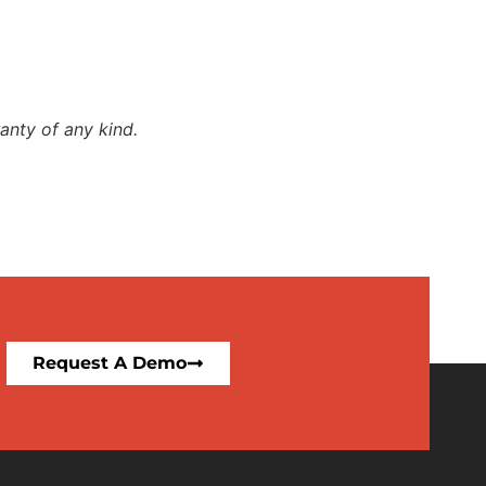
anty of any kind.
Request A Demo