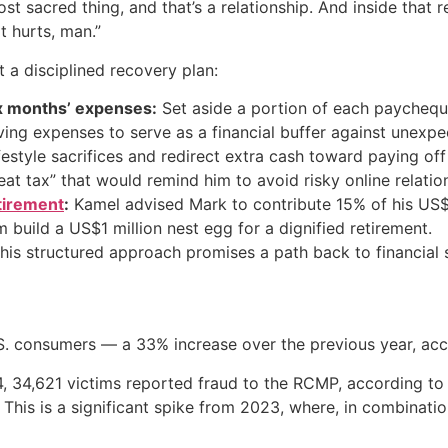
 sacred thing, and that’s a relationship. And inside that 
t hurts, man.”
a disciplined recovery plan:
ix months’ expenses:
Set aside a portion of each paycheque
ving expenses to serve as a financial buffer against unexp
estyle sacrifices and redirect extra cash toward paying off
at tax” that would remind him to avoid risky online relation
tirement
:
Kamel advised Mark to contribute 15% of his US$
im build a US$1 million nest egg for a dignified retirement.
this structured approach promises a path back to financial
.S. consumers — a 33% increase over the previous year, ac
24, 34,621 victims reported fraud to the RCMP, according to
. This is a significant spike from 2023, where, in combinat