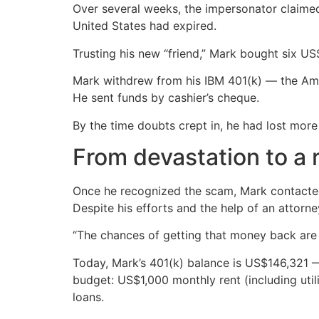
Over several weeks, the impersonator claimed
United States had expired.
Trusting his new “friend,” Mark bought six US
Mark withdrew from his IBM 401(k) — the Ame
He sent funds by cashier’s cheque.
By the time doubts crept in, he had lost more
From devastation to a
Once he recognized the scam, Mark contacted t
Despite his efforts and the help of an attorn
“The chances of getting that money back are v
Today, Mark’s 401(k) balance is US$146,321 
budget: US$1,000 monthly rent (including uti
loans.