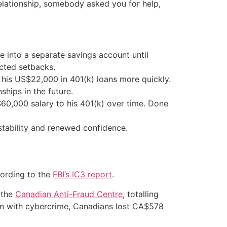
relationship, somebody asked you for help,
 into a separate savings account until
ected setbacks.
 his US$22,000 in 401(k) loans more quickly.
ships in the future.
60,000 salary to his 401(k) over time. Done
 stability and renewed confidence.
cording to the
FBI’s IC3 report
.
 the
Canadian Anti-Fraud Centre
, totalling
ion with cybercrime, Canadians lost CA$578