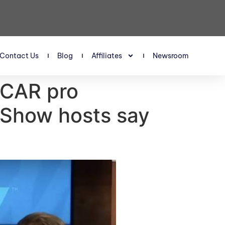
Contact Us
Blog
Affiliates
Newsroom
SCAR pro
 Show hosts say