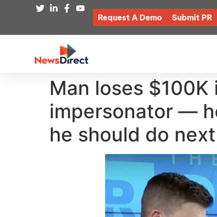
Request A Demo
Submit PR
Man loses $100K 
impersonator — h
he should do next