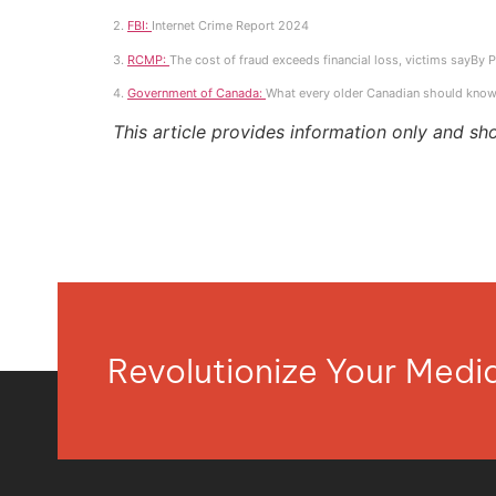
2.
FBI:
Internet Crime Report 2024
3.
RCMP:
The cost of fraud exceeds financial loss, victims sayBy 
4.
Government of Canada:
What every older Canadian should know
This article provides information only and sh
Revolutionize Your Med