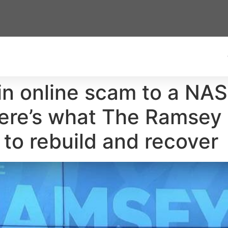
in online scam to a NA
ere’s what The Ramsey
 to rebuild and recover