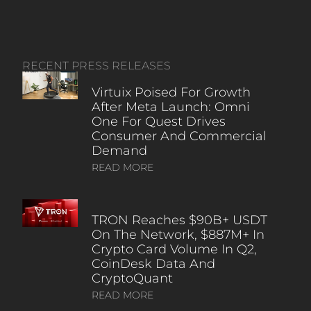
RECENT PRESS RELEASES
Virtuix Poised For Growth
After Meta Launch: Omni
One For Quest Drives
Consumer And Commercial
Demand
READ MORE
TRON Reaches $90B+ USDT
On The Network, $887M+ In
Crypto Card Volume In Q2,
CoinDesk Data And
CryptoQuant
READ MORE