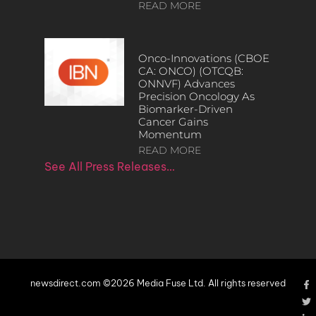
READ MORE
Onco-Innovations (CBOE
CA: ONCO) (OTCQB:
ONNVF) Advances
Precision Oncology As
Biomarker-Driven
Cancer Gains
Momentum
READ MORE
See All Press Releases…
newsdirect.com ©2026 Media Fuse Ltd. All rights reserved