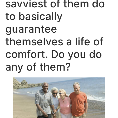
savviest of them do
to basically
guarantee
themselves a life of
comfort. Do you do
any of them?