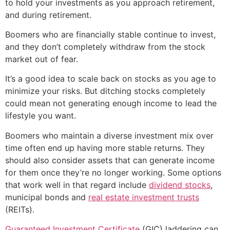
to hold your investments as you approach retirement,
and during retirement.
Boomers who are financially stable continue to invest,
and they don’t completely withdraw from the stock
market out of fear.
It’s a good idea to scale back on stocks as you age to
minimize your risks. But ditching stocks completely
could mean not generating enough income to lead the
lifestyle you want.
Boomers who maintain a diverse investment mix over
time often end up having more stable returns. They
should also consider assets that can generate income
for them once they’re no longer working. Some options
that work well in that regard include
dividend stocks
,
municipal bonds and
real estate investment trusts
(REITs).
Guaranteed Investment Certificate
(GIC) laddering can