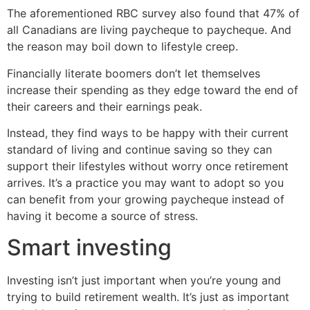
The aforementioned RBC survey also found that 47% of
all Canadians are living paycheque to paycheque. And
the reason may boil down to lifestyle creep.
Financially literate boomers don’t let themselves
increase their spending as they edge toward the end of
their careers and their earnings peak.
Instead, they find ways to be happy with their current
standard of living and continue saving so they can
support their lifestyles without worry once retirement
arrives. It’s a practice you may want to adopt so you
can benefit from your growing paycheque instead of
having it become a source of stress.
Smart investing
Investing isn’t just important when you’re young and
trying to build retirement wealth. It’s just as important