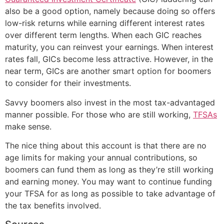
also be a good option, namely because doing so offers
low-risk returns while earning different interest rates
over different term lengths. When each GIC reaches
maturity, you can reinvest your earnings. When interest
rates fall, GICs become less attractive. However, in the
near term, GICs are another smart option for boomers
to consider for their investments.
Savvy boomers also invest in the most tax-advantaged
manner possible. For those who are still working,
TFSAs
make sense.
The nice thing about this account is that there are no
age limits for making your annual contributions, so
boomers can fund them as long as they’re still working
and earning money. You may want to continue funding
your TFSA for as long as possible to take advantage of
the tax benefits involved.