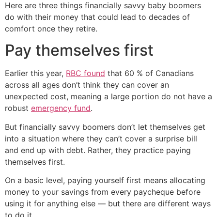
Here are three things financially savvy baby boomers
do with their money that could lead to decades of
comfort once they retire.
Pay themselves first
Earlier this year,
RBC found
that 60 % of Canadians
across all ages don’t think they can cover an
unexpected cost, meaning a large portion do not have a
robust
emergency fund
.
But financially savvy boomers don’t let themselves get
into a situation where they can’t cover a surprise bill
and end up with debt. Rather, they practice paying
themselves first.
On a basic level, paying yourself first means allocating
money to your savings from every paycheque before
using it for anything else — but there are different ways
to do it.