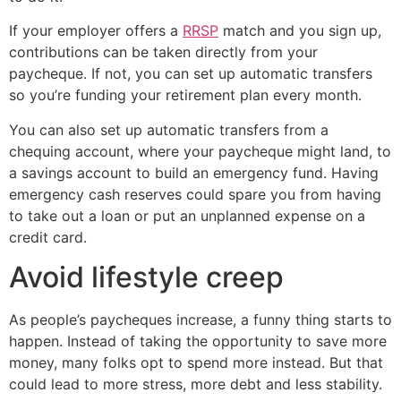
If your employer offers a
RRSP
match and you sign up,
contributions can be taken directly from your
paycheque. If not, you can set up automatic transfers
so you’re funding your retirement plan every month.
You can also set up automatic transfers from a
chequing account, where your paycheque might land, to
a savings account to build an emergency fund. Having
emergency cash reserves could spare you from having
to take out a loan or put an unplanned expense on a
credit card.
Avoid lifestyle creep
As people’s paycheques increase, a funny thing starts to
happen. Instead of taking the opportunity to save more
money, many folks opt to spend more instead. But that
could lead to more stress, more debt and less stability.