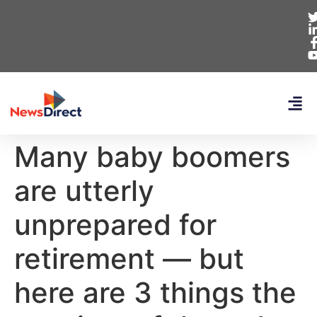
Many baby boomers
are utterly
unprepared for
retirement — but
here are 3 things the