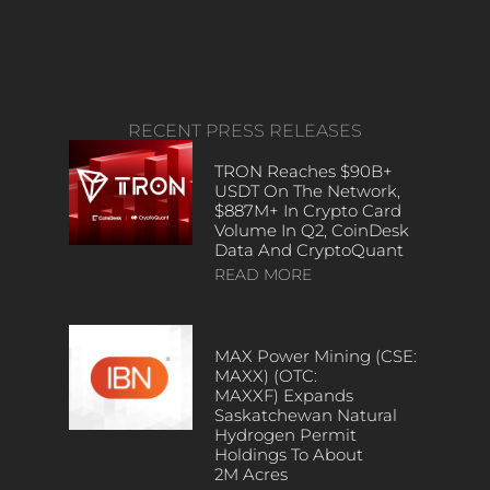
RECENT PRESS RELEASES
TRON Reaches $90B+
USDT On The Network,
$887M+ In Crypto Card
Volume In Q2, CoinDesk
Data And CryptoQuant
READ MORE
MAX Power Mining (CSE:
MAXX) (OTC:
MAXXF) Expands
Saskatchewan Natural
Hydrogen Permit
Holdings To About
2M Acres