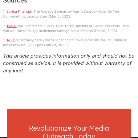
Sources
1.
Spring Financial:
The Average Savings by Age in Canada – How Do You
Compare?, by Jessica Steer (May 5, 2025)
2.
BMO:
BMO Retirement Survey: Over Three Quarters of Canadians Worry They
Will Not Have Enough Retirement Savings Amid Inflation (Feb 15, 2025)
3.
RBC:
“Financially paralyzed”: Higher costs have Canadians feeling unable to
move forward – RBC poll (Jan 23, 2025)
This article provides information only and should not be
construed as advice. It is provided without warranty of
any kind.
Revolutionize Your Media
Outreach Today