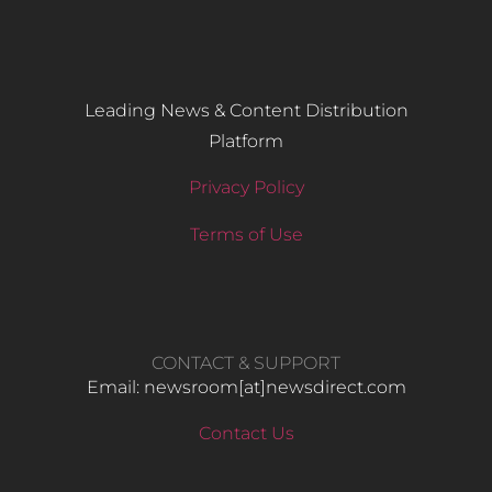
Leading News & Content Distribution
Platform
Privacy Policy
Terms of Use
CONTACT & SUPPORT
Email: newsroom[at]newsdirect.com
Contact Us