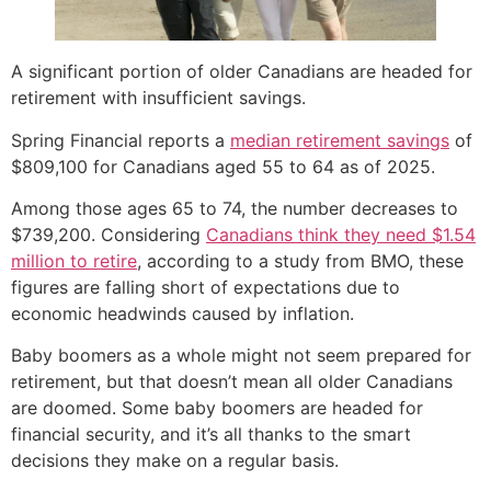
A significant portion of older Canadians are headed for
retirement with insufficient savings.
Spring Financial reports a
median retirement savings
of
$809,100 for Canadians aged 55 to 64 as of 2025.
Among those ages 65 to 74, the number decreases to
$739,200. Considering
Canadians think they need $1.54
million to retire
, according to a study from BMO, these
figures are falling short of expectations due to
economic headwinds caused by inflation.
Baby boomers as a whole might not seem prepared for
retirement, but that doesn’t mean all older Canadians
are doomed. Some baby boomers are headed for
financial security, and it’s all thanks to the smart
decisions they make on a regular basis.