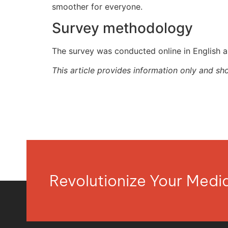
smoother for everyone.
Survey methodology
The survey was conducted online in English 
This article provides information only and sh
Revolutionize Your Med