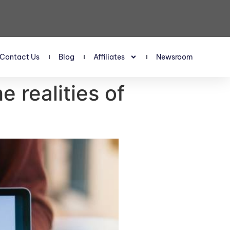
Contact Us
Blog
Affiliates
Newsroom
 realities of