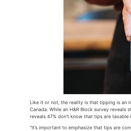
Like it or not, the reality is that tipping is
Canada. While an H&R Block survey reveals st
reveals 47% don’t know that tips are taxable
"It’s important to emphasize that tips are co