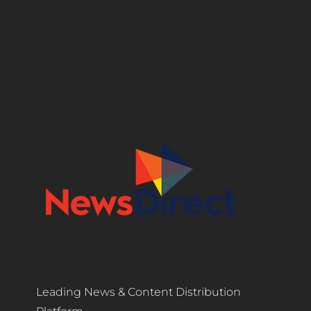
Leading News & Content Distribution