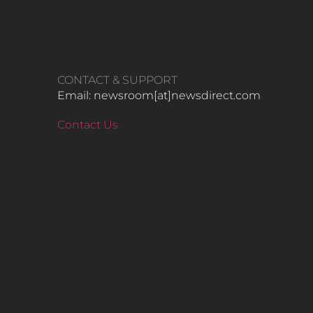
CONTACT & SUPPORT
Email: newsroom[at]newsdirect.com
Contact Us