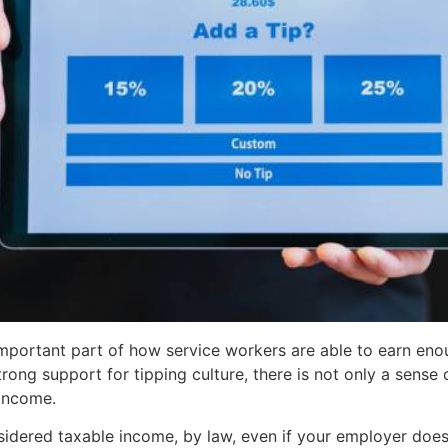
 an important part of how service workers are able to earn 
rong support for tipping culture, there is not only a sense
 income.
nsidered taxable income, by law, even if your employer does