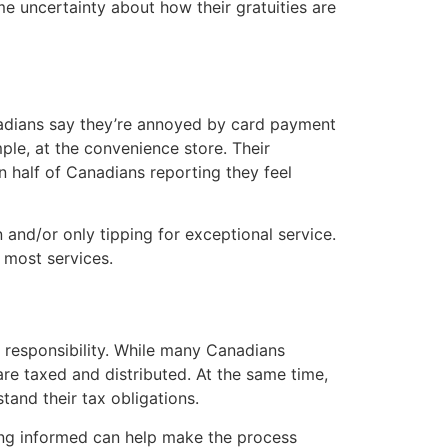
e uncertainty about how their gratuities are
anadians say they’re annoyed by card payment
ple, at the convenience store. Their
n half of Canadians reporting they feel
 and/or only tipping for exceptional service.
 most services.
al responsibility. While many Canadians
re taxed and distributed. At the same time,
stand their tax obligations.
ying informed can help make the process