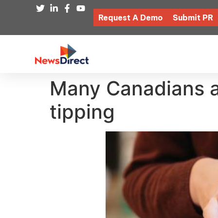
Request A Demo
Submit PR
Many Canadians ar
tipping