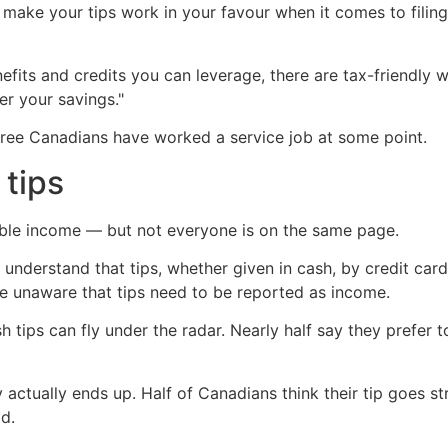
make your tips work in your favour when it comes to filin
fits and credits you can leverage, there are tax-friendly wa
er your savings."
three Canadians have worked a service job at some point.
 tips
ble income — but not everyone is on the same page.
understand that tips, whether given in cash, by credit ca
e unaware that tips need to be reported as income.
tips can fly under the radar. Nearly half say they prefer to 
ctually ends up. Half of Canadians think their tip goes str
ad.