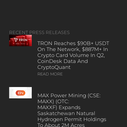
RECENT PRESS RELEASES
TRON Reaches $90B+ USDT
On The Network, $887M+ In
Crypto Card Volume In Q2,
CoinDesk Data And
CryptoQuant
READ MORE
MAX Power Mining (CSE:
MAXX) (OTC:
MAXXF) Expands
Saskatchewan Natural
Hydrogen Permit Holdings
To About 2M Acres