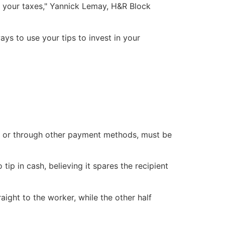
g your taxes," Yannick Lemay, H&R Block
ys to use your tips to invest in your
rd or through other payment methods, must be
tip in cash, believing it spares the recipient
aight to the worker, while the other half