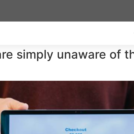
e simply unaware of the