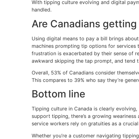
With tipping culture evolving and digital pay
handled.
Are Canadians getting 
Using digital means to pay a bill brings abo
machines prompting tip options for services t
frustration is exacerbated by their sense of r
awkward skipping the tap prompt, and tend t
Overall, 53% of Canadians consider themselves 
This compares to 39% who say they’re generou
Bottom line
Tipping culture in Canada is clearly evolving,
support tipping, there’s a growing weariness 
service workers rely on gratuities as a crucial
Whether you’re a customer navigating tipping