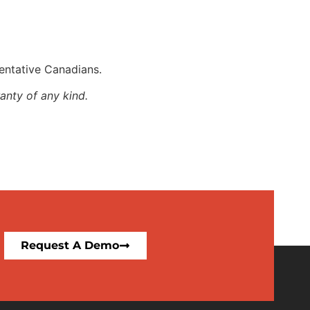
entative Canadians.
anty of any kind.
Request A Demo