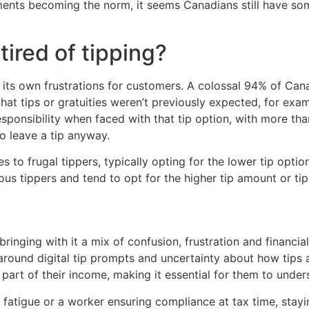
ments becoming the norm, it seems Canadians still have som
tired of tipping?
ut its own frustrations for customers. A colossal 94% of C
hat tips or gratuities weren’t previously expected, for exam
esponsibility when faced with that tip option, with more tha
o leave a tip anyway.
to frugal tippers, typically opting for the lower tip option
s tippers and tend to opt for the higher tip amount or tip
 bringing with it a mix of confusion, frustration and financi
around digital tip prompts and uncertainty about how tips a
 part of their income, making it essential for them to under
 fatigue or a worker ensuring compliance at tax time, sta