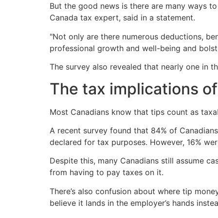
But the good news is there are many ways to 
Canada tax expert, said in a statement.
"Not only are there numerous deductions, bene
professional growth and well-being and bolst
The survey also revealed that nearly one in 
The tax implications of
Most Canadians know that tips count as taxa
A recent survey found that 84% of Canadians 
declared for tax purposes. However, 16% wer
Despite this, many Canadians still assume cash 
from having to pay taxes on it.
There’s also confusion about where tip money a
believe it lands in the employer’s hands inste