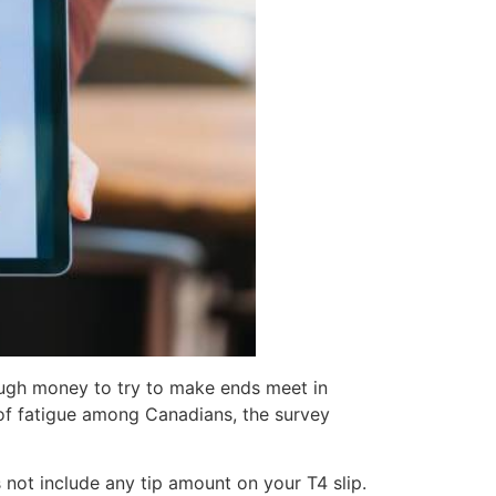
enough money to try to make ends meet in
 of fatigue among Canadians, the survey
 not include any tip amount on your T4 slip.