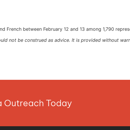
and French between February 12 and 13 among 1,790 repres
ould not be construed as advice. It is provided without warr
ia Outreach Today