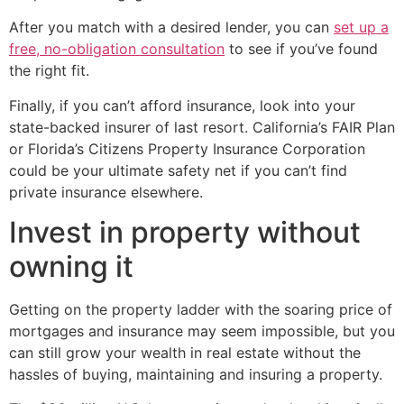
After you match with a desired lender, you can
set up a
free, no-obligation consultation
to see if you’ve found
the right fit.
Finally, if you can’t afford insurance, look into your
state-backed insurer of last resort. California’s FAIR Plan
or Florida’s Citizens Property Insurance Corporation
could be your ultimate safety net if you can’t find
private insurance elsewhere.
Invest in property without
owning it
Getting on the property ladder with the soaring price of
mortgages and insurance may seem impossible, but you
can still grow your wealth in real estate without the
hassles of buying, maintaining and insuring a property.