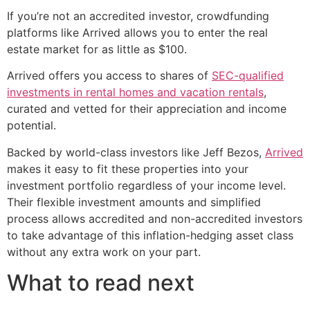
If you’re not an accredited investor, crowdfunding
platforms like Arrived allows you to enter the real
estate market for as little as $100.
Arrived offers you access to shares of
SEC-qualified
investments in rental homes and vacation rentals
,
curated and vetted for their appreciation and income
potential.
Backed by world-class investors like Jeff Bezos,
Arrived
makes it easy to fit these properties into your
investment portfolio regardless of your income level.
Their flexible investment amounts and simplified
process allows accredited and non-accredited investors
to take advantage of this inflation-hedging asset class
without any extra work on your part.
What to read next