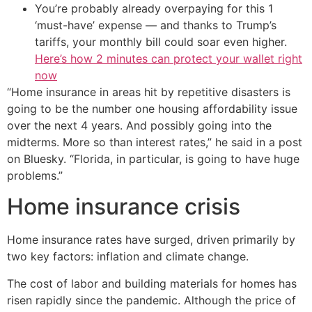
You’re probably already overpaying for this 1
‘must-have’ expense — and thanks to Trump’s
tariffs, your monthly bill could soar even higher.
Here’s how 2 minutes can protect your wallet right
now
“Home insurance in areas hit by repetitive disasters is
going to be the number one housing affordability issue
over the next 4 years. And possibly going into the
midterms. More so than interest rates,” he said in a post
on Bluesky. “Florida, in particular, is going to have huge
problems.”
Home insurance crisis
Home insurance rates have surged, driven primarily by
two key factors: inflation and climate change.
The cost of labor and building materials for homes has
risen rapidly since the pandemic. Although the price of