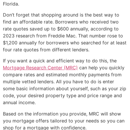
Florida.
Don’t forget that shopping around is the best way to
find an affordable rate. Borrowers who received two
rate quotes saved up to $600 annually, according to
2023 research from Freddie Mac. That number rose to
$1,200 annually for borrowers who searched for at least
four rate quotes from different lenders.
If you want a quick and efficient way to do this, the
Mortgage Research Center (MRC)
can help you quickly
compare rates and estimated monthly payments from
multiple vetted lenders. All you have to do is enter
some basic information about yourself, such as your zip
code, your desired property type and price range and
annual income.
Based on the information you provide, MRC will show
you mortgage offers tailored to your needs so you can
shop for a mortgage with confidence.