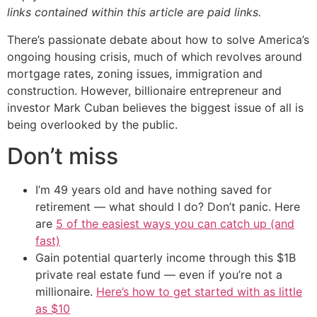
links contained within this article are paid links.
There’s passionate debate about how to solve America’s
ongoing housing crisis, much of which revolves around
mortgage rates, zoning issues, immigration and
construction. However, billionaire entrepreneur and
investor Mark Cuban believes the biggest issue of all is
being overlooked by the public.
Don’t miss
I’m 49 years old and have nothing saved for
retirement — what should I do? Don’t panic. Here
are
5 of the easiest ways you can catch up (and
fast)
Gain potential quarterly income through this $1B
private real estate fund — even if you’re not a
millionaire.
Here’s how to get started with as little
as $10