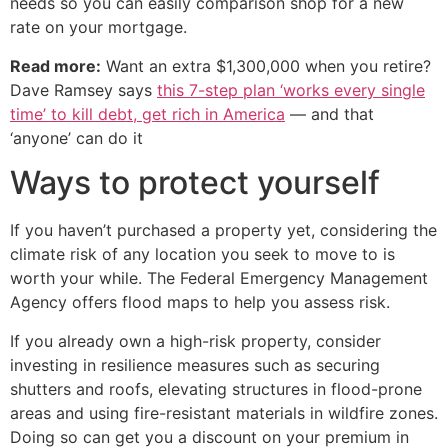
needs so you can easily comparison shop for a new
rate on your mortgage.
Read more:
Want an extra $1,300,000 when you retire?
Dave Ramsey says
this 7-step plan ‘works every single
time’ to kill debt, get rich in America
— and that
‘anyone’ can do it
Ways to protect yourself
If you haven’t purchased a property yet, considering the
climate risk of any location you seek to move to is
worth your while. The Federal Emergency Management
Agency offers flood maps to help you assess risk.
If you already own a high-risk property, consider
investing in resilience measures such as securing
shutters and roofs, elevating structures in flood-prone
areas and using fire-resistant materials in wildfire zones.
Doing so can get you a discount on your premium in