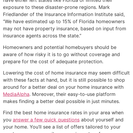
have either left states like Florida or limited their
exposure to these disaster-prone regions. Mark
Friedlander of the Insurance Information Institute said,
“We have estimated up to 15% of Florida homeowners
may not have property insurance, based on input from
insurance agents across the state.”
Homeowners and potential homebuyers should be
aware of how risky it is to go without coverage and
prepare for the cost of adequate protection.
Lowering the cost of home insurance may seem difficult
with these facts at hand, but it is still possible to shop
around for a better deal on your home insurance with
MediaAlpha
. Moreover, their easy-to-use platform
makes finding a better deal possible in just minutes.
Find the best home insurance rates in your area when
you
answer a few quick questions
about yourself and
your home. You’ll see a list of offers tailored to your