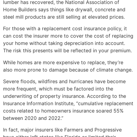
lumber has recovered, the National Association of
Home Builders says things like drywall, concrete and
steel mill products are still selling at elevated prices.
For those with a replacement cost insurance policy, it
can cost the insurer more to cover the cost of replacing
your home without taking depreciation into account.
The risk this presents will be reflected in your premium.
While homes are more expensive to replace, they’re
also more prone to damage because of climate change.
Severe floods, wildfires and hurricanes have become
more frequent, which must be factored into the
underwriting of property insurance. According to the
Insurance Information Institute, “cumulative replacement
costs related to homeowners insurance soared 55%
between 2020 and 2022.”
In fact, major insurers like Farmers and Progressive