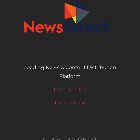
Leading News & Content Distribution
Platform
Privacy Policy
Terms of Use
CONTACT & SUPPORT