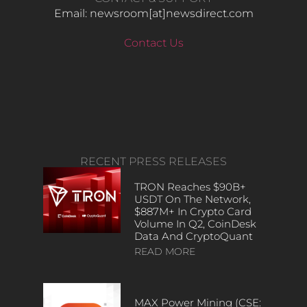
Email: newsroom[at]newsdirect.com
Contact Us
RECENT PRESS RELEASES
TRON Reaches $90B+
USDT On The Network,
$887M+ In Crypto Card
Volume In Q2, CoinDesk
Data And CryptoQuant
READ MORE
MAX Power Mining (CSE: