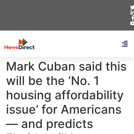
Mark Cuban said this
will be the ‘No. 1
housing affordability
issue’ for Americans
— and predicts