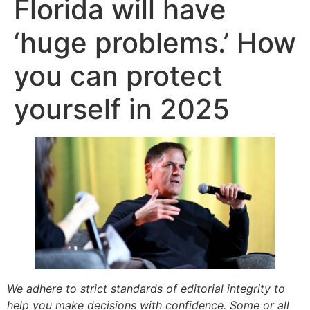
Florida will have
‘huge problems.’ How
you can protect
yourself in 2025
We adhere to strict standards of editorial integrity to
help you make decisions with confidence. Some or all