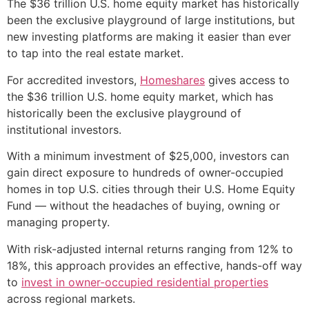
The $36 trillion U.S. home equity market has historically
been the exclusive playground of large institutions, but
new investing platforms are making it easier than ever
to tap into the real estate market.
For accredited investors,
Homeshares
gives access to
the $36 trillion U.S. home equity market, which has
historically been the exclusive playground of
institutional investors.
With a minimum investment of $25,000, investors can
gain direct exposure to hundreds of owner-occupied
homes in top U.S. cities through their U.S. Home Equity
Fund — without the headaches of buying, owning or
managing property.
With risk-adjusted internal returns ranging from 12% to
18%, this approach provides an effective, hands-off way
to
invest in owner-occupied residential properties
across regional markets.