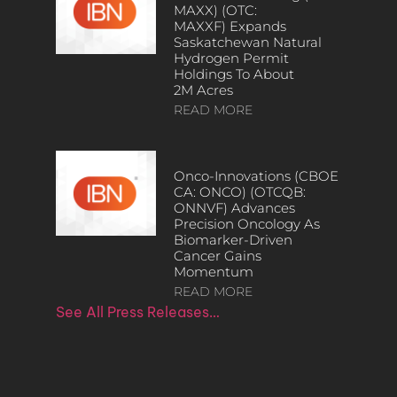
MAXX) (OTC:
MAXXF) Expands
Saskatchewan Natural
Hydrogen Permit
Holdings To About
2M Acres
READ MORE
Onco-Innovations (CBOE
CA: ONCO) (OTCQB:
ONNVF) Advances
Precision Oncology As
Biomarker-Driven
Cancer Gains
Momentum
READ MORE
See All Press Releases…