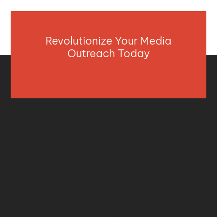
Revolutionize Your Media
Outreach Today