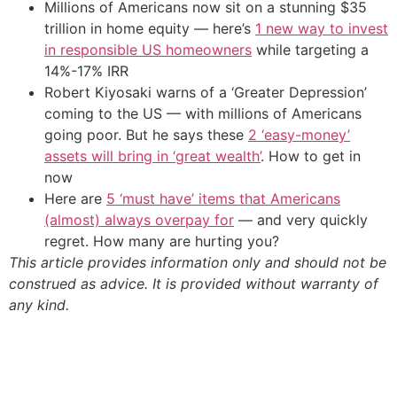
Millions of Americans now sit on a stunning $35
trillion in home equity — here’s
1 new way to invest
in responsible US homeowners
while targeting a
14%-17% IRR
Robert Kiyosaki warns of a ‘Greater Depression’
coming to the US — with millions of Americans
going poor. But he says these
2 ‘easy-money’
assets will bring in ‘great wealth’
. How to get in
now
Here are
5 ‘must have’ items that Americans
(almost) always overpay for
— and very quickly
regret. How many are hurting you?
This article provides information only and should not be
construed as advice. It is provided without warranty of
any kind.